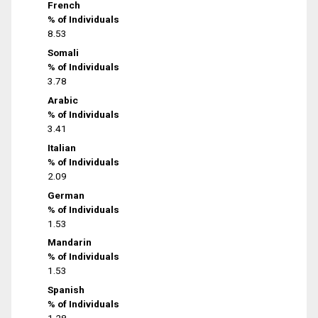
French
% of Individuals
8.53
Somali
% of Individuals
3.78
Arabic
% of Individuals
3.41
Italian
% of Individuals
2.09
German
% of Individuals
1.53
Mandarin
% of Individuals
1.53
Spanish
% of Individuals