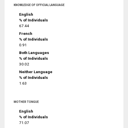
KNOWLEDGE OF OFFICIAL LANGUAGE
English
% of Individuals
67.44
French
% of Individuals
0.91
Both Languages
% of Individuals
30.02
Neither Language
% of Individuals
1.63
MOTHER TONGUE
English
% of Individuals
71.07