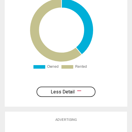
Less Detail
ADVERTISING