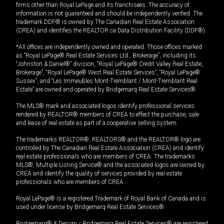
firms other than Royal LePage and its franchisees. The accuracy of
information is not guaranteed and should be independently verified. The
trademark DDF® is owned by The Canadian Real Estate Association
(CREA) and identifies the REALTOR.ca Data Distribution Facility (DDF®).
*All offices are independently owned and operated. Those offices marked
as “Royal LePage® Real Estate Services Ltd., Brokerage”, including its
“Johnston & Daniel®” division, “Royal LePage® Credit Valley Real Estate,
Brokerage”, “Royal LePage® West Real Estate Services”, “Royal LePage®
Sussex”, and “Les Immeubles Mont-Tremblant / Mont-Tremblant Real
Estate” are owned and operated by Bridgemarq Real Estate Services®.
The MLS® mark and associated logos identify professional services
rendered by REALTOR® members of CREA to effect the purchase, sale
and lease of real estate as part of a cooperative selling system.
The trademarks REALTOR®, REALTORS® and the REALTOR® logo are
controlled by The Canadian Real Estate Association (CREA) and identify
real estate professionals who are members of CREA. The trademarks
MLS®, Multiple Listing Service® and the associated logos are owned by
CREA and identify the quality of services provided by real estate
professionals who are members of CREA.
Royal LePage® is a registered Trademark of Royal Bank of Canada and is
used under license by Bridgemarq Real Estate Services®.
Bridgemarq® & Design / Bridgemarq Real Estate Services® are registered