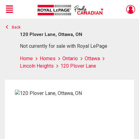
Menu
Back
Live
En Direct
120 Plover Lane, Ottawa, ON
Not currently for sale with Royal LePage
Home
Homes
Ontario
Ottawa
Lincoln Heights
120 Plover Lane