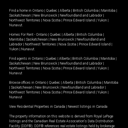
Find a home in
Ontario
|
Quebec
|
Alberta
|
British Columbia
|
Manitoba
|
Saskatchewan
|
New Brunswick
|
Newfoundland and Labrador
|
Northwest Territories
|
Nova Scotia
|
Prince Edward Island
|
Yukon
|
Nunavut
.
Homes For Rent -
Ontario
|
Quebec
|
Alberta
|
British Columbia
|
Manitoba
|
Saskatchewan
|
New Brunswick
|
Newfoundland and
Labrador
|
Northwest Territories
|
Nova Scotia
|
Prince Edward Island
|
Yukon
|
Nunavut
.
Find agents in
Ontario
|
Quebec
|
Alberta
|
British Columbia
|
Manitoba
|
Saskatchewan
|
New Brunswick
|
Newfoundland and Labrador
|
Northwest Territories
|
Nova Scotia
|
Prince Edward Island
|
Yukon
|
Nunavut
Browse offices in
Ontario
|
Quebec
|
Alberta
|
British Columbia
|
Manitoba
|
Saskatchewan
|
New Brunswick
|
Newfoundland and Labrador
|
Northwest Territories
|
Nova Scotia
|
Prince Edward Island
|
Yukon
|
Nunavut
View Residential Properties in Canada
|
Newest listings in Canada
The property information on this website is derived from Royal LePage
listings and the Canadian Real Estate Association's Data Distribution
Facility (DDF®). DDF® references real estate listings held by brokerage