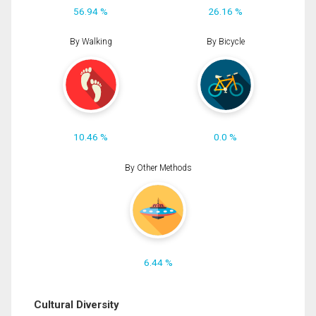
56.94 %
26.16 %
By Walking
By Bicycle
10.46 %
0.0 %
By Other Methods
6.44 %
Cultural Diversity