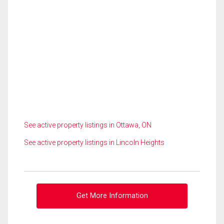
See active property listings in Ottawa, ON
See active property listings in Lincoln Heights
Get More Information