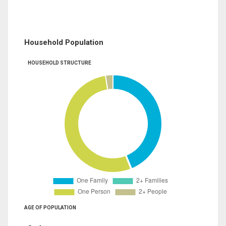
Household Population
HOUSEHOLD STRUCTURE
AGE OF POPULATION