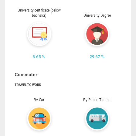
University certificate (below
bachelor)
University Degree
3.65 %
29.67 %
Commuter
TRAVEL TO WORK
By Car
By Public Transit