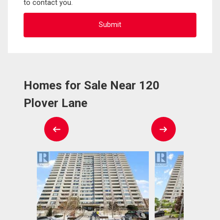
to contact you.
Homes for Sale Near 120
Plover Lane