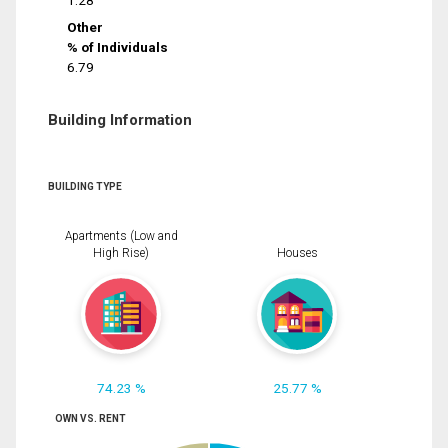
1.28
Other
% of Individuals
6.79
Building Information
BUILDING TYPE
Apartments (Low and
High Rise)
Houses
74.23 %
25.77 %
OWN VS. RENT