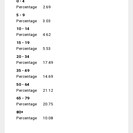
0 - 4
Percentage
2.69
5 - 9
Percentage
3.03
10 - 14
Percentage
4.62
15 - 19
Percentage
5.53
20 - 34
Percentage
17.49
35 - 49
Percentage
14.69
50 - 64
Percentage
21.12
65 - 79
Percentage
20.75
80+
Percentage
10.08