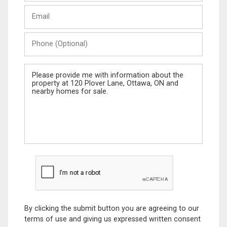
Last
Email
Name
Phone
(Optional)
Message
By clicking the submit button you are agreeing to our
terms of use and giving us expressed written consent