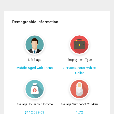
Demographic Information
Life Stage
Employment Type
Middle-Aged with Teens
Service Sector/White
Collar
Average Household Income
Average Number of Children
$112,039.63
1.72