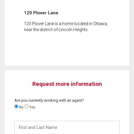
120 Plover Lane
120 Plover Lane is a home located in Ottawa,
near the district of Lincoln Heights.
Request more information
Are you currently working with an agent?
No
Yes
First
and