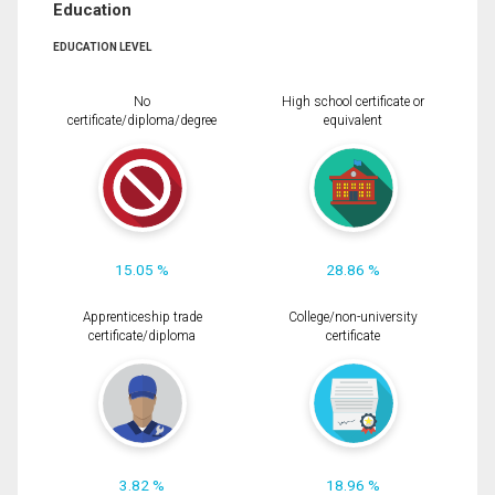
Education
EDUCATION LEVEL
No
High school certificate or
certificate/diploma/degree
equivalent
15.05 %
28.86 %
Apprenticeship trade
College/non-university
certificate/diploma
certificate
3.82 %
18.96 %