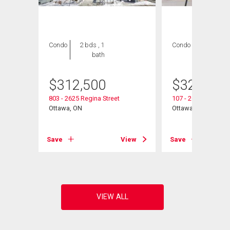
Condo
2 bds , 1
Condo
2 bds , 1
bath
bath
$
312,500
$
325,000
803 - 2625 Regina Street
107 - 2625 Regina S
Ottawa, ON
Ottawa, ON
View
Save
View
Save