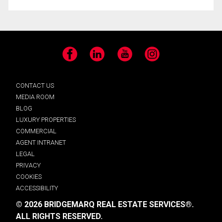
Facebook
LinkedIn
YouTube
Instagram
CONTACT US
MEDIA ROOM
BLOG
LUXURY PROPERTIES
COMMERCIAL
AGENT INTRANET
LEGAL
PRIVACY
COOKIES
ACCESSIBILITY
© 2026 BRIDGEMARQ REAL ESTATE SERVICES®.
ALL RIGHTS RESERVED.