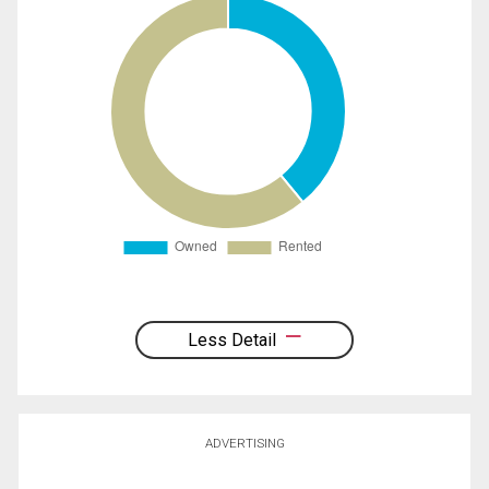
Less Detail
ADVERTISING