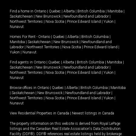
Find a home in
Ontario
|
Quebec
|
Alberta
|
British Columbia
|
Manitoba
|
Saskatchewan
|
New Brunswick
|
Newfoundland and Labrador
|
Northwest Territories
|
Nova Scotia
|
Prince Edward Island
|
Yukon
|
Nunavut
.
Homes For Rent -
Ontario
|
Quebec
|
Alberta
|
British Columbia
|
Manitoba
|
Saskatchewan
|
New Brunswick
|
Newfoundland and
Labrador
|
Northwest Territories
|
Nova Scotia
|
Prince Edward Island
|
Yukon
|
Nunavut
.
Find agents in
Ontario
|
Quebec
|
Alberta
|
British Columbia
|
Manitoba
|
Saskatchewan
|
New Brunswick
|
Newfoundland and Labrador
|
Northwest Territories
|
Nova Scotia
|
Prince Edward Island
|
Yukon
|
Nunavut
Browse offices in
Ontario
|
Quebec
|
Alberta
|
British Columbia
|
Manitoba
|
Saskatchewan
|
New Brunswick
|
Newfoundland and Labrador
|
Northwest Territories
|
Nova Scotia
|
Prince Edward Island
|
Yukon
|
Nunavut
View Residential Properties in Canada
|
Newest listings in Canada
The property information on this website is derived from Royal LePage
listings and the Canadian Real Estate Association's Data Distribution
Facility (DDF®). DDF® references real estate listings held by brokerage