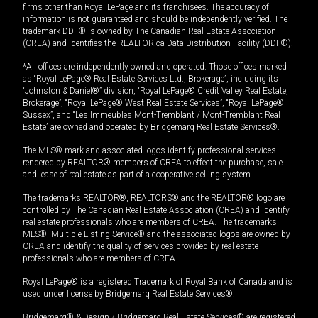
firms other than Royal LePage and its franchisees. The accuracy of
information is not guaranteed and should be independently verified. The
trademark DDF® is owned by The Canadian Real Estate Association
(CREA) and identifies the REALTOR.ca Data Distribution Facility (DDF®).
*All offices are independently owned and operated. Those offices marked
as “Royal LePage® Real Estate Services Ltd., Brokerage”, including its
“Johnston & Daniel®” division, “Royal LePage® Credit Valley Real Estate,
Brokerage”, “Royal LePage® West Real Estate Services”, “Royal LePage®
Sussex”, and “Les Immeubles Mont-Tremblant / Mont-Tremblant Real
Estate” are owned and operated by Bridgemarq Real Estate Services®.
The MLS® mark and associated logos identify professional services
rendered by REALTOR® members of CREA to effect the purchase, sale
and lease of real estate as part of a cooperative selling system.
The trademarks REALTOR®, REALTORS® and the REALTOR® logo are
controlled by The Canadian Real Estate Association (CREA) and identify
real estate professionals who are members of CREA. The trademarks
MLS®, Multiple Listing Service® and the associated logos are owned by
CREA and identify the quality of services provided by real estate
professionals who are members of CREA.
Royal LePage® is a registered Trademark of Royal Bank of Canada and is
used under license by Bridgemarq Real Estate Services®.
Bridgemarq® & Design / Bridgemarq Real Estate Services® are registered