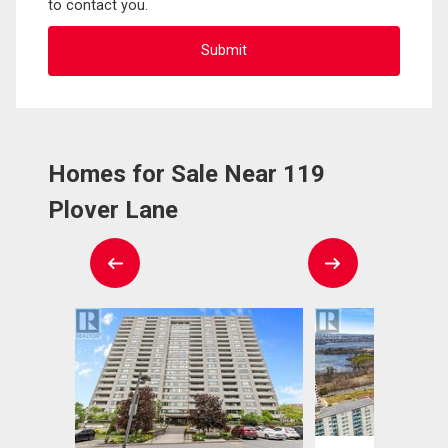
to contact you.
Homes for Sale Near 119
Plover Lane