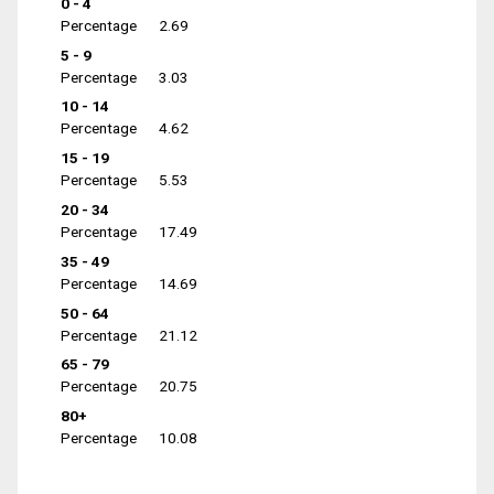
0 - 4
Percentage
2.69
5 - 9
Percentage
3.03
10 - 14
Percentage
4.62
15 - 19
Percentage
5.53
20 - 34
Percentage
17.49
35 - 49
Percentage
14.69
50 - 64
Percentage
21.12
65 - 79
Percentage
20.75
80+
Percentage
10.08