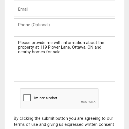
Last
Email
Name
Phone
(Optional)
Message
By clicking the submit button you are agreeing to our
terms of use and giving us expressed written consent