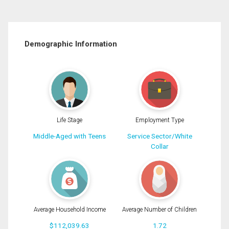
Demographic Information
Life Stage
Employment Type
Middle-Aged with Teens
Service Sector/White
Collar
Average Household Income
Average Number of Children
$112,039.63
1.72