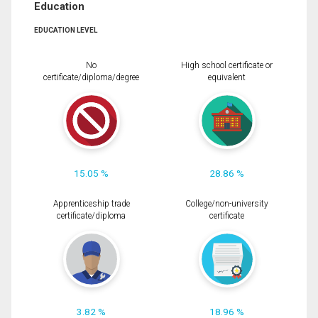
Education
EDUCATION LEVEL
No
High school certificate or
certificate/diploma/degree
equivalent
15.05 %
28.86 %
Apprenticeship trade
College/non-university
certificate/diploma
certificate
3.82 %
18.96 %