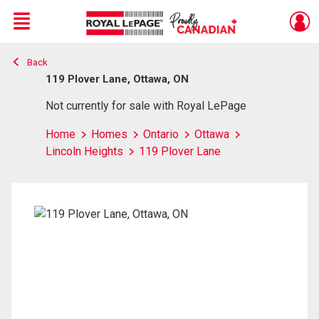
Menu
Back
Live
En Direct
119 Plover Lane, Ottawa, ON
Not currently for sale with Royal LePage
Home
Homes
Ontario
Ottawa
Lincoln Heights
119 Plover Lane