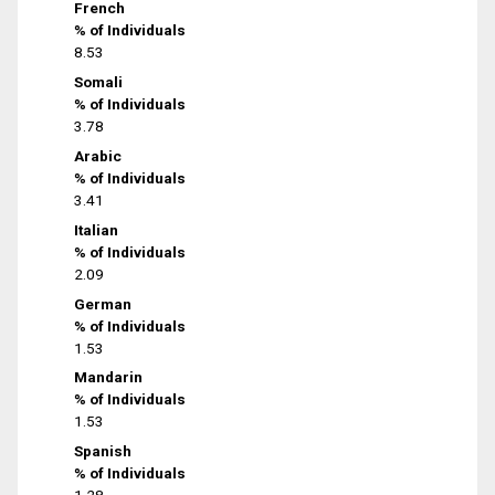
French
% of Individuals
8.53
Somali
% of Individuals
3.78
Arabic
% of Individuals
3.41
Italian
% of Individuals
2.09
German
% of Individuals
1.53
Mandarin
% of Individuals
1.53
Spanish
% of Individuals