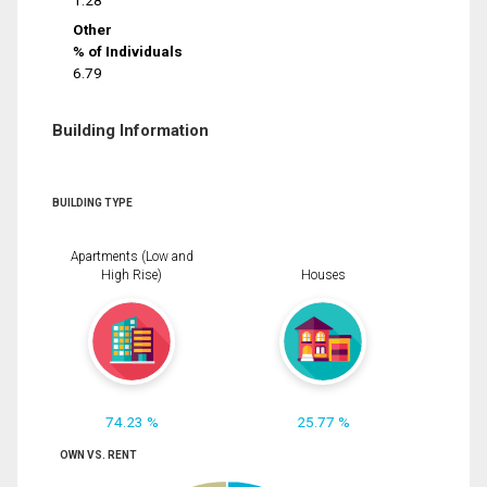
1.28
Other
% of Individuals
6.79
Building Information
BUILDING TYPE
Apartments (Low and
High Rise)
Houses
74.23 %
25.77 %
OWN VS. RENT