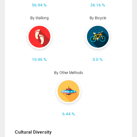
56.94 %
26.16 %
By Walking
By Bicycle
10.46 %
0.0 %
By Other Methods
6.44 %
Cultural Diversity