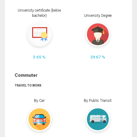
University certificate (below
bachelor)
University Degree
3.65 %
29.67 %
Commuter
TRAVEL TO WORK
By Car
By Public Transit