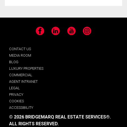
Facebook
LinkedIn
YouTube
Instagram
CONTACT US
MEDIA ROOM
BLOG
LUXURY PROPERTIES
COMMERCIAL
AGENT INTRANET
LEGAL
PRIVACY
COOKIES
ACCESSIBILITY
© 2026 BRIDGEMARQ REAL ESTATE SERVICES®.
ALL RIGHTS RESERVED.