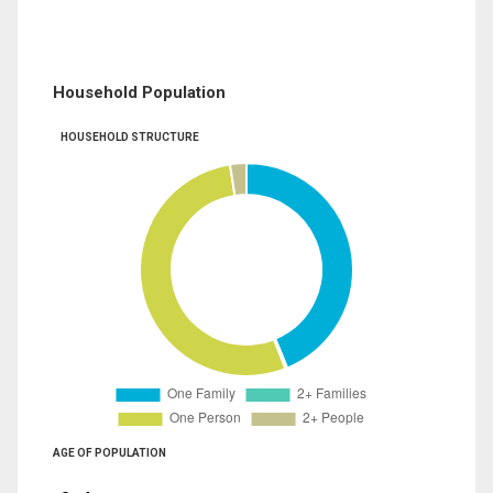
Household Population
HOUSEHOLD STRUCTURE
AGE OF POPULATION