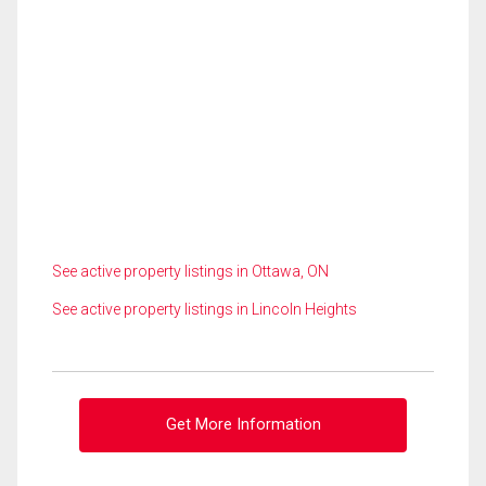
See active property listings in Ottawa, ON
See active property listings in Lincoln Heights
Get More Information