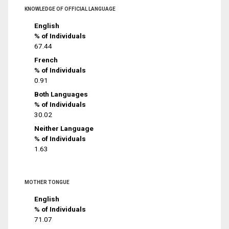
KNOWLEDGE OF OFFICIAL LANGUAGE
English
% of Individuals
67.44
French
% of Individuals
0.91
Both Languages
% of Individuals
30.02
Neither Language
% of Individuals
1.63
MOTHER TONGUE
English
% of Individuals
71.07