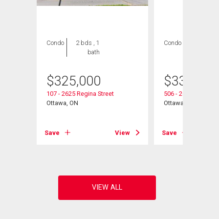
Condo
2 bds , 1
Condo
3 bds , 2
bath
bths
$
325,000
$
339,900
107 - 2625 Regina Street
506 - 2625 Regina S
Ottawa, ON
Ottawa, ON
View
Save
View
Save