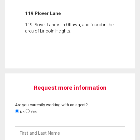
119 Plover Lane
119 Plover Lane is in Ottawa, and found in the
area of Lincoln Heights.
Request more information
Are you currently working with an agent?
No
Yes
First
and