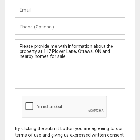
Last
Email
Name
Phone
(Optional)
Message
By clicking the submit button you are agreeing to our
terms of use and giving us expressed written consent