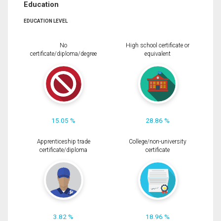
Education
EDUCATION LEVEL
No
High school certificate or
certificate/diploma/degree
equivalent
15.05 %
28.86 %
Apprenticeship trade
College/non-university
certificate/diploma
certificate
3.82 %
18.96 %