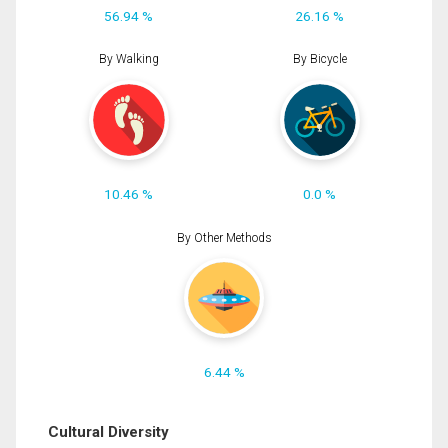
56.94 %
26.16 %
By Walking
By Bicycle
10.46 %
0.0 %
By Other Methods
6.44 %
Cultural Diversity