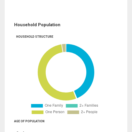
Household Population
HOUSEHOLD STRUCTURE
AGE OF POPULATION