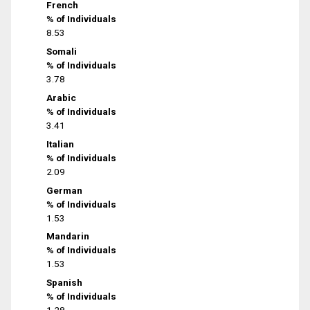
French
% of Individuals
8.53
Somali
% of Individuals
3.78
Arabic
% of Individuals
3.41
Italian
% of Individuals
2.09
German
% of Individuals
1.53
Mandarin
% of Individuals
1.53
Spanish
% of Individuals