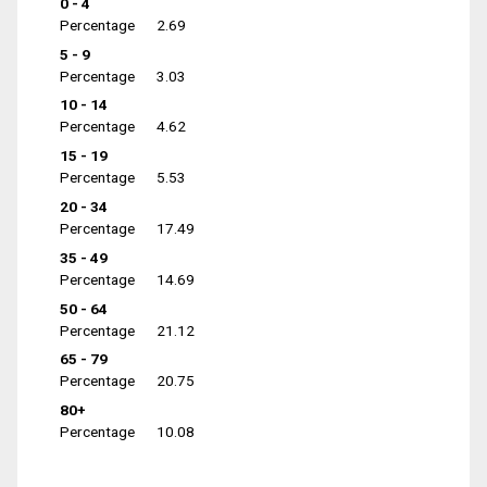
0 - 4
Percentage
2.69
5 - 9
Percentage
3.03
10 - 14
Percentage
4.62
15 - 19
Percentage
5.53
20 - 34
Percentage
17.49
35 - 49
Percentage
14.69
50 - 64
Percentage
21.12
65 - 79
Percentage
20.75
80+
Percentage
10.08