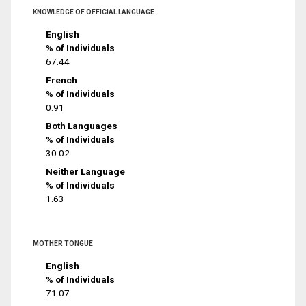
KNOWLEDGE OF OFFICIAL LANGUAGE
English
% of Individuals
67.44
French
% of Individuals
0.91
Both Languages
% of Individuals
30.02
Neither Language
% of Individuals
1.63
MOTHER TONGUE
English
% of Individuals
71.07