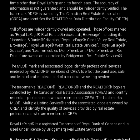
firms other than Royal LePage and its franchisees. The accuracy of
information is not guaranteed and should be independently verified. The
trademark DDF® is owned by The Canadian Real Estate Association
(CREA) and identifies the REALTOR.ca Data Distribution Facility (DDF®).
*All offices are independently owned and operated. Those offices marked
as “Royal LePage® Real Estate Services Ltd., Brokerage”, including its
“Johnston & Daniel®” division, “Royal LePage® Credit Valley Real Estate,
Brokerage”, “Royal LePage® West Real Estate Services”, “Royal LePage®
Sussex”, and “Les Immeubles Mont-Tremblant / Mont-Tremblant Real
Estate” are owned and operated by Bridgemarq Real Estate Services®.
The MLS® mark and associated logos identify professional services
rendered by REALTOR® members of CREA to effect the purchase, sale
and lease of real estate as part of a cooperative selling system.
The trademarks REALTOR®, REALTORS® and the REALTOR® logo are
controlled by The Canadian Real Estate Association (CREA) and identify
real estate professionals who are members of CREA. The trademarks
MLS®, Multiple Listing Service® and the associated logos are owned by
CREA and identify the quality of services provided by real estate
professionals who are members of CREA.
Royal LePage® is a registered Trademark of Royal Bank of Canada and is
used under license by Bridgemarq Real Estate Services®.
Bridgemarq® & Design / Bridgemarq Real Estate Services® are registered