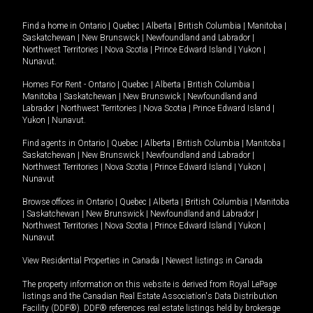
Find a home in
Ontario
|
Quebec
|
Alberta
|
British Columbia
|
Manitoba
|
Saskatchewan
|
New Brunswick
|
Newfoundland and Labrador
|
Northwest Territories
|
Nova Scotia
|
Prince Edward Island
|
Yukon
|
Nunavut
.
Homes For Rent -
Ontario
|
Quebec
|
Alberta
|
British Columbia
|
Manitoba
|
Saskatchewan
|
New Brunswick
|
Newfoundland and
Labrador
|
Northwest Territories
|
Nova Scotia
|
Prince Edward Island
|
Yukon
|
Nunavut
.
Find agents in
Ontario
|
Quebec
|
Alberta
|
British Columbia
|
Manitoba
|
Saskatchewan
|
New Brunswick
|
Newfoundland and Labrador
|
Northwest Territories
|
Nova Scotia
|
Prince Edward Island
|
Yukon
|
Nunavut
Browse offices in
Ontario
|
Quebec
|
Alberta
|
British Columbia
|
Manitoba
|
Saskatchewan
|
New Brunswick
|
Newfoundland and Labrador
|
Northwest Territories
|
Nova Scotia
|
Prince Edward Island
|
Yukon
|
Nunavut
View Residential Properties in Canada
|
Newest listings in Canada
The property information on this website is derived from Royal LePage
listings and the Canadian Real Estate Association's Data Distribution
Facility (DDF®). DDF® references real estate listings held by brokerage