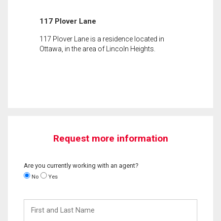
117 Plover Lane
117 Plover Lane is a residence located in
Ottawa, in the area of Lincoln Heights.
Request more information
Are you currently working with an agent?
No
Yes
First
and