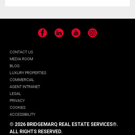
Facebook
LinkedIn
YouTube
Instagram
CONTACT US
MEDIA ROOM
BLOG
LUXURY PROPERTIES
COMMERCIAL
AGENT INTRANET
LEGAL
PRIVACY
COOKIES
ACCESSIBILITY
© 2026 BRIDGEMARQ REAL ESTATE SERVICES®.
ALL RIGHTS RESERVED.