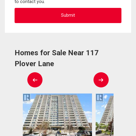
to contact you.
Homes for Sale Near 117
Plover Lane