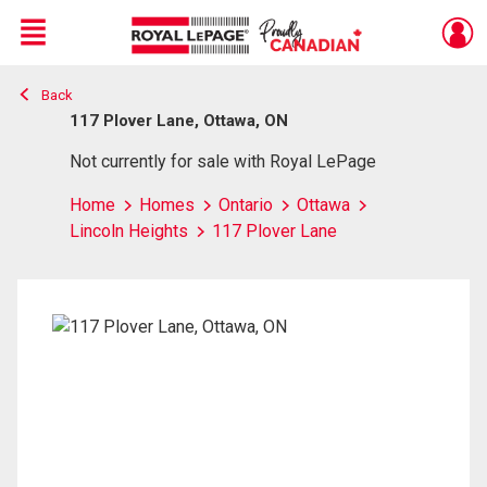
Menu
Back
Live
En Direct
117 Plover Lane, Ottawa, ON
Not currently for sale with Royal LePage
Home
Homes
Ontario
Ottawa
Lincoln Heights
117 Plover Lane