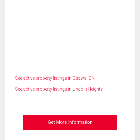
See active property listings in Ottawa, ON
See active property listings in Lincoln Heights
Get More Information