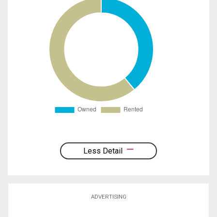
Less Detail
ADVERTISING