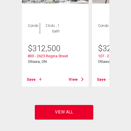
Condo
2 bds , 1
Condo
2 bds , 1
bath
bath
$
312,500
$
325,000
803 - 2625 Regina Street
107 - 2625 Regina S
Ottawa, ON
Ottawa, ON
View
Save
View
Save