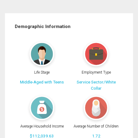
Demographic Information
Life Stage
Employment Type
Middle-Aged with Teens
Service Sector/White
Collar
Average Household Income
Average Number of Children
$112,039.63
1.72