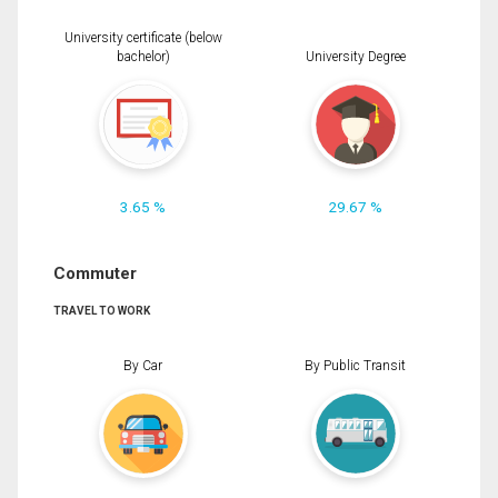
University certificate (below
bachelor)
University Degree
3.65 %
29.67 %
Commuter
TRAVEL TO WORK
By Car
By Public Transit