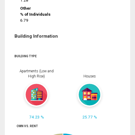
1.28
Other
% of Individuals
6.79
Building Information
BUILDING TYPE
Apartments (Low and
High Rise)
Houses
74.23 %
25.77 %
OWN VS. RENT