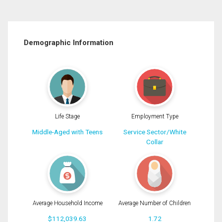
Demographic Information
Life Stage
Employment Type
Middle-Aged with Teens
Service Sector/White
Collar
Average Household Income
Average Number of Children
$112,039.63
1.72