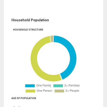
Household Population
HOUSEHOLD STRUCTURE
AGE OF POPULATION