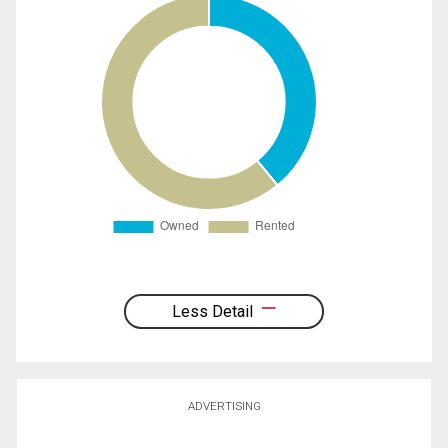
Less Detail
ADVERTISING