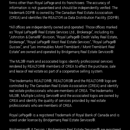
firms other than Royal LePage and its franchisees. The accuracy of
information is not guaranteed and should be independently verified. The
trademark DDF® is owned by The Canadian Real Estate Association
(CREA) and identifies the REALTOR.ca Data Distribution Facility (DDF®).
*All offices are independently owned and operated. Those offices marked
as “Royal LePage® Real Estate Services Ltd., Brokerage”, including its
“Johnston & Daniel®” division, “Royal LePage® Credit Valley Real Estate,
Brokerage”, “Royal LePage® West Real Estate Services”, “Royal LePage®
Sussex”, and “Les Immeubles Mont-Tremblant / Mont-Tremblant Real
Estate” are owned and operated by Bridgemarq Real Estate Services®.
The MLS® mark and associated logos identify professional services
rendered by REALTOR® members of CREA to effect the purchase, sale
and lease of real estate as part of a cooperative selling system.
The trademarks REALTOR®, REALTORS® and the REALTOR® logo are
controlled by The Canadian Real Estate Association (CREA) and identify
real estate professionals who are members of CREA. The trademarks
MLS®, Multiple Listing Service® and the associated logos are owned by
CREA and identify the quality of services provided by real estate
professionals who are members of CREA.
Royal LePage® is a registered Trademark of Royal Bank of Canada and is
used under license by Bridgemarq Real Estate Services®.
Bridgemarq® & Design / Bridgemarq Real Estate Services® are registered