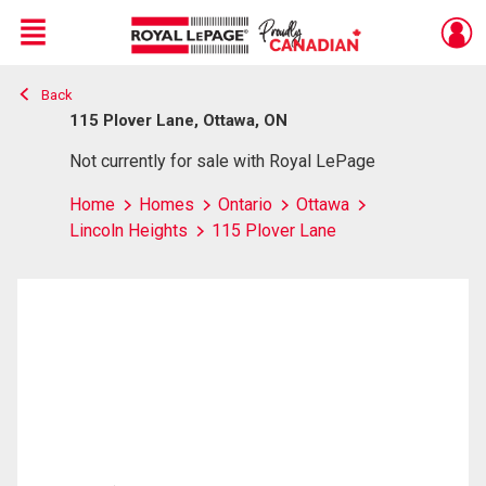
Menu
Back
Live
En Direct
115 Plover Lane, Ottawa, ON
Not currently for sale with Royal LePage
Home
Homes
Ontario
Ottawa
Lincoln Heights
115 Plover Lane