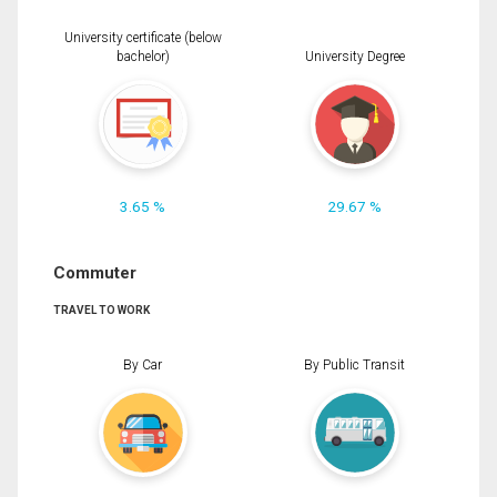
University certificate (below
bachelor)
University Degree
3.65 %
29.67 %
Commuter
TRAVEL TO WORK
By Car
By Public Transit