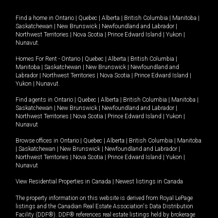
Find a home in
Ontario
|
Quebec
|
Alberta
|
British Columbia
|
Manitoba
|
Saskatchewan
|
New Brunswick
|
Newfoundland and Labrador
|
Northwest Territories
|
Nova Scotia
|
Prince Edward Island
|
Yukon
|
Nunavut
.
Homes For Rent -
Ontario
|
Quebec
|
Alberta
|
British Columbia
|
Manitoba
|
Saskatchewan
|
New Brunswick
|
Newfoundland and
Labrador
|
Northwest Territories
|
Nova Scotia
|
Prince Edward Island
|
Yukon
|
Nunavut
.
Find agents in
Ontario
|
Quebec
|
Alberta
|
British Columbia
|
Manitoba
|
Saskatchewan
|
New Brunswick
|
Newfoundland and Labrador
|
Northwest Territories
|
Nova Scotia
|
Prince Edward Island
|
Yukon
|
Nunavut
Browse offices in
Ontario
|
Quebec
|
Alberta
|
British Columbia
|
Manitoba
|
Saskatchewan
|
New Brunswick
|
Newfoundland and Labrador
|
Northwest Territories
|
Nova Scotia
|
Prince Edward Island
|
Yukon
|
Nunavut
View Residential Properties in Canada
|
Newest listings in Canada
The property information on this website is derived from Royal LePage
listings and the Canadian Real Estate Association's Data Distribution
Facility (DDF®). DDF® references real estate listings held by brokerage