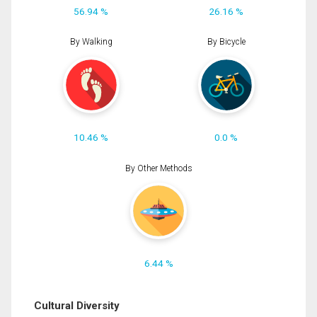
56.94 %
26.16 %
By Walking
By Bicycle
10.46 %
0.0 %
By Other Methods
6.44 %
Cultural Diversity