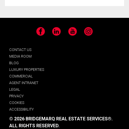
Facebook
LinkedIn
YouTube
Instagram
CONTACT US
MEDIA ROOM
BLOG
LUXURY PROPERTIES
COMMERCIAL
AGENT INTRANET
LEGAL
PRIVACY
COOKIES
ACCESSIBILITY
© 2026 BRIDGEMARQ REAL ESTATE SERVICES®.
ALL RIGHTS RESERVED.