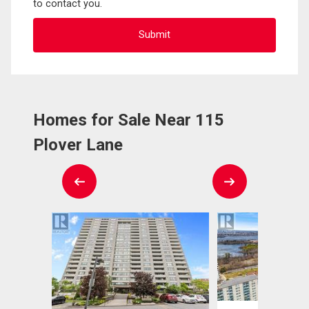
to contact you.
Homes for Sale Near 115
Plover Lane