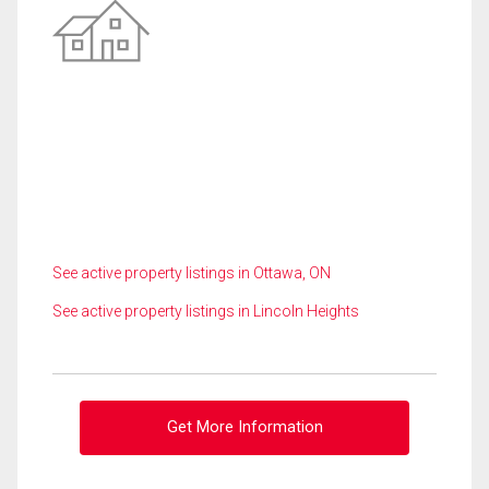
See active property listings in Ottawa, ON
See active property listings in Lincoln Heights
Get More Information