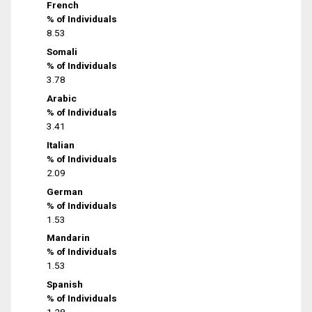
French
% of Individuals
8.53
Somali
% of Individuals
3.78
Arabic
% of Individuals
3.41
Italian
% of Individuals
2.09
German
% of Individuals
1.53
Mandarin
% of Individuals
1.53
Spanish
% of Individuals