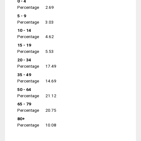
0 - 4
Percentage
2.69
5 - 9
Percentage
3.03
10 - 14
Percentage
4.62
15 - 19
Percentage
5.53
20 - 34
Percentage
17.49
35 - 49
Percentage
14.69
50 - 64
Percentage
21.12
65 - 79
Percentage
20.75
80+
Percentage
10.08