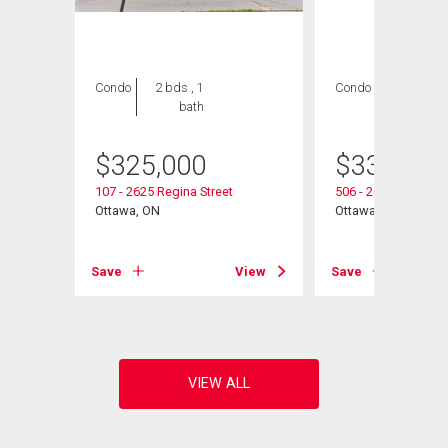
Condo
2 bds , 1
Condo
3 bds , 2
bath
bths
$
325,000
$
339,900
107 - 2625 Regina Street
506 - 2625 Regina S
Ottawa, ON
Ottawa, ON
View
Save
View
Save