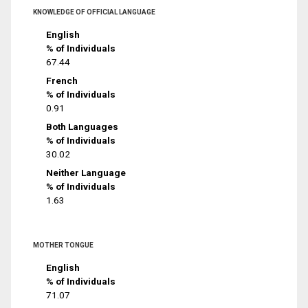
KNOWLEDGE OF OFFICIAL LANGUAGE
English
% of Individuals
67.44
French
% of Individuals
0.91
Both Languages
% of Individuals
30.02
Neither Language
% of Individuals
1.63
MOTHER TONGUE
English
% of Individuals
71.07