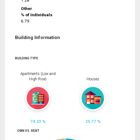
1.28
Other
% of Individuals
6.79
Building Information
BUILDING TYPE
Apartments (Low and
High Rise)
Houses
74.23 %
25.77 %
OWN VS. RENT