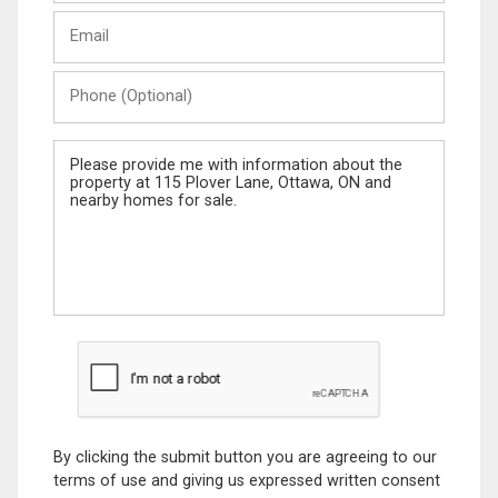
Last
Email
Name
Phone
(Optional)
Message
By clicking the submit button you are agreeing to our
terms of use and giving us expressed written consent