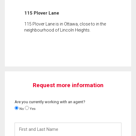
115 Plover Lane
115 Plover Lane is in Ottawa, close to in the
neighbourhood of Lincoln Heights.
Request more information
Are you currently working with an agent?
No
Yes
First
and