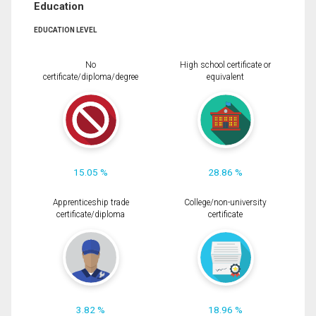
Education
EDUCATION LEVEL
No
High school certificate or
certificate/diploma/degree
equivalent
15.05 %
28.86 %
Apprenticeship trade
College/non-university
certificate/diploma
certificate
3.82 %
18.96 %