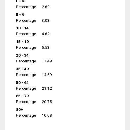
0 - 4
Percentage
2.69
5 - 9
Percentage
3.03
10 - 14
Percentage
4.62
15 - 19
Percentage
5.53
20 - 34
Percentage
17.49
35 - 49
Percentage
14.69
50 - 64
Percentage
21.12
65 - 79
Percentage
20.75
80+
Percentage
10.08