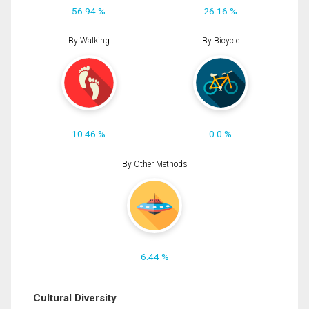
56.94 %
26.16 %
By Walking
By Bicycle
10.46 %
0.0 %
By Other Methods
6.44 %
Cultural Diversity