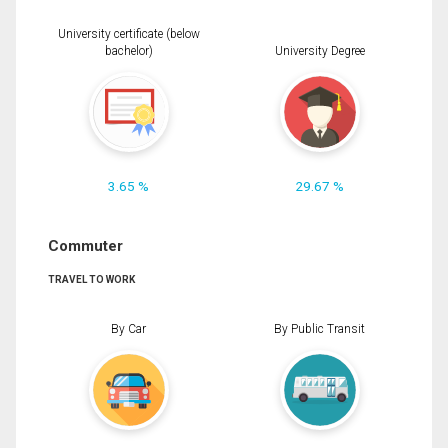
University certificate (below
bachelor)
University Degree
3.65 %
29.67 %
Commuter
TRAVEL TO WORK
By Car
By Public Transit