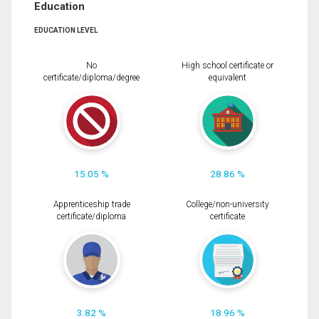
Education
EDUCATION LEVEL
No
High school certificate or
certificate/diploma/degree
equivalent
15.05 %
28.86 %
Apprenticeship trade
College/non-university
certificate/diploma
certificate
3.82 %
18.96 %