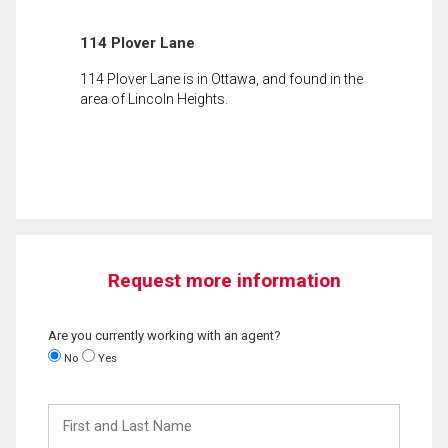
114 Plover Lane
114 Plover Lane is in Ottawa, and found in the
area of Lincoln Heights.
Request more information
Are you currently working with an agent?
No
Yes
First
and