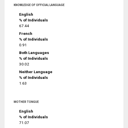
KNOWLEDGE OF OFFICIAL LANGUAGE
English
% of Individuals
67.44
French
% of Individuals
0.91
Both Languages
% of Individuals
30.02
Neither Language
% of Individuals
1.63
MOTHER TONGUE
English
% of Individuals
71.07