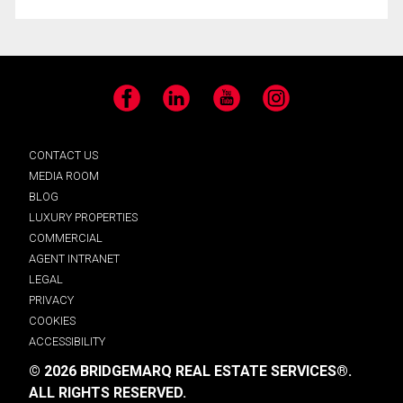
Facebook
LinkedIn
YouTube
Instagram
CONTACT US
MEDIA ROOM
BLOG
LUXURY PROPERTIES
COMMERCIAL
AGENT INTRANET
LEGAL
PRIVACY
COOKIES
ACCESSIBILITY
© 2026 BRIDGEMARQ REAL ESTATE SERVICES®.
ALL RIGHTS RESERVED.