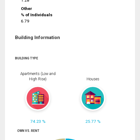
1.28
Other
% of Individuals
6.79
Building Information
BUILDING TYPE
Apartments (Low and
High Rise)
Houses
74.23 %
25.77 %
OWN VS. RENT