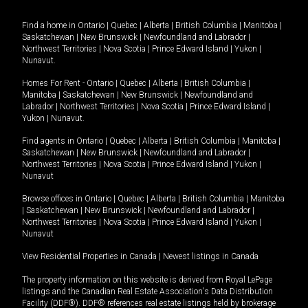
Find a home in
Ontario
|
Quebec
|
Alberta
|
British Columbia
|
Manitoba
|
Saskatchewan
|
New Brunswick
|
Newfoundland and Labrador
|
Northwest Territories
|
Nova Scotia
|
Prince Edward Island
|
Yukon
|
Nunavut
.
Homes For Rent -
Ontario
|
Quebec
|
Alberta
|
British Columbia
|
Manitoba
|
Saskatchewan
|
New Brunswick
|
Newfoundland and
Labrador
|
Northwest Territories
|
Nova Scotia
|
Prince Edward Island
|
Yukon
|
Nunavut
.
Find agents in
Ontario
|
Quebec
|
Alberta
|
British Columbia
|
Manitoba
|
Saskatchewan
|
New Brunswick
|
Newfoundland and Labrador
|
Northwest Territories
|
Nova Scotia
|
Prince Edward Island
|
Yukon
|
Nunavut
Browse offices in
Ontario
|
Quebec
|
Alberta
|
British Columbia
|
Manitoba
|
Saskatchewan
|
New Brunswick
|
Newfoundland and Labrador
|
Northwest Territories
|
Nova Scotia
|
Prince Edward Island
|
Yukon
|
Nunavut
View Residential Properties in Canada
|
Newest listings in Canada
The property information on this website is derived from Royal LePage
listings and the Canadian Real Estate Association's Data Distribution
Facility (DDF®). DDF® references real estate listings held by brokerage