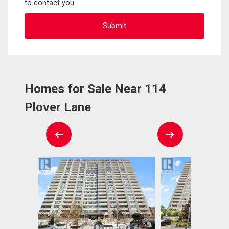
to contact you.
Homes for Sale Near 114
Plover Lane