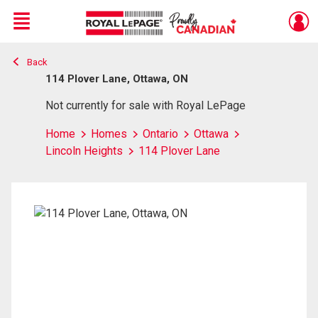
Menu
Back
Live
En Direct
114 Plover Lane, Ottawa, ON
Not currently for sale with Royal LePage
Home
Homes
Ontario
Ottawa
Lincoln Heights
114 Plover Lane