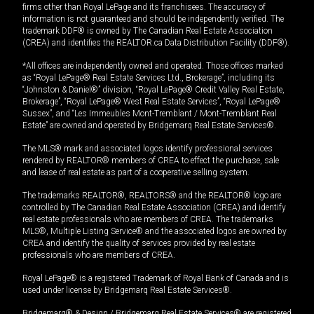
firms other than Royal LePage and its franchisees. The accuracy of
information is not guaranteed and should be independently verified. The
trademark DDF® is owned by The Canadian Real Estate Association
(CREA) and identifies the REALTOR.ca Data Distribution Facility (DDF®).
*All offices are independently owned and operated. Those offices marked
as “Royal LePage® Real Estate Services Ltd., Brokerage”, including its
“Johnston & Daniel®” division, “Royal LePage® Credit Valley Real Estate,
Brokerage”, “Royal LePage® West Real Estate Services”, “Royal LePage®
Sussex”, and “Les Immeubles Mont-Tremblant / Mont-Tremblant Real
Estate” are owned and operated by Bridgemarq Real Estate Services®.
The MLS® mark and associated logos identify professional services
rendered by REALTOR® members of CREA to effect the purchase, sale
and lease of real estate as part of a cooperative selling system.
The trademarks REALTOR®, REALTORS® and the REALTOR® logo are
controlled by The Canadian Real Estate Association (CREA) and identify
real estate professionals who are members of CREA. The trademarks
MLS®, Multiple Listing Service® and the associated logos are owned by
CREA and identify the quality of services provided by real estate
professionals who are members of CREA.
Royal LePage® is a registered Trademark of Royal Bank of Canada and is
used under license by Bridgemarq Real Estate Services®.
Bridgemarq® & Design / Bridgemarq Real Estate Services® are registered