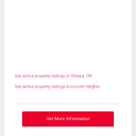
See active property listings in Ottawa, ON
See active property listings in Lincoln Heights
Get More Information