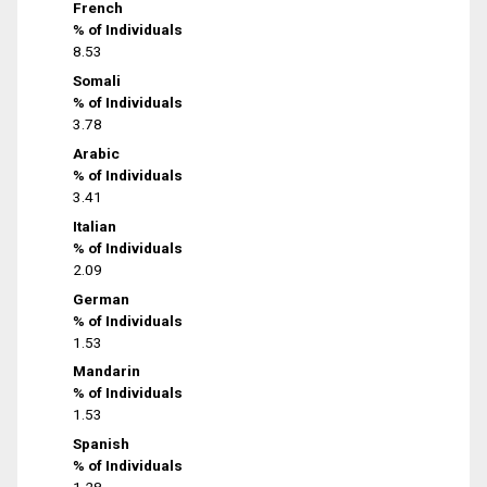
French
% of Individuals
8.53
Somali
% of Individuals
3.78
Arabic
% of Individuals
3.41
Italian
% of Individuals
2.09
German
% of Individuals
1.53
Mandarin
% of Individuals
1.53
Spanish
% of Individuals