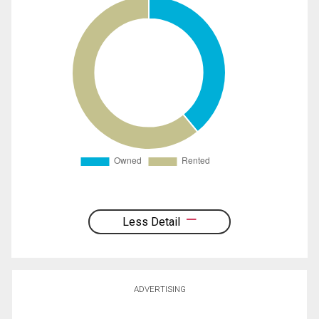
Less Detail
ADVERTISING