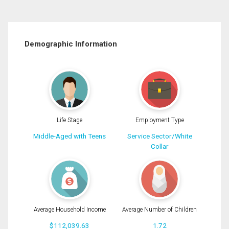
Demographic Information
Life Stage
Employment Type
Middle-Aged with Teens
Service Sector/White
Collar
Average Household Income
Average Number of Children
$112,039.63
1.72