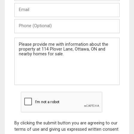
Last
Email
Name
Phone
(Optional)
Message
By clicking the submit button you are agreeing to our
terms of use and giving us expressed written consent