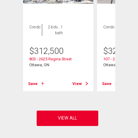
Condo
2 bds , 1
Condo
2 bds , 1
bath
bath
$
312,500
$
325,000
803 - 2625 Regina Street
107 - 2625 Regina S
Ottawa, ON
Ottawa, ON
View
Save
View
Save