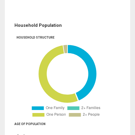
Household Population
HOUSEHOLD STRUCTURE
AGE OF POPULATION