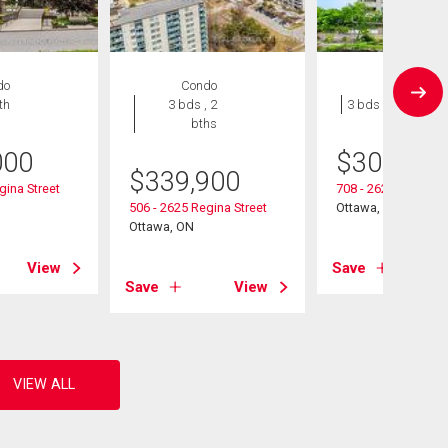
do
Condo
Condo
th
3 bds , 2
3 bds , 1 bath
bths
000
$
309,900
$
339,900
gina Street
708 - 2625 Regina S
506 - 2625 Regina Street
Ottawa, ON
Ottawa, ON
View
Save
Save
View