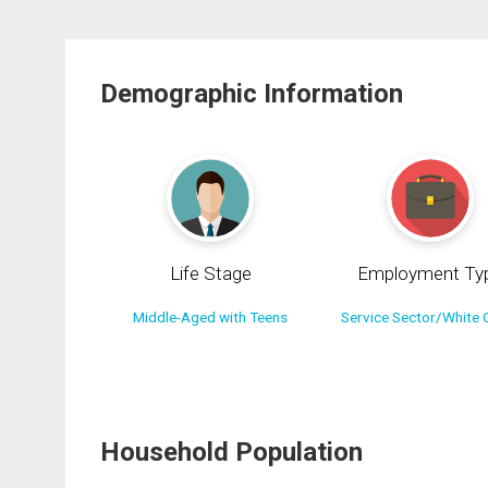
Demographic Information
Life Stage
Employment Ty
Middle-Aged with Teens
Service Sector/White C
Household Population