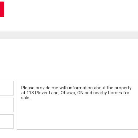
Message