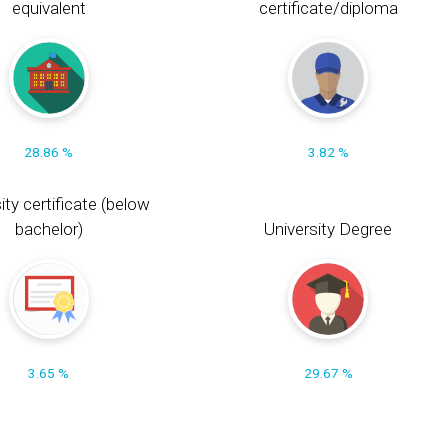
equivalent
certificate/diploma
28.86 %
3.82 %
ity certificate (below
bachelor)
University Degree
3.65 %
29.67 %