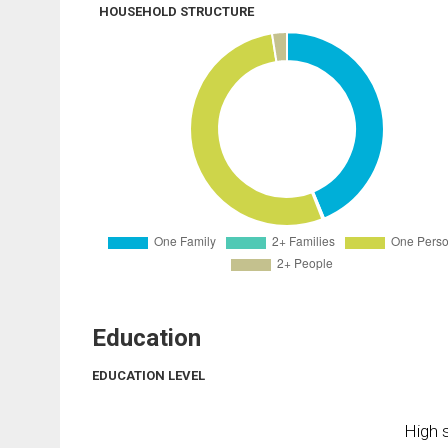
HOUSEHOLD STRUCTURE
Education
EDUCATION LEVEL
High s