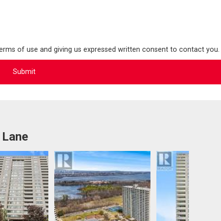
terms of use and giving us expressed written consent to contact you.
 Lane