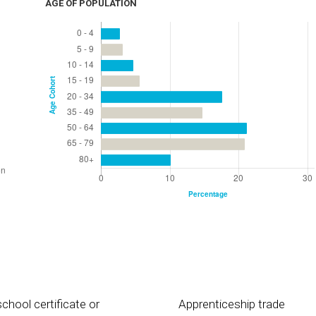
AGE OF POPULATION
chool certificate or
Apprenticeship trade