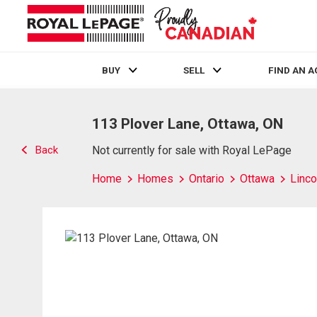
BUY
SELL
FIND AN 
Live
En Direct
113 Plover Lane, Ottawa, ON
Back
Not currently for sale with Royal LePage
Home
Homes
Ontario
Ottawa
Linco