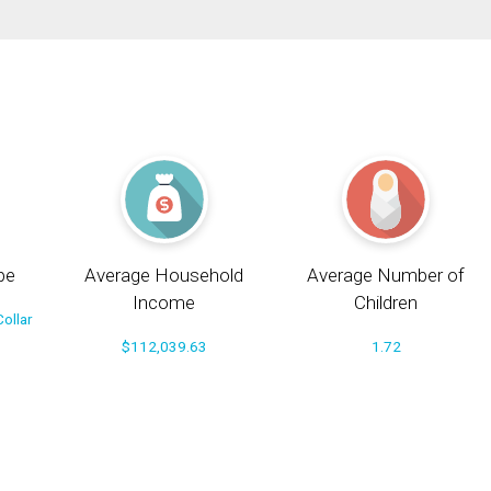
pe
Average Household
Average Number of
Income
Children
ollar
$112,039.63
1.72