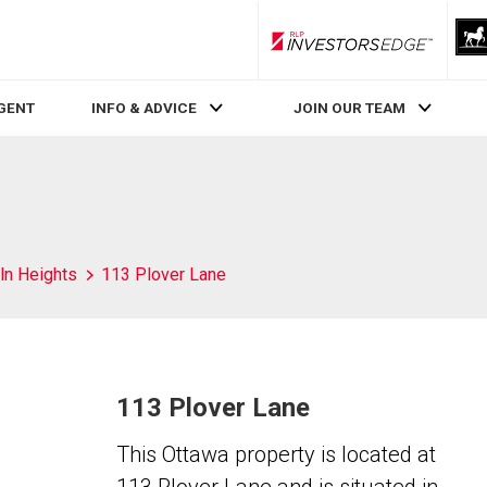
RLP InvestorsEdge
AGENT
INFO & ADVICE
JOIN OUR TEAM
ln Heights
113 Plover Lane
113 Plover Lane
This Ottawa property is located at