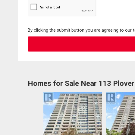
By clicking the submit button you are agreeing to our 
Homes for Sale Near 113 Plover