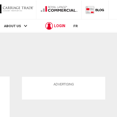
LOGIN
ABOUT US
FR
ADVERTISING