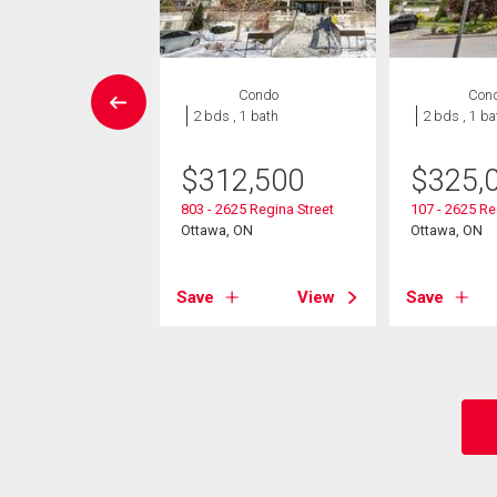
House
Condo
Con
3 bds , 2
2 bds , 1 bath
2 bds , 1 ba
bths
$
312,500
$
325,
9,900
803 - 2625 Regina Street
107 - 2625 Re
lin Avenue
Ottawa, ON
Ottawa, ON
, ON
Save
View
Save
View