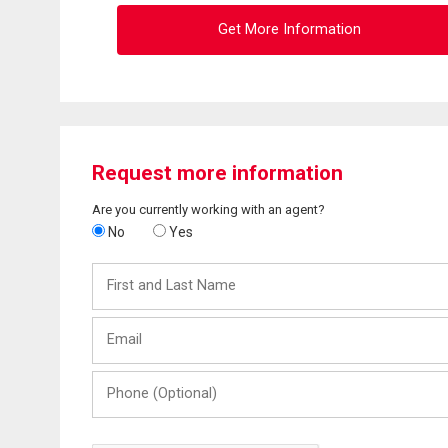
Get More Information
Request more information
Are you currently working with an agent?
No
Yes
First
and
Last
Email
Name
Phone
(Optional)