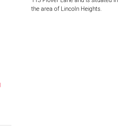
113 Plover Lane and is situated in
the area of Lincoln Heights.
N