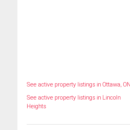
See active property listings in Ottawa, O
See active property listings in Lincoln
Heights