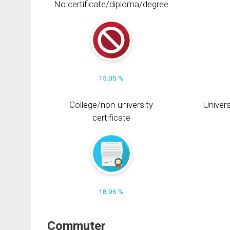
No certificate/diploma/degree
15.05 %
College/non-university
Univers
certificate
18.96 %
Commuter