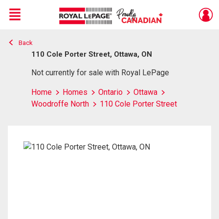
Menu
Back
Live
En Direct
110 Cole Porter Street, Ottawa, ON
Not currently for sale with Royal LePage
Home
Homes
Ontario
Ottawa
Woodroffe North
110 Cole Porter Street