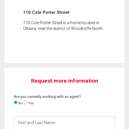
110 Cole Porter Street
110 Cole Porter Street is a home located in
Ottawa, near the district of Woodroffe North.
Request more information
Are you currently working with an agent?
No
Yes
First
and