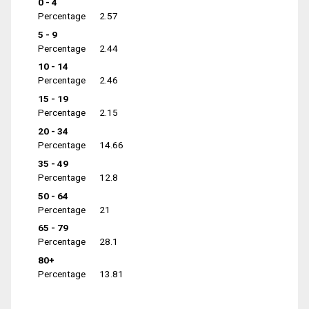
0 - 4
Percentage
2.57
5 - 9
Percentage
2.44
10 - 14
Percentage
2.46
15 - 19
Percentage
2.15
20 - 34
Percentage
14.66
35 - 49
Percentage
12.8
50 - 64
Percentage
21
65 - 79
Percentage
28.1
80+
Percentage
13.81