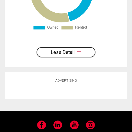
Less Detail
ADVERTISING
Facebook
LinkedIn
YouTube
Instagram