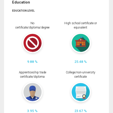
Education
EDUCATION LEVEL
No
High school certificate or
certificate/diploma/degree
equivalent
9.88 %
25.48 %
Apprenticeship trade
College/non-university
certificate/diploma
certificate
3.95 %
23.67 %