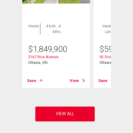
House
4 bds , 4
Vacant
2 bds , 2
bths
Land
bths
$
1,849,900
$
599,900
2167 Rice Avenue
92 Orvigale Road
Ottawa, ON
Ottawa, ON
View
Save
View
Save