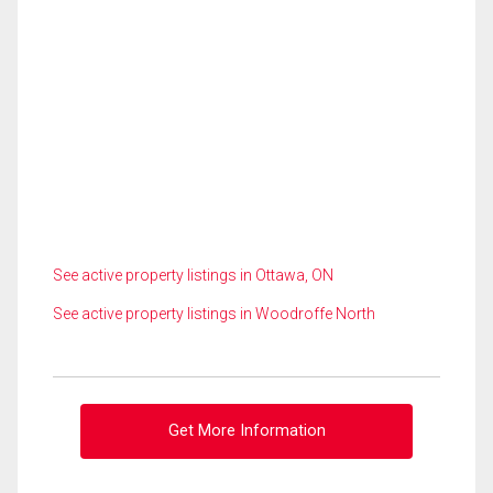
See active property listings in Ottawa, ON
See active property listings in Woodroffe North
Get More Information