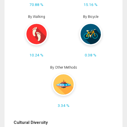
70.88 %
15.16 %
By Walking
By Bicycle
10.24 %
0.38 %
By Other Methods
3.34 %
Cultural Diversity