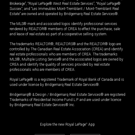
Brokerage”, “Royal LePage® West Real Estate Services”, “Royal LePage®
Sussex”, and “Les Immeubles Mont-Tremblant / Mont-Tremblant Real
Estate” are owned and operated by Bridgemarq Real Estate Services®.
The MLS® mark and associated logos identify professional services
rendered by REALTOR® members of CREA to effect the purchase, sale
and lease of real estate as part of a cooperative selling system.
The trademarks REALTOR®, REALTORS® and the REALTOR® logo are
controlled by The Canadian Real Estate Association (CREA) and identify
real estate professionals who are members of CREA. The trademarks
MLS®, Multiple Listing Service® and the associated logos are owned by
CREA and identify the quality of services provided by real estate
professionals who are members of CREA.
Royal LePage® is a registered Trademark of Royal Bank of Canada and is
used under license by Bridgemarq Real Estate Services®.
Bridgemarq® & Design / Bridgemarq Real Estate Services® are registered
Trademarks of Residential Income Fund L.P. and are used under licence
by Bridgemarq Real Estate Services® Inc.
Explore the new Royal LePage
®
App