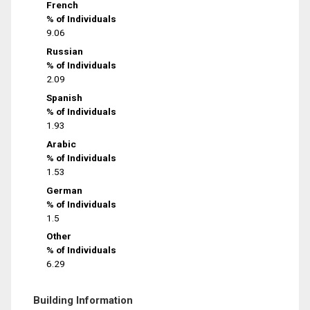
French
% of Individuals
9.06
Russian
% of Individuals
2.09
Spanish
% of Individuals
1.93
Arabic
% of Individuals
1.53
German
% of Individuals
1.5
Other
% of Individuals
6.29
Building Information