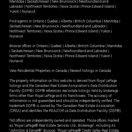
Manitoba
|
Saskatchewan
|
New Brunswick
|
Newfoundland and
Labrador
|
Northwest Territories
|
Nova Scotia
|
Prince Edward Island
|
Yukon
|
Nunavut
.
Find agents in
Ontario
|
Quebec
|
Alberta
|
British Columbia
|
Manitoba
|
Saskatchewan
|
New Brunswick
|
Newfoundland and Labrador
|
Northwest Territories
|
Nova Scotia
|
Prince Edward Island
|
Yukon
|
Nunavut
Browse offices in
Ontario
|
Quebec
|
Alberta
|
British Columbia
|
Manitoba
|
Saskatchewan
|
New Brunswick
|
Newfoundland and Labrador
|
Northwest Territories
|
Nova Scotia
|
Prince Edward Island
|
Yukon
|
Nunavut
View Residential Properties in Canada
|
Newest listings in Canada
The property information on this website is derived from Royal LePage
listings and the Canadian Real Estate Association's Data Distribution
Facility (DDF®). DDF® references real estate listings held by brokerage
firms other than Royal LePage and its franchisees. The accuracy of
information is not guaranteed and should be independently verified. The
trademark DDF® is owned by The Canadian Real Estate Association
(CREA) and identifies the REALTOR.ca Data Distribution Facility (DDF®).
*All offices are independently owned and operated. Those offices marked
as “Royal LePage® Real Estate Services Ltd., Brokerage”, including its
“Johnston & Daniel®” division, “Royal LePage® Credit Valley Real Estate,