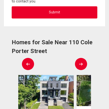
to contact you.
Homes for Sale Near 110 Cole
Porter Street