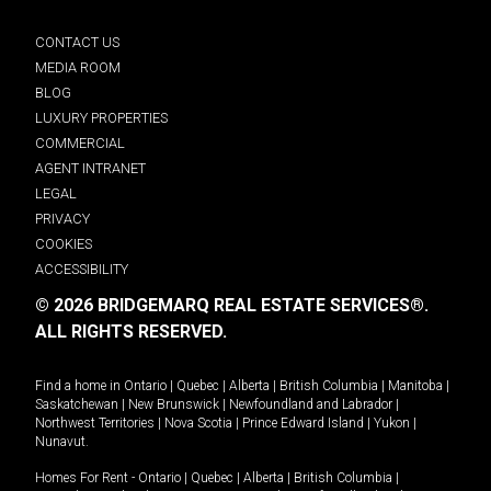
CONTACT US
MEDIA ROOM
BLOG
LUXURY PROPERTIES
COMMERCIAL
AGENT INTRANET
LEGAL
PRIVACY
COOKIES
ACCESSIBILITY
© 2026 BRIDGEMARQ REAL ESTATE SERVICES®.
ALL RIGHTS RESERVED.
Find a home in
Ontario
|
Quebec
|
Alberta
|
British Columbia
|
Manitoba
|
Saskatchewan
|
New Brunswick
|
Newfoundland and Labrador
|
Northwest Territories
|
Nova Scotia
|
Prince Edward Island
|
Yukon
|
Nunavut
.
Homes For Rent -
Ontario
|
Quebec
|
Alberta
|
British Columbia
|