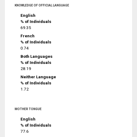
KNOWLEDGE OF OFFICIAL LANGUAGE
English
% of Individuals
69.35
French
% of Individuals
0.74
Both Languages
% of Individuals
28.19
Neither Language
% of Individuals
1.72
MOTHER TONGUE
English
% of Individuals
77.6