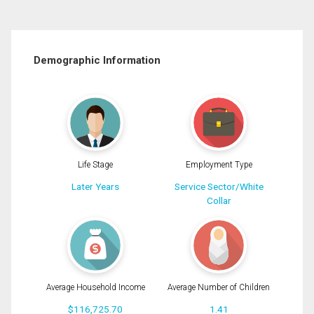
Demographic Information
Life Stage
Employment Type
Later Years
Service Sector/White
Collar
Average Household Income
Average Number of Children
$116,725.70
1.41