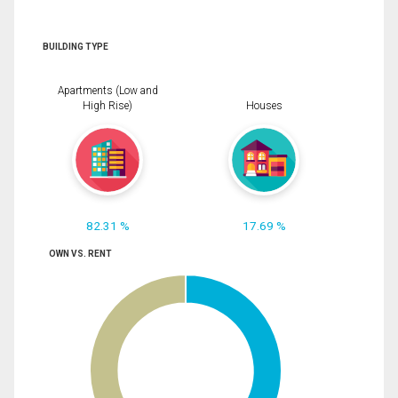
BUILDING TYPE
Apartments (Low and
High Rise)
Houses
82.31 %
17.69 %
OWN VS. RENT