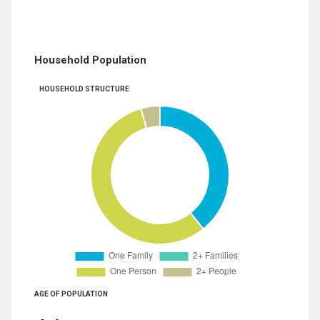
Household Population
HOUSEHOLD STRUCTURE
AGE OF POPULATION