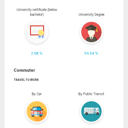
University certificate (below
bachelor)
University Degree
2.98 %
34.04 %
Commuter
TRAVEL TO WORK
By Car
By Public Transit