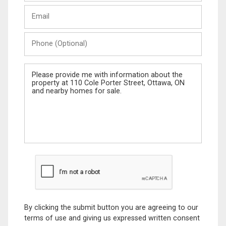
Last
Email
Name
Phone
(Optional)
Message
By clicking the submit button you are agreeing to our
terms of use and giving us expressed written consent