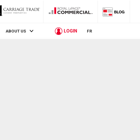
LOGIN
ABOUT US
FR