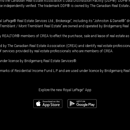
and the Canadian Real Estate Association's Data Distribution Facility (DDF®). DDF® re
 be independently verified. The trademark DDF® is owned by The Canadian Real Estate 
l LePage® Real Estate Services Ltd., Brokerage”, including its “Johnston & Daniel®” di
Tremblant / Mont-Tremblant Real Estate” are owned and operated by Bridgemarq Real 
 REALTOR® members of CREA to effect the purchase, sale and lease of real estate as p
 The Canadian Real Estate Association (CREA) and identify real estate professio
of services provided by real estate professionals who are members of CREA.
under license by Bridgemarq Real Estate Services®.
arks of Residential Income Fund L.P. and are used under licence by Bridgemarq Real 
Explore the new Royal LePage
®
App