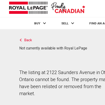
BUY
SELL
FIND AN 
Live
En Direct
Back
Not currently available with Royal LePage
The listing at 2122 Saunders Avenue in O
Ontario cannot be found. The property m
have been relisted or removed from the
market.