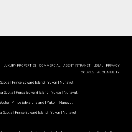
G
LUXURY PROPERTIES
COMMERCIAL
AGENT INTRANET
LEGAL
PRIVACY
COOKIES
ACCESSIBILITY
Scotia
|
Prince Edward Island
|
Yukon
|
Nunavut
.
a Scotia
|
Prince Edward Island
|
Yukon
|
Nunavut
.
Scotia
|
Prince Edward Island
|
Yukon
|
Nunavut
a Scotia
|
Prince Edward Island
|
Yukon
|
Nunavut