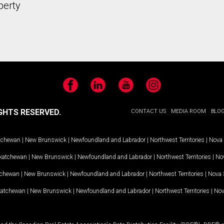
perty
Facebook
LinkedIn
YouTube
Instagram
GHTS RESERVED.
CONTACT US
MEDIA ROOM
BLO
tchewan
|
New Brunswick
|
Newfoundland and Labrador
|
Northwest Territories
|
Nova 
katchewan
|
New Brunswick
|
Newfoundland and Labrador
|
Northwest Territories
|
Nov
tchewan
|
New Brunswick
|
Newfoundland and Labrador
|
Northwest Territories
|
Nova 
katchewan
|
New Brunswick
|
Newfoundland and Labrador
|
Northwest Territories
|
Nov