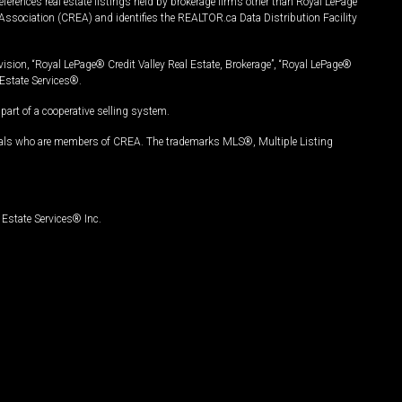
ferences real estate listings held by brokerage firms other than Royal LePage
Association (CREA) and identifies the REALTOR.ca Data Distribution Facility
vision, “Royal LePage® Credit Valley Real Estate, Brokerage”, “Royal LePage®
Estate Services®.
art of a cooperative selling system.
nals who are members of CREA. The trademarks MLS®, Multiple Listing
Estate Services® Inc.