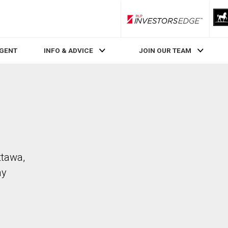
RLP InvestorsEdge
AGENT
INFO & ADVICE
JOIN OUR TEAM
ttawa,
ay