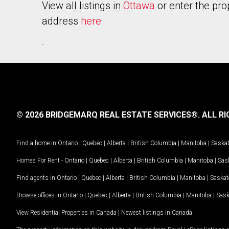
View all listings in
Ottawa
or enter the pro
address
here
.
© 2026 BRIDGEMARQ REAL ESTATE SERVICES®.
ALL RI
Find a home in
Ontario
|
Quebec
|
Alberta
|
British Columbia
|
Manitoba
|
Saska
Homes For Rent -
Ontario
|
Quebec
|
Alberta
|
British Columbia
|
Manitoba
|
Sas
Find agents in
Ontario
|
Quebec
|
Alberta
|
British Columbia
|
Manitoba
|
Saska
Browse offices in
Ontario
|
Quebec
|
Alberta
|
British Columbia
|
Manitoba
|
Sas
View Residential Properties in Canada
|
Newest listings in Canada