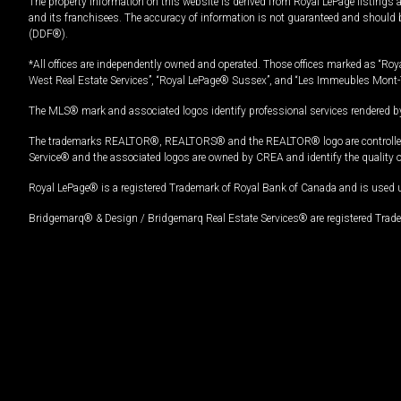
The property information on this website is derived from Royal LePage listings 
and its franchisees. The accuracy of information is not guaranteed and should
(DDF®).
*All offices are independently owned and operated. Those offices marked as “Roya
West Real Estate Services”, “Royal LePage® Sussex”, and “Les Immeubles Mont-
The MLS® mark and associated logos identify professional services rendered by
The trademarks REALTOR®, REALTORS® and the REALTOR® logo are controlled by
Service® and the associated logos are owned by CREA and identify the quality 
Royal LePage® is a registered Trademark of Royal Bank of Canada and is used 
Bridgemarq® & Design / Bridgemarq Real Estate Services® are registered Tradem