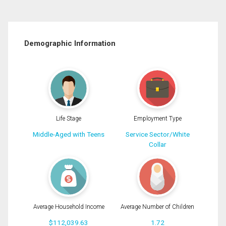
Demographic Information
Life Stage
Employment Type
Middle-Aged with Teens
Service Sector/White
Collar
Average Household Income
Average Number of Children
$112,039.63
1.72