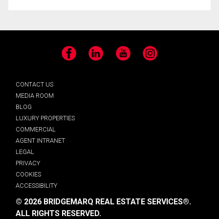
Facebook
LinkedIn
YouTube
Instagram
CONTACT US
MEDIA ROOM
BLOG
LUXURY PROPERTIES
COMMERCIAL
AGENT INTRANET
LEGAL
PRIVACY
COOKIES
ACCESSIBILITY
© 2026 BRIDGEMARQ REAL ESTATE SERVICES®.
ALL RIGHTS RESERVED.