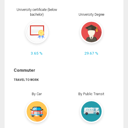
University certificate (below
bachelor)
University Degree
3.65 %
29.67 %
Commuter
TRAVEL TO WORK
By Car
By Public Transit