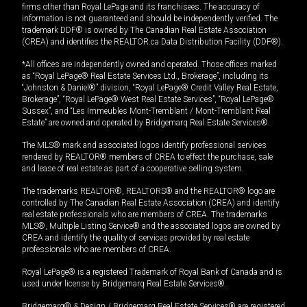
firms other than Royal LePage and its franchisees. The accuracy of
information is not guaranteed and should be independently verified. The
trademark DDF® is owned by The Canadian Real Estate Association
(CREA) and identifies the REALTOR.ca Data Distribution Facility (DDF®).
*All offices are independently owned and operated. Those offices marked
as “Royal LePage® Real Estate Services Ltd., Brokerage”, including its
“Johnston & Daniel®” division, “Royal LePage® Credit Valley Real Estate,
Brokerage”, “Royal LePage® West Real Estate Services”, “Royal LePage®
Sussex”, and “Les Immeubles Mont-Tremblant / Mont-Tremblant Real
Estate” are owned and operated by Bridgemarq Real Estate Services®.
The MLS® mark and associated logos identify professional services
rendered by REALTOR® members of CREA to effect the purchase, sale
and lease of real estate as part of a cooperative selling system.
The trademarks REALTOR®, REALTORS® and the REALTOR® logo are
controlled by The Canadian Real Estate Association (CREA) and identify
real estate professionals who are members of CREA. The trademarks
MLS®, Multiple Listing Service® and the associated logos are owned by
CREA and identify the quality of services provided by real estate
professionals who are members of CREA.
Royal LePage® is a registered Trademark of Royal Bank of Canada and is
used under license by Bridgemarq Real Estate Services®.
Bridgemarq® & Design / Bridgemarq Real Estate Services® are registered