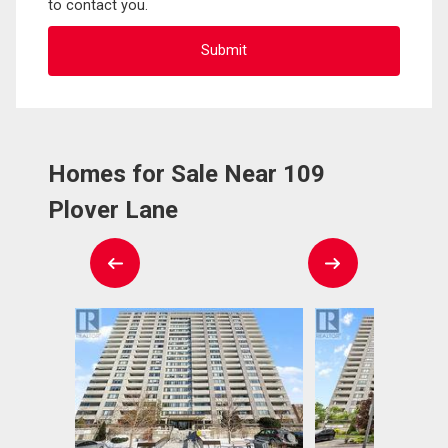
to contact you.
Homes for Sale Near 109
Plover Lane