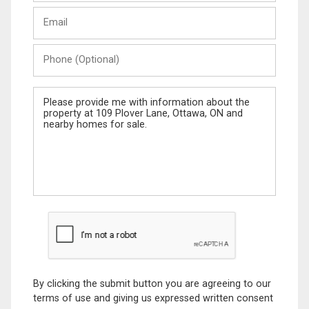
Last
Email
Name
Phone
(Optional)
Message
By clicking the submit button you are agreeing to our
terms of use and giving us expressed written consent