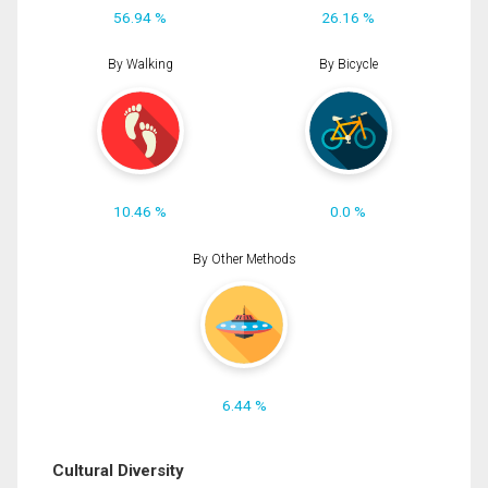
56.94 %
26.16 %
By Walking
By Bicycle
10.46 %
0.0 %
By Other Methods
6.44 %
Cultural Diversity