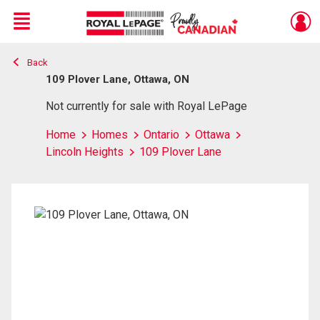
Menu
Back
Live
En Direct
109 Plover Lane, Ottawa, ON
Not currently for sale with Royal LePage
Home
Homes
Ontario
Ottawa
Lincoln Heights
109 Plover Lane