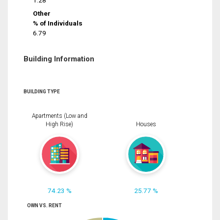
1.28
Other
% of Individuals
6.79
Building Information
BUILDING TYPE
Apartments (Low and
High Rise)
Houses
74.23 %
25.77 %
OWN VS. RENT