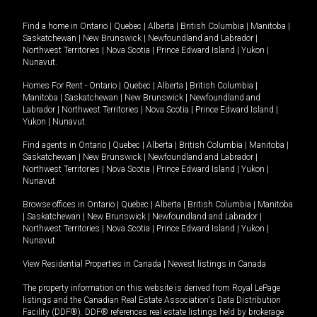
Find a home in
Ontario
|
Quebec
|
Alberta
|
British Columbia
|
Manitoba
|
Saskatchewan
|
New Brunswick
|
Newfoundland and Labrador
|
Northwest Territories
|
Nova Scotia
|
Prince Edward Island
|
Yukon
|
Nunavut
.
Homes For Rent -
Ontario
|
Quebec
|
Alberta
|
British Columbia
|
Manitoba
|
Saskatchewan
|
New Brunswick
|
Newfoundland and
Labrador
|
Northwest Territories
|
Nova Scotia
|
Prince Edward Island
|
Yukon
|
Nunavut
.
Find agents in
Ontario
|
Quebec
|
Alberta
|
British Columbia
|
Manitoba
|
Saskatchewan
|
New Brunswick
|
Newfoundland and Labrador
|
Northwest Territories
|
Nova Scotia
|
Prince Edward Island
|
Yukon
|
Nunavut
Browse offices in
Ontario
|
Quebec
|
Alberta
|
British Columbia
|
Manitoba
|
Saskatchewan
|
New Brunswick
|
Newfoundland and Labrador
|
Northwest Territories
|
Nova Scotia
|
Prince Edward Island
|
Yukon
|
Nunavut
View Residential Properties in Canada
|
Newest listings in Canada
The property information on this website is derived from Royal LePage
listings and the Canadian Real Estate Association's Data Distribution
Facility (DDF®). DDF® references real estate listings held by brokerage