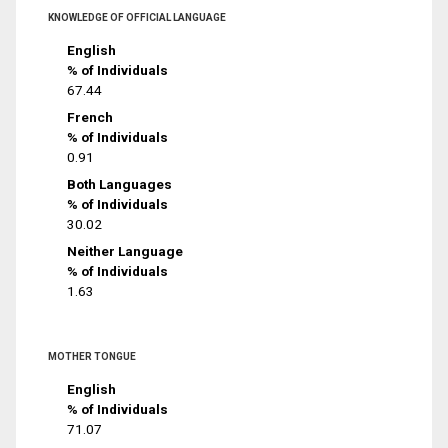
KNOWLEDGE OF OFFICIAL LANGUAGE
English
% of Individuals
67.44
French
% of Individuals
0.91
Both Languages
% of Individuals
30.02
Neither Language
% of Individuals
1.63
MOTHER TONGUE
English
% of Individuals
71.07