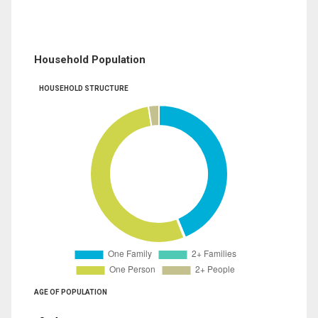
Household Population
HOUSEHOLD STRUCTURE
AGE OF POPULATION