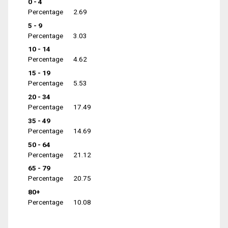
0 - 4
Percentage
2.69
5 - 9
Percentage
3.03
10 - 14
Percentage
4.62
15 - 19
Percentage
5.53
20 - 34
Percentage
17.49
35 - 49
Percentage
14.69
50 - 64
Percentage
21.12
65 - 79
Percentage
20.75
80+
Percentage
10.08