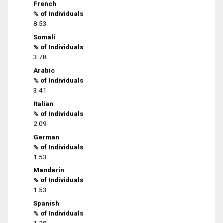
French
% of Individuals
8.53
Somali
% of Individuals
3.78
Arabic
% of Individuals
3.41
Italian
% of Individuals
2.09
German
% of Individuals
1.53
Mandarin
% of Individuals
1.53
Spanish
% of Individuals