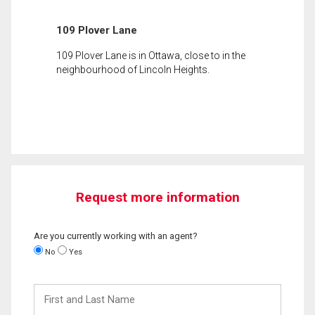
109 Plover Lane
109 Plover Lane is in Ottawa, close to in the
neighbourhood of Lincoln Heights.
Request more information
Are you currently working with an agent?
No
Yes
First
and