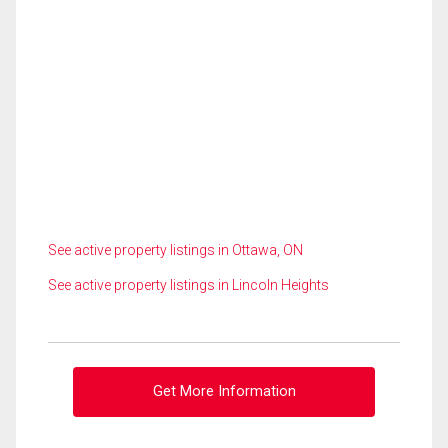
See active property listings in Ottawa, ON
See active property listings in Lincoln Heights
Get More Information