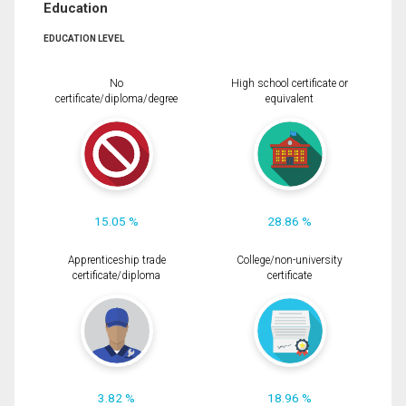
Education
EDUCATION LEVEL
No
High school certificate or
certificate/diploma/degree
equivalent
15.05 %
28.86 %
Apprenticeship trade
College/non-university
certificate/diploma
certificate
3.82 %
18.96 %