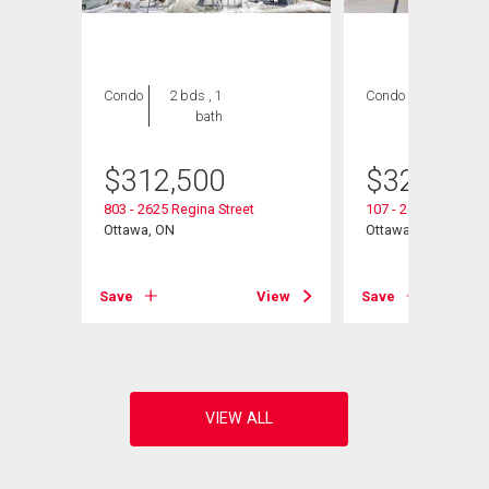
Condo
2 bds , 1
Condo
2 bds , 1
bath
bath
$
312,500
$
325,000
803 - 2625 Regina Street
107 - 2625 Regina S
Ottawa, ON
Ottawa, ON
View
Save
View
Save