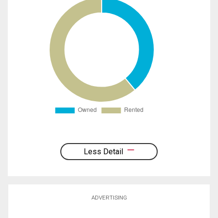
Less Detail
ADVERTISING