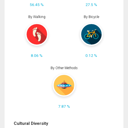
56.45 %
27.5 %
By Walking
By Bicycle
8.06 %
0.12 %
By Other Methods
7.87 %
Cultural Diversity