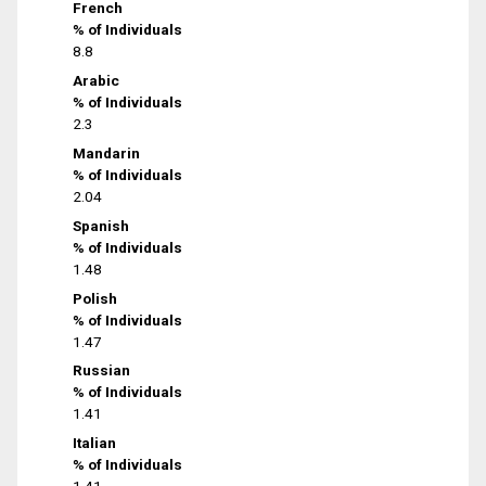
French
% of Individuals
8.8
Arabic
% of Individuals
2.3
Mandarin
% of Individuals
2.04
Spanish
% of Individuals
1.48
Polish
% of Individuals
1.47
Russian
% of Individuals
1.41
Italian
% of Individuals