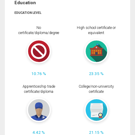
Education
EDUCATION LEVEL
No
High school certificate or
certificate/diploma/degree
equivalent
10.76 %
23.35 %
Apprenticeship trade
College/non-university
certificate/diploma
certificate
4.42 %
21.15 %