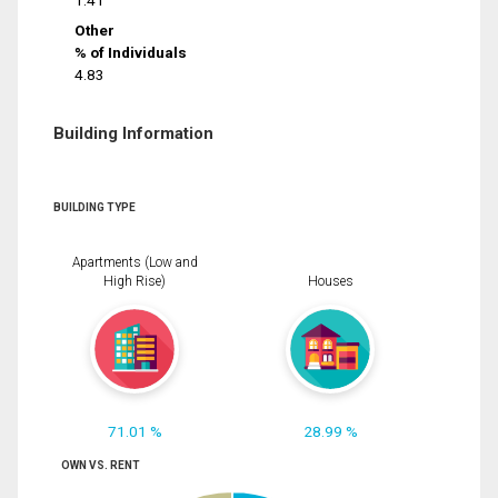
1.41
Other
% of Individuals
4.83
Building Information
BUILDING TYPE
Apartments (Low and
High Rise)
Houses
71.01 %
28.99 %
OWN VS. RENT