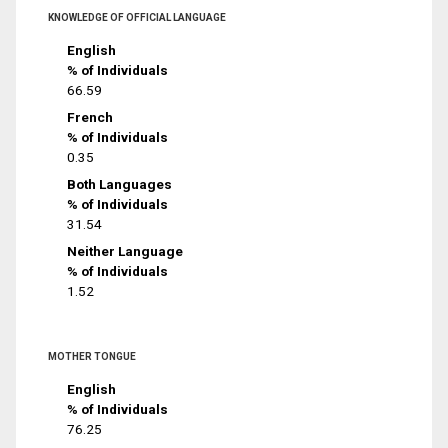
KNOWLEDGE OF OFFICIAL LANGUAGE
English
% of Individuals
66.59
French
% of Individuals
0.35
Both Languages
% of Individuals
31.54
Neither Language
% of Individuals
1.52
MOTHER TONGUE
English
% of Individuals
76.25