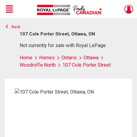
Menu
Back
Live
En Direct
107 Cole Porter Street, Ottawa, ON
Not currently for sale with Royal LePage
Home
Homes
Ontario
Ottawa
Woodroffe North
107 Cole Porter Street