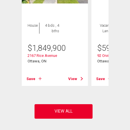
House
4 bds , 4
Vacant
2 bds , 2
bths
Land
bths
$
1,849,900
$
599,900
2167 Rice Avenue
92 Orvigale Road
Ottawa, ON
Ottawa, ON
View
Save
View
Save