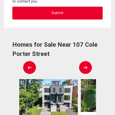
to contact you.
Homes for Sale Near 107 Cole
Porter Street