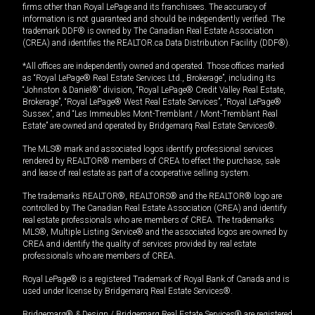
firms other than Royal LePage and its franchisees. The accuracy of
information is not guaranteed and should be independently verified. The
trademark DDF® is owned by The Canadian Real Estate Association
(CREA) and identifies the REALTOR.ca Data Distribution Facility (DDF®).
*All offices are independently owned and operated. Those offices marked
as “Royal LePage® Real Estate Services Ltd., Brokerage”, including its
“Johnston & Daniel®” division, “Royal LePage® Credit Valley Real Estate,
Brokerage”, “Royal LePage® West Real Estate Services”, “Royal LePage®
Sussex”, and “Les Immeubles Mont-Tremblant / Mont-Tremblant Real
Estate” are owned and operated by Bridgemarq Real Estate Services®.
The MLS® mark and associated logos identify professional services
rendered by REALTOR® members of CREA to effect the purchase, sale
and lease of real estate as part of a cooperative selling system.
The trademarks REALTOR®, REALTORS® and the REALTOR® logo are
controlled by The Canadian Real Estate Association (CREA) and identify
real estate professionals who are members of CREA. The trademarks
MLS®, Multiple Listing Service® and the associated logos are owned by
CREA and identify the quality of services provided by real estate
professionals who are members of CREA.
Royal LePage® is a registered Trademark of Royal Bank of Canada and is
used under license by Bridgemarq Real Estate Services®.
Bridgemarq® & Design / Bridgemarq Real Estate Services® are registered