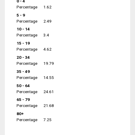
0 - 4
Percentage
1.62
5 - 9
Percentage
2.49
10 - 14
Percentage
3.4
15 - 19
Percentage
4.62
20 - 34
Percentage
19.79
35 - 49
Percentage
14.55
50 - 64
Percentage
24.61
65 - 79
Percentage
21.68
80+
Percentage
7.25