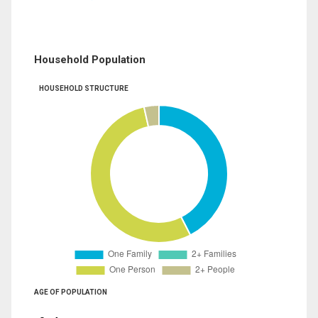
Household Population
HOUSEHOLD STRUCTURE
AGE OF POPULATION