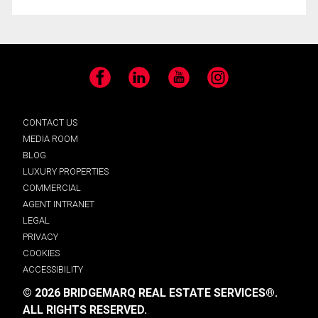
Facebook
LinkedIn
YouTube
Instagram
CONTACT US
MEDIA ROOM
BLOG
LUXURY PROPERTIES
COMMERCIAL
AGENT INTRANET
LEGAL
PRIVACY
COOKIES
ACCESSIBILITY
© 2026 BRIDGEMARQ REAL ESTATE SERVICES®.
ALL RIGHTS RESERVED.