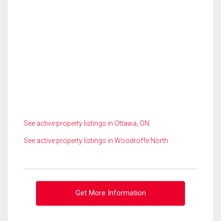
See active property listings in Ottawa, ON
See active property listings in Woodroffe North
Get More Information