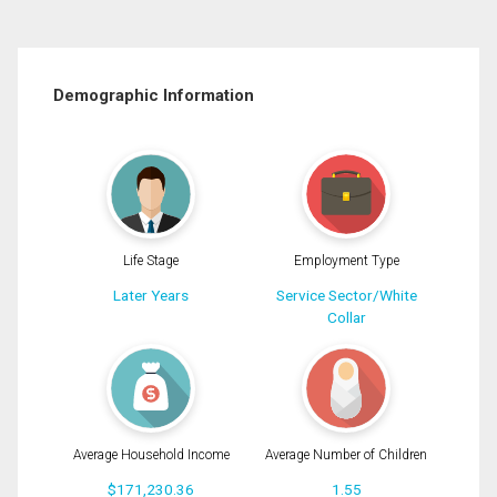
Demographic Information
Life Stage
Employment Type
Later Years
Service Sector/White
Collar
Average Household Income
Average Number of Children
$171,230.36
1.55