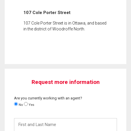
107 Cole Porter Street
107 Cole Porter Street is in Ottawa, and based
in the district of Woodroffe North.
Request more information
Are you currently working with an agent?
No
Yes
First
and