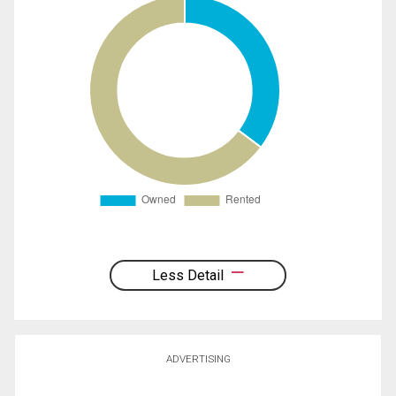
Less Detail
ADVERTISING