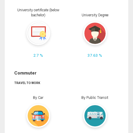
University certificate (below
bachelor)
University Degree
2.7 %
37.63 %
Commuter
TRAVEL TO WORK
By Car
By Public Transit