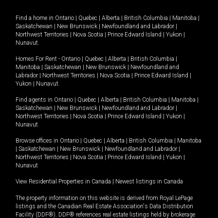
Find a home in
Ontario
|
Quebec
|
Alberta
|
British Columbia
|
Manitoba
|
Saskatchewan
|
New Brunswick
|
Newfoundland and Labrador
|
Northwest Territories
|
Nova Scotia
|
Prince Edward Island
|
Yukon
|
Nunavut
.
Homes For Rent -
Ontario
|
Quebec
|
Alberta
|
British Columbia
|
Manitoba
|
Saskatchewan
|
New Brunswick
|
Newfoundland and
Labrador
|
Northwest Territories
|
Nova Scotia
|
Prince Edward Island
|
Yukon
|
Nunavut
.
Find agents in
Ontario
|
Quebec
|
Alberta
|
British Columbia
|
Manitoba
|
Saskatchewan
|
New Brunswick
|
Newfoundland and Labrador
|
Northwest Territories
|
Nova Scotia
|
Prince Edward Island
|
Yukon
|
Nunavut
Browse offices in
Ontario
|
Quebec
|
Alberta
|
British Columbia
|
Manitoba
|
Saskatchewan
|
New Brunswick
|
Newfoundland and Labrador
|
Northwest Territories
|
Nova Scotia
|
Prince Edward Island
|
Yukon
|
Nunavut
View Residential Properties in Canada
|
Newest listings in Canada
The property information on this website is derived from Royal LePage
listings and the Canadian Real Estate Association's Data Distribution
Facility (DDF®). DDF® references real estate listings held by brokerage