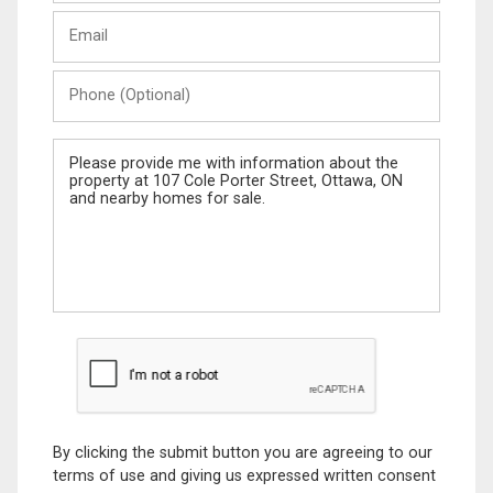
Last
Email
Name
Phone
(Optional)
Message
By clicking the submit button you are agreeing to our
terms of use and giving us expressed written consent