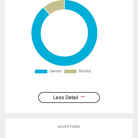
Less Detail
ADVERTISING