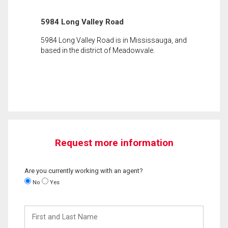
5984 Long Valley Road
5984 Long Valley Road is in Mississauga, and
based in the district of Meadowvale.
Request more information
Are you currently working with an agent?
No
Yes
First
and