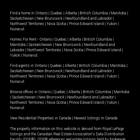
Find a home in
Ontario
|
Quebec
|
Alberta
|
British Columbia
|
Manitoba
|
Saskatchewan
|
New Brunswick
|
Newfoundland and Labrador
|
Northwest Territories
|
Nova Scotia
|
Prince Edward Island
|
Yukon
|
Nunavut
.
Homes For Rent -
Ontario
|
Quebec
|
Alberta
|
British Columbia
|
Manitoba
|
Saskatchewan
|
New Brunswick
|
Newfoundland and
Labrador
|
Northwest Territories
|
Nova Scotia
|
Prince Edward Island
|
Yukon
|
Nunavut
.
Find agents in
Ontario
|
Quebec
|
Alberta
|
British Columbia
|
Manitoba
|
Saskatchewan
|
New Brunswick
|
Newfoundland and Labrador
|
Northwest Territories
|
Nova Scotia
|
Prince Edward Island
|
Yukon
|
Nunavut
Browse offices in
Ontario
|
Quebec
|
Alberta
|
British Columbia
|
Manitoba
|
Saskatchewan
|
New Brunswick
|
Newfoundland and Labrador
|
Northwest Territories
|
Nova Scotia
|
Prince Edward Island
|
Yukon
|
Nunavut
View Residential Properties in Canada
|
Newest listings in Canada
The property information on this website is derived from Royal LePage
listings and the Canadian Real Estate Association's Data Distribution
Facility (DDF®). DDF® references real estate listings held by brokerage