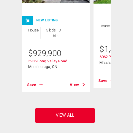
NEW LISTING
House
6 bds , 4
House
3 bds , 3
bths
bths
$
1,449,9
$
929,900
6062 Prairie Circle
5986 Long Valley Road
Mississauga, ON
Mississauga, ON
View
Save
Save
View