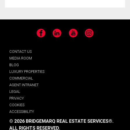
Facebook
LinkedIn
YouTube
Instagram
CONTACT US
MEDIA ROOM
BLOG
LUXURY PROPERTIES
COMMERCIAL
AGENT INTRANET
LEGAL
PRIVACY
COOKIES
ACCESSIBILITY
© 2026 BRIDGEMARQ REAL ESTATE SERVICES®.
ALL RIGHTS RESERVED.