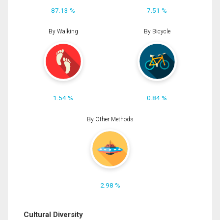
87.13 %
7.51 %
By Walking
By Bicycle
1.54 %
0.84 %
By Other Methods
2.98 %
Cultural Diversity