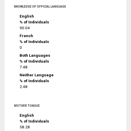
KNOWLEDGE OF OFFICIAL LANGUAGE
English
% of Individuals
90.04
French
% of Individuals
0
Both Languages
% of Individuals
7.48
Neither Language
% of Individuals
2.48
MOTHER TONGUE
English
% of Individuals
58.28