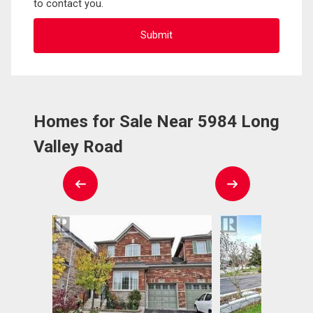
to contact you.
Homes for Sale Near 5984 Long
Valley Road