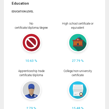
Education
EDUCATION LEVEL
No
High school certificate or
certificate/diploma/degree
equivalent
10.63 %
27.79 %
Apprenticeship trade
College/non-university
certificate/diploma
certificate
2.79 %
15.48 %