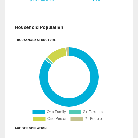
Household Population
HOUSEHOLD STRUCTURE
AGE OF POPULATION