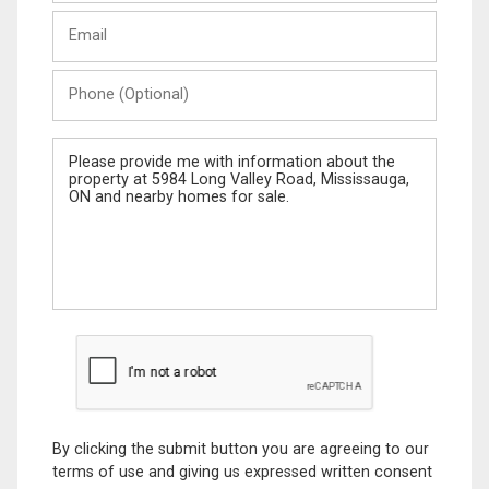
Last
Email
Name
Phone
(Optional)
Message
By clicking the submit button you are agreeing to our
terms of use and giving us expressed written consent