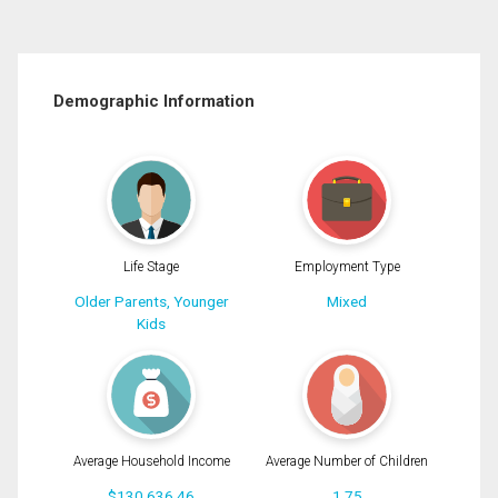
Demographic Information
Life Stage
Employment Type
Older Parents, Younger
Mixed
Kids
Average Household Income
Average Number of Children
$130,636.46
1.75