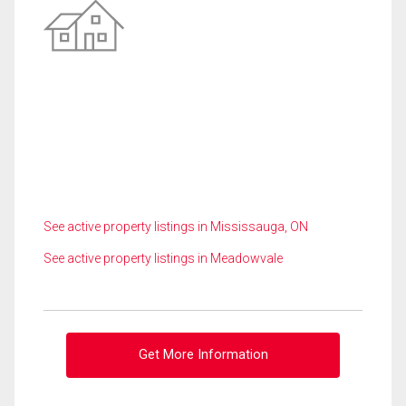
See active property listings in Mississauga, ON
See active property listings in Meadowvale
Get More Information