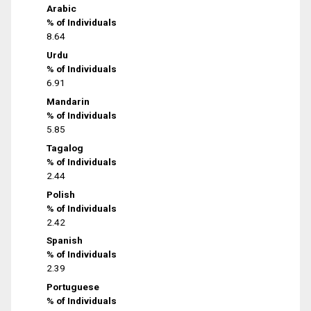
Arabic
% of Individuals
8.64
Urdu
% of Individuals
6.91
Mandarin
% of Individuals
5.85
Tagalog
% of Individuals
2.44
Polish
% of Individuals
2.42
Spanish
% of Individuals
2.39
Portuguese
% of Individuals