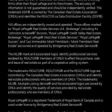
firms other than Royal LePage and its franchisees. The accuracy of
information is not guaranteed and should be independently verified. The
trademark DDF® is owned by The Canadian Real Estate Association
(CREA) and identifies the REALTOR.ca Data Distribution Facility (DDF®).
*All offices are independently owned and operated. Those offices marked
as “Royal LePage® Real Estate Services Ltd., Brokerage”, including its
“Johnston & Daniel®” division, “Royal LePage® Credit Valley Real Estate,
Brokerage”, “Royal LePage® West Real Estate Services”, “Royal LePage®
Sussex”, and “Les Immeubles Mont-Tremblant / Mont-Tremblant Real
Estate” are owned and operated by Bridgemarq Real Estate Services®.
The MLS® mark and associated logos identify professional services
rendered by REALTOR® members of CREA to effect the purchase, sale
and lease of real estate as part of a cooperative selling system.
The trademarks REALTOR®, REALTORS® and the REALTOR® logo are
controlled by The Canadian Real Estate Association (CREA) and identify
real estate professionals who are members of CREA. The trademarks
MLS®, Multiple Listing Service® and the associated logos are owned by
CREA and identify the quality of services provided by real estate
professionals who are members of CREA.
Royal LePage® is a registered Trademark of Royal Bank of Canada and is
used under license by Bridgemarq Real Estate Services®.