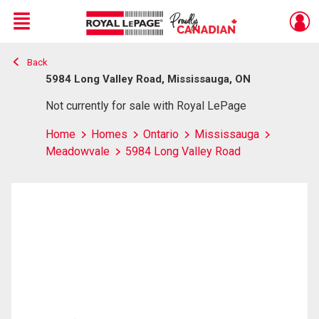
Menu
Back
Live
En Direct
5984 Long Valley Road, Mississauga, ON
Not currently for sale with Royal LePage
Home
Homes
Ontario
Mississauga
Meadowvale
5984 Long Valley Road