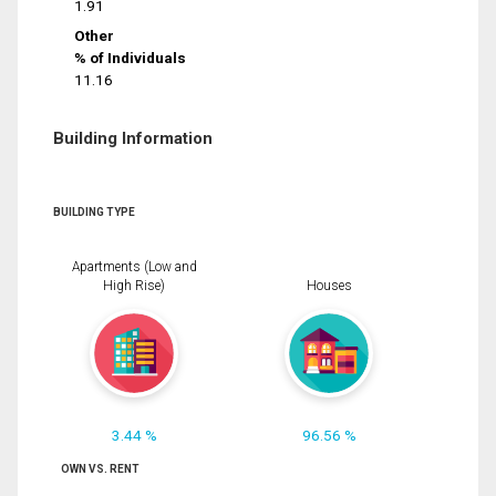
1.91
Other
% of Individuals
11.16
Building Information
BUILDING TYPE
Apartments (Low and
High Rise)
Houses
3.44 %
96.56 %
OWN VS. RENT