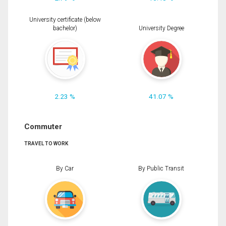
University certificate (below
bachelor)
University Degree
2.23 %
41.07 %
Commuter
TRAVEL TO WORK
By Car
By Public Transit