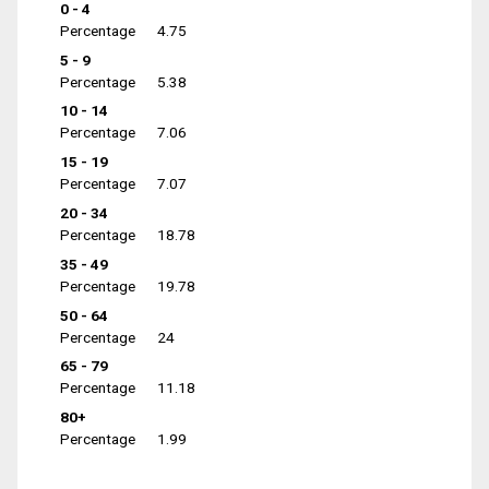
0 - 4
Percentage
4.75
5 - 9
Percentage
5.38
10 - 14
Percentage
7.06
15 - 19
Percentage
7.07
20 - 34
Percentage
18.78
35 - 49
Percentage
19.78
50 - 64
Percentage
24
65 - 79
Percentage
11.18
80+
Percentage
1.99