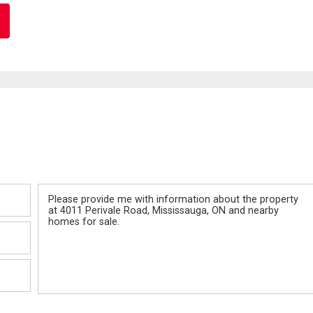
Message