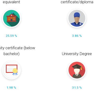
equivalent
certificate/diploma
25.59 %
3.86 %
ity certificate (below
bachelor)
University Degree
1.98 %
31.5 %