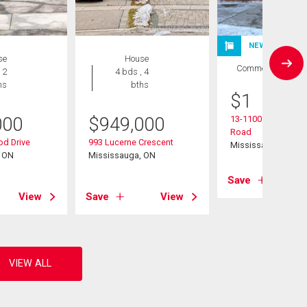
NEW LISTING
se
House
Commercial
 2
4 bds , 4
hs
bths
$
1
000
$
949,000
13-1100 Burnhamth
Road
d Drive
993 Lucerne Crescent
Mississauga, ON
, ON
Mississauga, ON
Save
View
Save
View