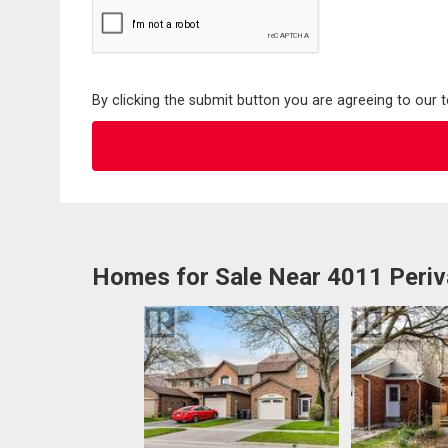
By clicking the submit button you are agreeing to our 
Homes for Sale Near 4011 Periv