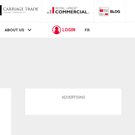
LOGIN
ABOUT US
FR
ADVERTISING