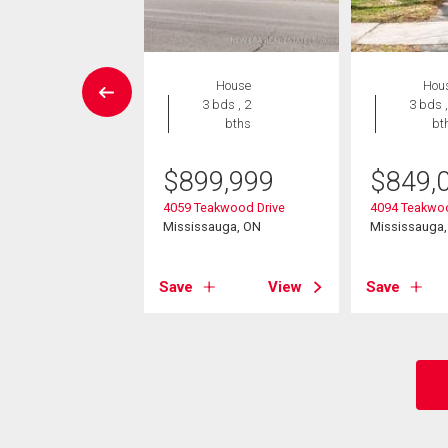
House
House
Hou
3 bds , 2
3 bds , 2
3 bds ,
bths
bths
bt
9,900
$
899,999
$
849,
glemount Crescent
4059 Teakwood Drive
4094 Teakwoo
sauga, ON
Mississauga, ON
Mississauga
View
Save
View
Save