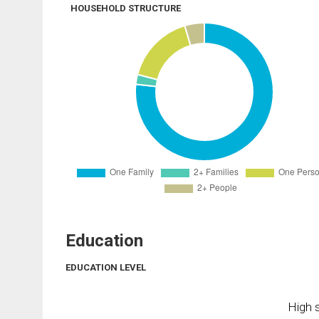
HOUSEHOLD STRUCTURE
Education
EDUCATION LEVEL
High s