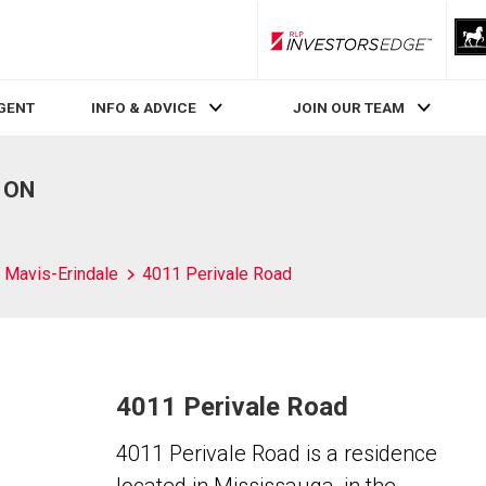
RLP InvestorsEdge
AGENT
INFO & ADVICE
JOIN OUR TEAM
, ON
Mavis-Erindale
4011 Perivale Road
4011 Perivale Road
4011 Perivale Road is a residence