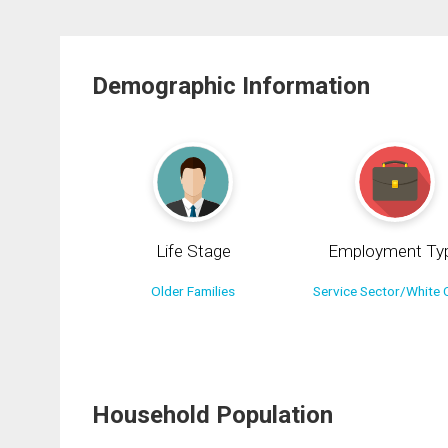
Demographic Information
Life Stage
Employment Ty
Older Families
Service Sector/White C
Household Population