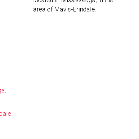
located in Mississauga, in the
area of Mavis-Erindale.
ga,
ndale