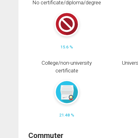
No certificate/diploma/degree
15.6 %
College/non-university
Univers
certificate
21.48 %
Commuter