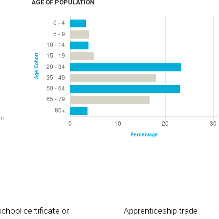
AGE OF POPULATION
chool certificate or
Apprenticeship trade