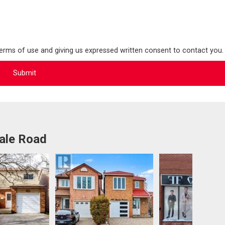
terms of use and giving us expressed written consent to contact you.
ale Road