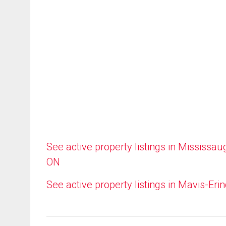
See active property listings in Mississau
ON
See active property listings in Mavis-Eri