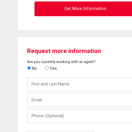
Get More Information
Request more information
Are you currently working with an agent?
No
Yes
First
and
Last
Email
Name
Phone
(Optional)