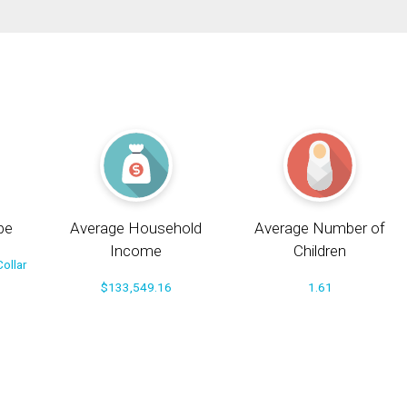
pe
Average Household
Average Number of
Income
Children
ollar
$133,549.16
1.61