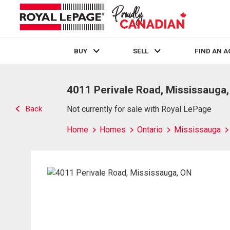
BUY
SELL
FIND AN 
Live
En Direct
4011 Perivale Road, Mississauga
Back
Not currently for sale with Royal LePage
Home
Homes
Ontario
Mississauga