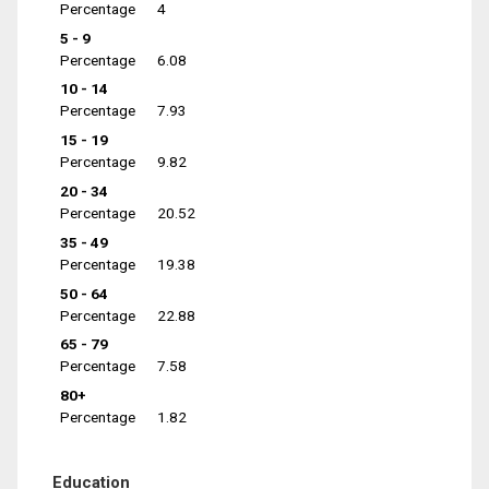
Percentage
4
5 - 9
Percentage
6.08
10 - 14
Percentage
7.93
15 - 19
Percentage
9.82
20 - 34
Percentage
20.52
35 - 49
Percentage
19.38
50 - 64
Percentage
22.88
65 - 79
Percentage
7.58
80+
Percentage
1.82
Education