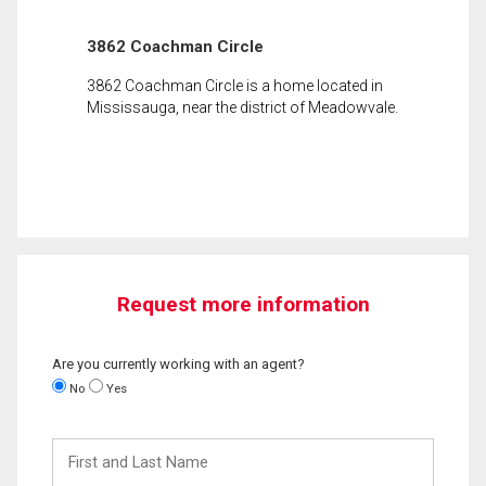
3862 Coachman Circle
3862 Coachman Circle is a home located in
Mississauga, near the district of Meadowvale.
Request more information
Are you currently working with an agent?
No
Yes
First
and