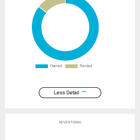
Less Detail
ADVERTISING