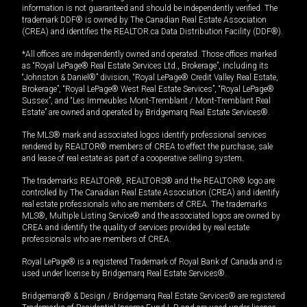
information is not guaranteed and should be independently verified. The
trademark DDF® is owned by The Canadian Real Estate Association
(CREA) and identifies the REALTOR.ca Data Distribution Facility (DDF®).
*All offices are independently owned and operated. Those offices marked
as “Royal LePage® Real Estate Services Ltd., Brokerage”, including its
“Johnston & Daniel®” division, “Royal LePage® Credit Valley Real Estate,
Brokerage”, “Royal LePage® West Real Estate Services”, “Royal LePage®
Sussex”, and “Les Immeubles Mont-Tremblant / Mont-Tremblant Real
Estate” are owned and operated by Bridgemarq Real Estate Services®.
The MLS® mark and associated logos identify professional services
rendered by REALTOR® members of CREA to effect the purchase, sale
and lease of real estate as part of a cooperative selling system.
The trademarks REALTOR®, REALTORS® and the REALTOR® logo are
controlled by The Canadian Real Estate Association (CREA) and identify
real estate professionals who are members of CREA. The trademarks
MLS®, Multiple Listing Service® and the associated logos are owned by
CREA and identify the quality of services provided by real estate
professionals who are members of CREA.
Royal LePage® is a registered Trademark of Royal Bank of Canada and is
used under license by Bridgemarq Real Estate Services®.
Bridgemarq® & Design / Bridgemarq Real Estate Services® are registered