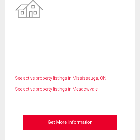
See active property listings in Mississauga, ON
See active property listings in Meadowvale
Get More Information