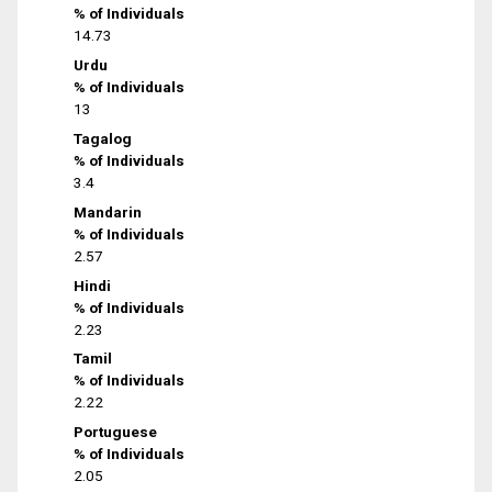
% of Individuals
14.73
Urdu
% of Individuals
13
Tagalog
% of Individuals
3.4
Mandarin
% of Individuals
2.57
Hindi
% of Individuals
2.23
Tamil
% of Individuals
2.22
Portuguese
% of Individuals
2.05