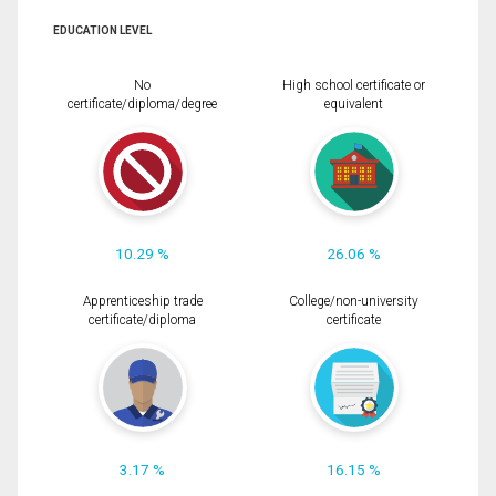
EDUCATION LEVEL
No
High school certificate or
certificate/diploma/degree
equivalent
10.29 %
26.06 %
Apprenticeship trade
College/non-university
certificate/diploma
certificate
3.17 %
16.15 %