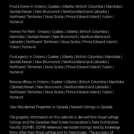
Find a home in
Ontario
|
Quebec
|
Alberta
|
British Columbia
|
Manitoba
|
Saskatchewan
|
New Brunswick
|
Newfoundland and Labrador
|
Northwest Territories
|
Nova Scotia
|
Prince Edward Island
|
Yukon
|
Nunavut
.
Homes For Rent -
Ontario
|
Quebec
|
Alberta
|
British Columbia
|
Manitoba
|
Saskatchewan
|
New Brunswick
|
Newfoundland and
Labrador
|
Northwest Territories
|
Nova Scotia
|
Prince Edward Island
|
Yukon
|
Nunavut
.
Find agents in
Ontario
|
Quebec
|
Alberta
|
British Columbia
|
Manitoba
|
Saskatchewan
|
New Brunswick
|
Newfoundland and Labrador
|
Northwest Territories
|
Nova Scotia
|
Prince Edward Island
|
Yukon
|
Nunavut
Browse offices in
Ontario
|
Quebec
|
Alberta
|
British Columbia
|
Manitoba
|
Saskatchewan
|
New Brunswick
|
Newfoundland and Labrador
|
Northwest Territories
|
Nova Scotia
|
Prince Edward Island
|
Yukon
|
Nunavut
View Residential Properties in Canada
|
Newest listings in Canada
The property information on this website is derived from Royal LePage
listings and the Canadian Real Estate Association's Data Distribution
Facility (DDF®). DDF® references real estate listings held by brokerage
firms other than Royal LePage and its franchisees. The accuracy of