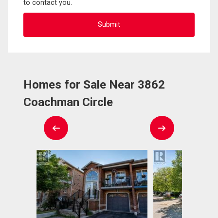
to contact you.
Homes for Sale Near 3862
Coachman Circle