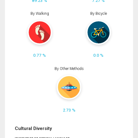
89.23 %
7.27 %
By Walking
By Bicycle
0.77 %
0.0 %
By Other Methods
2.73 %
Cultural Diversity