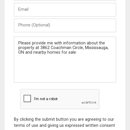
Last
Email
Name
Phone
(Optional)
Message
By clicking the submit button you are agreeing to our
terms of use and giving us expressed written consent