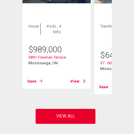
House
4 bds , 4
Townhouse
3 bds
bths
, 2
bths
$
989,000
$
649,000
3891 Freeman Terrace
Mississauga, ON
37 - 6060 Snowy Ow
Mississauga, ON
View
Save
View
Save