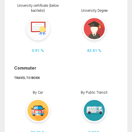
University certificate (below
bachelor)
University Degree
0.91 %
43.41 %
Commuter
TRAVEL TO WORK
By Car
By Public Transit