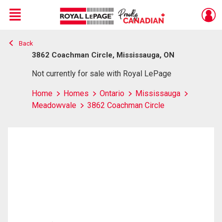
Menu
Back
Live
En Direct
3862 Coachman Circle, Mississauga, ON
Not currently for sale with Royal LePage
Home
Homes
Ontario
Mississauga
Meadowvale
3862 Coachman Circle