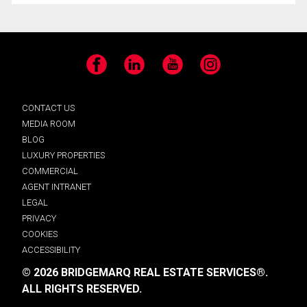
Facebook
LinkedIn
YouTube
Instagram
CONTACT US
MEDIA ROOM
BLOG
LUXURY PROPERTIES
COMMERCIAL
AGENT INTRANET
LEGAL
PRIVACY
COOKIES
ACCESSIBILITY
© 2026 BRIDGEMARQ REAL ESTATE SERVICES®.
ALL RIGHTS RESERVED.