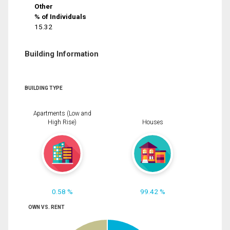
Other
% of Individuals
15.32
Building Information
BUILDING TYPE
Apartments (Low and
High Rise)
Houses
0.58 %
99.42 %
OWN VS. RENT