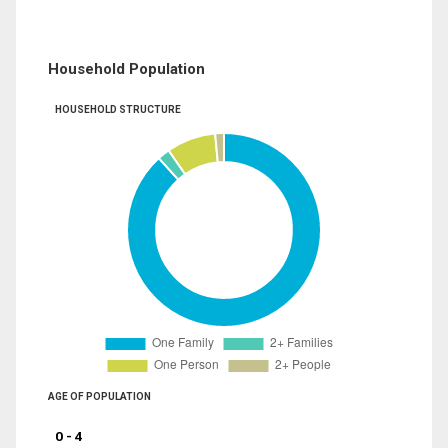
Household Population
HOUSEHOLD STRUCTURE
AGE OF POPULATION
0 - 4