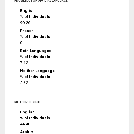
KNOWLEDGE OF OFFICIAL LANGUAGE
English
% of Individuals
90.26
French
% of Individuals
0
Both Languages
% of Individuals
7.12
Neither Language
% of Individuals
2.62
MOTHER TONGUE
English
% of Individuals
44.48
Arabic