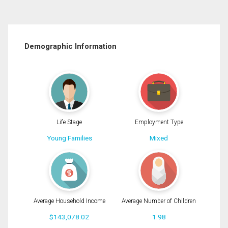
Demographic Information
Life Stage
Employment Type
Young Families
Mixed
Average Household Income
Average Number of Children
$143,078.02
1.98