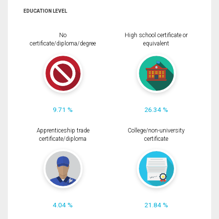
EDUCATION LEVEL
No
High school certificate or
certificate/diploma/degree
equivalent
9.71 %
26.34 %
Apprenticeship trade
College/non-university
certificate/diploma
certificate
4.04 %
21.84 %