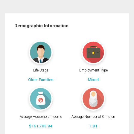
Demographic Information
Life Stage
Employment Type
Older Families
Mixed
Average Household Income
Average Number of Children
$161,783.94
1.81