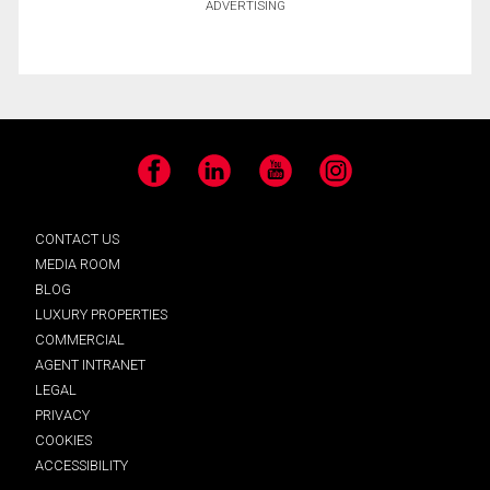
ADVERTISING
Facebook
LinkedIn
YouTube
Instagram
CONTACT US
MEDIA ROOM
BLOG
LUXURY PROPERTIES
COMMERCIAL
AGENT INTRANET
LEGAL
PRIVACY
COOKIES
ACCESSIBILITY