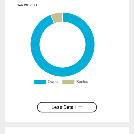
OWN VS. RENT
Less Detail