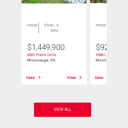
House
6 bds , 4
House
3 bds , 3
bths
bths
$
1,449,900
$
929,900
6062 Prairie Circle
5986 Long Valley R
N
Mississauga, ON
Mississauga, ON
View
Save
View
Save