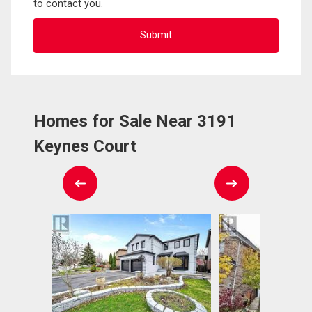
to contact you.
Homes for Sale Near 3191
Keynes Court