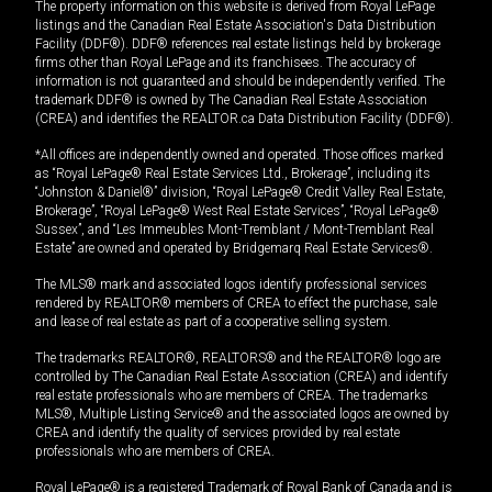
The property information on this website is derived from Royal LePage
listings and the Canadian Real Estate Association's Data Distribution
Facility (DDF®). DDF® references real estate listings held by brokerage
firms other than Royal LePage and its franchisees. The accuracy of
information is not guaranteed and should be independently verified. The
trademark DDF® is owned by The Canadian Real Estate Association
(CREA) and identifies the REALTOR.ca Data Distribution Facility (DDF®).
*All offices are independently owned and operated. Those offices marked
as “Royal LePage® Real Estate Services Ltd., Brokerage”, including its
“Johnston & Daniel®” division, “Royal LePage® Credit Valley Real Estate,
Brokerage”, “Royal LePage® West Real Estate Services”, “Royal LePage®
Sussex”, and “Les Immeubles Mont-Tremblant / Mont-Tremblant Real
Estate” are owned and operated by Bridgemarq Real Estate Services®.
The MLS® mark and associated logos identify professional services
rendered by REALTOR® members of CREA to effect the purchase, sale
and lease of real estate as part of a cooperative selling system.
The trademarks REALTOR®, REALTORS® and the REALTOR® logo are
controlled by The Canadian Real Estate Association (CREA) and identify
real estate professionals who are members of CREA. The trademarks
MLS®, Multiple Listing Service® and the associated logos are owned by
CREA and identify the quality of services provided by real estate
professionals who are members of CREA.
Royal LePage® is a registered Trademark of Royal Bank of Canada and is