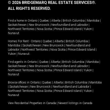
© 2026 BRIDGEMARQ REAL ESTATE SERVICES®.
ALL RIGHTS RESERVED.
Find a home in
Ontario
|
Quebec
|
Alberta
|
British Columbia
|
Manitoba
|
Saskatchewan
|
New Brunswick
|
Newfoundland and Labrador
|
Northwest Territories
|
Nova Scotia
|
Prince Edward Island
|
Yukon
|
Nunavut
.
Homes For Rent -
Ontario
|
Quebec
|
Alberta
|
British Columbia
|
Manitoba
|
Saskatchewan
|
New Brunswick
|
Newfoundland and
Labrador
|
Northwest Territories
|
Nova Scotia
|
Prince Edward Island
|
Yukon
|
Nunavut
.
Find agents in
Ontario
|
Quebec
|
Alberta
|
British Columbia
|
Manitoba
|
Saskatchewan
|
New Brunswick
|
Newfoundland and Labrador
|
Northwest Territories
|
Nova Scotia
|
Prince Edward Island
|
Yukon
|
Nunavut
Browse offices in
Ontario
|
Quebec
|
Alberta
|
British Columbia
|
Manitoba
|
Saskatchewan
|
New Brunswick
|
Newfoundland and Labrador
|
Northwest Territories
|
Nova Scotia
|
Prince Edward Island
|
Yukon
|
Nunavut
View Residential Properties in Canada
|
Newest listings in Canada