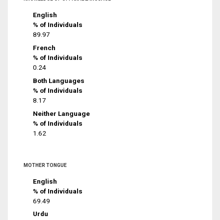
English
% of Individuals
89.97
French
% of Individuals
0.24
Both Languages
% of Individuals
8.17
Neither Language
% of Individuals
1.62
MOTHER TONGUE
English
% of Individuals
69.49
Urdu