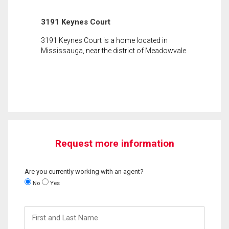
3191 Keynes Court
3191 Keynes Court is a home located in
Mississauga, near the district of Meadowvale.
Request more information
Are you currently working with an agent?
No
Yes
First
and