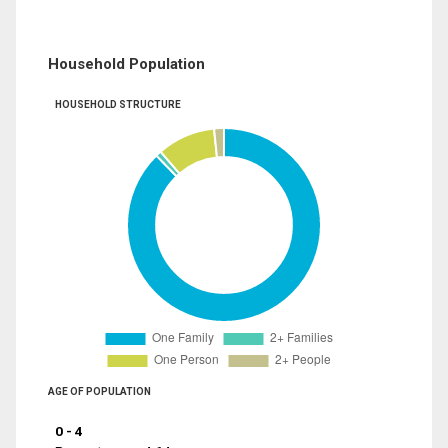
Household Population
HOUSEHOLD STRUCTURE
AGE OF POPULATION
0 - 4