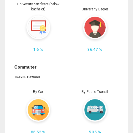
University certificate (below
bachelor)
University Degree
1.6 %
36.47 %
Commuter
TRAVEL TO WORK
By Car
By Public Transit
86.52 %
5.35 %