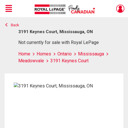
Menu
Back
Live
En Direct
3191 Keynes Court, Mississauga, ON
Not currently for sale with Royal LePage
Home
Homes
Ontario
Mississauga
Meadowvale
3191 Keynes Court