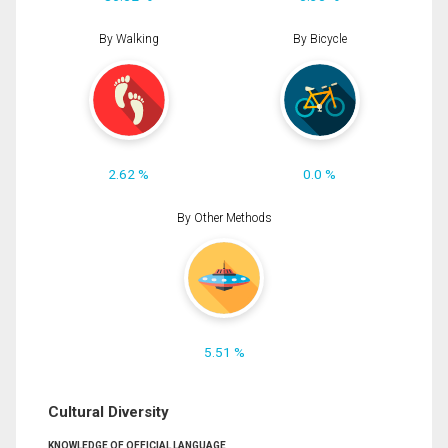
By Walking
By Bicycle
2.62 %
0.0 %
By Other Methods
5.51 %
Cultural Diversity
KNOWLEDGE OF OFFICIAL LANGUAGE