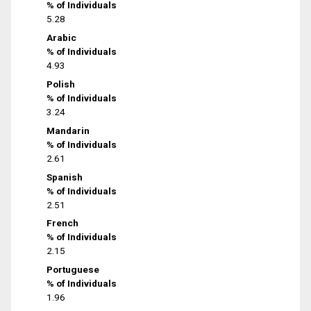
% of Individuals
5.28
Arabic
% of Individuals
4.93
Polish
% of Individuals
3.24
Mandarin
% of Individuals
2.61
Spanish
% of Individuals
2.51
French
% of Individuals
2.15
Portuguese
% of Individuals
1.96