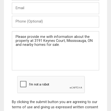
Last
Email
Name
Phone
(Optional)
Message
By clicking the submit button you are agreeing to our
terms of use and giving us expressed written consent