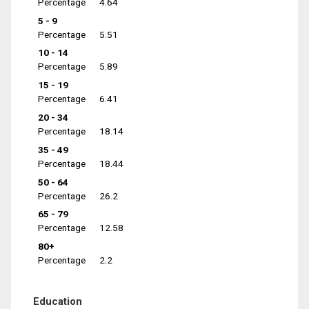
Percentage
4.64
5 - 9
Percentage
5.51
10 - 14
Percentage
5.89
15 - 19
Percentage
6.41
20 - 34
Percentage
18.14
35 - 49
Percentage
18.44
50 - 64
Percentage
26.2
65 - 79
Percentage
12.58
80+
Percentage
2.2
Education