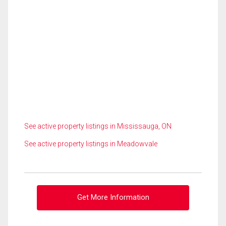
See active property listings in Mississauga, ON
See active property listings in Meadowvale
Get More Information