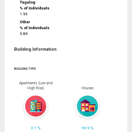
Tagalog
% of Individuals
1.93
Other
% of Individuals
5.89
Building Information
BUILDING TYPE
Apartments (Low and
High Rise)
Houses
0.1 %
99.9 %