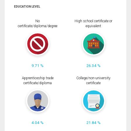
EDUCATION LEVEL
No
High school certificate or
certificate/diploma/degree
equivalent
9.71 %
26.34 %
Apprenticeship trade
College/non-university
certificate/diploma
certificate
4.04 %
21.84 %