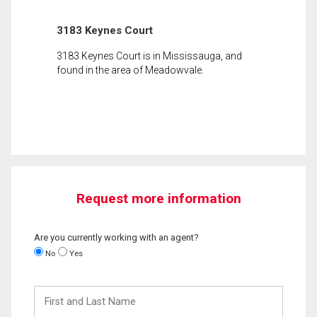
3183 Keynes Court
3183 Keynes Court is in Mississauga, and
found in the area of Meadowvale.
Request more information
Are you currently working with an agent?
No
Yes
First
and