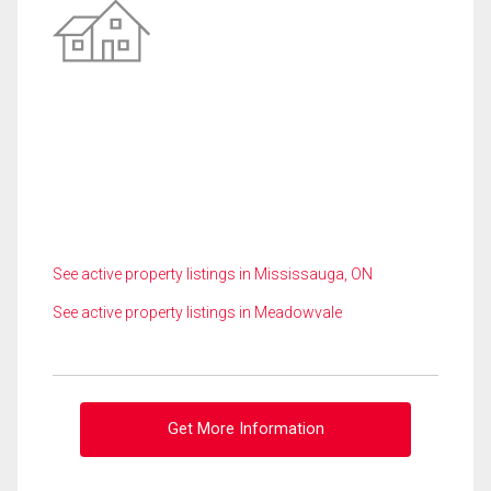
See active property listings in Mississauga, ON
See active property listings in Meadowvale
Get More Information