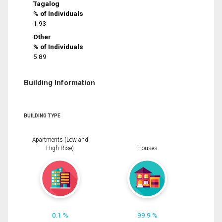
Tagalog
% of Individuals
1.93
Other
% of Individuals
5.89
Building Information
BUILDING TYPE
Apartments (Low and
High Rise)
Houses
0.1 %
99.9 %