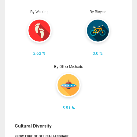
By Walking
By Bicycle
2.62 %
0.0 %
By Other Methods
5.51 %
Cultural Diversity
KNOWLEDGE OF OFFICIAL LANGUAGE