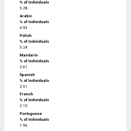
% of Individuals
5.28
Arabic
% of Individuals
4.93
Polish
% of Individuals
3.24
Mandarin
% of Individuals
2.61
Spanish
% of Individuals
2.51
French
% of Individuals
2.15
Portuguese
% of Individuals
1.96