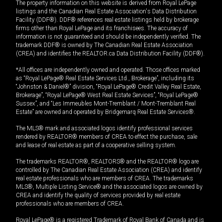
The property information on this website is derived from Royal LePage
listings and the Canadian Real Estate Association's Data Distribution
Facility (DDF®). DDF® references real estate listings held by brokerage
firms other than Royal LePage and its franchisees. The accuracy of
information is not guaranteed and should be independently verified. The
trademark DDF® is owned by The Canadian Real Estate Association
(CREA) and identifies the REALTOR.ca Data Distribution Facility (DDF®).
*All offices are independently owned and operated. Those offices marked
as “Royal LePage® Real Estate Services Ltd., Brokerage”, including its
“Johnston & Daniel®” division, “Royal LePage® Credit Valley Real Estate,
Brokerage”, “Royal LePage® West Real Estate Services”, “Royal LePage®
Sussex”, and “Les Immeubles Mont-Tremblant / Mont-Tremblant Real
Estate” are owned and operated by Bridgemarq Real Estate Services®.
The MLS® mark and associated logos identify professional services
rendered by REALTOR® members of CREA to effect the purchase, sale
and lease of real estate as part of a cooperative selling system.
The trademarks REALTOR®, REALTORS® and the REALTOR® logo are
controlled by The Canadian Real Estate Association (CREA) and identify
real estate professionals who are members of CREA. The trademarks
MLS®, Multiple Listing Service® and the associated logos are owned by
CREA and identify the quality of services provided by real estate
professionals who are members of CREA.
Royal LePage® is a registered Trademark of Royal Bank of Canada and is