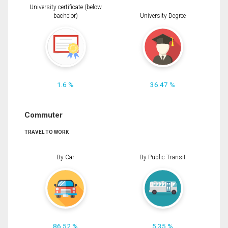
University certificate (below
bachelor)
University Degree
1.6 %
36.47 %
Commuter
TRAVEL TO WORK
By Car
By Public Transit
86.52 %
5.35 %