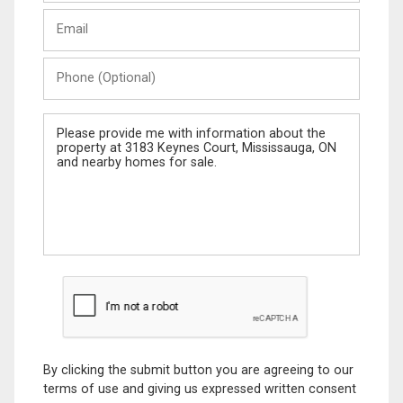
Last
Email
Name
Phone
(Optional)
Message
By clicking the submit button you are agreeing to our
terms of use and giving us expressed written consent