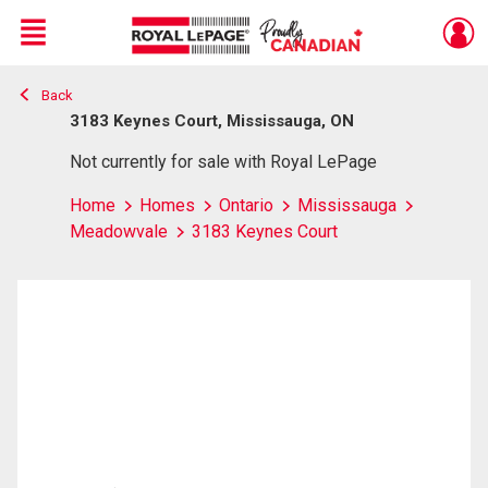
Menu
Back
Live
En Direct
3183 Keynes Court, Mississauga, ON
Not currently for sale with Royal LePage
Home
Homes
Ontario
Mississauga
Meadowvale
3183 Keynes Court