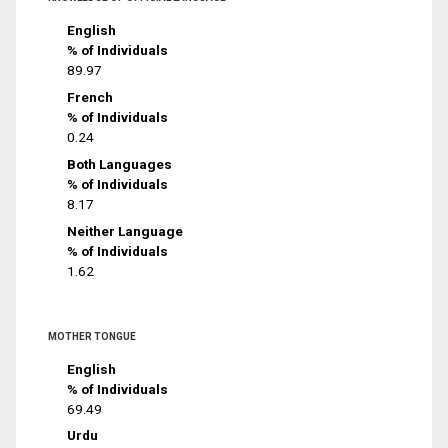
English
% of Individuals
89.97
French
% of Individuals
0.24
Both Languages
% of Individuals
8.17
Neither Language
% of Individuals
1.62
MOTHER TONGUE
English
% of Individuals
69.49
Urdu