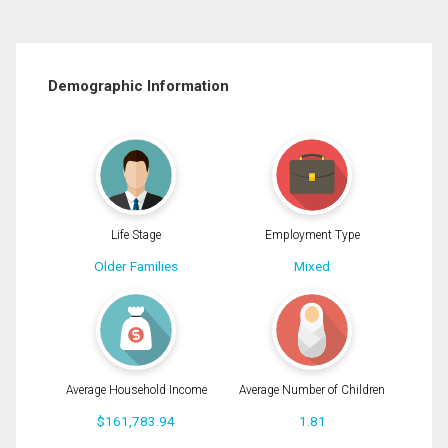
Demographic Information
Life Stage
Employment Type
Older Families
Mixed
Average Household Income
Average Number of Children
$161,783.94
1.81