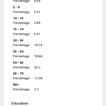
Percentage
4.64
5 - 9
Percentage
5.51
10 - 14
Percentage
5.89
15 - 19
Percentage
6.41
20 - 34
Percentage
18.14
35 - 49
Percentage
18.44
50 - 64
Percentage
26.2
65 - 79
Percentage
12.58
80+
Percentage
2.2
Education