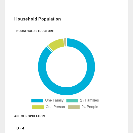
Household Population
HOUSEHOLD STRUCTURE
AGE OF POPULATION
0 - 4