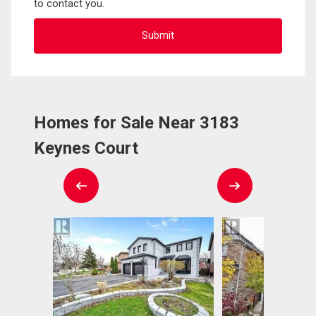
to contact you.
Homes for Sale Near 3183
Keynes Court