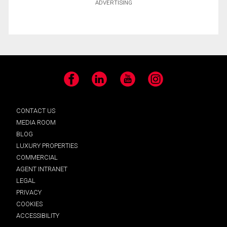
ADVERTISING
Facebook
LinkedIn
YouTube
Instagram
CONTACT US
MEDIA ROOM
BLOG
LUXURY PROPERTIES
COMMERCIAL
AGENT INTRANET
LEGAL
PRIVACY
COOKIES
ACCESSIBILITY