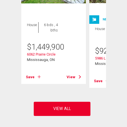
NEW LISTING
House
6 bds , 4
House
3 bds , 3
bths
bths
$
1,449,900
$
929,900
6062 Prairie Circle
5986 Long Valley R
Mississauga, ON
Mississauga, ON
View
Save
View
Save