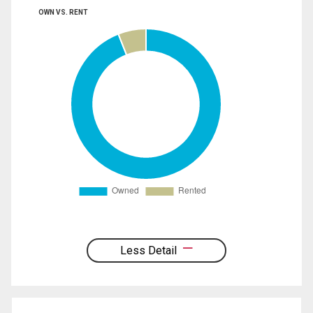
OWN VS. RENT
Less Detail