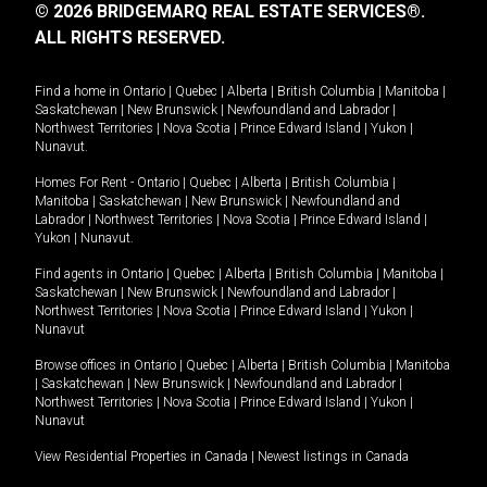
© 2026 BRIDGEMARQ REAL ESTATE SERVICES®.
ALL RIGHTS RESERVED.
Find a home in
Ontario
|
Quebec
|
Alberta
|
British Columbia
|
Manitoba
|
Saskatchewan
|
New Brunswick
|
Newfoundland and Labrador
|
Northwest Territories
|
Nova Scotia
|
Prince Edward Island
|
Yukon
|
Nunavut
.
Homes For Rent -
Ontario
|
Quebec
|
Alberta
|
British Columbia
|
Manitoba
|
Saskatchewan
|
New Brunswick
|
Newfoundland and
Labrador
|
Northwest Territories
|
Nova Scotia
|
Prince Edward Island
|
Yukon
|
Nunavut
.
Find agents in
Ontario
|
Quebec
|
Alberta
|
British Columbia
|
Manitoba
|
Saskatchewan
|
New Brunswick
|
Newfoundland and Labrador
|
Northwest Territories
|
Nova Scotia
|
Prince Edward Island
|
Yukon
|
Nunavut
Browse offices in
Ontario
|
Quebec
|
Alberta
|
British Columbia
|
Manitoba
|
Saskatchewan
|
New Brunswick
|
Newfoundland and Labrador
|
Northwest Territories
|
Nova Scotia
|
Prince Edward Island
|
Yukon
|
Nunavut
View Residential Properties in Canada
|
Newest listings in Canada