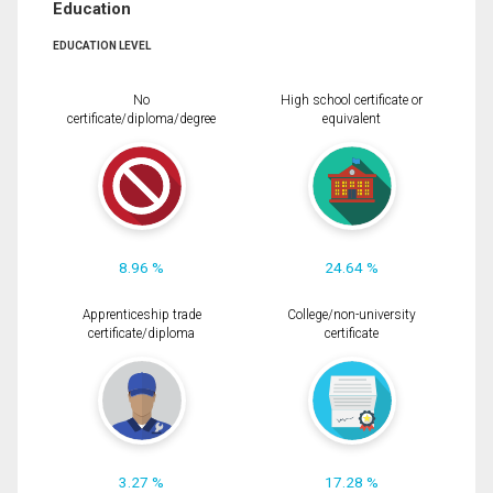
Education
EDUCATION LEVEL
No
High school certificate or
certificate/diploma/degree
equivalent
8.96 %
24.64 %
Apprenticeship trade
College/non-university
certificate/diploma
certificate
3.27 %
17.28 %