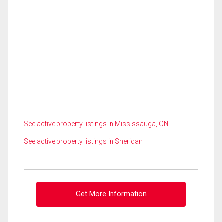
See active property listings in Mississauga, ON
See active property listings in Sheridan
Get More Information