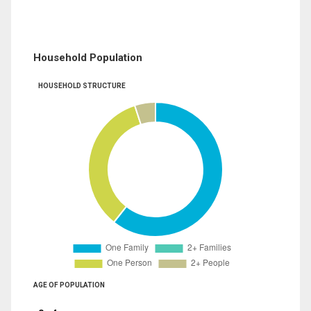
Household Population
HOUSEHOLD STRUCTURE
AGE OF POPULATION