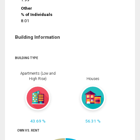
Other
% of Individuals
8.01
Building Information
BUILDING TYPE
Apartments (Low and
High Rise)
Houses
43.69 %
56.31 %
OWN VS. RENT