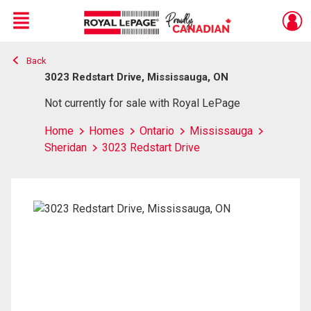
Menu
Back
Live
En Direct
3023 Redstart Drive, Mississauga, ON
Not currently for sale with Royal LePage
Home
Homes
Ontario
Mississauga
Sheridan
3023 Redstart Drive