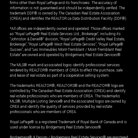
firms other than Royal LePage and its franchisees. The accuracy of
information is not guaranteed and should be independently verified. The
trademark DDF® is owned by The Canadian Real Estate Association
(CREA) and identifies the REALTOR.ca Data Distribution Facility (DDF®).
*All offices are independently owned and operated. Those offices marked
as “Royal LePage® Real Estate Services Ltd., Brokerage”, including its
“Johnston & Daniel®” division, “Royal LePage® Credit Valley Real Estate,
Brokerage”, “Royal LePage® West Real Estate Services”, “Royal LePage®
Sussex”, and “Les Immeubles Mont-Tremblant / Mont-Tremblant Real
Estate” are owned and operated by Bridgemarq Real Estate Services®.
The MLS® mark and associated logos identify professional services
rendered by REALTOR® members of CREA to effect the purchase, sale
and lease of real estate as part of a cooperative selling system.
The trademarks REALTOR®, REALTORS® and the REALTOR® logo are
controlled by The Canadian Real Estate Association (CREA) and identify
real estate professionals who are members of CREA. The trademarks
MLS®, Multiple Listing Service® and the associated logos are owned by
CREA and identify the quality of services provided by real estate
professionals who are members of CREA.
Royal LePage® is a registered Trademark of Royal Bank of Canada and is
used under license by Bridgemarq Real Estate Services®.
Bridgemarq® & Design / Bridgemarq Real Estate Services® are registered