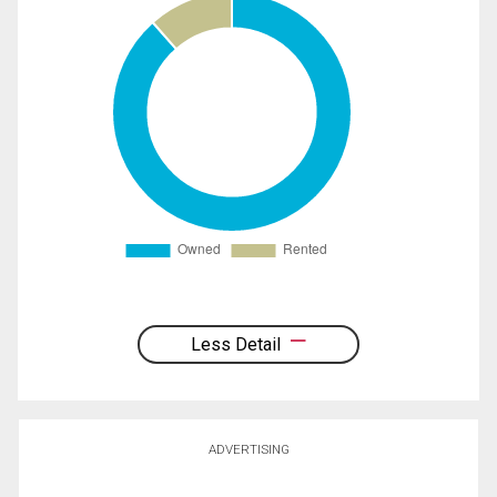
Less Detail
ADVERTISING