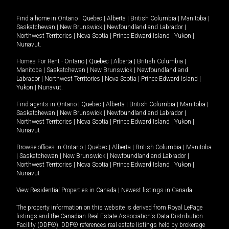
Find a home in
Ontario
|
Quebec
|
Alberta
|
British Columbia
|
Manitoba
|
Saskatchewan
|
New Brunswick
|
Newfoundland and Labrador
|
Northwest Territories
|
Nova Scotia
|
Prince Edward Island
|
Yukon
|
Nunavut
.
Homes For Rent -
Ontario
|
Quebec
|
Alberta
|
British Columbia
|
Manitoba
|
Saskatchewan
|
New Brunswick
|
Newfoundland and
Labrador
|
Northwest Territories
|
Nova Scotia
|
Prince Edward Island
|
Yukon
|
Nunavut
.
Find agents in
Ontario
|
Quebec
|
Alberta
|
British Columbia
|
Manitoba
|
Saskatchewan
|
New Brunswick
|
Newfoundland and Labrador
|
Northwest Territories
|
Nova Scotia
|
Prince Edward Island
|
Yukon
|
Nunavut
Browse offices in
Ontario
|
Quebec
|
Alberta
|
British Columbia
|
Manitoba
|
Saskatchewan
|
New Brunswick
|
Newfoundland and Labrador
|
Northwest Territories
|
Nova Scotia
|
Prince Edward Island
|
Yukon
|
Nunavut
View Residential Properties in Canada
|
Newest listings in Canada
The property information on this website is derived from Royal LePage
listings and the Canadian Real Estate Association's Data Distribution
Facility (DDF®). DDF® references real estate listings held by brokerage