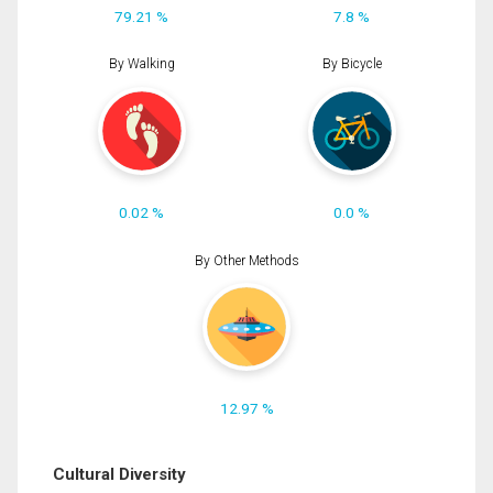
79.21 %
7.8 %
By Walking
By Bicycle
0.02 %
0.0 %
By Other Methods
12.97 %
Cultural Diversity