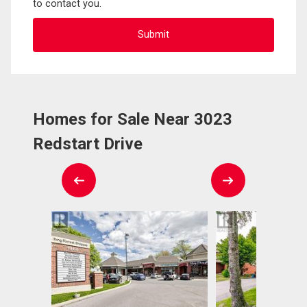
to contact you.
Homes for Sale Near 3023
Redstart Drive