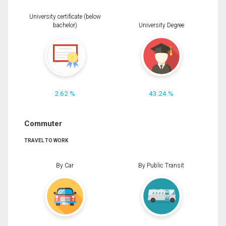
University certificate (below
bachelor)
University Degree
2.62 %
43.24 %
Commuter
TRAVEL TO WORK
By Car
By Public Transit