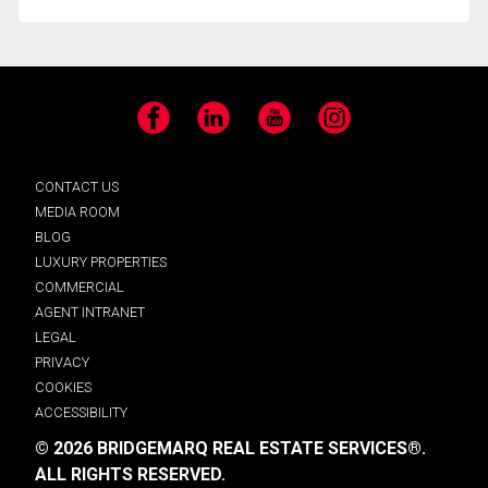
Facebook
LinkedIn
YouTube
Instagram
CONTACT US
MEDIA ROOM
BLOG
LUXURY PROPERTIES
COMMERCIAL
AGENT INTRANET
LEGAL
PRIVACY
COOKIES
ACCESSIBILITY
© 2026 BRIDGEMARQ REAL ESTATE SERVICES®.
ALL RIGHTS RESERVED.