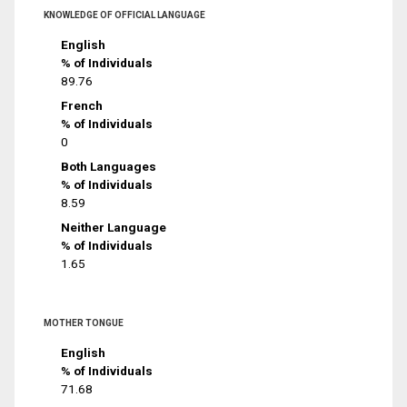
KNOWLEDGE OF OFFICIAL LANGUAGE
English
% of Individuals
89.76
French
% of Individuals
0
Both Languages
% of Individuals
8.59
Neither Language
% of Individuals
1.65
MOTHER TONGUE
English
% of Individuals
71.68