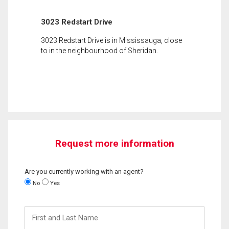
3023 Redstart Drive
3023 Redstart Drive is in Mississauga, close
to in the neighbourhood of Sheridan.
Request more information
Are you currently working with an agent?
No
Yes
First
and