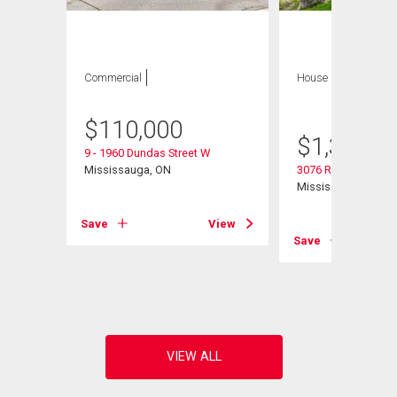
Commercial
House
4 bds , 3
bths
$
110,000
$
1,300,0
9 - 1960 Dundas Street W
Mississauga, ON
3076 Redstart Drive
Mississauga, ON
Save
View
Save
View