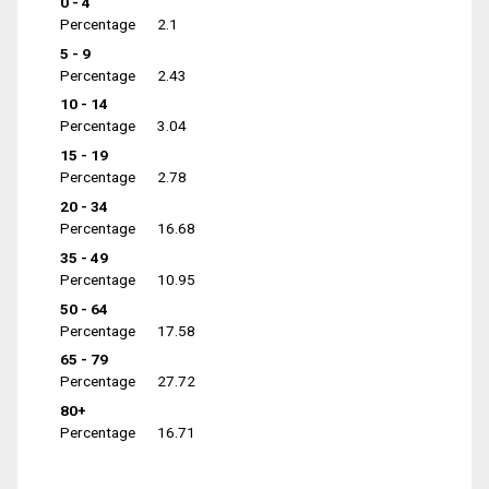
0 - 4
Percentage
2.1
5 - 9
Percentage
2.43
10 - 14
Percentage
3.04
15 - 19
Percentage
2.78
20 - 34
Percentage
16.68
35 - 49
Percentage
10.95
50 - 64
Percentage
17.58
65 - 79
Percentage
27.72
80+
Percentage
16.71