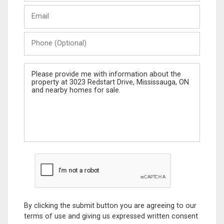
Last
Email
Name
Phone
(Optional)
Message
By clicking the submit button you are agreeing to our
terms of use and giving us expressed written consent