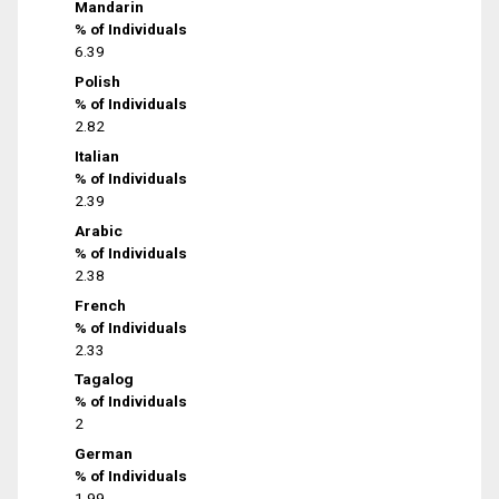
Mandarin
% of Individuals
6.39
Polish
% of Individuals
2.82
Italian
% of Individuals
2.39
Arabic
% of Individuals
2.38
French
% of Individuals
2.33
Tagalog
% of Individuals
2
German
% of Individuals
1.99