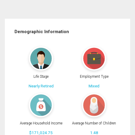
Demographic Information
Life Stage
Employment Type
Nearly Retired
Mixed
Average Household Income
Average Number of Children
$171,024.75
1.48