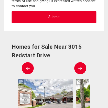
terms of use and giving us expressed written consent
to contact you.
Homes for Sale Near 3015
Redstart Drive