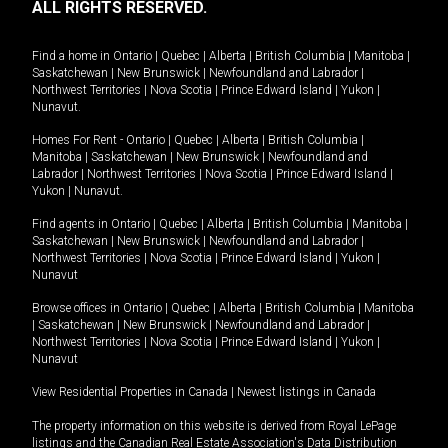
ALL RIGHTS RESERVED.
Find a home in
Ontario
|
Quebec
|
Alberta
|
British Columbia
|
Manitoba
|
Saskatchewan
|
New Brunswick
|
Newfoundland and Labrador
|
Northwest Territories
|
Nova Scotia
|
Prince Edward Island
|
Yukon
|
Nunavut
.
Homes For Rent -
Ontario
|
Quebec
|
Alberta
|
British Columbia
|
Manitoba
|
Saskatchewan
|
New Brunswick
|
Newfoundland and
Labrador
|
Northwest Territories
|
Nova Scotia
|
Prince Edward Island
|
Yukon
|
Nunavut
.
Find agents in
Ontario
|
Quebec
|
Alberta
|
British Columbia
|
Manitoba
|
Saskatchewan
|
New Brunswick
|
Newfoundland and Labrador
|
Northwest Territories
|
Nova Scotia
|
Prince Edward Island
|
Yukon
|
Nunavut
Browse offices in
Ontario
|
Quebec
|
Alberta
|
British Columbia
|
Manitoba
|
Saskatchewan
|
New Brunswick
|
Newfoundland and Labrador
|
Northwest Territories
|
Nova Scotia
|
Prince Edward Island
|
Yukon
|
Nunavut
View Residential Properties in Canada
|
Newest listings in Canada
The property information on this website is derived from Royal LePage
listings and the Canadian Real Estate Association's Data Distribution