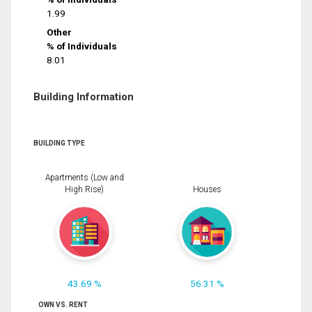
1.99
Other
% of Individuals
8.01
Building Information
BUILDING TYPE
Apartments (Low and
High Rise)
Houses
43.69 %
56.31 %
OWN VS. RENT