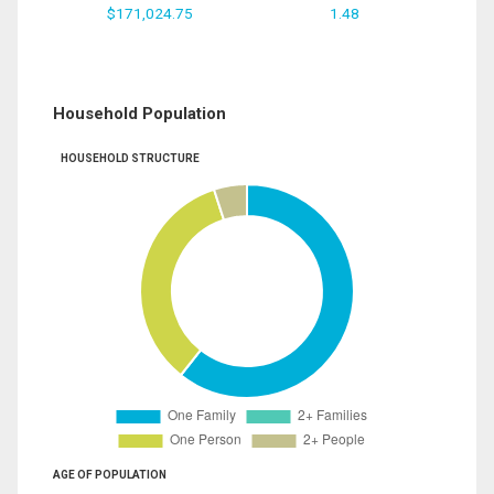
$171,024.75
1.48
Household Population
HOUSEHOLD STRUCTURE
AGE OF POPULATION