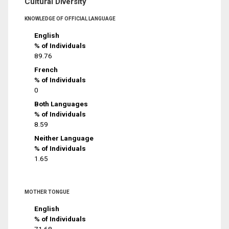
Cultural Diversity
KNOWLEDGE OF OFFICIAL LANGUAGE
English
% of Individuals
89.76
French
% of Individuals
0
Both Languages
% of Individuals
8.59
Neither Language
% of Individuals
1.65
MOTHER TONGUE
English
% of Individuals
71.68