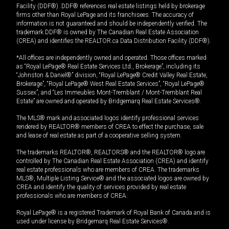
Facility (DDF®). DDF® references real estate listings held by brokerage
firms other than Royal LePage and its franchisees. The accuracy of
information is not guaranteed and should be independently verified. The
trademark DDF® is owned by The Canadian Real Estate Association
(CREA) and identifies the REALTOR.ca Data Distribution Facility (DDF®).
*All offices are independently owned and operated. Those offices marked
as “Royal LePage® Real Estate Services Ltd., Brokerage”, including its
“Johnston & Daniel®” division, “Royal LePage® Credit Valley Real Estate,
Brokerage”, “Royal LePage® West Real Estate Services”, “Royal LePage®
Sussex”, and “Les Immeubles Mont-Tremblant / Mont-Tremblant Real
Estate” are owned and operated by Bridgemarq Real Estate Services®.
The MLS® mark and associated logos identify professional services
rendered by REALTOR® members of CREA to effect the purchase, sale
and lease of real estate as part of a cooperative selling system.
The trademarks REALTOR®, REALTORS® and the REALTOR® logo are
controlled by The Canadian Real Estate Association (CREA) and identify
real estate professionals who are members of CREA. The trademarks
MLS®, Multiple Listing Service® and the associated logos are owned by
CREA and identify the quality of services provided by real estate
professionals who are members of CREA.
Royal LePage® is a registered Trademark of Royal Bank of Canada and is
used under license by Bridgemarq Real Estate Services®.