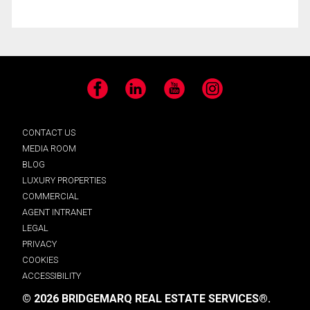
Facebook
LinkedIn
YouTube
Instagram
CONTACT US
MEDIA ROOM
BLOG
LUXURY PROPERTIES
COMMERCIAL
AGENT INTRANET
LEGAL
PRIVACY
COOKIES
ACCESSIBILITY
© 2026 BRIDGEMARQ REAL ESTATE SERVICES®.