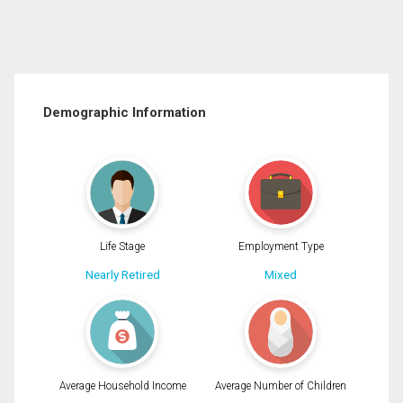
Demographic Information
Life Stage
Employment Type
Nearly Retired
Mixed
Average Household Income
Average Number of Children