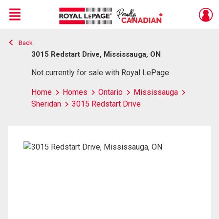
Menu
Back
Live
En Direct
3015 Redstart Drive, Mississauga, ON
Not currently for sale with Royal LePage
Home
Homes
Ontario
Mississauga
Sheridan
3015 Redstart Drive