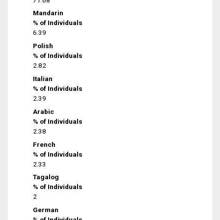
Mandarin
% of Individuals
6.39
Polish
% of Individuals
2.82
Italian
% of Individuals
2.39
Arabic
% of Individuals
2.38
French
% of Individuals
2.33
Tagalog
% of Individuals
2
German
% of Individuals