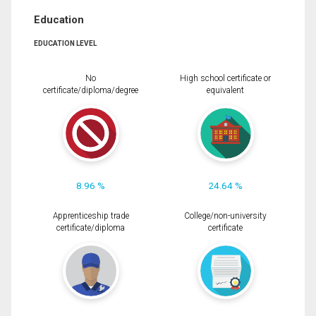
Education
EDUCATION LEVEL
No
High school certificate or
certificate/diploma/degree
equivalent
8.96 %
24.64 %
Apprenticeship trade
College/non-university
certificate/diploma
certificate