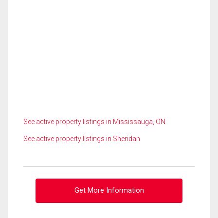
See active property listings in Mississauga, ON
See active property listings in Sheridan
Get More Information