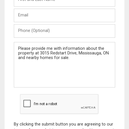
and
Last
Email
Name
Phone
(Optional)
Message
By clicking the submit button you are agreeing to our