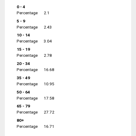
0 - 4
Percentage
2.1
5 - 9
Percentage
2.43
10 - 14
Percentage
3.04
15 - 19
Percentage
2.78
20 - 34
Percentage
16.68
35 - 49
Percentage
10.95
50 - 64
Percentage
17.58
65 - 79
Percentage
27.72
80+
Percentage
16.71