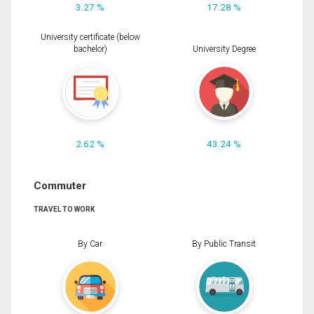
3.27 %
17.28 %
University certificate (below
bachelor)
University Degree
2.62 %
43.24 %
Commuter
TRAVEL TO WORK
By Car
By Public Transit