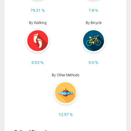
79.21 %
7.8 %
By Walking
By Bicycle
0.02 %
0.0 %
By Other Methods
12.97 %