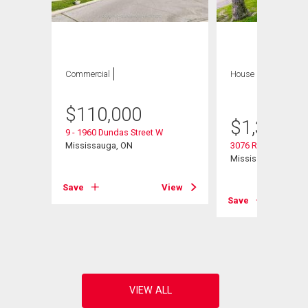
Commercial
House
4 bds , 3
bths
$
110,000
$
1,300,0
9 - 1960 Dundas Street W
Mississauga, ON
3076 Redstart Drive
Mississauga, ON
View
Save
View
Save