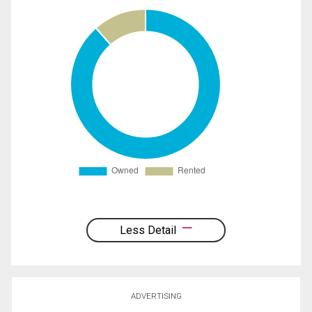
Less Detail
ADVERTISING