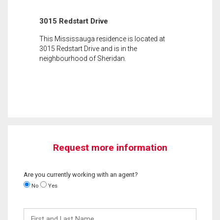
3015 Redstart Drive
This Mississauga residence is located at
3015 Redstart Drive and is in the
neighbourhood of Sheridan.
Request more information
Are you currently working with an agent?
No
Yes
First