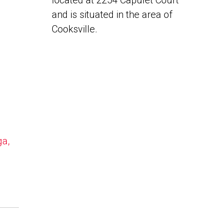
located at 2254 Capulet Court
and is situated in the area of
Cooksville.
ga,