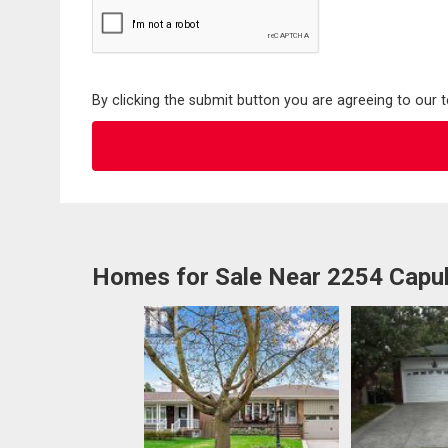
By clicking the submit button you are agreeing to our 
Homes for Sale Near 2254 Capul