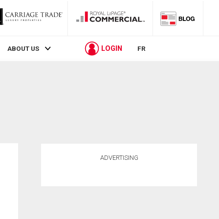
LOGIN
ABOUT US
FR
ADVERTISING