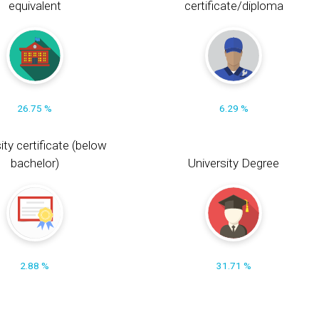
equivalent
certificate/diploma
26.75 %
6.29 %
ity certificate (below
bachelor)
University Degree
2.88 %
31.71 %