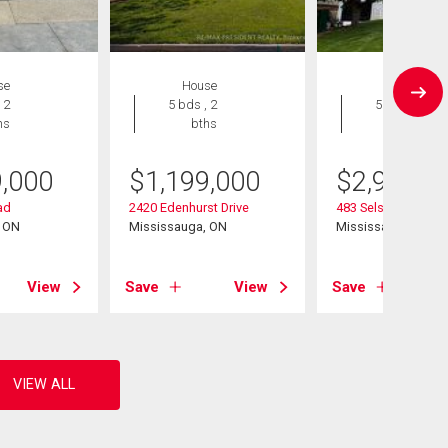
se
House
House
 2
5 bds , 2
5 bds , 5
hs
bths
bths
9,000
$
1,199,000
$
2,999,9
ad
2420 Edenhurst Drive
483 Selsey Drive
, ON
Mississauga, ON
Mississauga, ON
View
Save
View
Save