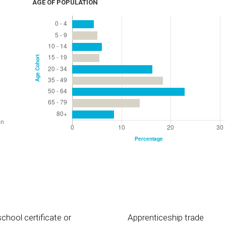
AGE OF POPULATION
chool certificate or
Apprenticeship trade