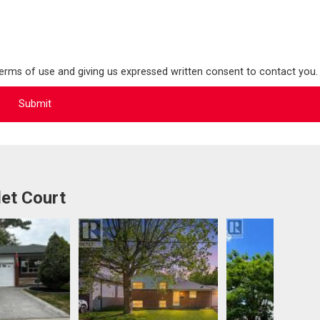
terms of use and giving us expressed written consent to contact you.
et Court