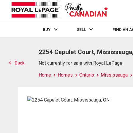
BUY
SELL
FIND AN 
Live
En Direct
2254 Capulet Court, Mississauga
Back
Not currently for sale with Royal LePage
Home
Homes
Ontario
Mississauga