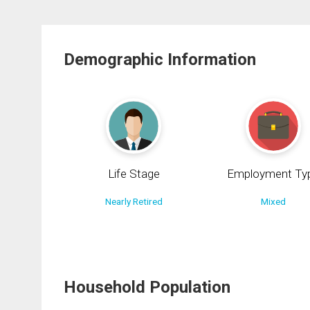
Demographic Information
Life Stage
Employment Ty
Nearly Retired
Mixed
Household Population