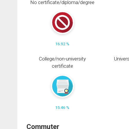
No certificate/diploma/degree
16.92 %
College/non-university
Univers
certificate
15.46 %
Commuter