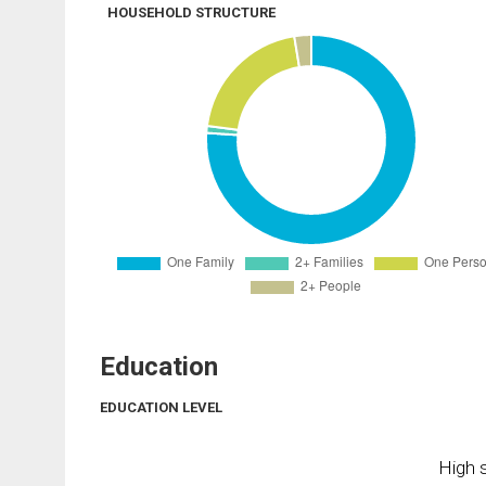
HOUSEHOLD STRUCTURE
Education
EDUCATION LEVEL
High s