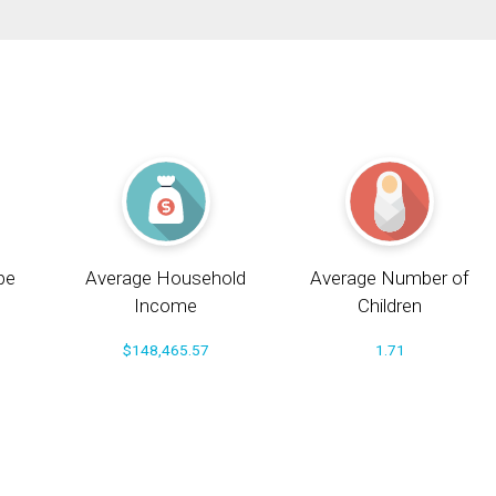
pe
Average Household
Average Number of
Income
Children
$148,465.57
1.71