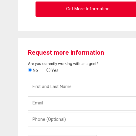
Get More Information
Request more information
Are you currently working with an agent?
No
Yes
First
and
Last
Email
Name
Phone
(Optional)