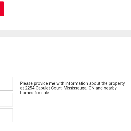
Message