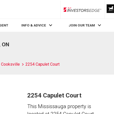
RLP InvestorsEdge
AGENT
INFO & ADVICE
JOIN OUR TEAM
, ON
Cooksville
2254 Capulet Court
2254 Capulet Court
This Mississauga property is