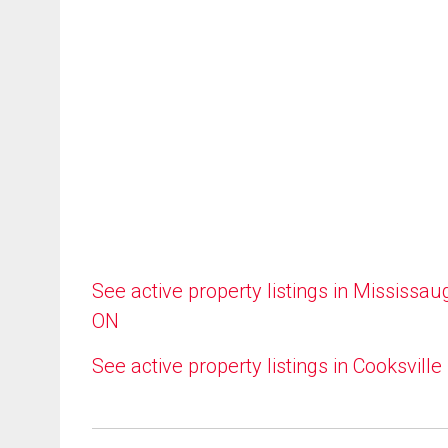
See active property listings in Mississau
ON
See active property listings in Cooksville