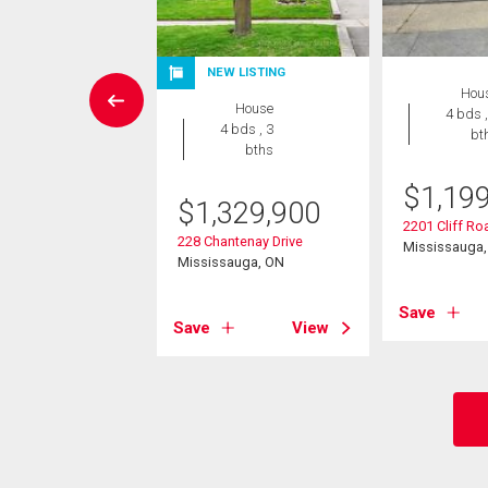
NEW LISTING
rcial
Hou
House
4 bds ,
4 bds , 3
bt
5,000
bths
00 Dundas Street
$
1,19
$
1,329,900
sauga, ON
2201 Cliff Ro
228 Chantenay Drive
Mississauga
Mississauga, ON
View
Save
Save
View