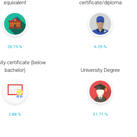
equivalent
certificate/diploma
26.75 %
6.29 %
ity certificate (below
bachelor)
University Degree
2.88 %
31.71 %