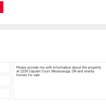
Message