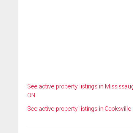
See active property listings in Mississau
ON
See active property listings in Cooksville