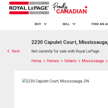
BUY
SELL
FIND AN 
Live
En Direct
2230 Capulet Court, Mississauga
Back
Not currently for sale with Royal LePage
Home
Homes
Ontario
Mississauga