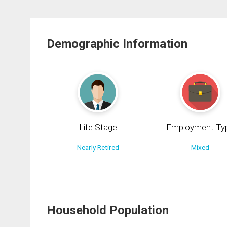
Demographic Information
Life Stage
Employment Ty
Nearly Retired
Mixed
Household Population