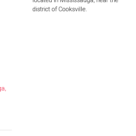
located in Mississauga, near the
district of Cooksville.
ga,