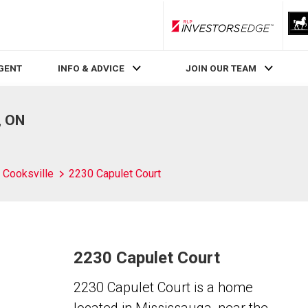
RLP InvestorsEdge
AGENT
INFO & ADVICE
JOIN OUR TEAM
, ON
Cooksville
2230 Capulet Court
2230 Capulet Court
2230 Capulet Court is a home