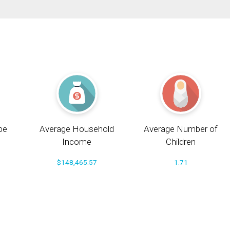
pe
Average Household
Average Number of
Income
Children
$148,465.57
1.71