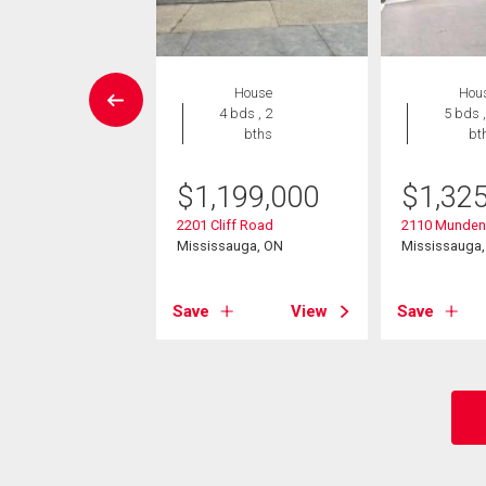
House
House
Hou
4 bds , 2
4 bds , 2
5 bds ,
bths
bths
bt
949,000
$
1,199,000
$
1,32
ipper Avenue
2201 Cliff Road
2110 Munden
sauga, ON
Mississauga, ON
Mississauga
View
Save
View
Save