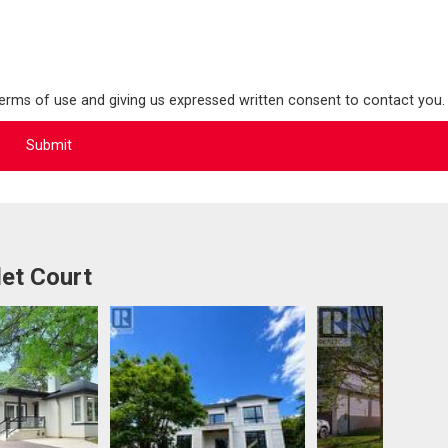
terms of use and giving us expressed written consent to contact you.
et Court