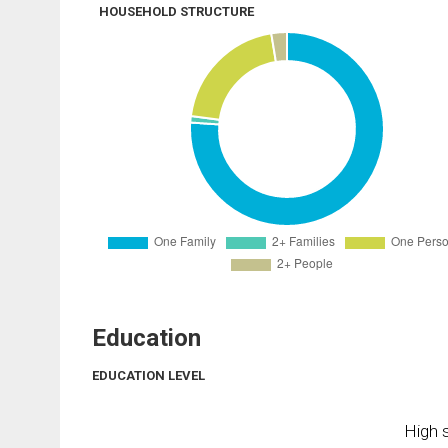
HOUSEHOLD STRUCTURE
Education
EDUCATION LEVEL
High s