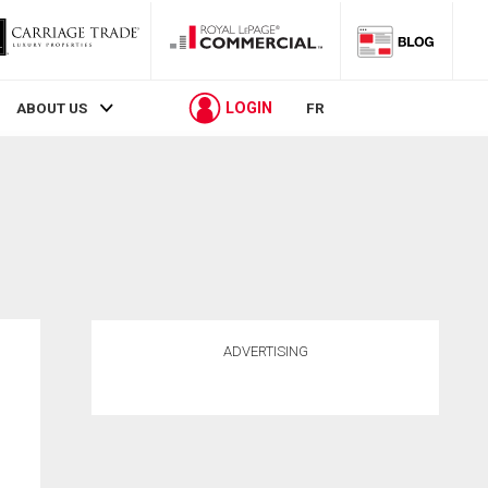
LOGIN
ABOUT US
FR
ADVERTISING