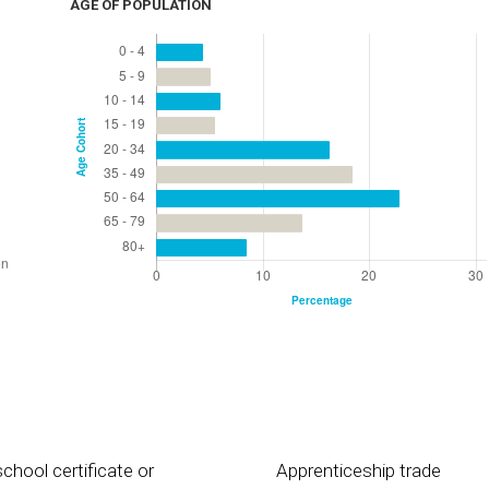
AGE OF POPULATION
chool certificate or
Apprenticeship trade