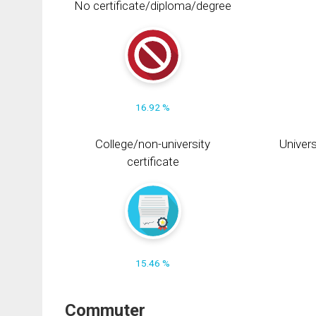
No certificate/diploma/degree
16.92 %
College/non-university
Univers
certificate
15.46 %
Commuter