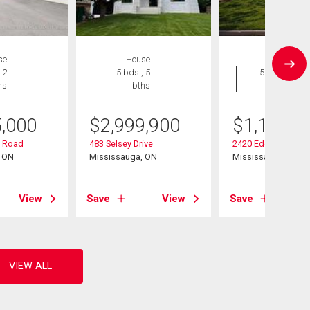
se
House
House
 2
5 bds , 5
5 bds , 2
hs
bths
bths
5,000
$
2,999,900
$
1,199,0
 Road
483 Selsey Drive
2420 Edenhurst Dri
, ON
Mississauga, ON
Mississauga, ON
View
Save
View
Save