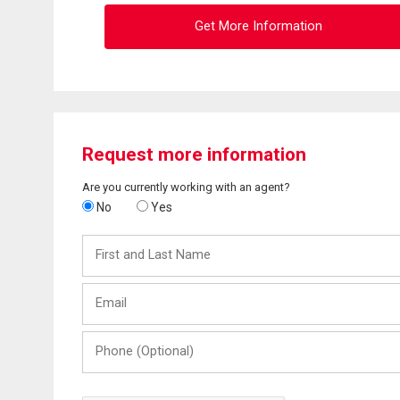
Get More Information
Request more information
Are you currently working with an agent?
No
Yes
First
and
Last
Email
Name
Phone
(Optional)