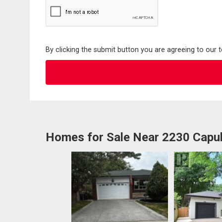
By clicking the submit button you are agreeing to our 
Homes for Sale Near 2230 Capul