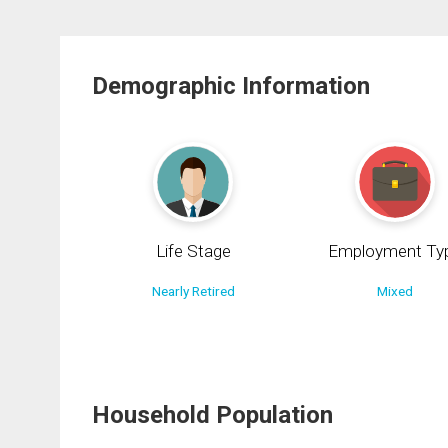
Demographic Information
Life Stage
Employment Ty
Nearly Retired
Mixed
Household Population