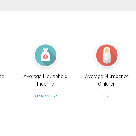
pe
Average Household
Average Number of
Income
Children
$148,465.57
1.71