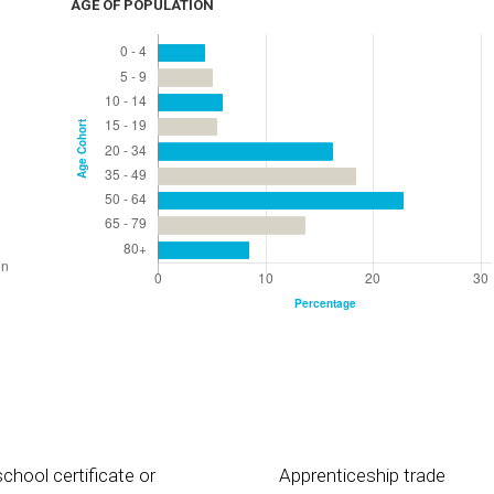
AGE OF POPULATION
chool certificate or
Apprenticeship trade