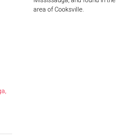
Mississauga, and found in the
area of Cooksville.
ga,