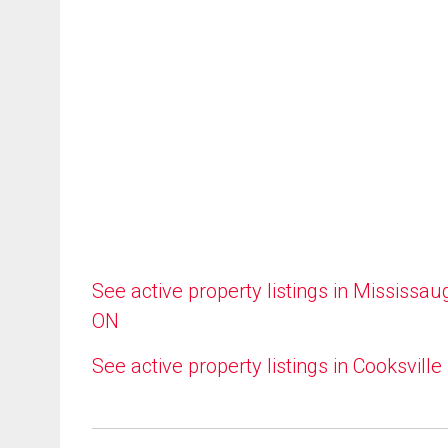
See active property listings in Mississau
ON
See active property listings in Cooksville