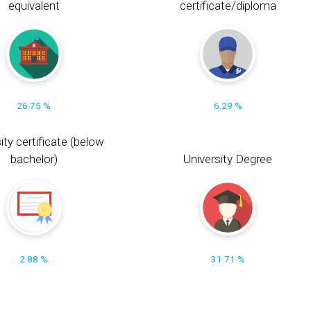
equivalent
certificate/diploma
26.75 %
6.29 %
ity certificate (below
bachelor)
University Degree
2.88 %
31.71 %