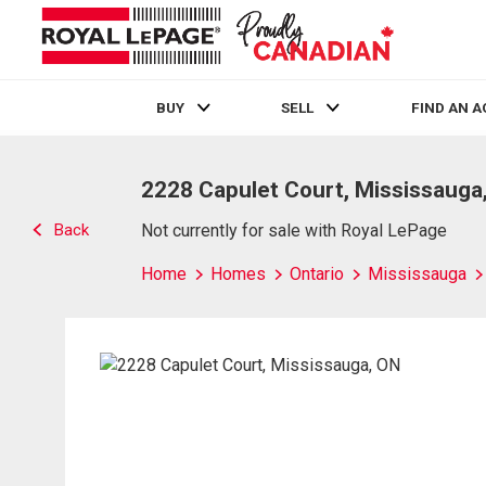
BUY
SELL
FIND AN 
Live
En Direct
2228 Capulet Court, Mississauga
Back
Not currently for sale with Royal LePage
Home
Homes
Ontario
Mississauga