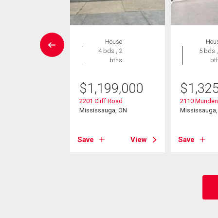
House
House
Hou
4 bds , 2
4 bds , 2
5 bds ,
bths
bths
bt
949,000
$
1,199,000
$
1,32
ipper Avenue
2201 Cliff Road
2110 Munden
sauga, ON
Mississauga, ON
Mississauga
View
Save
View
Save