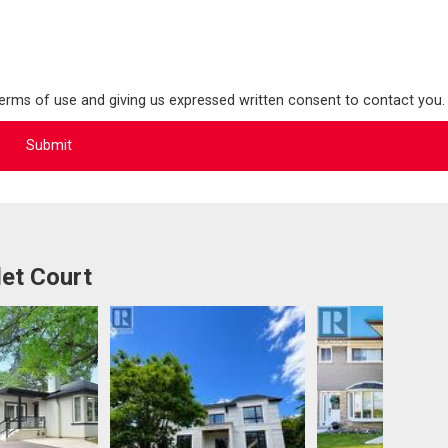
terms of use and giving us expressed written consent to contact you.
et Court