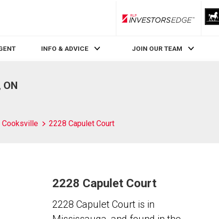
RLP InvestorsEdge
AGENT
INFO & ADVICE
JOIN OUR TEAM
, ON
Cooksville
2228 Capulet Court
2228 Capulet Court
2228 Capulet Court is in