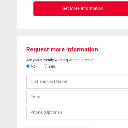
Get More Information
Request more information
Are you currently working with an agent?
No
Yes
First
and
Last
Email
Name
Phone
(Optional)