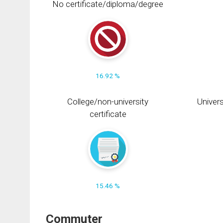
No certificate/diploma/degree
16.92 %
College/non-university
Univers
certificate
15.46 %
Commuter