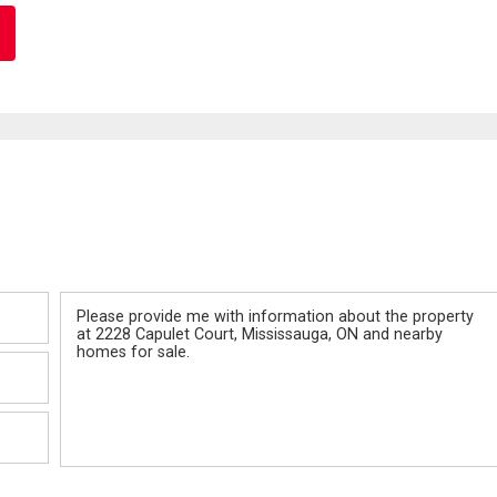
Message