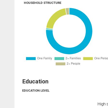
HOUSEHOLD STRUCTURE
Education
EDUCATION LEVEL
High s