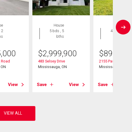
se
House
House
 2
5 bds , 5
4 bds , 2
hs
bths
bths
5,000
$
2,999,900
$
890,000
 Road
483 Selsey Drive
2155 Pashak Court
, ON
Mississauga, ON
Mississauga, ON
View
Save
View
Save