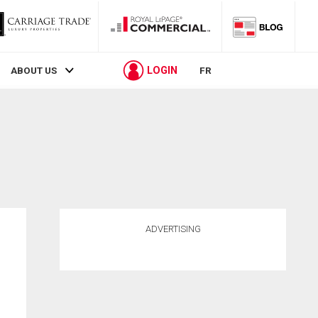
LOGIN
ABOUT US
FR
ADVERTISING