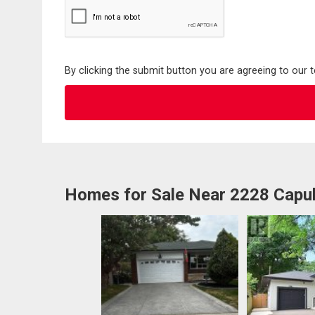
By clicking the submit button you are agreeing to our 
Homes for Sale Near 2228 Capul