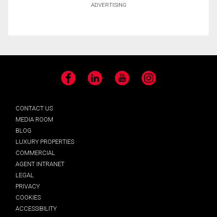
ADVERTISING
Facebook
LinkedIn
YouTube
Instagram
CONTACT US
MEDIA ROOM
BLOG
LUXURY PROPERTIES
COMMERCIAL
AGENT INTRANET
LEGAL
PRIVACY
COOKIES
ACCESSIBILITY