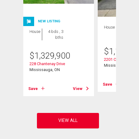
NEW LISTING
House
4 bds , 2
House
4 bds , 3
bths
bths
$
1,199,0
$
1,329,900
2201 Cliff Road
228 Chantenay Drive
Mississauga, ON
Mississauga, ON
View
Save
Save
View