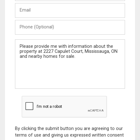
Last
Email
Name
Phone
(Optional)
Message
By clicking the submit button you are agreeing to our
terms of use and giving us expressed written consent