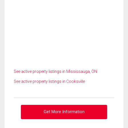
See active property listings in Mississauga, ON
See active property listings in Cooksville
Get More Information