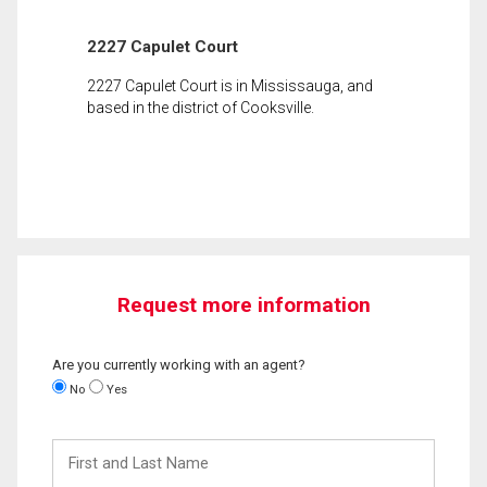
2227 Capulet Court
2227 Capulet Court is in Mississauga, and
based in the district of Cooksville.
Request more information
Are you currently working with an agent?
No
Yes
First
and