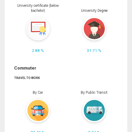
University certificate (below
bachelor)
University Degree
2.88 %
31.71 %
Commuter
TRAVEL TO WORK
By Car
By Public Transit