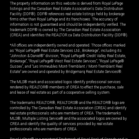
The property information on this website is derived from Royal LePage
listings and the Canadian Real Estate Association's Data Distribution
Facility (DDF®). DDF® references real estate listings held by brokerage
firms other than Royal LePage and its franchisees. The accuracy of
information is not guaranteed and should be independently verified. The
trademark DDF® is owned by The Canadian Real Estate Association
(CREA) and identifies the REALTOR.ca Data Distribution Facility (DDF®).
*All offices are independently owned and operated. Those offices marked
as “Royal LePage® Real Estate Services Ltd., Brokerage”, including its
“Johnston & Daniel®” division, “Royal LePage® Credit Valley Real Estate,
Brokerage”, “Royal LePage® West Real Estate Services”, “Royal LePage®
Sussex”, and “Les Immeubles Mont-Tremblant / Mont-Tremblant Real
Estate” are owned and operated by Bridgemarq Real Estate Services®.
The MLS® mark and associated logos identify professional services
rendered by REALTOR® members of CREA to effect the purchase, sale
and lease of real estate as part of a cooperative selling system.
The trademarks REALTOR®, REALTORS® and the REALTOR® logo are
controlled by The Canadian Real Estate Association (CREA) and identify
real estate professionals who are members of CREA. The trademarks
MLS®, Multiple Listing Service® and the associated logos are owned by
CREA and identify the quality of services provided by real estate
professionals who are members of CREA.