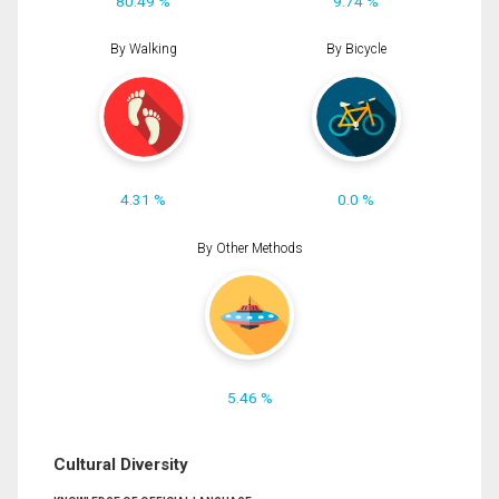
80.49 %
9.74 %
By Walking
By Bicycle
4.31 %
0.0 %
By Other Methods
5.46 %
Cultural Diversity