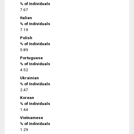
% of Individuals
7.67
Italian
% of Individuals
7.19
Polish
% of Individuals
5.89
Portuguese
% of Individuals
4.52
Ukrainian
% of Individuals
2.47
Korean
% of Individuals
1.44
Vietnamese
% of Individuals
1.29