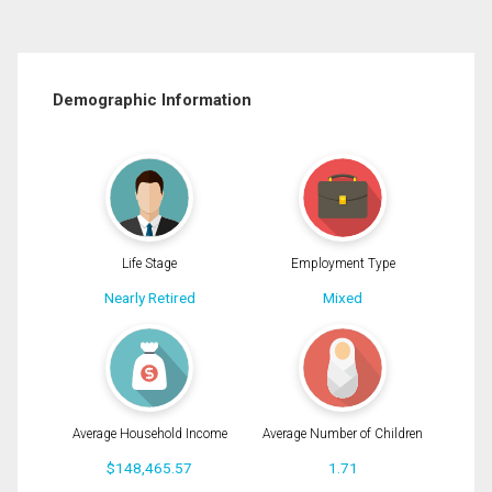
Demographic Information
Life Stage
Employment Type
Nearly Retired
Mixed
Average Household Income
Average Number of Children
$148,465.57
1.71