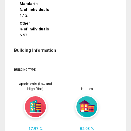
Mandarin
% of Individuals
1.12
Other
% of Individuals
6.57
Building Information
BUILDING TYPE
Apartments (Low and
High Rise)
Houses
17.97 %
82.03 %