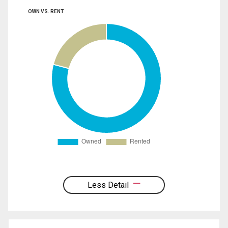
OWN VS. RENT
Less Detail