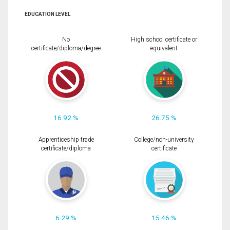
EDUCATION LEVEL
No
High school certificate or
certificate/diploma/degree
equivalent
16.92 %
26.75 %
Apprenticeship trade
College/non-university
certificate/diploma
certificate
6.29 %
15.46 %