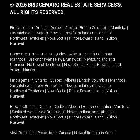
© 2026 BRIDGEMARQ REAL ESTATE SERVICES®.
ALL RIGHTS RESERVED.
Find a home in
Ontario
|
Quebec
|
Alberta
|
British Columbia
|
Manitoba
|
Saskatchewan
|
New Brunswick
|
Newfoundland and Labrador
|
Northwest Territories
|
Nova Scotia
|
Prince Edward Island
|
Yukon
|
Nunavut
.
Homes For Rent -
Ontario
|
Quebec
|
Alberta
|
British Columbia
|
Manitoba
|
Saskatchewan
|
New Brunswick
|
Newfoundland and
Labrador
|
Northwest Territories
|
Nova Scotia
|
Prince Edward Island
|
Yukon
|
Nunavut
.
Find agents in
Ontario
|
Quebec
|
Alberta
|
British Columbia
|
Manitoba
|
Saskatchewan
|
New Brunswick
|
Newfoundland and Labrador
|
Northwest Territories
|
Nova Scotia
|
Prince Edward Island
|
Yukon
|
Nunavut
Browse offices in
Ontario
|
Quebec
|
Alberta
|
British Columbia
|
Manitoba
|
Saskatchewan
|
New Brunswick
|
Newfoundland and Labrador
|
Northwest Territories
|
Nova Scotia
|
Prince Edward Island
|
Yukon
|
Nunavut
View Residential Properties in Canada
|
Newest listings in Canada