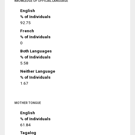
KNOWLEDGE OF OFFICIAL LANGUAGE
English
% of Individuals
92.75
French
% of Individuals
0
Both Languages
% of Individuals
5.58
Neither Language
% of Individuals
1.67
MOTHER TONGUE
English
% of Individuals
61.84
Tagalog