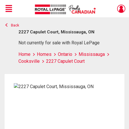
Menu
Back
Live
En Direct
2227 Capulet Court, Mississauga, ON
Not currently for sale with Royal LePage
Home
Homes
Ontario
Mississauga
Cooksville
2227 Capulet Court