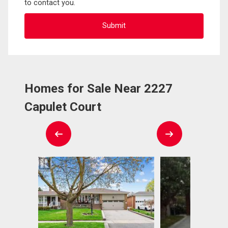
to contact you.
Homes for Sale Near 2227
Capulet Court