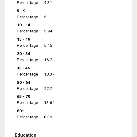
Percentage
4.31
5 - 9
Percentage
5
10 - 14
Percentage
5.94
15 - 19
Percentage
5.45
20 - 34
Percentage
16.2
35 - 49
Percentage
18.37
50 - 64
Percentage
22.7
65 - 79
Percentage
13.64
80+
Percentage
8.39
Education