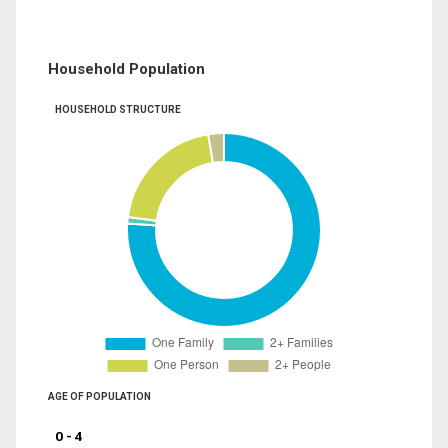
Household Population
HOUSEHOLD STRUCTURE
AGE OF POPULATION
0 - 4