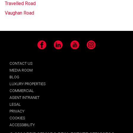
Travelled Road
Vaughan Road
Facebook
LinkedIn
YouTube
Instagram
CONTACT US
MEDIA ROOM
BLOG
LUXURY PROPERTIES
COMMERCIAL
AGENT INTRANET
LEGAL
PRIVACY
COOKIES
ACCESSIBILITY