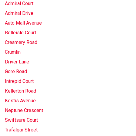
Admiral Court
Admiral Drive
Auto Mall Avenue
Belleisle Court
Creamery Road
Crumlin
Driver Lane
Gore Road
Intrepid Court
Kellerton Road
Kostis Avenue
Neptune Crescent
Swiftsure Court
Trafalgar Street