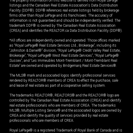
The property information on this website is derived from Royal LePage
listings and the Canadian Real Estate Association's Data Distribution
Facility (DDF®). DDF® references real estate listings held by brokerage
firms other than Royal LePage and its franchisees. The accuracy of
information is not guaranteed and should be independently verified. The
trademark DDF® is owned by The Canadian Real Estate Association
(CREA) and identifies the REALTOR.ca Data Distribution Facility (DDF®).
*All offices are independently owned and operated. Those offices marked
as “Royal LePage® Real Estate Services Ltd., Brokerage”, including its
“Johnston & Daniel®” division, “Royal LePage® Credit Valley Real Estate,
Brokerage”, “Royal LePage® West Real Estate Services”, “Royal LePage®
Sussex”, and “Les Immeubles Mont-Tremblant / Mont-Tremblant Real
Estate” are owned and operated by Bridgemarq Real Estate Services®.
The MLS® mark and associated logos identify professional services
rendered by REALTOR® members of CREA to effect the purchase, sale
and lease of real estate as part of a cooperative selling system.
The trademarks REALTOR®, REALTORS® and the REALTOR® logo are
controlled by The Canadian Real Estate Association (CREA) and identify
real estate professionals who are members of CREA. The trademarks
MLS®, Multiple Listing Service® and the associated logos are owned by
CREA and identify the quality of services provided by real estate
professionals who are members of CREA.
Royal LePage® is a registered Trademark of Royal Bank of Canada and is