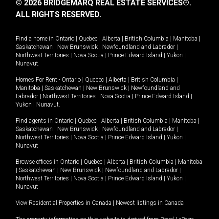
© 2026 BRIDGEMARQ REAL ESTATE SERVICES®.
ALL RIGHTS RESERVED.
Find a home in
Ontario
|
Quebec
|
Alberta
|
British Columbia
|
Manitoba
|
Saskatchewan
|
New Brunswick
|
Newfoundland and Labrador
|
Northwest Territories
|
Nova Scotia
|
Prince Edward Island
|
Yukon
|
Nunavut
.
Homes For Rent -
Ontario
|
Quebec
|
Alberta
|
British Columbia
|
Manitoba
|
Saskatchewan
|
New Brunswick
|
Newfoundland and
Labrador
|
Northwest Territories
|
Nova Scotia
|
Prince Edward Island
|
Yukon
|
Nunavut
.
Find agents in
Ontario
|
Quebec
|
Alberta
|
British Columbia
|
Manitoba
|
Saskatchewan
|
New Brunswick
|
Newfoundland and Labrador
|
Northwest Territories
|
Nova Scotia
|
Prince Edward Island
|
Yukon
|
Nunavut
Browse offices in
Ontario
|
Quebec
|
Alberta
|
British Columbia
|
Manitoba
|
Saskatchewan
|
New Brunswick
|
Newfoundland and Labrador
|
Northwest Territories
|
Nova Scotia
|
Prince Edward Island
|
Yukon
|
Nunavut
View Residential Properties in Canada
|
Newest listings in Canada