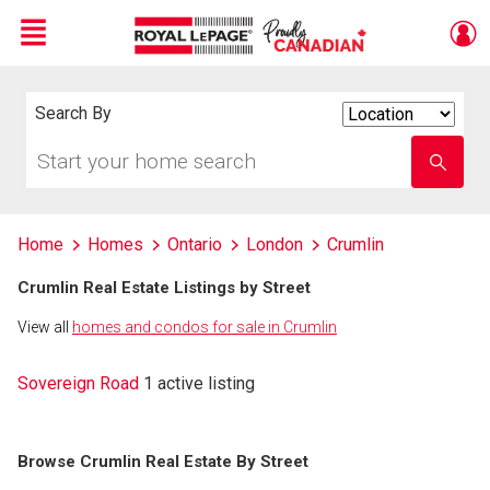
Menu
Live
En Direct
Search By
Search
By
Start
Enter
your
school
home
name
search
Home
Homes
Ontario
London
Crumlin
Crumlin Real Estate Listings by Street
View all
homes and condos for sale in Crumlin
Sovereign Road
1 active listing
Browse Crumlin Real Estate By Street