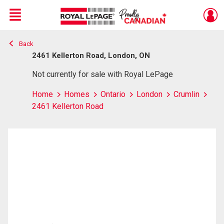
Menu
Back
Live
En Direct
2461 Kellerton Road, London, ON
Not currently for sale with Royal LePage
Home
Homes
Ontario
London
Crumlin
2461 Kellerton Road