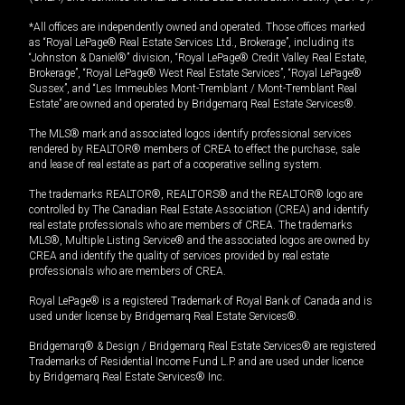
*All offices are independently owned and operated. Those offices marked
as “Royal LePage® Real Estate Services Ltd., Brokerage”, including its
“Johnston & Daniel®” division, “Royal LePage® Credit Valley Real Estate,
Brokerage”, “Royal LePage® West Real Estate Services”, “Royal LePage®
Sussex”, and “Les Immeubles Mont-Tremblant / Mont-Tremblant Real
Estate” are owned and operated by Bridgemarq Real Estate Services®.
The MLS® mark and associated logos identify professional services
rendered by REALTOR® members of CREA to effect the purchase, sale
and lease of real estate as part of a cooperative selling system.
The trademarks REALTOR®, REALTORS® and the REALTOR® logo are
controlled by The Canadian Real Estate Association (CREA) and identify
real estate professionals who are members of CREA. The trademarks
MLS®, Multiple Listing Service® and the associated logos are owned by
CREA and identify the quality of services provided by real estate
professionals who are members of CREA.
Royal LePage® is a registered Trademark of Royal Bank of Canada and is
used under license by Bridgemarq Real Estate Services®.
Bridgemarq® & Design / Bridgemarq Real Estate Services® are registered
Trademarks of Residential Income Fund L.P. and are used under licence
by Bridgemarq Real Estate Services® Inc.