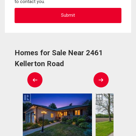
to contact you.
Homes for Sale Near 2461
Kellerton Road