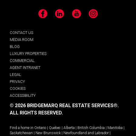
Facebook
LinkedIn
YouTube
Instagram
CONTACT US
MEDIA ROOM
BLOG
LUXURY PROPERTIES
COMMERCIAL
AGENT INTRANET
LEGAL
PRIVACY
COOKIES
ACCESSIBILITY
© 2026 BRIDGEMARQ REAL ESTATE SERVICES®.
ALL RIGHTS RESERVED.
Find a home in
Ontario
|
Quebec
|
Alberta
|
British Columbia
|
Manitoba
|
Saskatchewan
|
New Brunswick
|
Newfoundland and Labrador
|