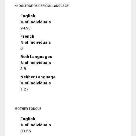
KNOWLEDGE OF OFFICIAL LANGUAGE
English
% of Individuals
94.93
French
% of Individuals
0
Both Languages
% of Individuals
3.8
Neither Language
% of Individuals
1.27
MOTHER TONGUE
English
% of Individuals
83.55