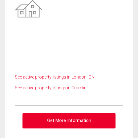
See active property listings in London, ON
See active property listings in Crumlin
Get More Information