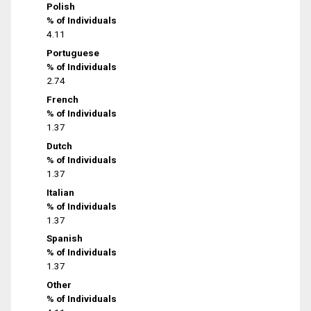
Polish
% of Individuals
4.11
Portuguese
% of Individuals
2.74
French
% of Individuals
1.37
Dutch
% of Individuals
1.37
Italian
% of Individuals
1.37
Spanish
% of Individuals
1.37
Other
% of Individuals