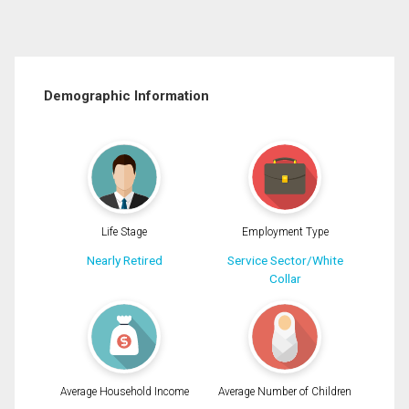
Demographic Information
Life Stage
Employment Type
Nearly Retired
Service Sector/White
Collar
Average Household Income
Average Number of Children