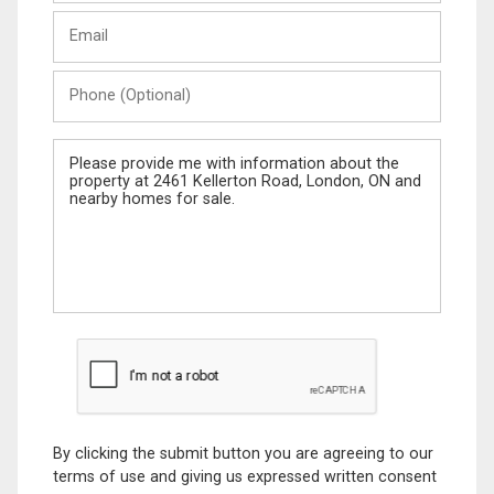
Last
Email
Name
Phone
(Optional)
Message
By clicking the submit button you are agreeing to our
terms of use and giving us expressed written consent