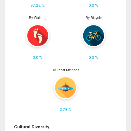
97.22 %
0.0 %
By Walking
By Bicycle
0.0 %
0.0 %
By Other Methods
2.78 %
Cultural Diversity