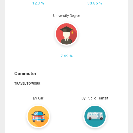
12.3 %
33.85 %
University Degree
7.69 %
Commuter
TRAVEL TO WORK
By Car
By Public Transit