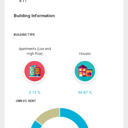
4.11
Building Information
BUILDING TYPE
Apartments (Low and
High Rise)
Houses
3.13 %
96.87 %
OWN VS. RENT