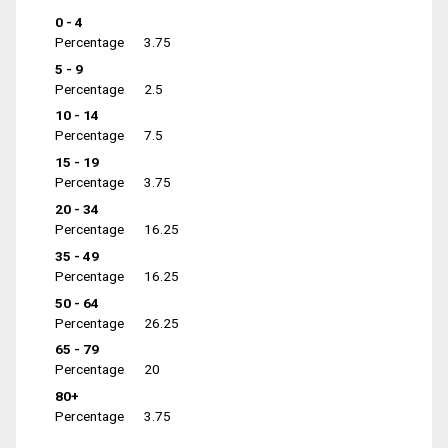
0 - 4
Percentage
3.75
5 - 9
Percentage
2.5
10 - 14
Percentage
7.5
15 - 19
Percentage
3.75
20 - 34
Percentage
16.25
35 - 49
Percentage
16.25
50 - 64
Percentage
26.25
65 - 79
Percentage
20
80+
Percentage
3.75