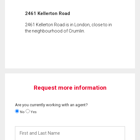
2461 Kellerton Road
2461 Kellerton Road is in London, close to in
the neighbourhood of Crumlin.
Request more information
Are you currently working with an agent?
No
Yes
First
and