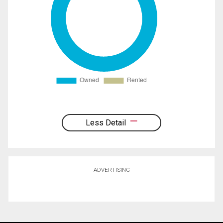
Less Detail
ADVERTISING