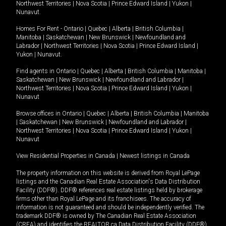
Northwest Territories
|
Nova Scotia
|
Prince Edward Island
|
Yukon
|
Nunavut
.
Homes For Rent -
Ontario
|
Quebec
|
Alberta
|
British Columbia
|
Manitoba
|
Saskatchewan
|
New Brunswick
|
Newfoundland and
Labrador
|
Northwest Territories
|
Nova Scotia
|
Prince Edward Island
|
Yukon
|
Nunavut
.
Find agents in
Ontario
|
Quebec
|
Alberta
|
British Columbia
|
Manitoba
|
Saskatchewan
|
New Brunswick
|
Newfoundland and Labrador
|
Northwest Territories
|
Nova Scotia
|
Prince Edward Island
|
Yukon
|
Nunavut
Browse offices in
Ontario
|
Quebec
|
Alberta
|
British Columbia
|
Manitoba
|
Saskatchewan
|
New Brunswick
|
Newfoundland and Labrador
|
Northwest Territories
|
Nova Scotia
|
Prince Edward Island
|
Yukon
|
Nunavut
View Residential Properties in Canada
|
Newest listings in Canada
The property information on this website is derived from Royal LePage
listings and the Canadian Real Estate Association's Data Distribution
Facility (DDF®). DDF® references real estate listings held by brokerage
firms other than Royal LePage and its franchisees. The accuracy of
information is not guaranteed and should be independently verified. The
trademark DDF® is owned by The Canadian Real Estate Association
(CREA) and identifies the REALTOR.ca Data Distribution Facility (DDF®).