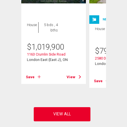
NEW LISTING
House
5 bds , 4
House
4 bds , 4
bths
bths
$
1,019,900
$
799,900
1163 Crumlin Side Road
2580 Dundas Street
London East (East J), ON
London East (East 
View
Save
View
Save