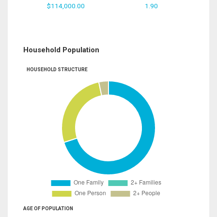
$114,000.00
1.90
Household Population
HOUSEHOLD STRUCTURE
AGE OF POPULATION