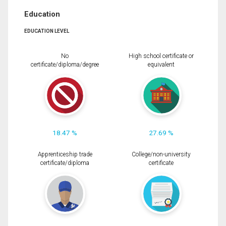
Education
EDUCATION LEVEL
No
High school certificate or
certificate/diploma/degree
equivalent
18.47 %
27.69 %
Apprenticeship trade
College/non-university
certificate/diploma
certificate