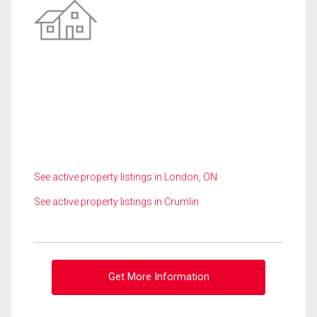
See active property listings in London, ON
See active property listings in Crumlin
Get More Information