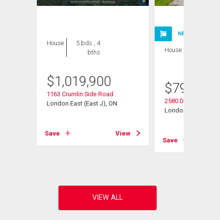
NEW LISTING
House
5 bds , 4
House
4 bds , 4
bths
bths
$
1,019,900
$
799,900
1163 Crumlin Side Road
2580 Dundas Street
London East (East J), ON
London East (East 
View
Save
View
Save