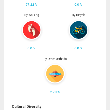
97.22 %
0.0 %
By Walking
By Bicycle
0.0 %
0.0 %
By Other Methods
2.78 %
Cultural Diversity