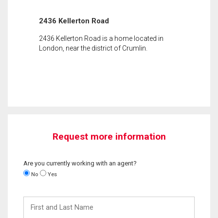
2436 Kellerton Road
2436 Kellerton Road is a home located in
London, near the district of Crumlin.
Request more information
Are you currently working with an agent?
No
Yes
First
and