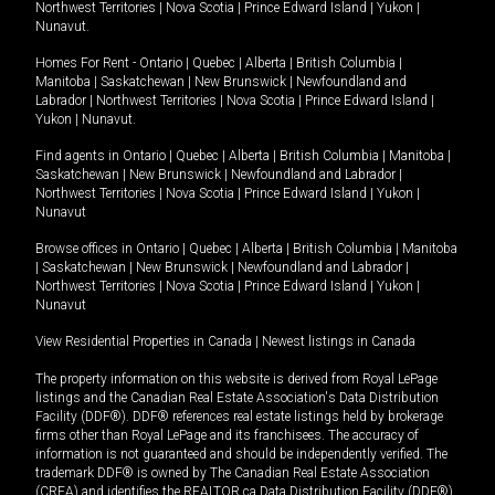
Northwest Territories
|
Nova Scotia
|
Prince Edward Island
|
Yukon
|
Nunavut
.
Homes For Rent -
Ontario
|
Quebec
|
Alberta
|
British Columbia
|
Manitoba
|
Saskatchewan
|
New Brunswick
|
Newfoundland and
Labrador
|
Northwest Territories
|
Nova Scotia
|
Prince Edward Island
|
Yukon
|
Nunavut
.
Find agents in
Ontario
|
Quebec
|
Alberta
|
British Columbia
|
Manitoba
|
Saskatchewan
|
New Brunswick
|
Newfoundland and Labrador
|
Northwest Territories
|
Nova Scotia
|
Prince Edward Island
|
Yukon
|
Nunavut
Browse offices in
Ontario
|
Quebec
|
Alberta
|
British Columbia
|
Manitoba
|
Saskatchewan
|
New Brunswick
|
Newfoundland and Labrador
|
Northwest Territories
|
Nova Scotia
|
Prince Edward Island
|
Yukon
|
Nunavut
View Residential Properties in Canada
|
Newest listings in Canada
The property information on this website is derived from Royal LePage
listings and the Canadian Real Estate Association's Data Distribution
Facility (DDF®). DDF® references real estate listings held by brokerage
firms other than Royal LePage and its franchisees. The accuracy of
information is not guaranteed and should be independently verified. The
trademark DDF® is owned by The Canadian Real Estate Association
(CREA) and identifies the REALTOR.ca Data Distribution Facility (DDF®).