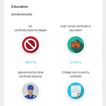
Education
EDUCATION LEVEL
No
High school certificate or
certificate/diploma/degree
equivalent
18.47 %
27.69 %
Apprenticeship trade
College/non-university
certificate/diploma
certificate