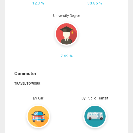
12.3 %
33.85 %
University Degree
7.69 %
Commuter
TRAVEL TO WORK
By Car
By Public Transit