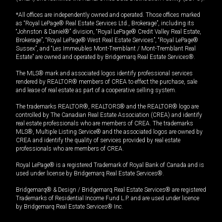
*All offices are independently owned and operated. Those offices marked
as “Royal LePage® Real Estate Services Ltd., Brokerage”, including its
“Johnston & Daniel®” division, “Royal LePage® Credit Valley Real Estate,
Brokerage”, “Royal LePage® West Real Estate Services”, “Royal LePage®
Sussex”, and “Les Immeubles Mont-Tremblant / Mont-Tremblant Real
Estate” are owned and operated by Bridgemarq Real Estate Services®.
The MLS® mark and associated logos identify professional services
rendered by REALTOR® members of CREA to effect the purchase, sale
and lease of real estate as part of a cooperative selling system.
The trademarks REALTOR®, REALTORS® and the REALTOR® logo are
controlled by The Canadian Real Estate Association (CREA) and identify
real estate professionals who are members of CREA. The trademarks
MLS®, Multiple Listing Service® and the associated logos are owned by
CREA and identify the quality of services provided by real estate
professionals who are members of CREA.
Royal LePage® is a registered Trademark of Royal Bank of Canada and is
used under license by Bridgemarq Real Estate Services®.
Bridgemarq® & Design / Bridgemarq Real Estate Services® are registered
Trademarks of Residential Income Fund L.P. and are used under licence
by Bridgemarq Real Estate Services® Inc.