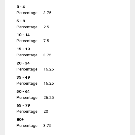
0 - 4
Percentage
3.75
5 - 9
Percentage
2.5
10 - 14
Percentage
7.5
15 - 19
Percentage
3.75
20 - 34
Percentage
16.25
35 - 49
Percentage
16.25
50 - 64
Percentage
26.25
65 - 79
Percentage
20
80+
Percentage
3.75