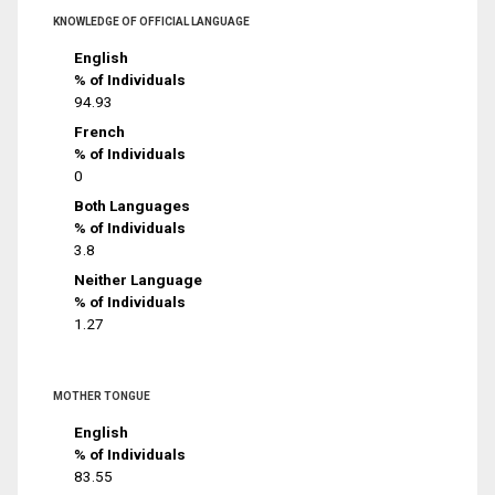
KNOWLEDGE OF OFFICIAL LANGUAGE
English
% of Individuals
94.93
French
% of Individuals
0
Both Languages
% of Individuals
3.8
Neither Language
% of Individuals
1.27
MOTHER TONGUE
English
% of Individuals
83.55