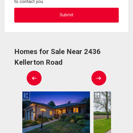
to contact you.
Homes for Sale Near 2436
Kellerton Road