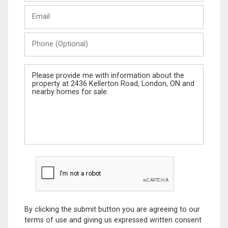
Last
Email
Name
Phone
(Optional)
Message
By clicking the submit button you are agreeing to our
terms of use and giving us expressed written consent