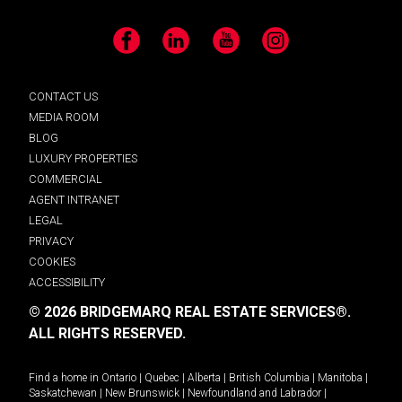
Facebook
LinkedIn
YouTube
Instagram
CONTACT US
MEDIA ROOM
BLOG
LUXURY PROPERTIES
COMMERCIAL
AGENT INTRANET
LEGAL
PRIVACY
COOKIES
ACCESSIBILITY
© 2026 BRIDGEMARQ REAL ESTATE SERVICES®.
ALL RIGHTS RESERVED.
Find a home in
Ontario
|
Quebec
|
Alberta
|
British Columbia
|
Manitoba
|
Saskatchewan
|
New Brunswick
|
Newfoundland and Labrador
|