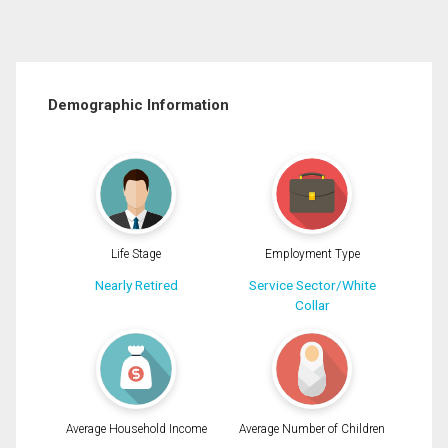
Demographic Information
Life Stage
Employment Type
Nearly Retired
Service Sector/White
Collar
Average Household Income
Average Number of Children