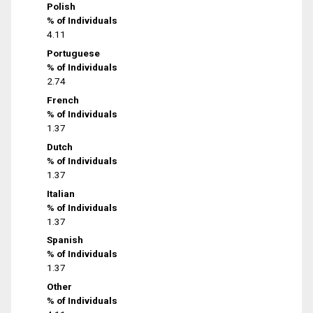
Polish
% of Individuals
4.11
Portuguese
% of Individuals
2.74
French
% of Individuals
1.37
Dutch
% of Individuals
1.37
Italian
% of Individuals
1.37
Spanish
% of Individuals
1.37
Other
% of Individuals