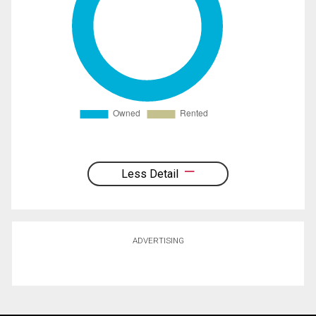
Less Detail
ADVERTISING