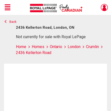
Menu
Back
Live
En Direct
2436 Kellerton Road, London, ON
Not currently for sale with Royal LePage
Home
Homes
Ontario
London
Crumlin
2436 Kellerton Road