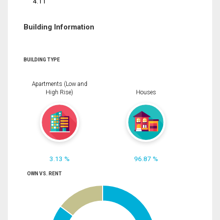
4.11
Building Information
BUILDING TYPE
Apartments (Low and
High Rise)
Houses
3.13 %
96.87 %
OWN VS. RENT