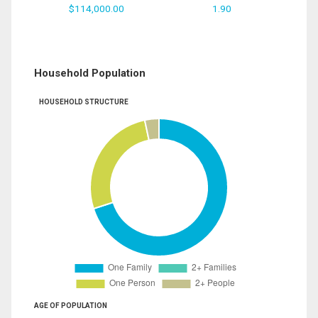
$114,000.00
1.90
Household Population
HOUSEHOLD STRUCTURE
AGE OF POPULATION