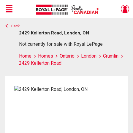
Menu
Back
Live
En Direct
2429 Kellerton Road, London, ON
Not currently for sale with Royal LePage
Home
Homes
Ontario
London
Crumlin
2429 Kellerton Road