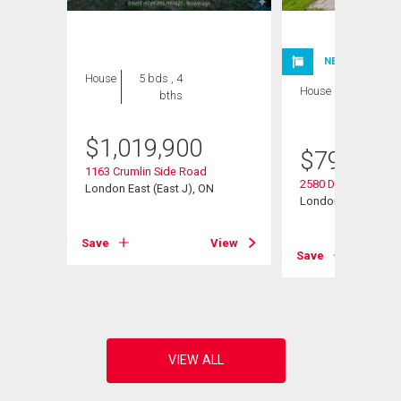
NEW LISTING
House
5 bds , 4
House
4 bds , 4
bths
bths
$
1,019,900
$
799,900
1163 Crumlin Side Road
2580 Dundas Street
London East (East J), ON
London East (East 
View
Save
View
Save