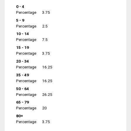
0 - 4
Percentage
3.75
5 - 9
Percentage
2.5
10 - 14
Percentage
7.5
15 - 19
Percentage
3.75
20 - 34
Percentage
16.25
35 - 49
Percentage
16.25
50 - 64
Percentage
26.25
65 - 79
Percentage
20
80+
Percentage
3.75