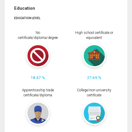
Education
EDUCATION LEVEL
No
High school certificate or
certificate/diploma/degree
equivalent
18.47 %
27.69 %
Apprenticeship trade
College/non-university
certificate/diploma
certificate