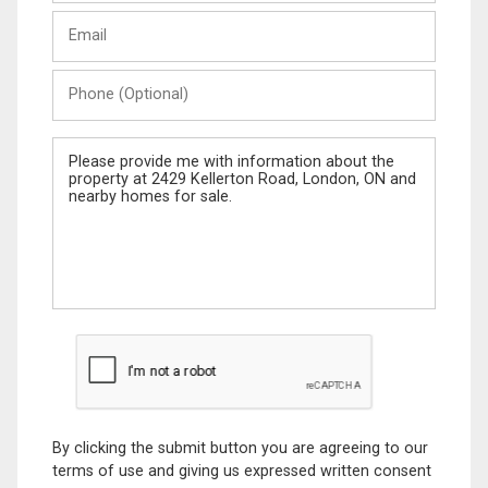
Last
Email
Name
Phone
(Optional)
Message
By clicking the submit button you are agreeing to our
terms of use and giving us expressed written consent