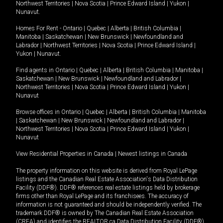
Northwest Territories
|
Nova Scotia
|
Prince Edward Island
|
Yukon
|
Nunavut
.
Homes For Rent -
Ontario
|
Quebec
|
Alberta
|
British Columbia
|
Manitoba
|
Saskatchewan
|
New Brunswick
|
Newfoundland and
Labrador
|
Northwest Territories
|
Nova Scotia
|
Prince Edward Island
|
Yukon
|
Nunavut
.
Find agents in
Ontario
|
Quebec
|
Alberta
|
British Columbia
|
Manitoba
|
Saskatchewan
|
New Brunswick
|
Newfoundland and Labrador
|
Northwest Territories
|
Nova Scotia
|
Prince Edward Island
|
Yukon
|
Nunavut
Browse offices in
Ontario
|
Quebec
|
Alberta
|
British Columbia
|
Manitoba
|
Saskatchewan
|
New Brunswick
|
Newfoundland and Labrador
|
Northwest Territories
|
Nova Scotia
|
Prince Edward Island
|
Yukon
|
Nunavut
View Residential Properties in Canada
|
Newest listings in Canada
The property information on this website is derived from Royal LePage
listings and the Canadian Real Estate Association's Data Distribution
Facility (DDF®). DDF® references real estate listings held by brokerage
firms other than Royal LePage and its franchisees. The accuracy of
information is not guaranteed and should be independently verified. The
trademark DDF® is owned by The Canadian Real Estate Association
(CREA) and identifies the REALTOR.ca Data Distribution Facility (DDF®).