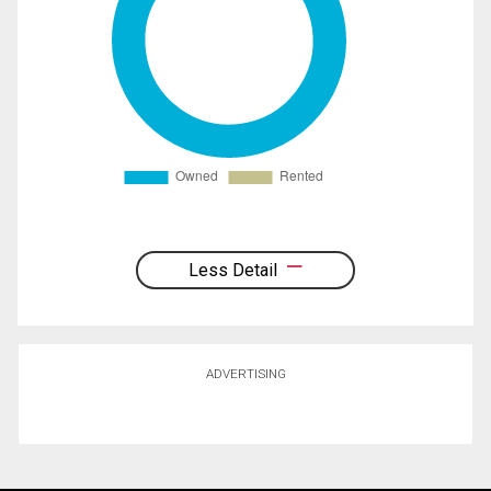
Less Detail
ADVERTISING