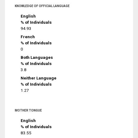
KNOWLEDGE OF OFFICIAL LANGUAGE
English
% of Individuals
94.93
French
% of Individuals
0
Both Languages
% of Individuals
3.8
Neither Language
% of Individuals
1.27
MOTHER TONGUE
English
% of Individuals
83.55