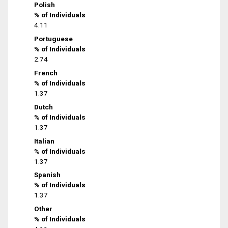
Polish
% of Individuals
4.11
Portuguese
% of Individuals
2.74
French
% of Individuals
1.37
Dutch
% of Individuals
1.37
Italian
% of Individuals
1.37
Spanish
% of Individuals
1.37
Other
% of Individuals