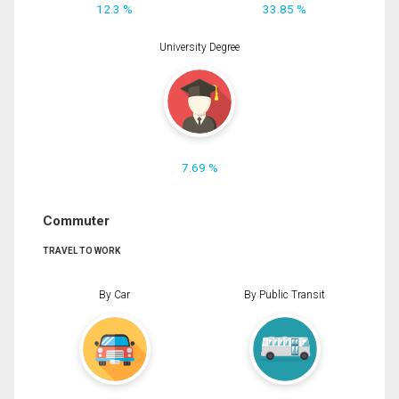
12.3 %
33.85 %
University Degree
7.69 %
Commuter
TRAVEL TO WORK
By Car
By Public Transit