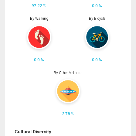
97.22 %
0.0 %
By Walking
By Bicycle
0.0 %
0.0 %
By Other Methods
2.78 %
Cultural Diversity