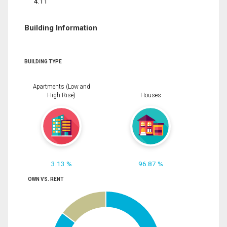
4.11
Building Information
BUILDING TYPE
Apartments (Low and
High Rise)
Houses
3.13 %
96.87 %
OWN VS. RENT