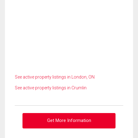
See active property listings in London, ON
See active property listings in Crumlin
Get More Information