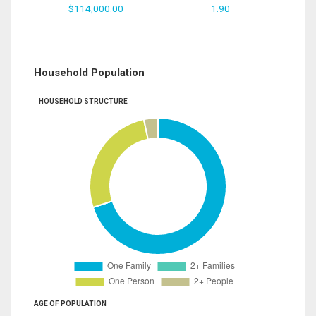
$114,000.00
1.90
Household Population
HOUSEHOLD STRUCTURE
AGE OF POPULATION