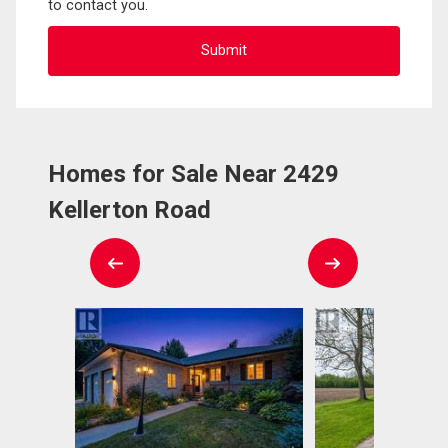
to contact you.
Homes for Sale Near 2429
Kellerton Road