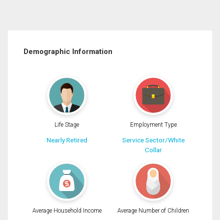
Demographic Information
Life Stage
Employment Type
Nearly Retired
Service Sector/White
Collar
Average Household Income
Average Number of Children