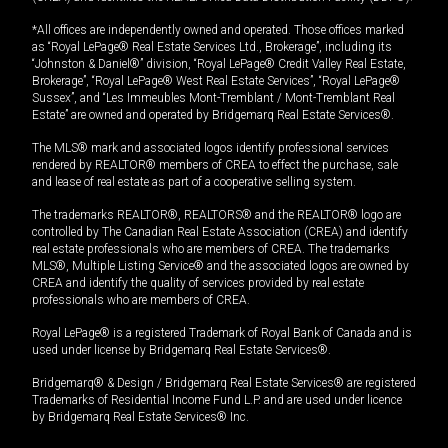
*All offices are independently owned and operated. Those offices marked
as “Royal LePage® Real Estate Services Ltd., Brokerage”, including its
“Johnston & Daniel®” division, “Royal LePage® Credit Valley Real Estate,
Brokerage”, “Royal LePage® West Real Estate Services”, “Royal LePage®
Sussex”, and “Les Immeubles Mont-Tremblant / Mont-Tremblant Real
Estate” are owned and operated by Bridgemarq Real Estate Services®.
The MLS® mark and associated logos identify professional services
rendered by REALTOR® members of CREA to effect the purchase, sale
and lease of real estate as part of a cooperative selling system.
The trademarks REALTOR®, REALTORS® and the REALTOR® logo are
controlled by The Canadian Real Estate Association (CREA) and identify
real estate professionals who are members of CREA. The trademarks
MLS®, Multiple Listing Service® and the associated logos are owned by
CREA and identify the quality of services provided by real estate
professionals who are members of CREA.
Royal LePage® is a registered Trademark of Royal Bank of Canada and is
used under license by Bridgemarq Real Estate Services®.
Bridgemarq® & Design / Bridgemarq Real Estate Services® are registered
Trademarks of Residential Income Fund L.P. and are used under licence
by Bridgemarq Real Estate Services® Inc.