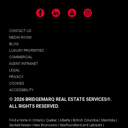
Facebook
LinkedIn
YouTube
Instagram
CONTACT US
MEDIA ROOM
BLOG
LUXURY PROPERTIES
COMMERCIAL
AGENT INTRANET
LEGAL
PRIVACY
COOKIES
ACCESSIBILITY
© 2026 BRIDGEMARQ REAL ESTATE SERVICES®.
ALL RIGHTS RESERVED.
Find a home in
Ontario
|
Quebec
|
Alberta
|
British Columbia
|
Manitoba
|
Saskatchewan
|
New Brunswick
|
Newfoundland and Labrador
|