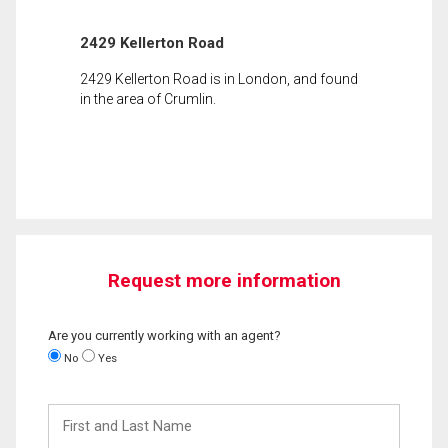
2429 Kellerton Road
2429 Kellerton Road is in London, and found
in the area of Crumlin.
Request more information
Are you currently working with an agent?
No
Yes
First
and