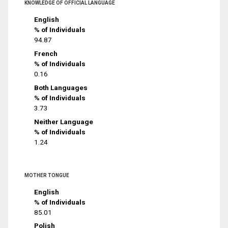
KNOWLEDGE OF OFFICIAL LANGUAGE
English
% of Individuals
94.87
French
% of Individuals
0.16
Both Languages
% of Individuals
3.73
Neither Language
% of Individuals
1.24
MOTHER TONGUE
English
% of Individuals
85.01
Polish