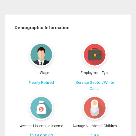
Demographic Information
Life Stage
Employment Type
Nearly Retired
Service Sector/White
Collar
Average Household Income
Average Number of Children
$114,000.00
1.86