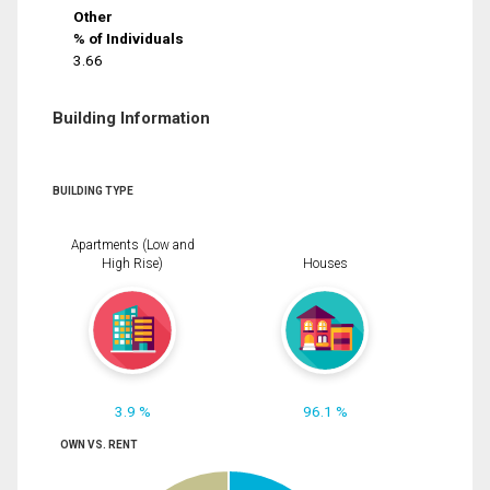
Other
% of Individuals
3.66
Building Information
BUILDING TYPE
Apartments (Low and
High Rise)
Houses
3.9 %
96.1 %
OWN VS. RENT