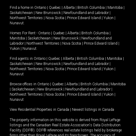
Find a home in
Ontario
|
Quebec
|
Alberta
|
British Columbia
|
Manitoba
|
Saskatchewan
|
New Brunswick
|
Newfoundland and Labrador
|
Northwest Territories
|
Nova Scotia
|
Prince Edward Island
|
Yukon
|
Nunavut
.
Homes For Rent -
Ontario
|
Quebec
|
Alberta
|
British Columbia
|
Manitoba
|
Saskatchewan
|
New Brunswick
|
Newfoundland and
Labrador
|
Northwest Territories
|
Nova Scotia
|
Prince Edward Island
|
Yukon
|
Nunavut
.
Find agents in
Ontario
|
Quebec
|
Alberta
|
British Columbia
|
Manitoba
|
Saskatchewan
|
New Brunswick
|
Newfoundland and Labrador
|
Northwest Territories
|
Nova Scotia
|
Prince Edward Island
|
Yukon
|
Nunavut
Browse offices in
Ontario
|
Quebec
|
Alberta
|
British Columbia
|
Manitoba
|
Saskatchewan
|
New Brunswick
|
Newfoundland and Labrador
|
Northwest Territories
|
Nova Scotia
|
Prince Edward Island
|
Yukon
|
Nunavut
View Residential Properties in Canada
|
Newest listings in Canada
The property information on this website is derived from Royal LePage
listings and the Canadian Real Estate Association's Data Distribution
Facility (DDF®). DDF® references real estate listings held by brokerage
firms other than Royal LePage and its franchisees. The accuracy of