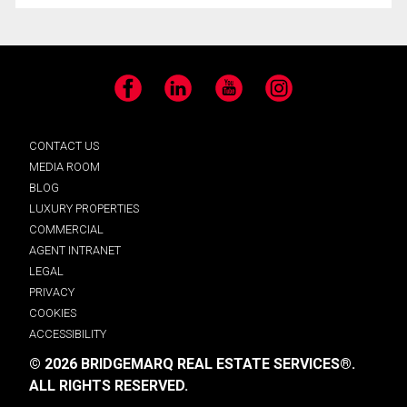
Facebook
LinkedIn
YouTube
Instagram
CONTACT US
MEDIA ROOM
BLOG
LUXURY PROPERTIES
COMMERCIAL
AGENT INTRANET
LEGAL
PRIVACY
COOKIES
ACCESSIBILITY
© 2026 BRIDGEMARQ REAL ESTATE SERVICES®.
ALL RIGHTS RESERVED.