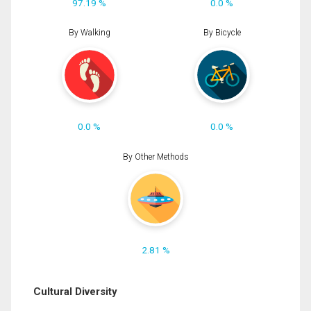
97.19 %
0.0 %
By Walking
By Bicycle
0.0 %
0.0 %
By Other Methods
2.81 %
Cultural Diversity