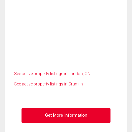
See active property listings in London, ON
See active property listings in Crumlin
Get More Information