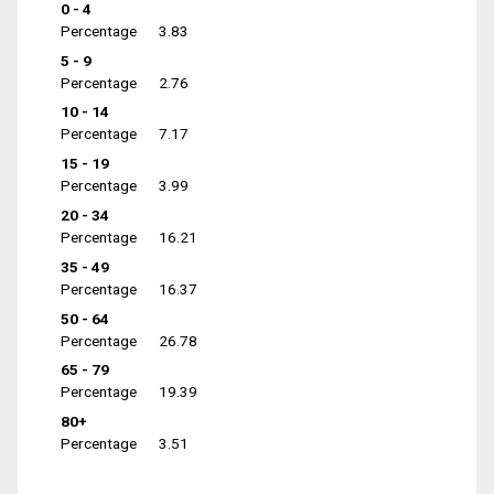
0 - 4
Percentage
3.83
5 - 9
Percentage
2.76
10 - 14
Percentage
7.17
15 - 19
Percentage
3.99
20 - 34
Percentage
16.21
35 - 49
Percentage
16.37
50 - 64
Percentage
26.78
65 - 79
Percentage
19.39
80+
Percentage
3.51