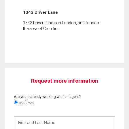
1343 Driver Lane
1343 Driver Lane is in London, and found in
the area of Crumlin.
Request more information
Are you currently working with an agent?
No
Yes
First
and