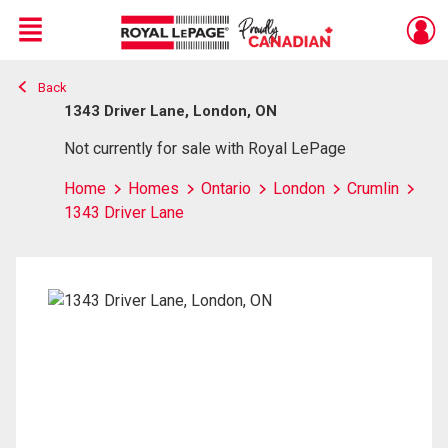
Menu
Back
Live
En Direct
1343 Driver Lane, London, ON
Not currently for sale with Royal LePage
Home
Homes
Ontario
London
Crumlin
1343 Driver Lane