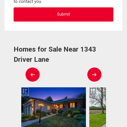
to contact you.
Homes for Sale Near 1343
Driver Lane