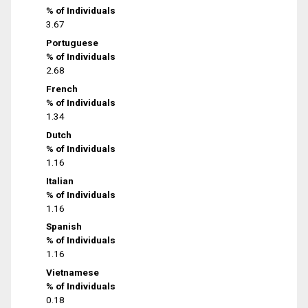
% of Individuals
3.67
Portuguese
% of Individuals
2.68
French
% of Individuals
1.34
Dutch
% of Individuals
1.16
Italian
% of Individuals
1.16
Spanish
% of Individuals
1.16
Vietnamese
% of Individuals
0.18