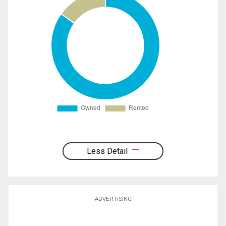
Less Detail
ADVERTISING