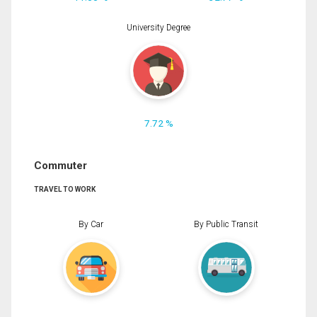
University Degree
7.72 %
Commuter
TRAVEL TO WORK
By Car
By Public Transit