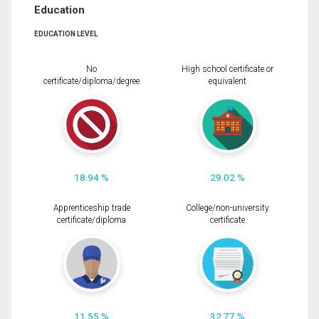
Education
EDUCATION LEVEL
No
High school certificate or
certificate/diploma/degree
equivalent
18.94 %
29.02 %
Apprenticeship trade
College/non-university
certificate/diploma
certificate
11.55 %
32.77 %