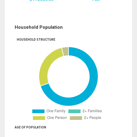
Household Population
HOUSEHOLD STRUCTURE
AGE OF POPULATION