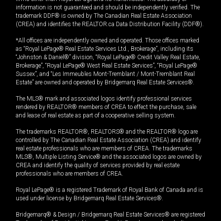
information is not guaranteed and should be independently verified. The
trademark DDF® is owned by The Canadian Real Estate Association
(CREA) and identifies the REALTOR.ca Data Distribution Facility (DDF®).
*All offices are independently owned and operated. Those offices marked
as “Royal LePage® Real Estate Services Ltd., Brokerage”, including its
“Johnston & Daniel®” division, “Royal LePage® Credit Valley Real Estate,
Brokerage”, “Royal LePage® West Real Estate Services”, “Royal LePage®
Sussex”, and “Les Immeubles Mont-Tremblant / Mont-Tremblant Real
Estate” are owned and operated by Bridgemarq Real Estate Services®.
The MLS® mark and associated logos identify professional services
rendered by REALTOR® members of CREA to effect the purchase, sale
and lease of real estate as part of a cooperative selling system.
The trademarks REALTOR®, REALTORS® and the REALTOR® logo are
controlled by The Canadian Real Estate Association (CREA) and identify
real estate professionals who are members of CREA. The trademarks
MLS®, Multiple Listing Service® and the associated logos are owned by
CREA and identify the quality of services provided by real estate
professionals who are members of CREA.
Royal LePage® is a registered Trademark of Royal Bank of Canada and is
used under license by Bridgemarq Real Estate Services®.
Bridgemarq® & Design / Bridgemarq Real Estate Services® are registered