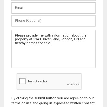
Last
Email
Name
Phone
(Optional)
Message
By clicking the submit button you are agreeing to our
terms of use and giving us expressed written consent