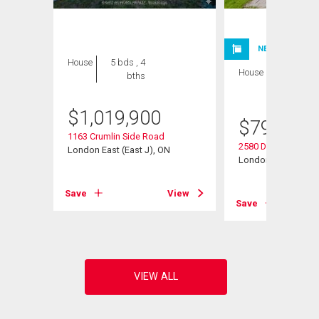
NEW LISTING
House
5 bds , 4
House
4 bds , 4
bths
bths
$
1,019,900
$
799,900
1163 Crumlin Side Road
2580 Dundas Street
London East (East J), ON
London East (East 
View
Save
View
Save