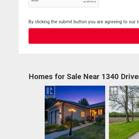
By clicking the submit button you are agreeing to our 
Homes for Sale Near 1340 Drive