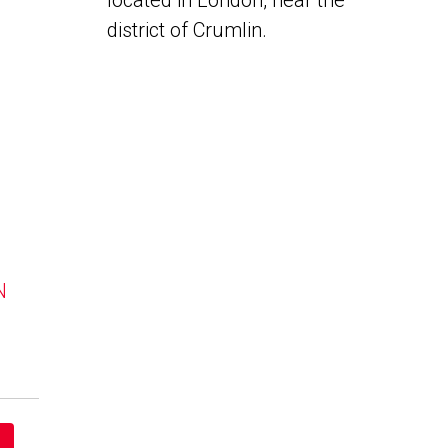
located in London, near the
district of Crumlin.
N