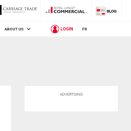
LOGIN
ABOUT US
FR
ADVERTISING