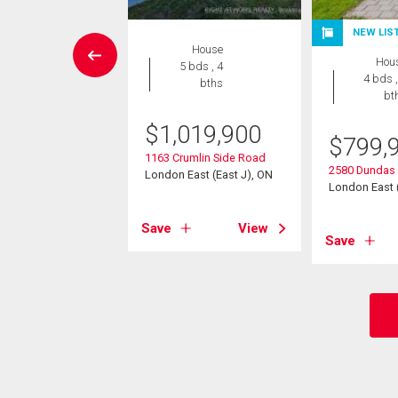
NEW LIS
House
House
Hou
3 bds , 2
5 bds , 4
4 bds ,
bths
bths
bt
9,900
$
1,019,900
$
799,
 Crescent
1163 Crumlin Side Road
2580 Dundas 
East (East I), ON
London East (East J), ON
London East (
View
Save
View
Save