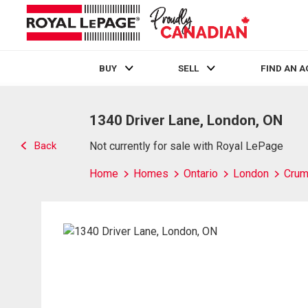
BUY
SELL
FIND AN 
Live
En Direct
1340 Driver Lane, London, ON
Back
Not currently for sale with Royal LePage
Home
Homes
Ontario
London
Crum