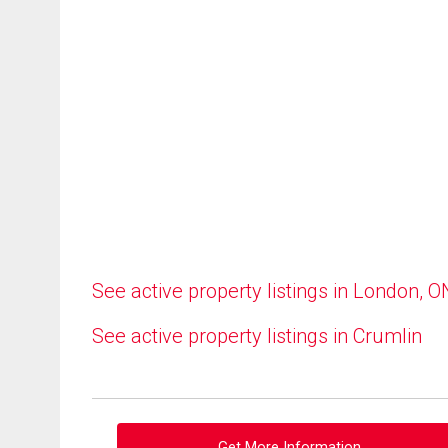
See active property listings in London, O
See active property listings in Crumlin
Get More Information