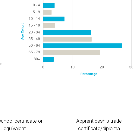
chool certificate or
Apprenticeship trade
equivalent
certificate/diploma