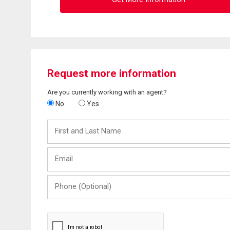
Request more information
Are you currently working with an agent?
No
Yes
First
and
Last
Email
Name
Phone
(Optional)