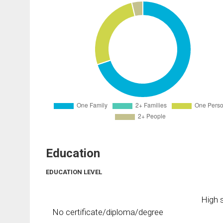
Education
EDUCATION LEVEL
High s
No certificate/diploma/degree