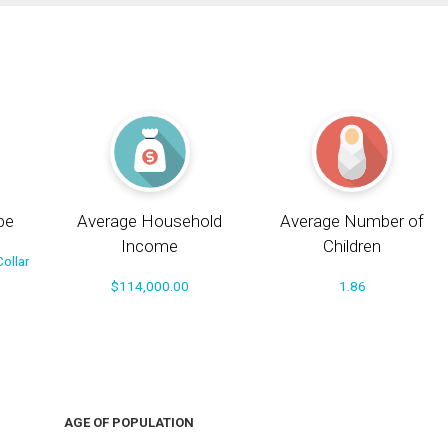
pe
Average Household
Average Number of
Income
Children
ollar
$114,000.00
1.86
AGE OF POPULATION