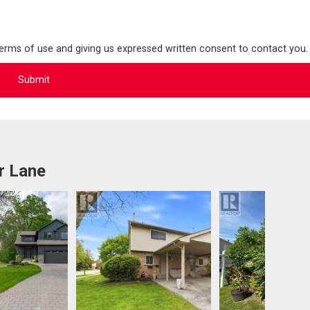
terms of use and giving us expressed written consent to contact you.
r Lane