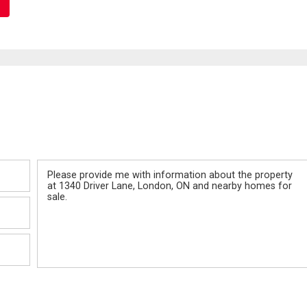
Message