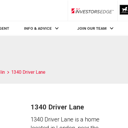
RLP InvestorsEdge
AGENT
INFO & ADVICE
JOIN OUR TEAM
lin
1340 Driver Lane
1340 Driver Lane
1340 Driver Lane is a home