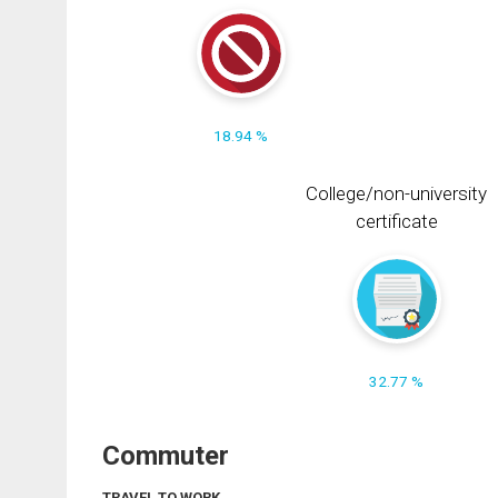
18.94 %
College/non-university
certificate
32.77 %
Commuter
TRAVEL TO WORK