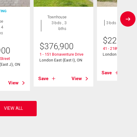
TING
Townhouse
House
se
3 bds , 3
3 bds , 1 bath
 4
bths
hs
$
229,900
$
376,900
900
41 - 2189 Dundas St
1 - 151 Bonaventure Drive
London East (East I
Street
London East (East I), ON
East J), ON
Save
Save
View
View