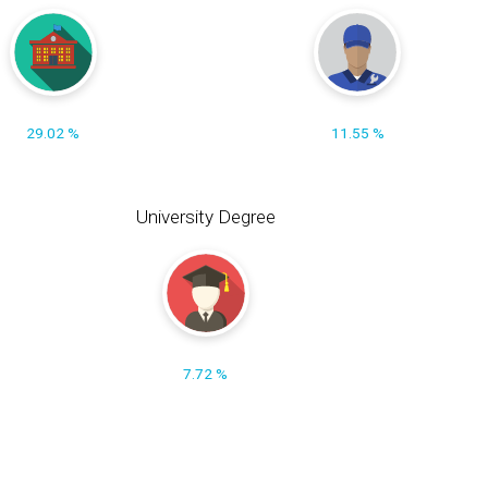
29.02 %
11.55 %
University Degree
7.72 %