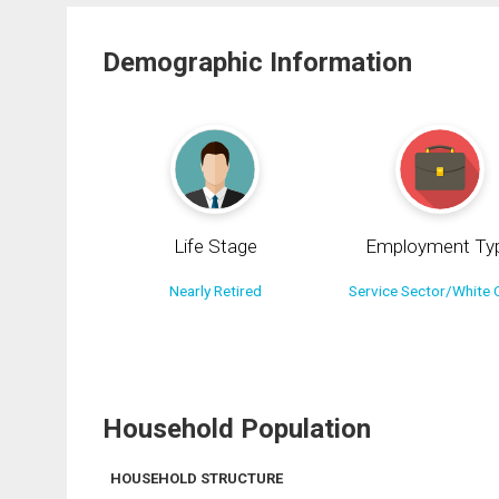
Demographic Information
Life Stage
Employment Ty
Nearly Retired
Service Sector/White C
Household Population
HOUSEHOLD STRUCTURE