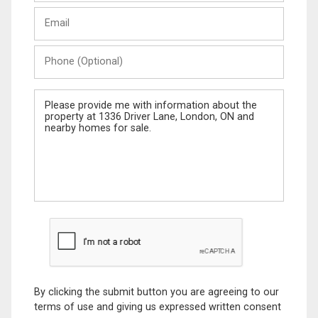
Last
Email
Name
Phone
(Optional)
Message
By clicking the submit button you are agreeing to our
terms of use and giving us expressed written consent