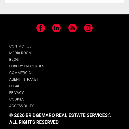
Facebook
LinkedIn
YouTube
Instagram
CONTACT US
MEDIA ROOM
BLOG
LUXURY PROPERTIES
COMMERCIAL
AGENT INTRANET
LEGAL
PRIVACY
COOKIES
ACCESSIBILITY
© 2026 BRIDGEMARQ REAL ESTATE SERVICES®.
ALL RIGHTS RESERVED.