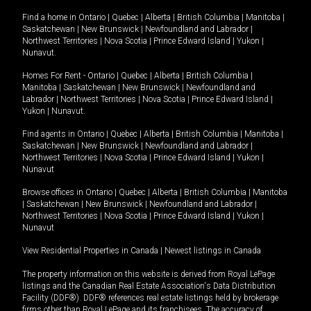
Find a home in
Ontario
|
Quebec
|
Alberta
|
British Columbia
|
Manitoba
|
Saskatchewan
|
New Brunswick
|
Newfoundland and Labrador
|
Northwest Territories
|
Nova Scotia
|
Prince Edward Island
|
Yukon
|
Nunavut
.
Homes For Rent -
Ontario
|
Quebec
|
Alberta
|
British Columbia
|
Manitoba
|
Saskatchewan
|
New Brunswick
|
Newfoundland and
Labrador
|
Northwest Territories
|
Nova Scotia
|
Prince Edward Island
|
Yukon
|
Nunavut
.
Find agents in
Ontario
|
Quebec
|
Alberta
|
British Columbia
|
Manitoba
|
Saskatchewan
|
New Brunswick
|
Newfoundland and Labrador
|
Northwest Territories
|
Nova Scotia
|
Prince Edward Island
|
Yukon
|
Nunavut
Browse offices in
Ontario
|
Quebec
|
Alberta
|
British Columbia
|
Manitoba
|
Saskatchewan
|
New Brunswick
|
Newfoundland and Labrador
|
Northwest Territories
|
Nova Scotia
|
Prince Edward Island
|
Yukon
|
Nunavut
View Residential Properties in Canada
|
Newest listings in Canada
The property information on this website is derived from Royal LePage
listings and the Canadian Real Estate Association's Data Distribution
Facility (DDF®). DDF® references real estate listings held by brokerage
firms other than Royal LePage and its franchisees. The accuracy of