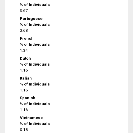
% of Individuals
3.67
Portuguese
% of Individuals
2.68
French
% of Individuals
1.34
Dutch
% of Individuals
1.16
Italian
% of Individuals
1.16
Spanish
% of Individuals
1.16
Vietnamese
% of Individuals
0.18