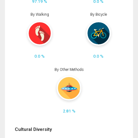
97.19 %
0.0 %
By Walking
By Bicycle
0.0 %
0.0 %
By Other Methods
2.81 %
Cultural Diversity