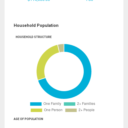
Household Population
HOUSEHOLD STRUCTURE
AGE OF POPULATION