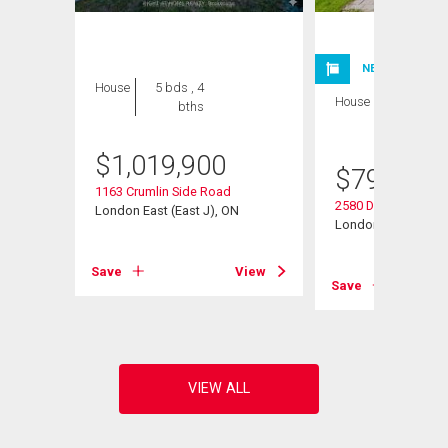
NEW LISTING
House
5 bds , 4
House
4 bds , 4
bths
bths
$
1,019,900
$
799,900
1163 Crumlin Side Road
2580 Dundas Street
London East (East J), ON
London East (East 
View
Save
View
Save