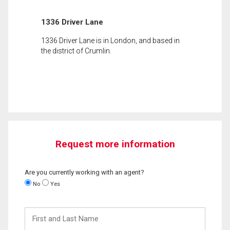
1336 Driver Lane
1336 Driver Lane is in London, and based in
the district of Crumlin.
Request more information
Are you currently working with an agent?
No
Yes
First
and