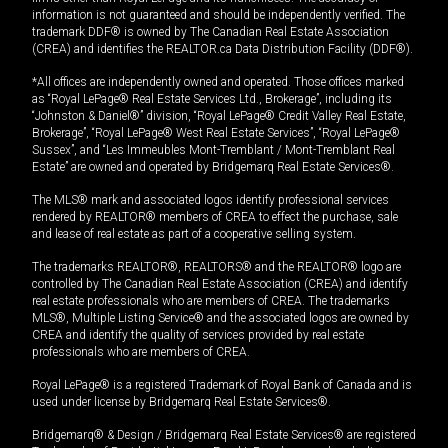
information is not guaranteed and should be independently verified. The
trademark DDF® is owned by The Canadian Real Estate Association
(CREA) and identifies the REALTOR.ca Data Distribution Facility (DDF®).
*All offices are independently owned and operated. Those offices marked
as “Royal LePage® Real Estate Services Ltd., Brokerage”, including its
“Johnston & Daniel®” division, “Royal LePage® Credit Valley Real Estate,
Brokerage”, “Royal LePage® West Real Estate Services”, “Royal LePage®
Sussex”, and “Les Immeubles Mont-Tremblant / Mont-Tremblant Real
Estate” are owned and operated by Bridgemarq Real Estate Services®.
The MLS® mark and associated logos identify professional services
rendered by REALTOR® members of CREA to effect the purchase, sale
and lease of real estate as part of a cooperative selling system.
The trademarks REALTOR®, REALTORS® and the REALTOR® logo are
controlled by The Canadian Real Estate Association (CREA) and identify
real estate professionals who are members of CREA. The trademarks
MLS®, Multiple Listing Service® and the associated logos are owned by
CREA and identify the quality of services provided by real estate
professionals who are members of CREA.
Royal LePage® is a registered Trademark of Royal Bank of Canada and is
used under license by Bridgemarq Real Estate Services®.
Bridgemarq® & Design / Bridgemarq Real Estate Services® are registered