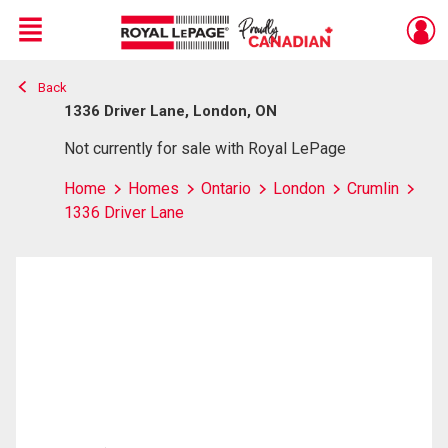
Menu
Back
Live
En Direct
1336 Driver Lane, London, ON
Not currently for sale with Royal LePage
Home
Homes
Ontario
London
Crumlin
1336 Driver Lane