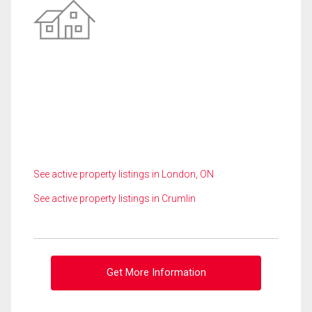
See active property listings in London, ON
See active property listings in Crumlin
Get More Information