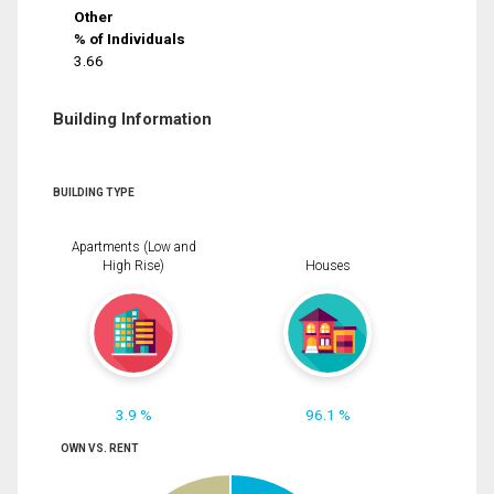
Other
% of Individuals
3.66
Building Information
BUILDING TYPE
Apartments (Low and
High Rise)
Houses
3.9 %
96.1 %
OWN VS. RENT