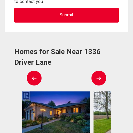
to contact you.
Homes for Sale Near 1336
Driver Lane