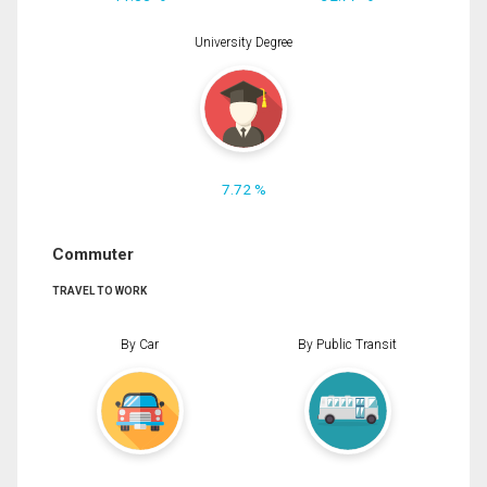
University Degree
7.72 %
Commuter
TRAVEL TO WORK
By Car
By Public Transit