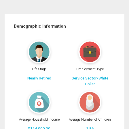
Demographic Information
Life Stage
Employment Type
Nearly Retired
Service Sector/White
Collar
Average Household Income
Average Number of Children
$114,000.00
1.86