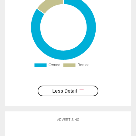
Less Detail
ADVERTISING