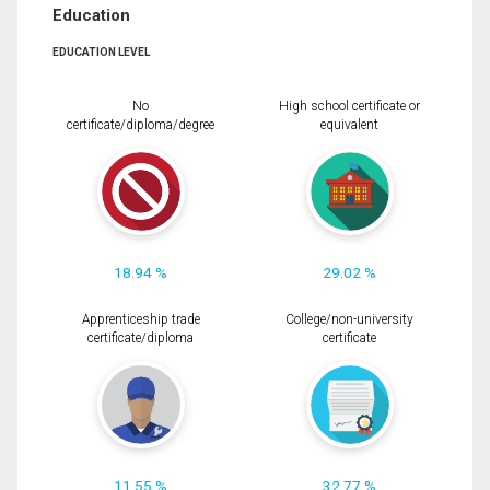
Education
EDUCATION LEVEL
No
High school certificate or
certificate/diploma/degree
equivalent
18.94 %
29.02 %
Apprenticeship trade
College/non-university
certificate/diploma
certificate
11.55 %
32.77 %