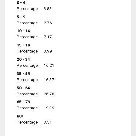
0 - 4
Percentage
3.83
5 - 9
Percentage
2.76
10 - 14
Percentage
7.17
15 - 19
Percentage
3.99
20 - 34
Percentage
16.21
35 - 49
Percentage
16.37
50 - 64
Percentage
26.78
65 - 79
Percentage
19.39
80+
Percentage
3.51