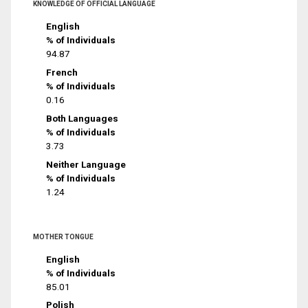
KNOWLEDGE OF OFFICIAL LANGUAGE
English
% of Individuals
94.87
French
% of Individuals
0.16
Both Languages
% of Individuals
3.73
Neither Language
% of Individuals
1.24
MOTHER TONGUE
English
% of Individuals
85.01
Polish