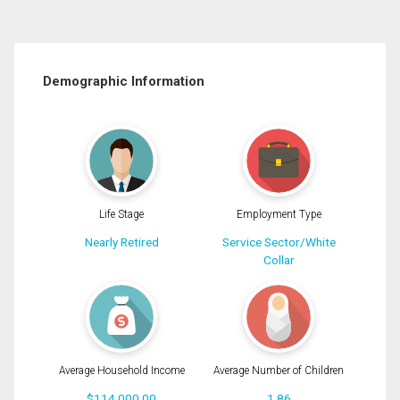
Demographic Information
Life Stage
Employment Type
Nearly Retired
Service Sector/White
Collar
Average Household Income
Average Number of Children
$114,000.00
1.86