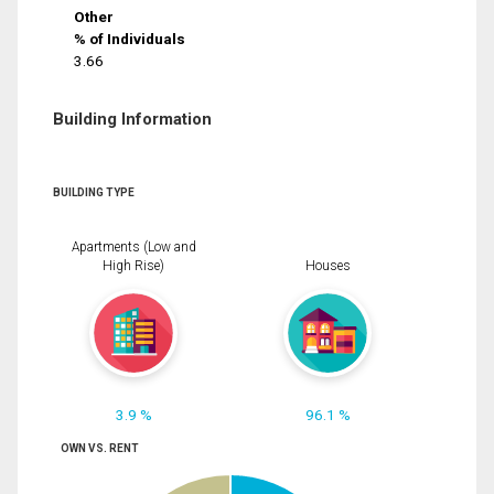
Other
% of Individuals
3.66
Building Information
BUILDING TYPE
Apartments (Low and
High Rise)
Houses
3.9 %
96.1 %
OWN VS. RENT