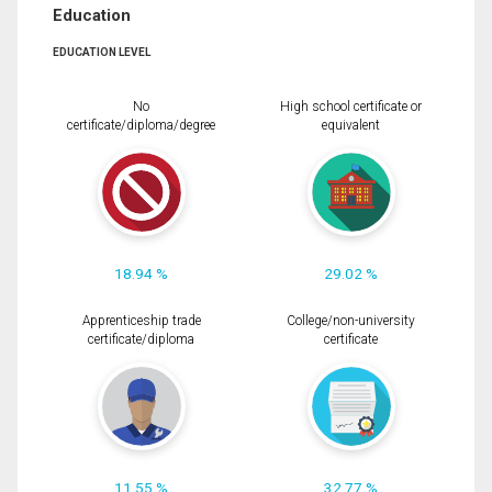
Education
EDUCATION LEVEL
No
High school certificate or
certificate/diploma/degree
equivalent
18.94 %
29.02 %
Apprenticeship trade
College/non-university
certificate/diploma
certificate
11.55 %
32.77 %