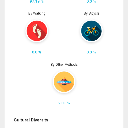
97.19 %
0.0 %
By Walking
By Bicycle
0.0 %
0.0 %
By Other Methods
2.81 %
Cultural Diversity