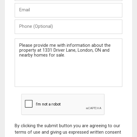
Last
Email
Name
Phone
(Optional)
Message
By clicking the submit button you are agreeing to our
terms of use and giving us expressed written consent