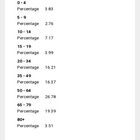
0 - 4
Percentage
3.83
5 - 9
Percentage
2.76
10 - 14
Percentage
7.17
15 - 19
Percentage
3.99
20 - 34
Percentage
16.21
35 - 49
Percentage
16.37
50 - 64
Percentage
26.78
65 - 79
Percentage
19.39
80+
Percentage
3.51