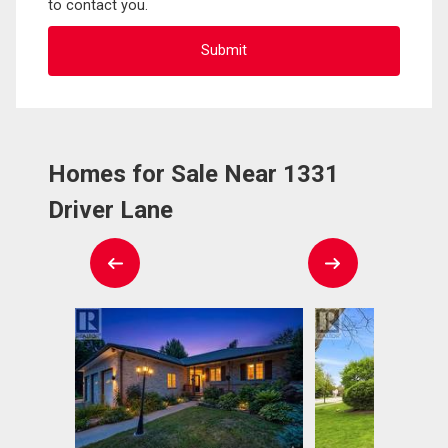
to contact you.
Homes for Sale Near 1331
Driver Lane