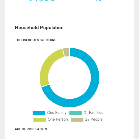
Household Population
HOUSEHOLD STRUCTURE
AGE OF POPULATION