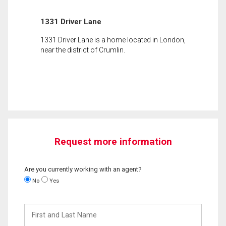
1331 Driver Lane
1331 Driver Lane is a home located in London,
near the district of Crumlin.
Request more information
Are you currently working with an agent?
No
Yes
First
and