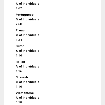
% of Individuals
3.67
Portuguese
% of Individuals
2.68
French
% of Individuals
1.34
Dutch
% of Individuals
1.16
Italian
% of Individuals
1.16
Spanish
% of Individuals
1.16
Vietnamese
% of Individuals
0.18