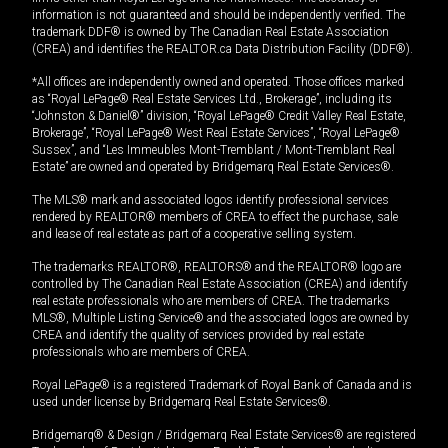
information is not guaranteed and should be independently verified. The
trademark DDF® is owned by The Canadian Real Estate Association
(CREA) and identifies the REALTOR.ca Data Distribution Facility (DDF®).
*All offices are independently owned and operated. Those offices marked
as “Royal LePage® Real Estate Services Ltd., Brokerage”, including its
“Johnston & Daniel®” division, “Royal LePage® Credit Valley Real Estate,
Brokerage”, “Royal LePage® West Real Estate Services”, “Royal LePage®
Sussex”, and “Les Immeubles Mont-Tremblant / Mont-Tremblant Real
Estate” are owned and operated by Bridgemarq Real Estate Services®.
The MLS® mark and associated logos identify professional services
rendered by REALTOR® members of CREA to effect the purchase, sale
and lease of real estate as part of a cooperative selling system.
The trademarks REALTOR®, REALTORS® and the REALTOR® logo are
controlled by The Canadian Real Estate Association (CREA) and identify
real estate professionals who are members of CREA. The trademarks
MLS®, Multiple Listing Service® and the associated logos are owned by
CREA and identify the quality of services provided by real estate
professionals who are members of CREA.
Royal LePage® is a registered Trademark of Royal Bank of Canada and is
used under license by Bridgemarq Real Estate Services®.
Bridgemarq® & Design / Bridgemarq Real Estate Services® are registered