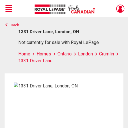
Menu
Back
Live
En Direct
1331 Driver Lane, London, ON
Not currently for sale with Royal LePage
Home
Homes
Ontario
London
Crumlin
1331 Driver Lane