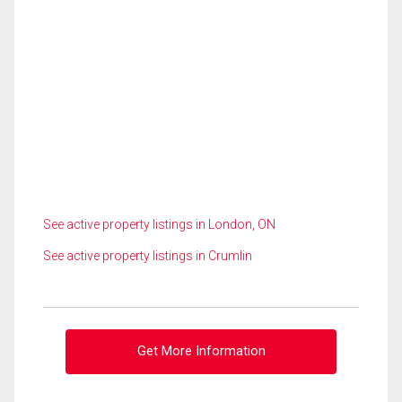
See active property listings in London, ON
See active property listings in Crumlin
Get More Information