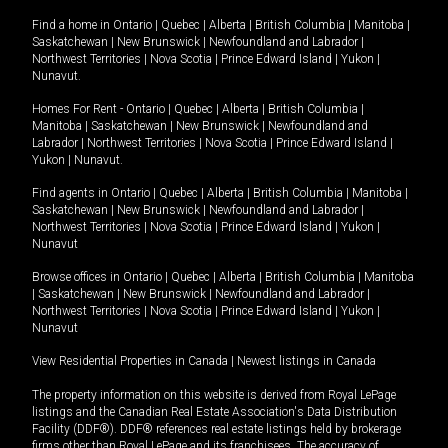
Find a home in
Ontario
|
Quebec
|
Alberta
|
British Columbia
|
Manitoba
|
Saskatchewan
|
New Brunswick
|
Newfoundland and Labrador
|
Northwest Territories
|
Nova Scotia
|
Prince Edward Island
|
Yukon
|
Nunavut
.
Homes For Rent -
Ontario
|
Quebec
|
Alberta
|
British Columbia
|
Manitoba
|
Saskatchewan
|
New Brunswick
|
Newfoundland and
Labrador
|
Northwest Territories
|
Nova Scotia
|
Prince Edward Island
|
Yukon
|
Nunavut
.
Find agents in
Ontario
|
Quebec
|
Alberta
|
British Columbia
|
Manitoba
|
Saskatchewan
|
New Brunswick
|
Newfoundland and Labrador
|
Northwest Territories
|
Nova Scotia
|
Prince Edward Island
|
Yukon
|
Nunavut
Browse offices in
Ontario
|
Quebec
|
Alberta
|
British Columbia
|
Manitoba
|
Saskatchewan
|
New Brunswick
|
Newfoundland and Labrador
|
Northwest Territories
|
Nova Scotia
|
Prince Edward Island
|
Yukon
|
Nunavut
View Residential Properties in Canada
|
Newest listings in Canada
The property information on this website is derived from Royal LePage
listings and the Canadian Real Estate Association's Data Distribution
Facility (DDF®). DDF® references real estate listings held by brokerage
firms other than Royal LePage and its franchisees. The accuracy of