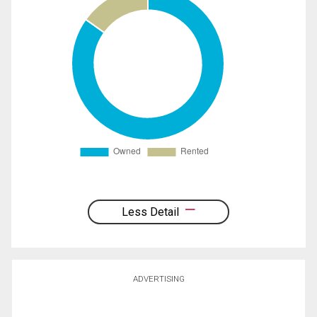
Less Detail
ADVERTISING