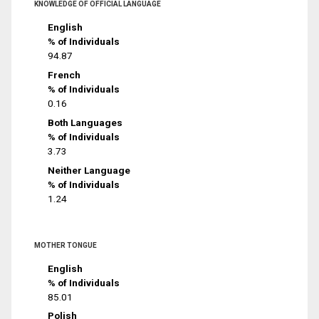
KNOWLEDGE OF OFFICIAL LANGUAGE
English
% of Individuals
94.87
French
% of Individuals
0.16
Both Languages
% of Individuals
3.73
Neither Language
% of Individuals
1.24
MOTHER TONGUE
English
% of Individuals
85.01
Polish