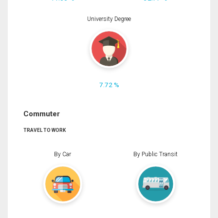
University Degree
7.72 %
Commuter
TRAVEL TO WORK
By Car
By Public Transit