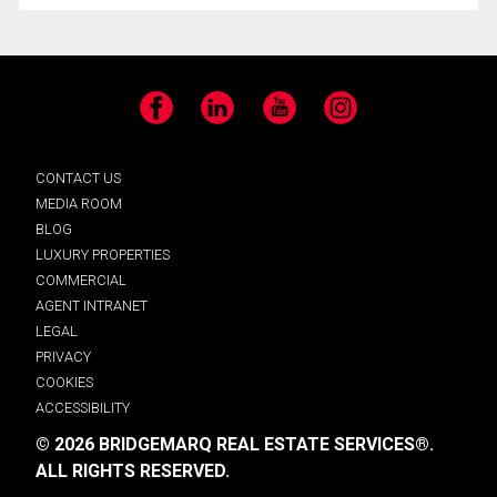
Facebook
LinkedIn
YouTube
Instagram
CONTACT US
MEDIA ROOM
BLOG
LUXURY PROPERTIES
COMMERCIAL
AGENT INTRANET
LEGAL
PRIVACY
COOKIES
ACCESSIBILITY
© 2026 BRIDGEMARQ REAL ESTATE SERVICES®.
ALL RIGHTS RESERVED.