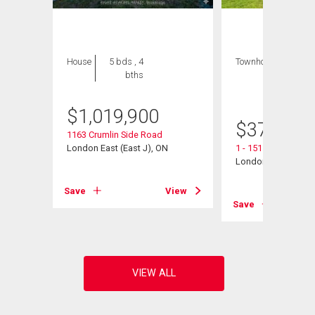
House
5 bds , 4
Townhouse
3 bds
bths
, 3
bths
$
1,019,900
$
376,900
1163 Crumlin Side Road
London East (East J), ON
1 - 151 Bonaventure
London East (East I
View
Save
View
Save