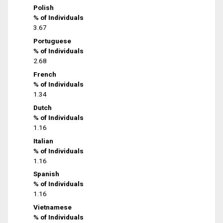
Polish
% of Individuals
3.67
Portuguese
% of Individuals
2.68
French
% of Individuals
1.34
Dutch
% of Individuals
1.16
Italian
% of Individuals
1.16
Spanish
% of Individuals
1.16
Vietnamese
% of Individuals