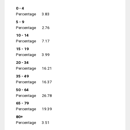
0 - 4
Percentage
3.83
5 - 9
Percentage
2.76
10 - 14
Percentage
7.17
15 - 19
Percentage
3.99
20 - 34
Percentage
16.21
35 - 49
Percentage
16.37
50 - 64
Percentage
26.78
65 - 79
Percentage
19.39
80+
Percentage
3.51