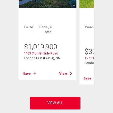
House
5 bds , 4
Townhouse
3 bds
bths
, 3
bths
$
1,019,900
$
376,900
1163 Crumlin Side Road
London East (East J), ON
1 - 151 Bonaventure
London East (East I
View
Save
View
Save