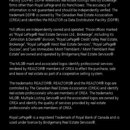
Facility (DDF®). DDF® references real estate listings held by brokerage
firms other than Royal LePage and its franchisees. The accuracy of
information is not guaranteed and should be independently verified. The
trademark DDF® is owned by The Canadian Real Estate Association
(CREA) and identifies the REALTOR.ca Data Distribution Facility (DDF®).
*All offices are independently owned and operated. Those offices marked
as “Royal LePage® Real Estate Services Ltd., Brokerage”, including its
“Johnston & Daniel®” division, “Royal LePage® Credit Valley Real Estate,
Brokerage”, “Royal LePage® West Real Estate Services”, “Royal LePage®
Sussex”, and “Les Immeubles Mont-Tremblant / Mont-Tremblant Real
Estate” are owned and operated by Bridgemarq Real Estate Services®.
The MLS® mark and associated logos identify professional services
rendered by REALTOR® members of CREA to effect the purchase, sale
and lease of real estate as part of a cooperative selling system.
The trademarks REALTOR®, REALTORS® and the REALTOR® logo are
controlled by The Canadian Real Estate Association (CREA) and identify
real estate professionals who are members of CREA. The trademarks
MLS®, Multiple Listing Service® and the associated logos are owned by
CREA and identify the quality of services provided by real estate
professionals who are members of CREA.
Royal LePage® is a registered Trademark of Royal Bank of Canada and is
used under license by Bridgemarq Real Estate Services®.