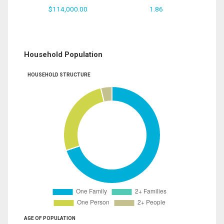
$114,000.00
1.86
Household Population
HOUSEHOLD STRUCTURE
AGE OF POPULATION