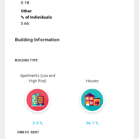
0.18
Other
% of Individuals
3.66
Building Information
BUILDING TYPE
Apartments (Low and
High Rise)
Houses
3.9 %
96.1 %
OWN VS. RENT