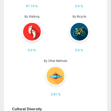
97.19 %
0.0 %
By Walking
By Bicycle
0.0 %
0.0 %
By Other Methods
2.81 %
Cultural Diversity