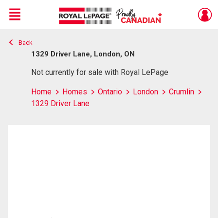
Menu
Back
Live
En Direct
1329 Driver Lane, London, ON
Not currently for sale with Royal LePage
Home
Homes
Ontario
London
Crumlin
1329 Driver Lane