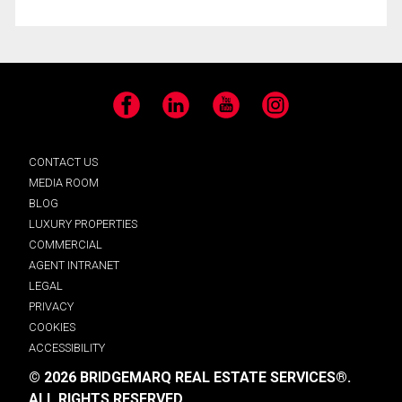
Facebook
LinkedIn
YouTube
Instagram
CONTACT US
MEDIA ROOM
BLOG
LUXURY PROPERTIES
COMMERCIAL
AGENT INTRANET
LEGAL
PRIVACY
COOKIES
ACCESSIBILITY
© 2026 BRIDGEMARQ REAL ESTATE SERVICES®.
ALL RIGHTS RESERVED.