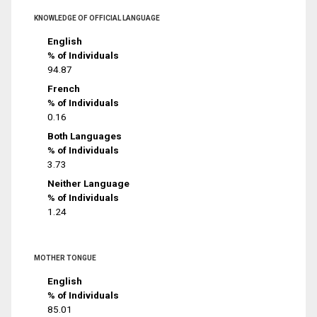
KNOWLEDGE OF OFFICIAL LANGUAGE
English
% of Individuals
94.87
French
% of Individuals
0.16
Both Languages
% of Individuals
3.73
Neither Language
% of Individuals
1.24
MOTHER TONGUE
English
% of Individuals
85.01