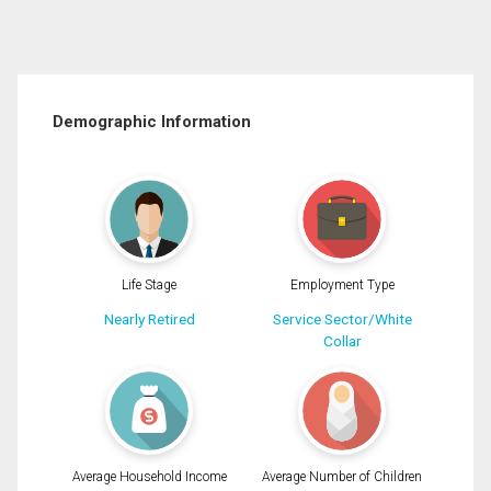
Demographic Information
Life Stage
Employment Type
Nearly Retired
Service Sector/White
Collar
Average Household Income
Average Number of Children