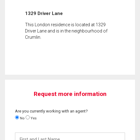
1329 Driver Lane
This London residence is located at 1329
Driver Lane and is in the neighbourhood of
Crumlin.
Request more information
Are you currently working with an agent?
No
Yes
First