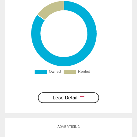
Less Detail
ADVERTISING