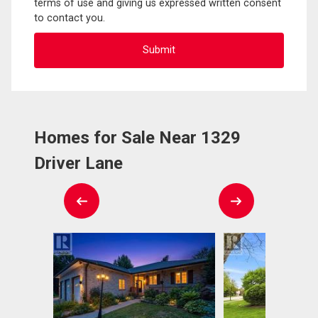
terms of use and giving us expressed written consent
to contact you.
Homes for Sale Near 1329
Driver Lane