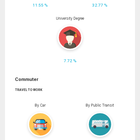
11.55 %
32.77 %
University Degree
7.72 %
Commuter
TRAVEL TO WORK
By Car
By Public Transit