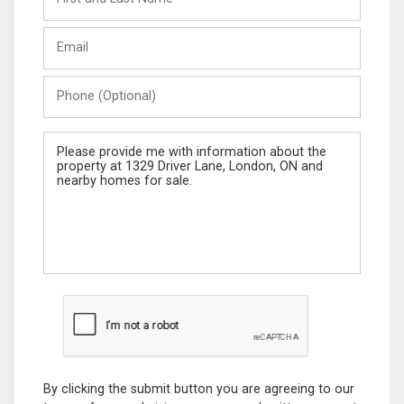
and
Last
Email
Name
Phone
(Optional)
Message
By clicking the submit button you are agreeing to our