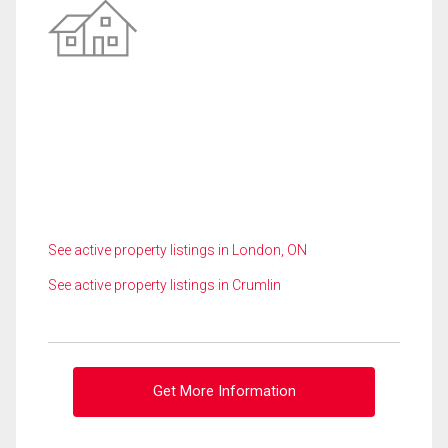
See active property listings in London, ON
See active property listings in Crumlin
Get More Information