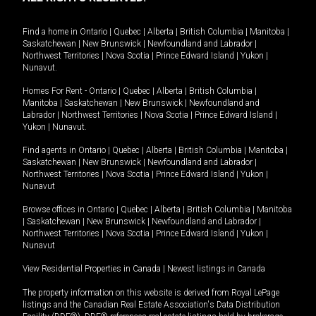
Find a home in
Ontario
|
Quebec
|
Alberta
|
British Columbia
|
Manitoba
|
Saskatchewan
|
New Brunswick
|
Newfoundland and Labrador
|
Northwest Territories
|
Nova Scotia
|
Prince Edward Island
|
Yukon
|
Nunavut
.
Homes For Rent -
Ontario
|
Quebec
|
Alberta
|
British Columbia
|
Manitoba
|
Saskatchewan
|
New Brunswick
|
Newfoundland and
Labrador
|
Northwest Territories
|
Nova Scotia
|
Prince Edward Island
|
Yukon
|
Nunavut
.
Find agents in
Ontario
|
Quebec
|
Alberta
|
British Columbia
|
Manitoba
|
Saskatchewan
|
New Brunswick
|
Newfoundland and Labrador
|
Northwest Territories
|
Nova Scotia
|
Prince Edward Island
|
Yukon
|
Nunavut
Browse offices in
Ontario
|
Quebec
|
Alberta
|
British Columbia
|
Manitoba
|
Saskatchewan
|
New Brunswick
|
Newfoundland and Labrador
|
Northwest Territories
|
Nova Scotia
|
Prince Edward Island
|
Yukon
|
Nunavut
View Residential Properties in Canada
|
Newest listings in Canada
The property information on this website is derived from Royal LePage
listings and the Canadian Real Estate Association's Data Distribution