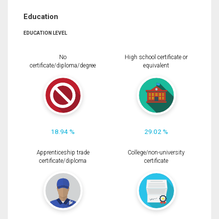
Education
EDUCATION LEVEL
No
High school certificate or
certificate/diploma/degree
equivalent
18.94 %
29.02 %
Apprenticeship trade
College/non-university
certificate/diploma
certificate