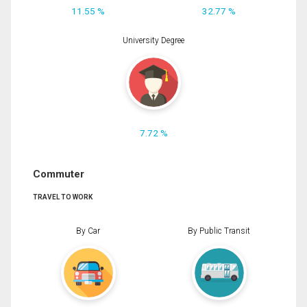
11.55 %
32.77 %
University Degree
7.72 %
Commuter
TRAVEL TO WORK
By Car
By Public Transit