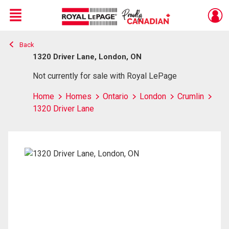
Menu
Back
Live
En Direct
1320 Driver Lane, London, ON
Not currently for sale with Royal LePage
Home
Homes
Ontario
London
Crumlin
1320 Driver Lane