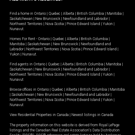
Find a home in
Ontario
|
Quebec
|
Alberta
|
British Columbia
|
Manitoba
|
Saskatchewan
|
New Brunswick
|
Newfoundland and Labrador
|
Northwest Territories
|
Nova Scotia
|
Prince Edward Island
|
Yukon
|
Nunavut
.
Homes For Rent -
Ontario
|
Quebec
|
Alberta
|
British Columbia
|
Manitoba
|
Saskatchewan
|
New Brunswick
|
Newfoundland and
Labrador
|
Northwest Territories
|
Nova Scotia
|
Prince Edward Island
|
Yukon
|
Nunavut
.
Find agents in
Ontario
|
Quebec
|
Alberta
|
British Columbia
|
Manitoba
|
Saskatchewan
|
New Brunswick
|
Newfoundland and Labrador
|
Northwest Territories
|
Nova Scotia
|
Prince Edward Island
|
Yukon
|
Nunavut
Browse offices in
Ontario
|
Quebec
|
Alberta
|
British Columbia
|
Manitoba
|
Saskatchewan
|
New Brunswick
|
Newfoundland and Labrador
|
Northwest Territories
|
Nova Scotia
|
Prince Edward Island
|
Yukon
|
Nunavut
View Residential Properties in Canada
|
Newest listings in Canada
The property information on this website is derived from Royal LePage
listings and the Canadian Real Estate Association's Data Distribution