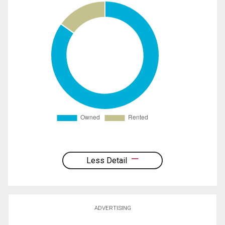
Less Detail
ADVERTISING