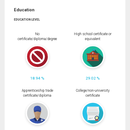
Education
EDUCATION LEVEL
No
High school certificate or
certificate/diploma/degree
equivalent
18.94 %
29.02 %
Apprenticeship trade
College/non-university
certificate/diploma
certificate