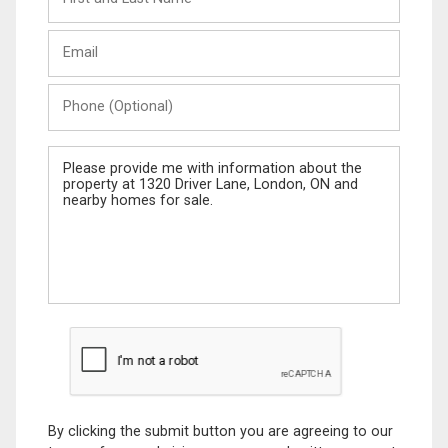
and
Last
Email
Name
Phone
(Optional)
Message
By clicking the submit button you are agreeing to our