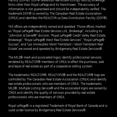
Facility (DDF®). DDF® references real estate listings held by brokerage
firms other than Royal LePage and its franchisees. The accuracy of
information is not guaranteed and should be independently verified. The
trademark DDF® is owned by The Canadian Real Estate Association
(CREA) and identifies the REALTOR.ca Data Distribution Facility (DDF®).
*All offices are independently owned and operated. Those offices marked
as “Royal LePage® Real Estate Services Ltd., Brokerage”, including its
“Johnston & Daniel®” division, “Royal LePage® Credit Valley Real Estate,
Brokerage”, “Royal LePage® West Real Estate Services”, “Royal LePage®
Sussex”, and “Les Immeubles Mont-Tremblant / Mont-Tremblant Real
Estate” are owned and operated by Bridgemarq Real Estate Services®.
The MLS® mark and associated logos identify professional services
rendered by REALTOR® members of CREA to effect the purchase, sale
and lease of real estate as part of a cooperative selling system.
The trademarks REALTOR®, REALTORS® and the REALTOR® logo are
controlled by The Canadian Real Estate Association (CREA) and identify
real estate professionals who are members of CREA. The trademarks
MLS®, Multiple Listing Service® and the associated logos are owned by
CREA and identify the quality of services provided by real estate
professionals who are members of CREA.
Royal LePage® is a registered Trademark of Royal Bank of Canada and is
used under license by Bridgemarq Real Estate Services®.