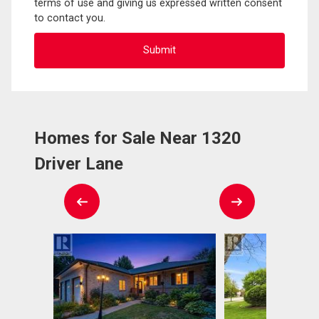
terms of use and giving us expressed written consent
to contact you.
Homes for Sale Near 1320
Driver Lane