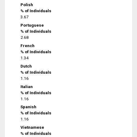
Polish
% of Individuals
3.67
Portuguese
% of Individuals
2.68
French
% of Individuals
1.34
Dutch
% of Individuals
1.16
Italian
% of Individuals
1.16
Spanish
% of Individuals
1.16
Vietnamese
% of Individuals