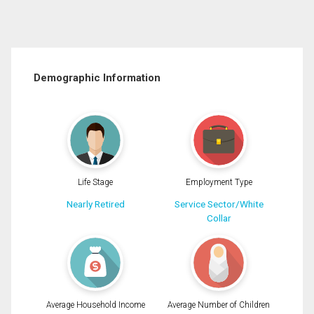
Demographic Information
Life Stage
Employment Type
Nearly Retired
Service Sector/White
Collar
Average Household Income
Average Number of Children