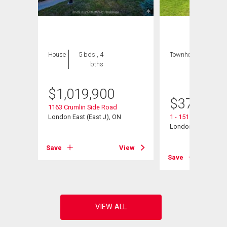
House
5 bds , 4
Townhouse
3 bds
bths
, 3
bths
$
1,019,900
$
376,900
1163 Crumlin Side Road
London East (East J), ON
1 - 151 Bonaventure
London East (East I
View
Save
View
Save