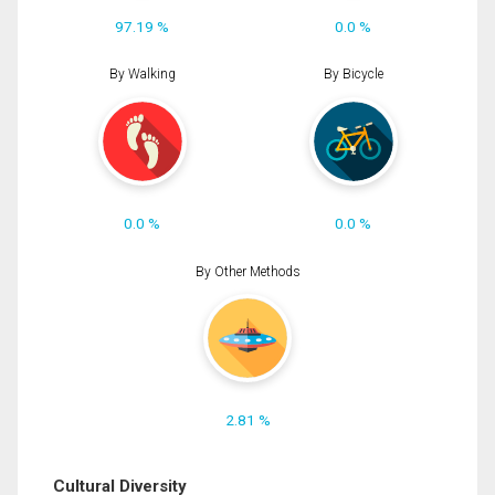
97.19 %
0.0 %
By Walking
By Bicycle
0.0 %
0.0 %
By Other Methods
2.81 %
Cultural Diversity