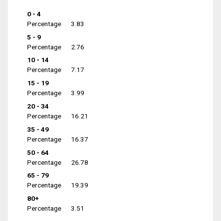
0 - 4
Percentage
3.83
5 - 9
Percentage
2.76
10 - 14
Percentage
7.17
15 - 19
Percentage
3.99
20 - 34
Percentage
16.21
35 - 49
Percentage
16.37
50 - 64
Percentage
26.78
65 - 79
Percentage
19.39
80+
Percentage
3.51