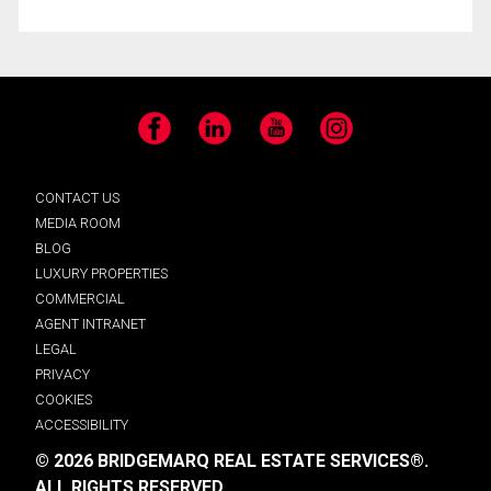
Facebook
LinkedIn
YouTube
Instagram
CONTACT US
MEDIA ROOM
BLOG
LUXURY PROPERTIES
COMMERCIAL
AGENT INTRANET
LEGAL
PRIVACY
COOKIES
ACCESSIBILITY
© 2026 BRIDGEMARQ REAL ESTATE SERVICES®.
ALL RIGHTS RESERVED.