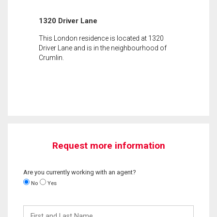
1320 Driver Lane
This London residence is located at 1320
Driver Lane and is in the neighbourhood of
Crumlin.
Request more information
Are you currently working with an agent?
No
Yes
First