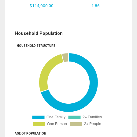
$114,000.00
1.86
Household Population
HOUSEHOLD STRUCTURE
AGE OF POPULATION