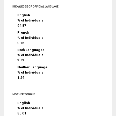
KNOWLEDGE OF OFFICIAL LANGUAGE
English
% of Individuals
94.87
French
% of Individuals
0.16
Both Languages
% of Individuals
3.73
Neither Language
% of Individuals
1.24
MOTHER TONGUE
English
% of Individuals
85.01