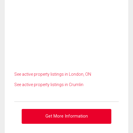
See active property listings in London, ON
See active property listings in Crumlin
Get More Information