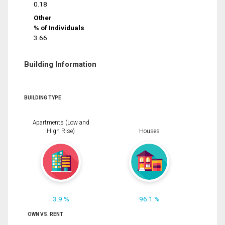
0.18
Other
% of Individuals
3.66
Building Information
BUILDING TYPE
Apartments (Low and
High Rise)
Houses
3.9 %
96.1 %
OWN VS. RENT