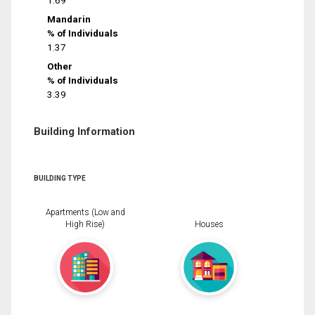
1.69
Mandarin
% of Individuals
1.37
Other
% of Individuals
3.39
Building Information
BUILDING TYPE
Apartments (Low and
High Rise)
Houses