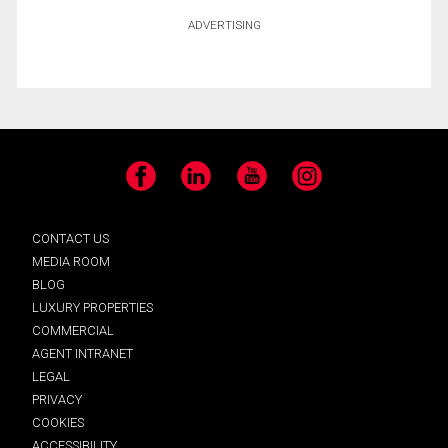
ADVERTISING
Facebook
LinkedIn
YouTube
Instagram
CONTACT US
MEDIA ROOM
BLOG
LUXURY PROPERTIES
COMMERCIAL
AGENT INTRANET
LEGAL
PRIVACY
COOKIES
ACCESSIBILITY