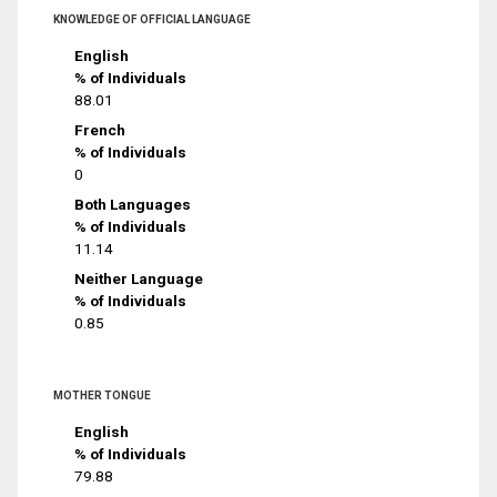
KNOWLEDGE OF OFFICIAL LANGUAGE
English
% of Individuals
88.01
French
% of Individuals
0
Both Languages
% of Individuals
11.14
Neither Language
% of Individuals
0.85
MOTHER TONGUE
English
% of Individuals
79.88