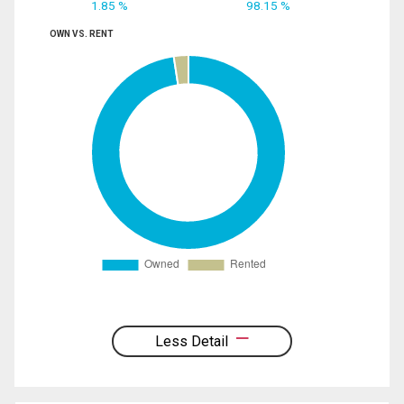
1.85 %
98.15 %
OWN VS. RENT
Less Detail