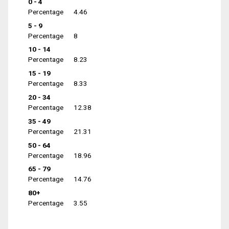
0 - 4
Percentage
4.46
5 - 9
Percentage
8
10 - 14
Percentage
8.23
15 - 19
Percentage
8.33
20 - 34
Percentage
12.38
35 - 49
Percentage
21.31
50 - 64
Percentage
18.96
65 - 79
Percentage
14.76
80+
Percentage
3.55