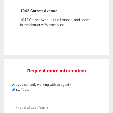
1042 Garrett Avenue
1042 Garrett Avenue is in London, and based
in the district of Westmount.
Request more information
Are you currently working with an agent?
No
Yes
First
and