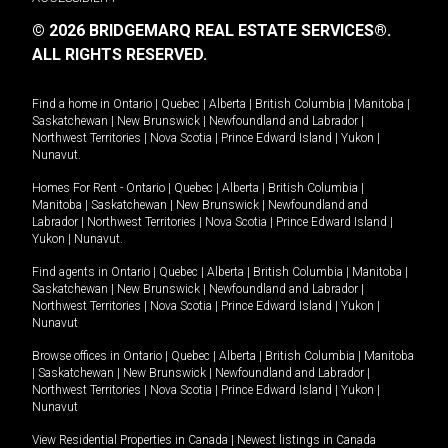
© 2026 BRIDGEMARQ REAL ESTATE SERVICES®.
ALL RIGHTS RESERVED.
Find a home in
Ontario
|
Quebec
|
Alberta
|
British Columbia
|
Manitoba
|
Saskatchewan
|
New Brunswick
|
Newfoundland and Labrador
|
Northwest Territories
|
Nova Scotia
|
Prince Edward Island
|
Yukon
|
Nunavut
.
Homes For Rent -
Ontario
|
Quebec
|
Alberta
|
British Columbia
|
Manitoba
|
Saskatchewan
|
New Brunswick
|
Newfoundland and
Labrador
|
Northwest Territories
|
Nova Scotia
|
Prince Edward Island
|
Yukon
|
Nunavut
.
Find agents in
Ontario
|
Quebec
|
Alberta
|
British Columbia
|
Manitoba
|
Saskatchewan
|
New Brunswick
|
Newfoundland and Labrador
|
Northwest Territories
|
Nova Scotia
|
Prince Edward Island
|
Yukon
|
Nunavut
Browse offices in
Ontario
|
Quebec
|
Alberta
|
British Columbia
|
Manitoba
|
Saskatchewan
|
New Brunswick
|
Newfoundland and Labrador
|
Northwest Territories
|
Nova Scotia
|
Prince Edward Island
|
Yukon
|
Nunavut
View Residential Properties in Canada
|
Newest listings in Canada