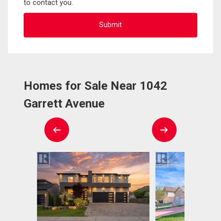
to contact you.
Homes for Sale Near 1042
Garrett Avenue