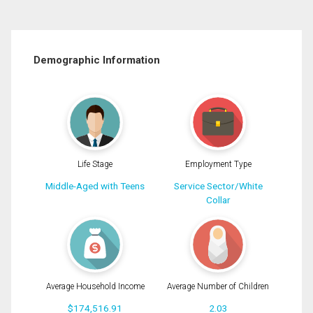
Demographic Information
Life Stage
Employment Type
Middle-Aged with Teens
Service Sector/White
Collar
Average Household Income
Average Number of Children
$174,516.91
2.03