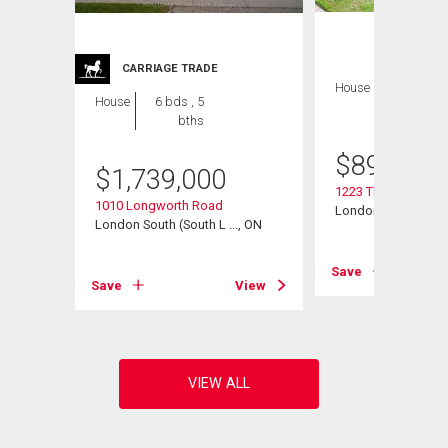
CARRIAGE TRADE
House
4 bds , 4
House
6 bds , 5
bths
bths
$
899,900
$
1,739,000
1223 Thornley Stree
1010 Longworth Road
London South (South
, ON
London South (South L ..., ON
Save
View
Save
View