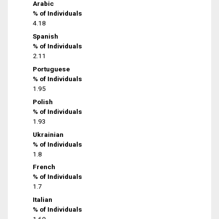
Arabic
% of Individuals
4.18
Spanish
% of Individuals
2.11
Portuguese
% of Individuals
1.95
Polish
% of Individuals
1.93
Ukrainian
% of Individuals
1.8
French
% of Individuals
1.7
Italian
% of Individuals