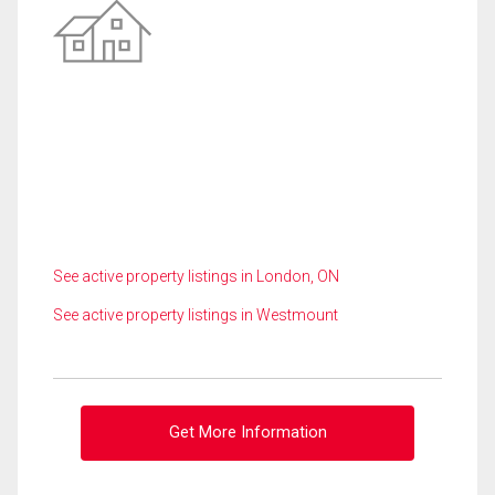
See active property listings in London, ON
See active property listings in Westmount
Get More Information