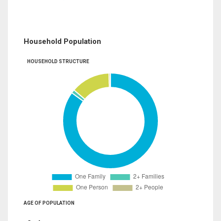
Household Population
HOUSEHOLD STRUCTURE
AGE OF POPULATION