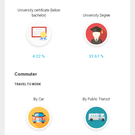
University certificate (below
bachelor)
University Degree
4.22 %
33.61 %
Commuter
TRAVEL TO WORK
By Car
By Public Transit