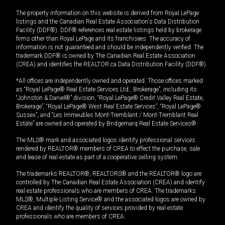
The property information on this website is derived from Royal LePage
listings and the Canadian Real Estate Association's Data Distribution
Facility (DDF®). DDF® references real estate listings held by brokerage
firms other than Royal LePage and its franchisees. The accuracy of
information is not guaranteed and should be independently verified. The
trademark DDF® is owned by The Canadian Real Estate Association
(CREA) and identifies the REALTOR.ca Data Distribution Facility (DDF®).
*All offices are independently owned and operated. Those offices marked
as “Royal LePage® Real Estate Services Ltd., Brokerage”, including its
“Johnston & Daniel®” division, “Royal LePage® Credit Valley Real Estate,
Brokerage”, “Royal LePage® West Real Estate Services”, “Royal LePage®
Sussex”, and “Les Immeubles Mont-Tremblant / Mont-Tremblant Real
Estate” are owned and operated by Bridgemarq Real Estate Services®.
The MLS® mark and associated logos identify professional services
rendered by REALTOR® members of CREA to effect the purchase, sale
and lease of real estate as part of a cooperative selling system.
The trademarks REALTOR®, REALTORS® and the REALTOR® logo are
controlled by The Canadian Real Estate Association (CREA) and identify
real estate professionals who are members of CREA. The trademarks
MLS®, Multiple Listing Service® and the associated logos are owned by
CREA and identify the quality of services provided by real estate
professionals who are members of CREA.