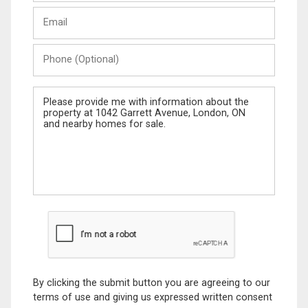
Last
Email
Name
Phone
(Optional)
Message
By clicking the submit button you are agreeing to our
terms of use and giving us expressed written consent