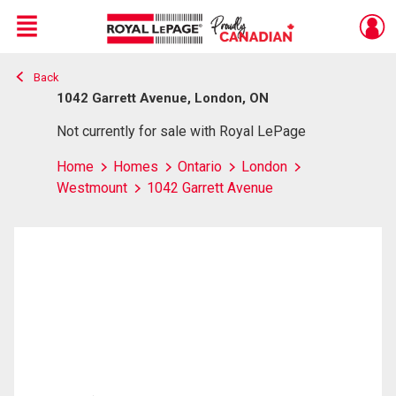
Menu
Back
Live
En Direct
1042 Garrett Avenue, London, ON
Not currently for sale with Royal LePage
Home
Homes
Ontario
London
Westmount
1042 Garrett Avenue