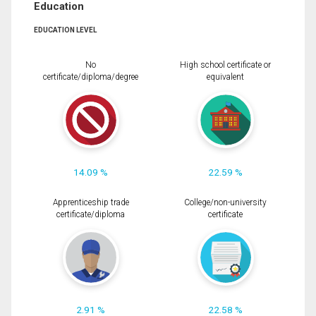
Education
EDUCATION LEVEL
No
High school certificate or
certificate/diploma/degree
equivalent
14.09 %
22.59 %
Apprenticeship trade
College/non-university
certificate/diploma
certificate
2.91 %
22.58 %