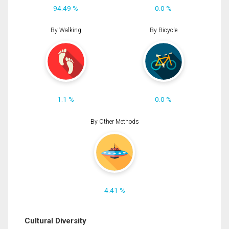
94.49 %
0.0 %
By Walking
By Bicycle
1.1 %
0.0 %
By Other Methods
4.41 %
Cultural Diversity