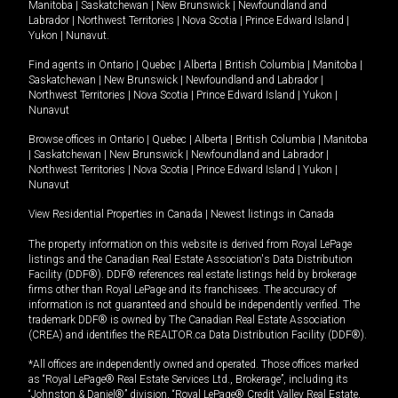
Manitoba
|
Saskatchewan
|
New Brunswick
|
Newfoundland and
Labrador
|
Northwest Territories
|
Nova Scotia
|
Prince Edward Island
|
Yukon
|
Nunavut
.
Find agents in
Ontario
|
Quebec
|
Alberta
|
British Columbia
|
Manitoba
|
Saskatchewan
|
New Brunswick
|
Newfoundland and Labrador
|
Northwest Territories
|
Nova Scotia
|
Prince Edward Island
|
Yukon
|
Nunavut
Browse offices in
Ontario
|
Quebec
|
Alberta
|
British Columbia
|
Manitoba
|
Saskatchewan
|
New Brunswick
|
Newfoundland and Labrador
|
Northwest Territories
|
Nova Scotia
|
Prince Edward Island
|
Yukon
|
Nunavut
View Residential Properties in Canada
|
Newest listings in Canada
The property information on this website is derived from Royal LePage
listings and the Canadian Real Estate Association's Data Distribution
Facility (DDF®). DDF® references real estate listings held by brokerage
firms other than Royal LePage and its franchisees. The accuracy of
information is not guaranteed and should be independently verified. The
trademark DDF® is owned by The Canadian Real Estate Association
(CREA) and identifies the REALTOR.ca Data Distribution Facility (DDF®).
*All offices are independently owned and operated. Those offices marked
as “Royal LePage® Real Estate Services Ltd., Brokerage”, including its
“Johnston & Daniel®” division, “Royal LePage® Credit Valley Real Estate,