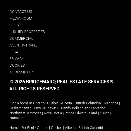
CONTACT US
MEDIA ROOM
BLOG
LUXURY PROPERTIES
COMMERCIAL
AGENT INTRANET
LEGAL
PRIVACY
COOKIES
ACCESSIBILITY
© 2026 BRIDGEMARQ REAL ESTATE SERVICES®.
ALL RIGHTS RESERVED.
Find a home in
Ontario
|
Quebec
|
Alberta
|
British Columbia
|
Manitoba
|
Saskatchewan
|
New Brunswick
|
Newfoundland and Labrador
|
Northwest Territories
|
Nova Scotia
|
Prince Edward Island
|
Yukon
|
Nunavut
.
Homes For Rent -
Ontario
|
Quebec
|
Alberta
|
British Columbia
|