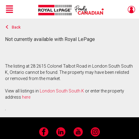
Menu
Back
Live
En Direct
Not currently available with Royal LePage
The listing at 28 2615 Colonel Talbot Road in London South South
K, Ontario cannot be found. The property may have been relisted
or removed from the market.
View all listings in
London South South K
or enter the property
address
here
.
Facebook
LinkedIn
YouTube
Instagram