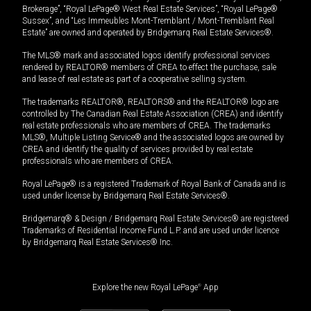
Brokerage”, “Royal LePage® West Real Estate Services”, “Royal LePage®
Sussex”, and “Les Immeubles Mont-Tremblant / Mont-Tremblant Real
Estate” are owned and operated by Bridgemarq Real Estate Services®.
The MLS® mark and associated logos identify professional services
rendered by REALTOR® members of CREA to effect the purchase, sale
and lease of real estate as part of a cooperative selling system.
The trademarks REALTOR®, REALTORS® and the REALTOR® logo are
controlled by The Canadian Real Estate Association (CREA) and identify
real estate professionals who are members of CREA. The trademarks
MLS®, Multiple Listing Service® and the associated logos are owned by
CREA and identify the quality of services provided by real estate
professionals who are members of CREA.
Royal LePage® is a registered Trademark of Royal Bank of Canada and is
used under license by Bridgemarq Real Estate Services®.
Bridgemarq® & Design / Bridgemarq Real Estate Services® are registered
Trademarks of Residential Income Fund L.P. and are used under licence
by Bridgemarq Real Estate Services® Inc.
Explore the new Royal LePage
®
App