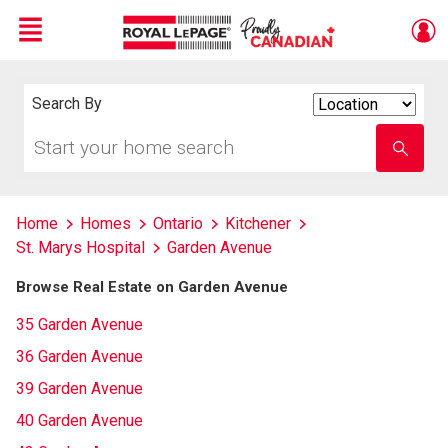
Menu
Live
En Direct
Search By
Search
By
Start
Enter
your
school
home
name
search
Home
Homes
Ontario
Kitchener
St. Marys Hospital
Garden Avenue
Browse Real Estate on Garden Avenue
35 Garden Avenue
36 Garden Avenue
39 Garden Avenue
40 Garden Avenue