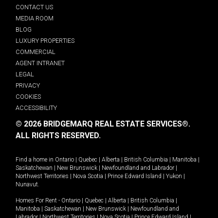
CONTACT US
MEDIA ROOM
BLOG
LUXURY PROPERTIES
COMMERCIAL
AGENT INTRANET
LEGAL
PRIVACY
COOKIES
ACCESSIBILITY
© 2026 BRIDGEMARQ REAL ESTATE SERVICES®.
ALL RIGHTS RESERVED.
Find a home in
Ontario
|
Quebec
|
Alberta
|
British Columbia
|
Manitoba
|
Saskatchewan
|
New Brunswick
|
Newfoundland and Labrador
|
Northwest Territories
|
Nova Scotia
|
Prince Edward Island
|
Yukon
|
Nunavut
.
Homes For Rent -
Ontario
|
Quebec
|
Alberta
|
British Columbia
|
Manitoba
|
Saskatchewan
|
New Brunswick
|
Newfoundland and
Labrador
|
Northwest Territories
|
Nova Scotia
|
Prince Edward Island
|