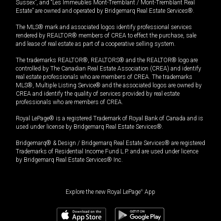
Sussex”, and “Les Immeubles Mont-Tremblant / Mont-Tremblant Real
Estate” are owned and operated by Bridgemarq Real Estate Services®.
The MLS® mark and associated logos identify professional services
rendered by REALTOR® members of CREA to effect the purchase, sale
and lease of real estate as part of a cooperative selling system.
The trademarks REALTOR®, REALTORS® and the REALTOR® logo are
controlled by The Canadian Real Estate Association (CREA) and identify
real estate professionals who are members of CREA. The trademarks
MLS®, Multiple Listing Service® and the associated logos are owned by
CREA and identify the quality of services provided by real estate
professionals who are members of CREA.
Royal LePage® is a registered Trademark of Royal Bank of Canada and is
used under license by Bridgemarq Real Estate Services®.
Bridgemarq® & Design / Bridgemarq Real Estate Services® are registered
Trademarks of Residential Income Fund L.P. and are used under licence
by Bridgemarq Real Estate Services® Inc.
Explore the new Royal LePage
®
App