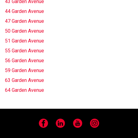
43 Garden Avenue
44 Garden Avenue
47 Garden Avenue
50 Garden Avenue
51 Garden Avenue
55 Garden Avenue
56 Garden Avenue
59 Garden Avenue
63 Garden Avenue
64 Garden Avenue
Facebook
LinkedIn
YouTube
Instagram