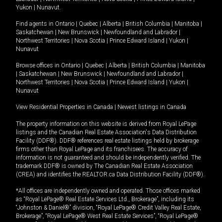
Yukon
|
Nunavut
.
Find agents in
Ontario
|
Quebec
|
Alberta
|
British Columbia
|
Manitoba
|
Saskatchewan
|
New Brunswick
|
Newfoundland and Labrador
|
Northwest Territories
|
Nova Scotia
|
Prince Edward Island
|
Yukon
|
Nunavut
Browse offices in
Ontario
|
Quebec
|
Alberta
|
British Columbia
|
Manitoba
|
Saskatchewan
|
New Brunswick
|
Newfoundland and Labrador
|
Northwest Territories
|
Nova Scotia
|
Prince Edward Island
|
Yukon
|
Nunavut
View Residential Properties in Canada
|
Newest listings in Canada
The property information on this website is derived from Royal LePage
listings and the Canadian Real Estate Association's Data Distribution
Facility (DDF®). DDF® references real estate listings held by brokerage
firms other than Royal LePage and its franchisees. The accuracy of
information is not guaranteed and should be independently verified. The
trademark DDF® is owned by The Canadian Real Estate Association
(CREA) and identifies the REALTOR.ca Data Distribution Facility (DDF®).
*All offices are independently owned and operated. Those offices marked
as “Royal LePage® Real Estate Services Ltd., Brokerage”, including its
“Johnston & Daniel®” division, “Royal LePage® Credit Valley Real Estate,
Brokerage”, “Royal LePage® West Real Estate Services”, “Royal LePage®