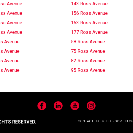
oss Avenue
143 Ross Avenue
oss Avenue
156 Ross Avenue
oss Avenue
163 Ross Avenue
oss Avenue
177 Ross Avenue
s Avenue
58 Ross Avenue
s Avenue
75 Ross Avenue
s Avenue
82 Ross Avenue
s Avenue
95 Ross Avenue
Facebook
LinkedIn
YouTube
Instagram
GHTS RESERVED.
CONTACT US
MEDIA ROOM
BLO