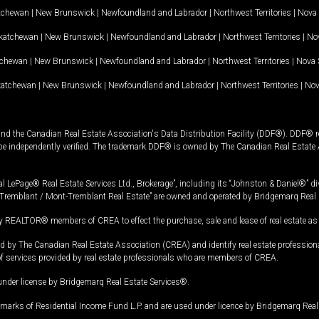
tchewan
|
New Brunswick
|
Newfoundland and Labrador
|
Northwest Territories
|
Nova 
katchewan
|
New Brunswick
|
Newfoundland and Labrador
|
Northwest Territories
|
Nov
tchewan
|
New Brunswick
|
Newfoundland and Labrador
|
Northwest Territories
|
Nova 
katchewan
|
New Brunswick
|
Newfoundland and Labrador
|
Northwest Territories
|
Nov
and the Canadian Real Estate Association's Data Distribution Facility (DDF®). DDF® re
 be independently verified. The trademark DDF® is owned by The Canadian Real Estate 
l LePage® Real Estate Services Ltd., Brokerage”, including its “Johnston & Daniel®” di
Tremblant / Mont-Tremblant Real Estate” are owned and operated by Bridgemarq Real 
 REALTOR® members of CREA to effect the purchase, sale and lease of real estate as p
 The Canadian Real Estate Association (CREA) and identify real estate professio
of services provided by real estate professionals who are members of CREA.
under license by Bridgemarq Real Estate Services®.
arks of Residential Income Fund L.P. and are used under licence by Bridgemarq Real 