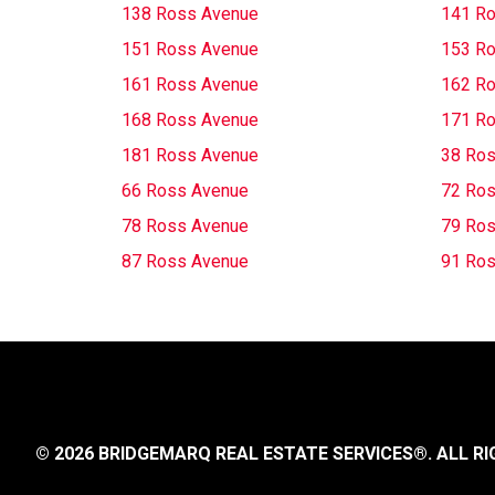
138 Ross Avenue
141 R
151 Ross Avenue
153 R
161 Ross Avenue
162 R
168 Ross Avenue
171 R
181 Ross Avenue
38 Ros
66 Ross Avenue
72 Ros
78 Ross Avenue
79 Ros
87 Ross Avenue
91 Ros
© 2026 BRIDGEMARQ REAL ESTATE SERVICES®.
ALL RI