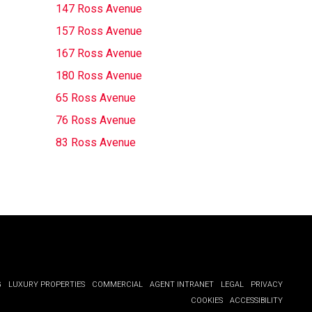
147 Ross Avenue
157 Ross Avenue
167 Ross Avenue
180 Ross Avenue
65 Ross Avenue
76 Ross Avenue
83 Ross Avenue
G
LUXURY PROPERTIES
COMMERCIAL
AGENT INTRANET
LEGAL
PRIVACY
COOKIES
ACCESSIBILITY