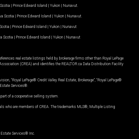
Scotia
|
Prince Edward Island
|
Yukon
|
Nunavut
.
a Scotia
|
Prince Edward Island
|
Yukon
|
Nunavut
.
Scotia
|
Prince Edward Island
|
Yukon
|
Nunavut
a Scotia
|
Prince Edward Island
|
Yukon
|
Nunavut
ferences real estate listings held by brokerage firms other than Royal LePage
Association (CREA) and identifies the REALTOR.ca Data Distribution Facility
vision, “Royal LePage® Credit Valley Real Estate, Brokerage”, “Royal LePage®
Estate Services®.
art of a cooperative selling system.
nals who are members of CREA. The trademarks MLS®, Multiple Listing
Estate Services® Inc.