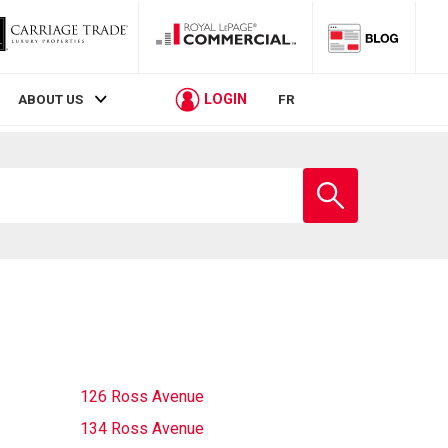
LOGIN
ABOUT US
FR
Enter
school
name
126 Ross Avenue
134 Ross Avenue