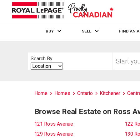
BUY
SELL
FIND AN 
Live
En Direct
Start
Search By
your
Search
home
By
search
Home
Homes
Ontario
Kitchener
Centr
Browse Real Estate on Ross A
121 Ross Avenue
122 R
129 Ross Avenue
130 R