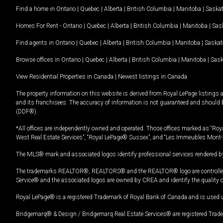
Find a home in
Ontario
|
Quebec
|
Alberta
|
British Columbia
|
Manitoba
|
Saska
Homes For Rent -
Ontario
|
Quebec
|
Alberta
|
British Columbia
|
Manitoba
|
Sas
Find agents in
Ontario
|
Quebec
|
Alberta
|
British Columbia
|
Manitoba
|
Saska
Browse offices in
Ontario
|
Quebec
|
Alberta
|
British Columbia
|
Manitoba
|
Sas
View Residential Properties in Canada
|
Newest listings in Canada
The property information on this website is derived from Royal LePage listings 
and its franchisees. The accuracy of information is not guaranteed and should
(DDF®).
*All offices are independently owned and operated. Those offices marked as “Roya
West Real Estate Services”, “Royal LePage® Sussex”, and “Les Immeubles Mont-
The MLS® mark and associated logos identify professional services rendered by
The trademarks REALTOR®, REALTORS® and the REALTOR® logo are controlled by
Service® and the associated logos are owned by CREA and identify the quality 
Royal LePage® is a registered Trademark of Royal Bank of Canada and is used 
Bridgemarq® & Design / Bridgemarq Real Estate Services® are registered Tradem