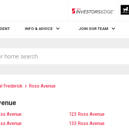
RLP InvestorsEdge
AGENT
INFO & ADVICE
JOIN OUR TEAM
al Frederick
Ross Avenue
venue
oss Avenue
123 Ross Avenue
oss Avenue
133 Ross Avenue