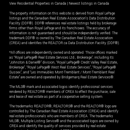
View Residential Properties in Canada
|
Newest listings in Canada
The property information on this website is derived from Royal LePage
listings and the Canadian Real Estate Association's Data Distribution
Facility (DDF®). DDF® references real estate listings held by brokerage
firms other than Royal LePage and its franchisees. The accuracy of
information is not guaranteed and should be independently verified. The
trademark DDF® is owned by The Canadian Real Estate Association
(CREA) and identifies the REALTOR.ca Data Distribution Facility (DDF®).
*All offices are independently owned and operated. Those offices marked
as “Royal LePage® Real Estate Services Ltd., Brokerage”, including its
“Johnston & Daniel®” division, “Royal LePage® Credit Valley Real Estate,
Brokerage”, “Royal LePage® West Real Estate Services”, “Royal LePage®
Sussex”, and “Les Immeubles Mont-Tremblant / Mont-Tremblant Real
Estate” are owned and operated by Bridgemarq Real Estate Services®.
The MLS® mark and associated logos identify professional services
rendered by REALTOR® members of CREA to effect the purchase, sale
and lease of real estate as part of a cooperative selling system.
The trademarks REALTOR®, REALTORS® and the REALTOR® logo are
controlled by The Canadian Real Estate Association (CREA) and identify
real estate professionals who are members of CREA. The trademarks
MLS®, Multiple Listing Service® and the associated logos are owned by
CREA and identify the quality of services provided by real estate