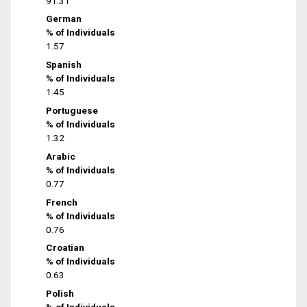
91.31
German
% of Individuals
1.57
Spanish
% of Individuals
1.45
Portuguese
% of Individuals
1.32
Arabic
% of Individuals
0.77
French
% of Individuals
0.76
Croatian
% of Individuals
0.63
Polish