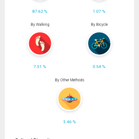
87.62 %
1.07 %
By Walking
By Bicycle
7.31 %
0.54 %
By Other Methods
3.46 %