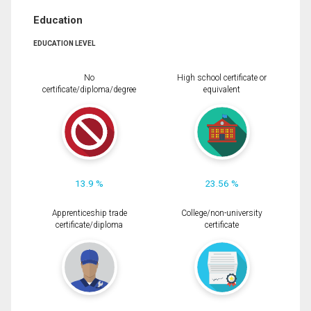
Education
EDUCATION LEVEL
No
High school certificate or
certificate/diploma/degree
equivalent
13.9 %
23.56 %
Apprenticeship trade
College/non-university
certificate/diploma
certificate