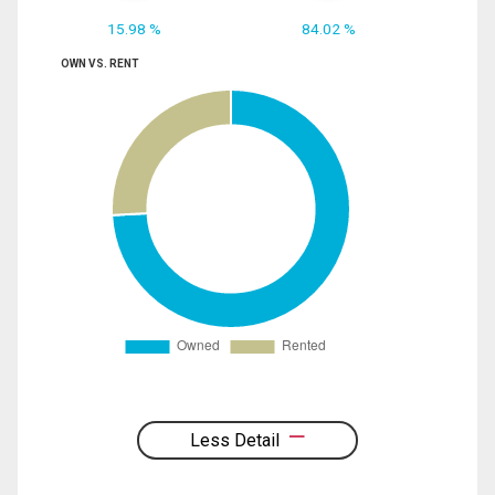
15.98 %
84.02 %
OWN VS. RENT
Less Detail