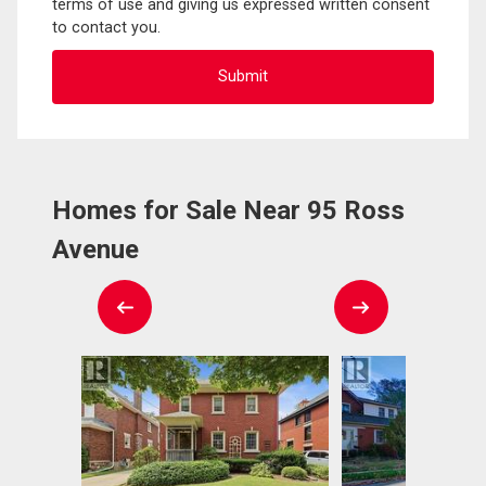
terms of use and giving us expressed written consent
to contact you.
Homes for Sale Near 95 Ross
Avenue