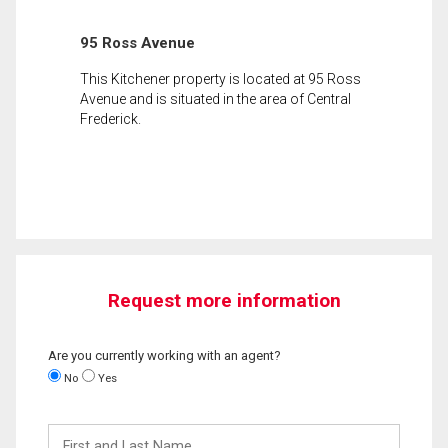
95 Ross Avenue
This Kitchener property is located at 95 Ross
Avenue and is situated in the area of Central
Frederick.
Request more information
Are you currently working with an agent?
No
Yes
First