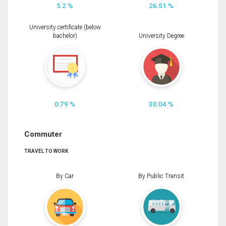
5.2 %
26.51 %
University certificate (below
bachelor)
University Degree
0.79 %
30.04 %
Commuter
TRAVEL TO WORK
By Car
By Public Transit