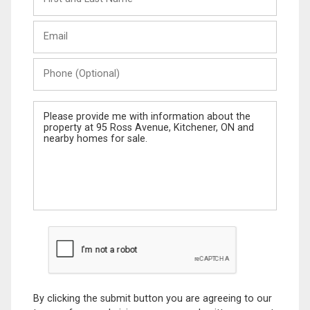
and
Last
Email
Name
Phone
(Optional)
Message
By clicking the submit button you are agreeing to our