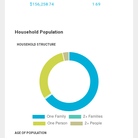
$156,258.74
1.69
Household Population
HOUSEHOLD STRUCTURE
AGE OF POPULATION