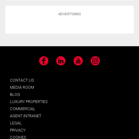
ADVERTISING
Facebook
LinkedIn
YouTube
Instagram
CONTACT US
MEDIA ROOM
BLOG
LUXURY PROPERTIES
COMMERCIAL
AGENT INTRANET
LEGAL
PRIVACY
COOKIES