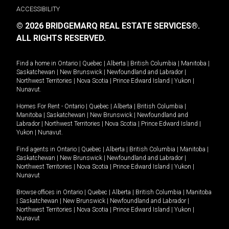
ACCESSIBILITY
© 2026 BRIDGEMARQ REAL ESTATE SERVICES®.
ALL RIGHTS RESERVED.
Find a home in
Ontario
|
Quebec
|
Alberta
|
British Columbia
|
Manitoba
|
Saskatchewan
|
New Brunswick
|
Newfoundland and Labrador
|
Northwest Territories
|
Nova Scotia
|
Prince Edward Island
|
Yukon
|
Nunavut
.
Homes For Rent -
Ontario
|
Quebec
|
Alberta
|
British Columbia
|
Manitoba
|
Saskatchewan
|
New Brunswick
|
Newfoundland and
Labrador
|
Northwest Territories
|
Nova Scotia
|
Prince Edward Island
|
Yukon
|
Nunavut
.
Find agents in
Ontario
|
Quebec
|
Alberta
|
British Columbia
|
Manitoba
|
Saskatchewan
|
New Brunswick
|
Newfoundland and Labrador
|
Northwest Territories
|
Nova Scotia
|
Prince Edward Island
|
Yukon
|
Nunavut
Browse offices in
Ontario
|
Quebec
|
Alberta
|
British Columbia
|
Manitoba
|
Saskatchewan
|
New Brunswick
|
Newfoundland and Labrador
|
Northwest Territories
|
Nova Scotia
|
Prince Edward Island
|
Yukon
|
Nunavut