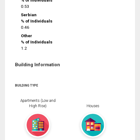
% of Individuals
0.53
Serbian
% of Individuals
0.46
Other
% of Individuals
1.2
Building Information
BUILDING TYPE
Apartments (Low and
High Rise)
Houses