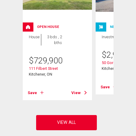
OPEN HOUSE
NEW LISTING
House
3 bds , 2
Investment
bths
$
2,980,0
$
729,900
50 Gordon Avenue
111 Filbert Street
Kitchener, ON
Kitchener, ON
View
Save
Save
View