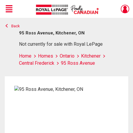
Menu
Back
Live
En Direct
95 Ross Avenue, Kitchener, ON
Not currently for sale with Royal LePage
Home
Homes
Ontario
Kitchener
Central Frederick
95 Ross Avenue