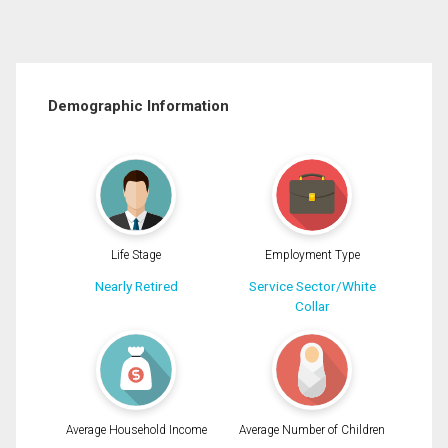
Demographic Information
Life Stage
Employment Type
Nearly Retired
Service Sector/White
Collar
Average Household Income
Average Number of Children