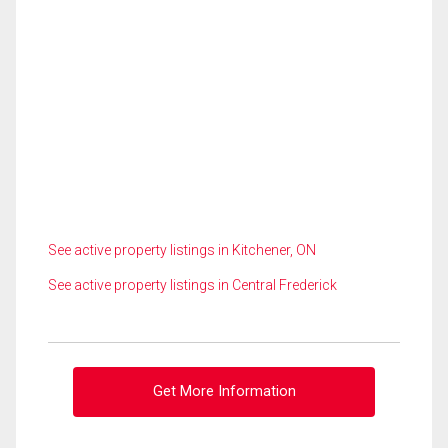
See active property listings in Kitchener, ON
See active property listings in Central Frederick
Get More Information