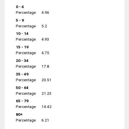
0 - 4
Percentage
4.96
5 - 9
Percentage
5.2
10 - 14
Percentage
4.93
15 - 19
Percentage
4.75
20 - 34
Percentage
17.8
35 - 49
Percentage
20.51
50 - 64
Percentage
21.23
65 - 79
Percentage
14.42
80+
Percentage
6.21