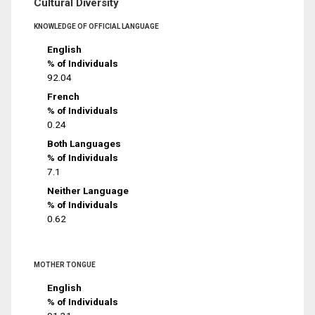
Cultural Diversity
KNOWLEDGE OF OFFICIAL LANGUAGE
English
% of Individuals
92.04
French
% of Individuals
0.24
Both Languages
% of Individuals
7.1
Neither Language
% of Individuals
0.62
MOTHER TONGUE
English
% of Individuals