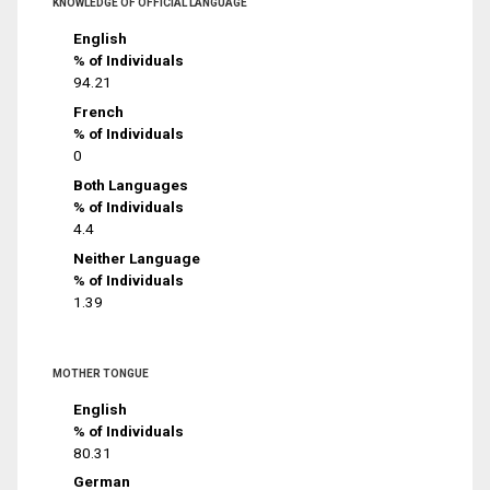
KNOWLEDGE OF OFFICIAL LANGUAGE
English
% of Individuals
94.21
French
% of Individuals
0
Both Languages
% of Individuals
4.4
Neither Language
% of Individuals
1.39
MOTHER TONGUE
English
% of Individuals
80.31
German