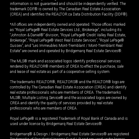
information is not guaranteed and should be independently verified. The
trademark DDF® is owned by The Canadian Real Estate Association
(CREA) and identifies the REALTOR.ca Data Distribution Facility (DDF®).
*All offices are independently owned and operated. Those offices marked
as “Royal LePage® Real Estate Services Ltd., Brokerage”, including its
“Johnston & Daniel®” division, “Royal LePage® Credit Valley Real Estate,
Brokerage”, “Royal LePage® West Real Estate Services”, “Royal LePage®
Sussex”, and “Les Immeubles Mont-Tremblant / Mont-Tremblant Real
Estate” are owned and operated by Bridgemarq Real Estate Services®.
The MLS® mark and associated logos identify professional services
rendered by REALTOR® members of CREA to effect the purchase, sale
and lease of real estate as part of a cooperative selling system.
The trademarks REALTOR®, REALTORS® and the REALTOR® logo are
controlled by The Canadian Real Estate Association (CREA) and identify
real estate professionals who are members of CREA. The trademarks
MLS®, Multiple Listing Service® and the associated logos are owned by
CREA and identify the quality of services provided by real estate
professionals who are members of CREA.
Royal LePage® is a registered Trademark of Royal Bank of Canada and is
used under license by Bridgemarq Real Estate Services®.
Bridgemarq® & Design / Bridgemarq Real Estate Services® are registered