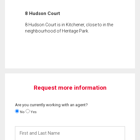
8 Hudson Court
8 Hudson Court is in Kitchener, close to in the
neighbourhood of Heritage Park.
Request more information
Are you currently working with an agent?
No
Yes
First
and