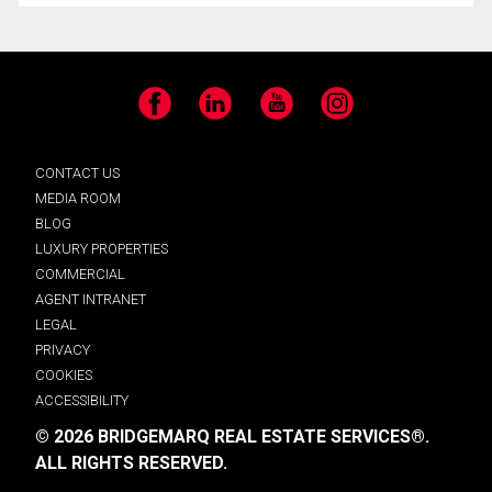
Facebook
LinkedIn
YouTube
Instagram
CONTACT US
MEDIA ROOM
BLOG
LUXURY PROPERTIES
COMMERCIAL
AGENT INTRANET
LEGAL
PRIVACY
COOKIES
ACCESSIBILITY
© 2026 BRIDGEMARQ REAL ESTATE SERVICES®.
ALL RIGHTS RESERVED.