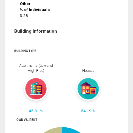
Other
% of Individuals
3.28
Building Information
BUILDING TYPE
Apartments (Low and
High Rise)
Houses
45.81 %
54.19 %
OWN VS. RENT