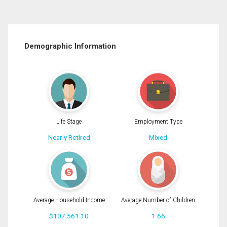
Demographic Information
Life Stage
Employment Type
Nearly Retired
Mixed
Average Household Income
Average Number of Children
$107,561.10
1.66