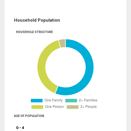
Household Population
HOUSEHOLD STRUCTURE
AGE OF POPULATION
0 - 4