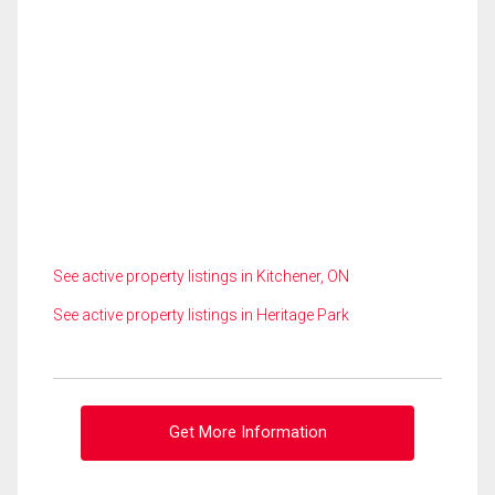
See active property listings in Kitchener, ON
See active property listings in Heritage Park
Get More Information