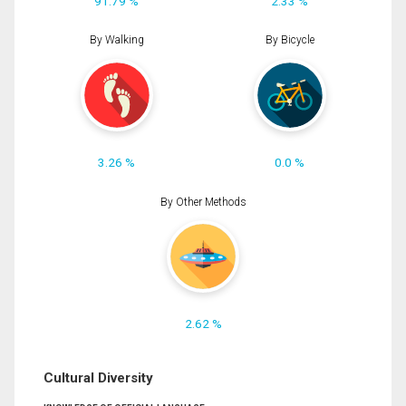
91.79 %
2.33 %
By Walking
By Bicycle
3.26 %
0.0 %
By Other Methods
2.62 %
Cultural Diversity