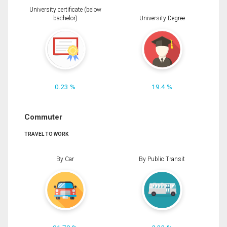
University certificate (below
bachelor)
University Degree
0.23 %
19.4 %
Commuter
TRAVEL TO WORK
By Car
By Public Transit