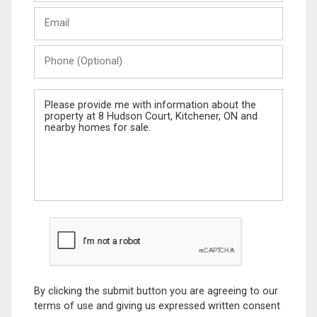
Last
Email
Name
Phone
(Optional)
Message
By clicking the submit button you are agreeing to our
terms of use and giving us expressed written consent