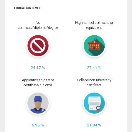
EDUCATION LEVEL
No
High school certificate or
certificate/diploma/degree
equivalent
24.17 %
27.41 %
Apprenticeship trade
College/non-university
certificate/diploma
certificate
6.95 %
21.84 %