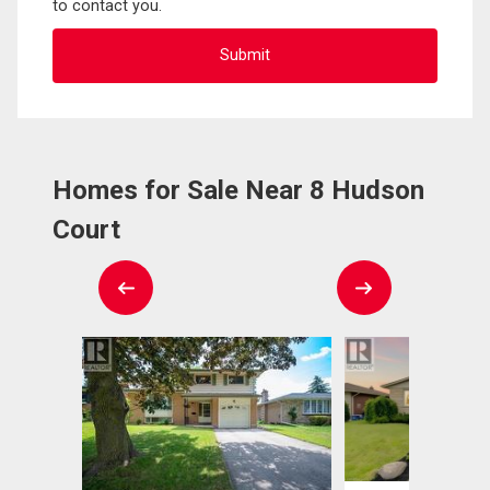
to contact you.
Homes for Sale Near 8 Hudson
Court