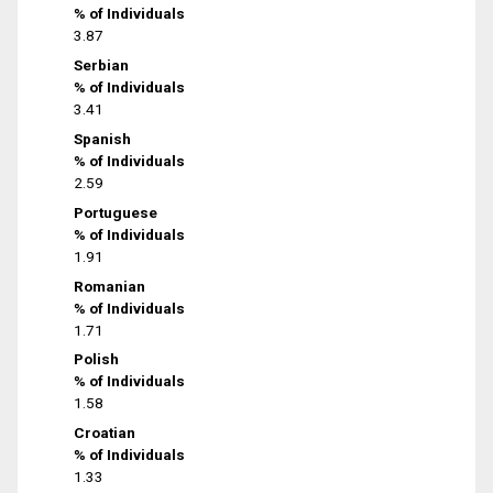
% of Individuals
3.87
Serbian
% of Individuals
3.41
Spanish
% of Individuals
2.59
Portuguese
% of Individuals
1.91
Romanian
% of Individuals
1.71
Polish
% of Individuals
1.58
Croatian
% of Individuals
1.33