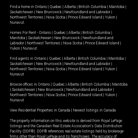
Find a home in
Ontario
|
Quebec
|
Alberta
|
British Columbia
|
Manitoba
|
Saskatchewan
|
New Brunswick
|
Newfoundland and Labrador
|
Northwest Territories
|
Nova Scotia
|
Prince Edward Island
|
Yukon
|
Nunavut
.
Homes For Rent -
Ontario
|
Quebec
|
Alberta
|
British Columbia
|
Manitoba
|
Saskatchewan
|
New Brunswick
|
Newfoundland and
Labrador
|
Northwest Territories
|
Nova Scotia
|
Prince Edward Island
|
Yukon
|
Nunavut
.
Find agents in
Ontario
|
Quebec
|
Alberta
|
British Columbia
|
Manitoba
|
Saskatchewan
|
New Brunswick
|
Newfoundland and Labrador
|
Northwest Territories
|
Nova Scotia
|
Prince Edward Island
|
Yukon
|
Nunavut
Browse offices in
Ontario
|
Quebec
|
Alberta
|
British Columbia
|
Manitoba
|
Saskatchewan
|
New Brunswick
|
Newfoundland and Labrador
|
Northwest Territories
|
Nova Scotia
|
Prince Edward Island
|
Yukon
|
Nunavut
View Residential Properties in Canada
|
Newest listings in Canada
The property information on this website is derived from Royal LePage
listings and the Canadian Real Estate Association's Data Distribution
Facility (DDF®). DDF® references real estate listings held by brokerage
firms other than Royal LePage and its franchisees. The accuracy of