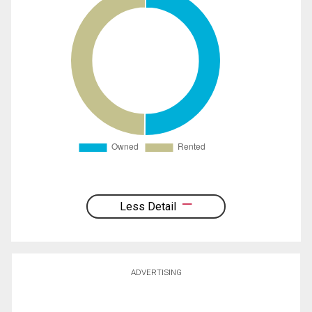
Less Detail
ADVERTISING