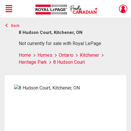
Menu
Back
Live
En Direct
8 Hudson Court, Kitchener, ON
Not currently for sale with Royal LePage
Home
Homes
Ontario
Kitchener
Heritage Park
8 Hudson Court