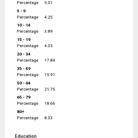
Percentage
5.01
5 - 9
Percentage
4.25
10 - 14
Percentage
3.89
15 - 19
Percentage
4.35
20 - 34
Percentage
17.84
35 - 49
Percentage
15.91
50 - 64
Percentage
21.75
65 - 79
Percentage
18.66
80+
Percentage
8.33
Education