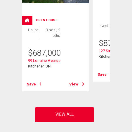
OPEN HOUSE
Investment
House
3 bds , 2
bths
$
879,900
$
687,000
127 Strathcona Cre
Kitchener, ON
99 Lorraine Avenue
Kitchener, ON
Save
View
Save
View