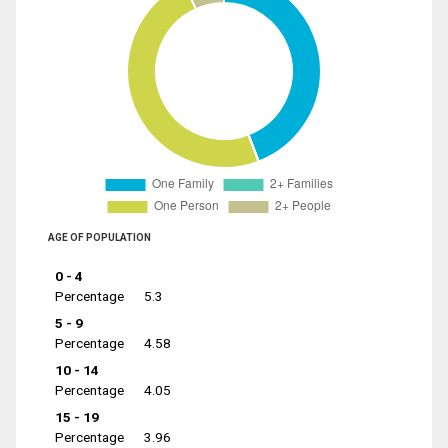
AGE OF POPULATION
0 - 4
Percentage
5.3
5 - 9
Percentage
4.58
10 - 14
Percentage
4.05
15 - 19
Percentage
3.96