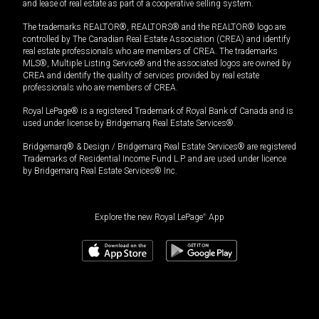
and lease of real estate as part of a cooperative selling system.
The trademarks REALTOR®, REALTORS® and the REALTOR® logo are
controlled by The Canadian Real Estate Association (CREA) and identify
real estate professionals who are members of CREA. The trademarks
MLS®, Multiple Listing Service® and the associated logos are owned by
CREA and identify the quality of services provided by real estate
professionals who are members of CREA.
Royal LePage® is a registered Trademark of Royal Bank of Canada and is
used under license by Bridgemarq Real Estate Services®.
Bridgemarq® & Design / Bridgemarq Real Estate Services® are registered
Trademarks of Residential Income Fund L.P. and are used under licence
by Bridgemarq Real Estate Services® Inc.
Explore the new Royal LePage
®
App