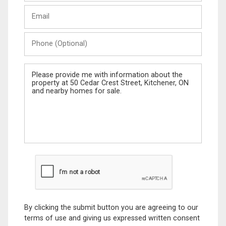
Last
Email
Name
Phone
(Optional)
Message
By clicking the submit button you are agreeing to our
terms of use and giving us expressed written consent