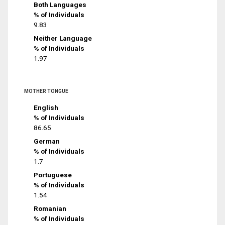
Both Languages
% of Individuals
9.83
Neither Language
% of Individuals
1.97
MOTHER TONGUE
English
% of Individuals
86.65
German
% of Individuals
1.7
Portuguese
% of Individuals
1.54
Romanian
% of Individuals