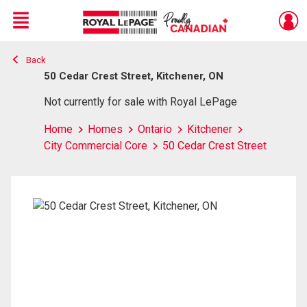
Menu
Back
Live
En Direct
50 Cedar Crest Street, Kitchener, ON
Not currently for sale with Royal LePage
Home
Homes
Ontario
Kitchener
City Commercial Core
50 Cedar Crest Street