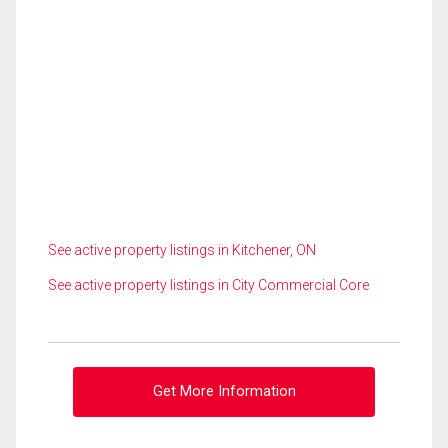
See active property listings in Kitchener, ON
See active property listings in City Commercial Core
Get More Information