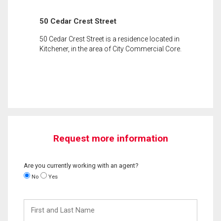
50 Cedar Crest Street
50 Cedar Crest Street is a residence located in
Kitchener, in the area of City Commercial Core.
Request more information
Are you currently working with an agent?
No
Yes
First
and