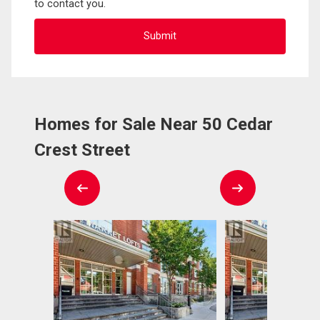
to contact you.
Homes for Sale Near 50 Cedar
Crest Street