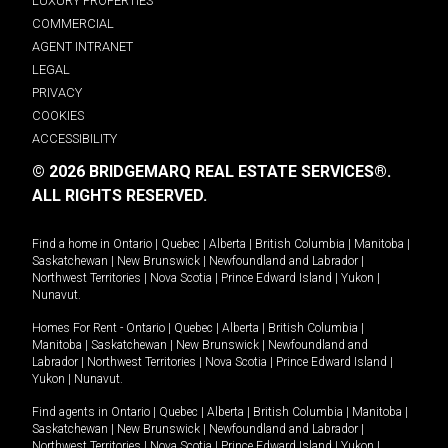
LUXURY PROPERTIES
COMMERCIAL
AGENT INTRANET
LEGAL
PRIVACY
COOKIES
ACCESSIBILITY
© 2026 BRIDGEMARQ REAL ESTATE SERVICES®.
ALL RIGHTS RESERVED.
Find a home in
Ontario
|
Quebec
|
Alberta
|
British Columbia
|
Manitoba
|
Saskatchewan
|
New Brunswick
|
Newfoundland and Labrador
|
Northwest Territories
|
Nova Scotia
|
Prince Edward Island
|
Yukon
|
Nunavut
.
Homes For Rent -
Ontario
|
Quebec
|
Alberta
|
British Columbia
|
Manitoba
|
Saskatchewan
|
New Brunswick
|
Newfoundland and
Labrador
|
Northwest Territories
|
Nova Scotia
|
Prince Edward Island
|
Yukon
|
Nunavut
.
Find agents in
Ontario
|
Quebec
|
Alberta
|
British Columbia
|
Manitoba
|
Saskatchewan
|
New Brunswick
|
Newfoundland and Labrador
|
Northwest Territories
|
Nova Scotia
|
Prince Edward Island
|
Yukon
|