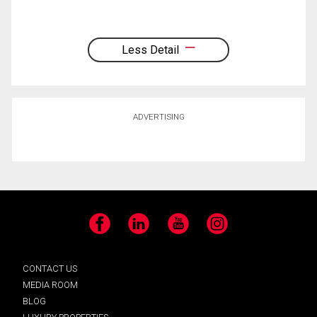
Less Detail
ADVERTISING
Facebook
LinkedIn
YouTube
Instagram
CONTACT US
MEDIA ROOM
BLOG