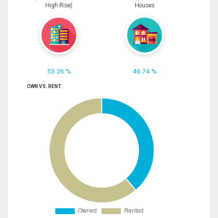
High Rise)
Houses
53.26 %
46.74 %
OWN VS. RENT