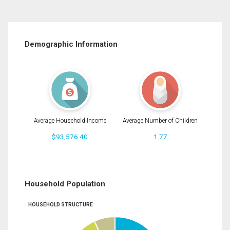
Demographic Information
Average Household Income
Average Number of Children
$93,576.40
1.77
Household Population
HOUSEHOLD STRUCTURE