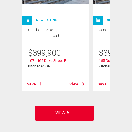
NEW LISTING
NEW LISTING
Condo
2 bds , 1
Condo
2 bds , 1
bath
bath
$
399,900
$
399,900
107 - 165 Duke Street E
165 Duke Street E U
Kitchener, ON
Kitchener, ON
View
Save
View
Save