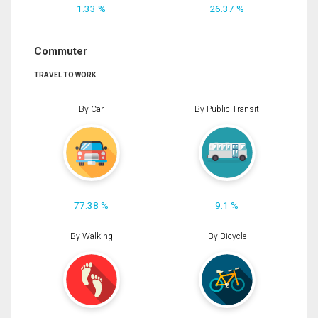
1.33 %
26.37 %
Commuter
TRAVEL TO WORK
By Car
By Public Transit
77.38 %
9.1 %
By Walking
By Bicycle