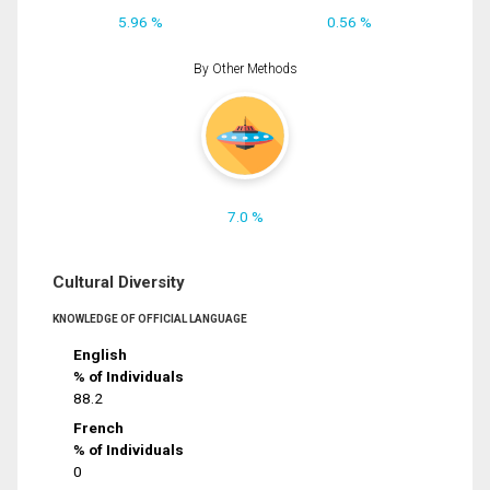
5.96 %
0.56 %
By Other Methods
7.0 %
Cultural Diversity
KNOWLEDGE OF OFFICIAL LANGUAGE
English
% of Individuals
88.2
French
% of Individuals
0