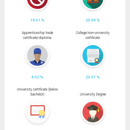
19.31 %
25.59 %
Apprenticeship trade
College/non-university
certificate/diploma
certificate
4.02 %
23.37 %
University certificate (below
bachelor)
University Degree