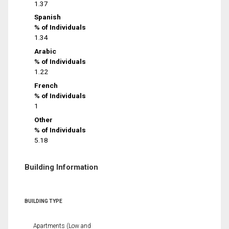
1.37
Spanish
% of Individuals
1.34
Arabic
% of Individuals
1.22
French
% of Individuals
1
Other
% of Individuals
5.18
Building Information
BUILDING TYPE
Apartments (Low and