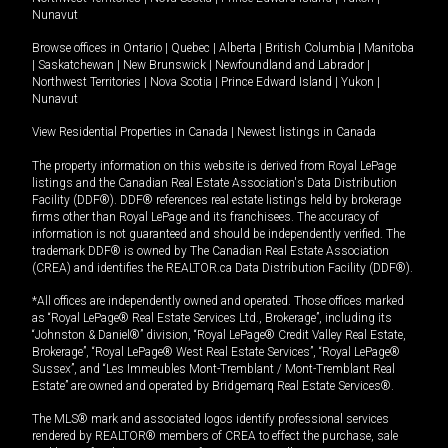
Nunavut
Browse offices in
Ontario
|
Quebec
|
Alberta
|
British Columbia
|
Manitoba
|
Saskatchewan
|
New Brunswick
|
Newfoundland and Labrador
|
Northwest Territories
|
Nova Scotia
|
Prince Edward Island
|
Yukon
|
Nunavut
View Residential Properties in Canada
|
Newest listings in Canada
The property information on this website is derived from Royal LePage
listings and the Canadian Real Estate Association's Data Distribution
Facility (DDF®). DDF® references real estate listings held by brokerage
firms other than Royal LePage and its franchisees. The accuracy of
information is not guaranteed and should be independently verified. The
trademark DDF® is owned by The Canadian Real Estate Association
(CREA) and identifies the REALTOR.ca Data Distribution Facility (DDF®).
*All offices are independently owned and operated. Those offices marked
as “Royal LePage® Real Estate Services Ltd., Brokerage”, including its
“Johnston & Daniel®” division, “Royal LePage® Credit Valley Real Estate,
Brokerage”, “Royal LePage® West Real Estate Services”, “Royal LePage®
Sussex”, and “Les Immeubles Mont-Tremblant / Mont-Tremblant Real
Estate” are owned and operated by Bridgemarq Real Estate Services®.
The MLS® mark and associated logos identify professional services
rendered by REALTOR® members of CREA to effect the purchase, sale