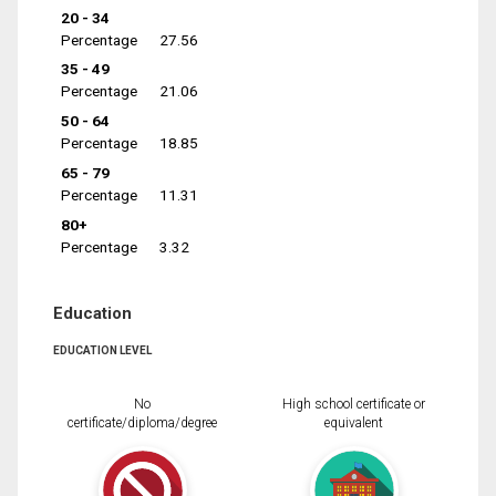
20 - 34
Percentage
27.56
35 - 49
Percentage
21.06
50 - 64
Percentage
18.85
65 - 79
Percentage
11.31
80+
Percentage
3.32
Education
EDUCATION LEVEL
No
High school certificate or
certificate/diploma/degree
equivalent