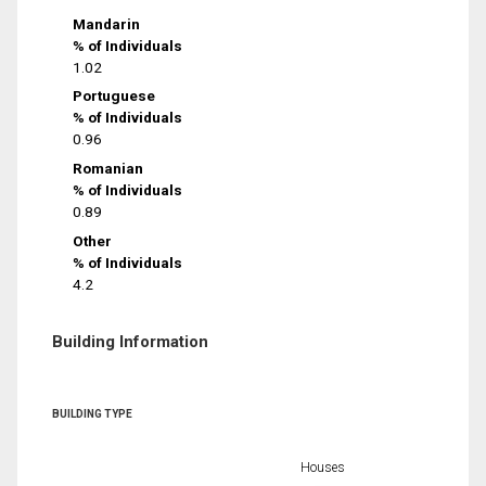
Mandarin
% of Individuals
1.02
Portuguese
% of Individuals
0.96
Romanian
% of Individuals
0.89
Other
% of Individuals
4.2
Building Information
BUILDING TYPE
Houses