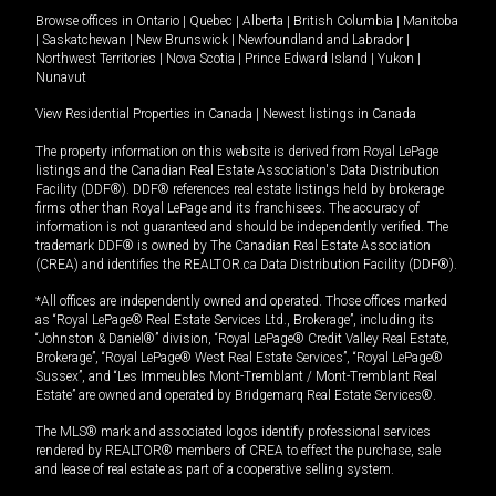
Browse offices in
Ontario
|
Quebec
|
Alberta
|
British Columbia
|
Manitoba
|
Saskatchewan
|
New Brunswick
|
Newfoundland and Labrador
|
Northwest Territories
|
Nova Scotia
|
Prince Edward Island
|
Yukon
|
Nunavut
View Residential Properties in Canada
|
Newest listings in Canada
The property information on this website is derived from Royal LePage
listings and the Canadian Real Estate Association's Data Distribution
Facility (DDF®). DDF® references real estate listings held by brokerage
firms other than Royal LePage and its franchisees. The accuracy of
information is not guaranteed and should be independently verified. The
trademark DDF® is owned by The Canadian Real Estate Association
(CREA) and identifies the REALTOR.ca Data Distribution Facility (DDF®).
*All offices are independently owned and operated. Those offices marked
as “Royal LePage® Real Estate Services Ltd., Brokerage”, including its
“Johnston & Daniel®” division, “Royal LePage® Credit Valley Real Estate,
Brokerage”, “Royal LePage® West Real Estate Services”, “Royal LePage®
Sussex”, and “Les Immeubles Mont-Tremblant / Mont-Tremblant Real
Estate” are owned and operated by Bridgemarq Real Estate Services®.
The MLS® mark and associated logos identify professional services
rendered by REALTOR® members of CREA to effect the purchase, sale
and lease of real estate as part of a cooperative selling system.