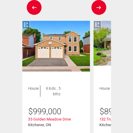
House
6 bds , 5
House
4 bds , 4
bths
bths
$
999,000
$
895,000
35 Golden Meadow Drive
132 Trussler Road
Kitchener, ON
Kitchener, ON