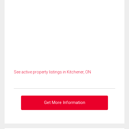
See active property listings in Kitchener, ON
Get More Information