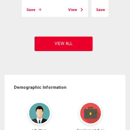
Save
View
Save
View
Demographic Information