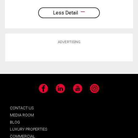
Less Detail
ADVERTISING
Facebook
LinkedIn
YouTube
Instagram
CONTACT US
MEDIA ROOM
BLOG
LUXURY PROPERTIES
COMMERCIAL