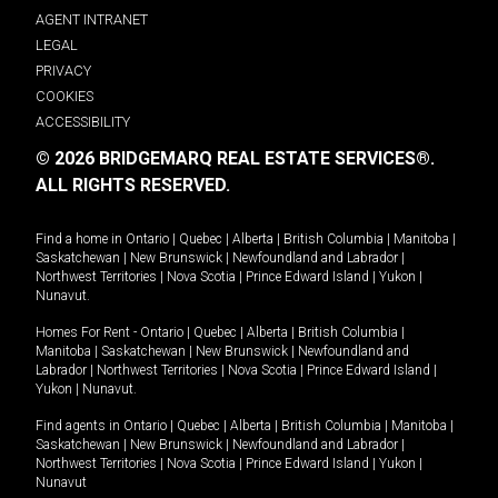
AGENT INTRANET
LEGAL
PRIVACY
COOKIES
ACCESSIBILITY
© 2026 BRIDGEMARQ REAL ESTATE SERVICES®.
ALL RIGHTS RESERVED.
Find a home in
Ontario
|
Quebec
|
Alberta
|
British Columbia
|
Manitoba
|
Saskatchewan
|
New Brunswick
|
Newfoundland and Labrador
|
Northwest Territories
|
Nova Scotia
|
Prince Edward Island
|
Yukon
|
Nunavut
.
Homes For Rent -
Ontario
|
Quebec
|
Alberta
|
British Columbia
|
Manitoba
|
Saskatchewan
|
New Brunswick
|
Newfoundland and
Labrador
|
Northwest Territories
|
Nova Scotia
|
Prince Edward Island
|
Yukon
|
Nunavut
.
Find agents in
Ontario
|
Quebec
|
Alberta
|
British Columbia
|
Manitoba
|
Saskatchewan
|
New Brunswick
|
Newfoundland and Labrador
|
Northwest Territories
|
Nova Scotia
|
Prince Edward Island
|
Yukon
|
Nunavut