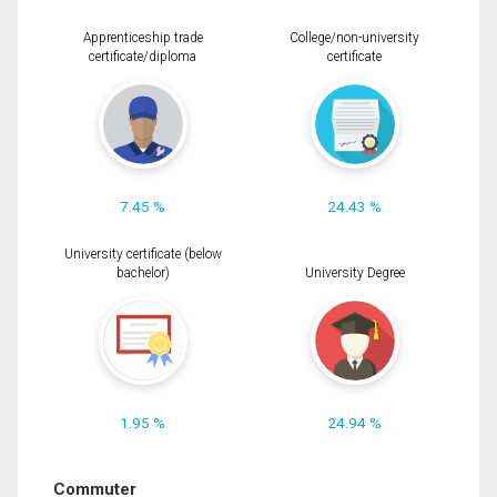
Apprenticeship trade
College/non-university
certificate/diploma
certificate
7.45 %
24.43 %
University certificate (below
bachelor)
University Degree
1.95 %
24.94 %
Commuter