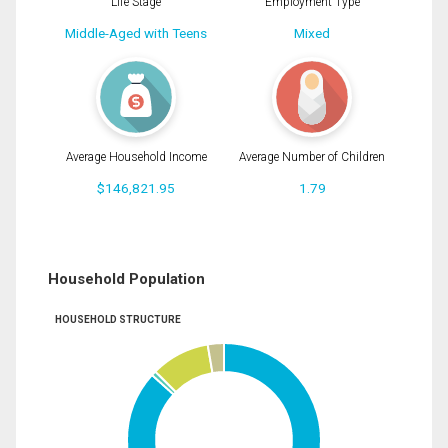
Life Stage
Employment Type
Middle-Aged with Teens
Mixed
Average Household Income
Average Number of Children
$146,821.95
1.79
Household Population
HOUSEHOLD STRUCTURE