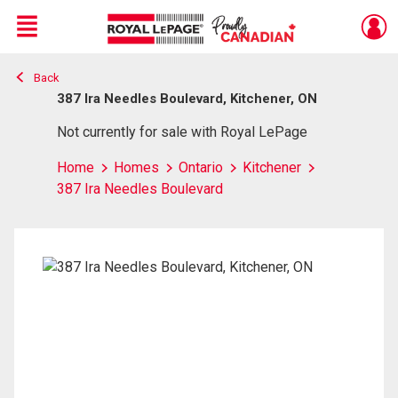
Menu
Back
Live
En Direct
387 Ira Needles Boulevard, Kitchener, ON
Not currently for sale with Royal LePage
Home
Homes
Ontario
Kitchener
387 Ira Needles Boulevard