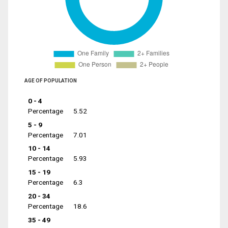
AGE OF POPULATION
0 - 4
Percentage
5.52
5 - 9
Percentage
7.01
10 - 14
Percentage
5.93
15 - 19
Percentage
6.3
20 - 34
Percentage
18.6
35 - 49