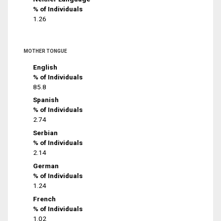
% of Individuals
1.26
MOTHER TONGUE
English
% of Individuals
85.8
Spanish
% of Individuals
2.74
Serbian
% of Individuals
2.14
German
% of Individuals
1.24
French
% of Individuals
1.02