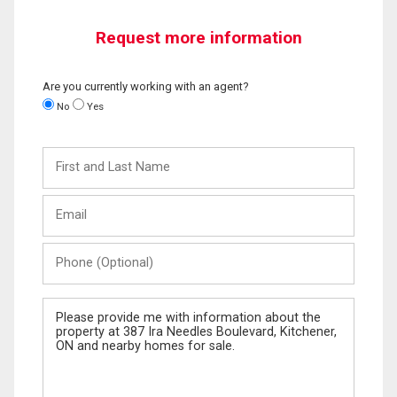
Request more information
Are you currently working with an agent?
No
Yes
First
and
Last
Email
Name
Phone
(Optional)
Message