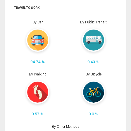
TRAVEL TO WORK
By Car
By Public Transit
94.74 %
0.43 %
By Walking
By Bicycle
0.57 %
0.0 %
By Other Methods