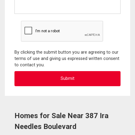
By clicking the submit button you are agreeing to our
terms of use and giving us expressed written consent
to contact you.
Homes for Sale Near 387 Ira
Needles Boulevard