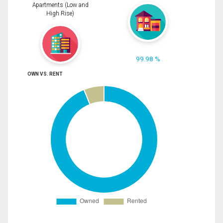
Apartments (Low and
High Rise)
99.98 %
OWN VS. RENT