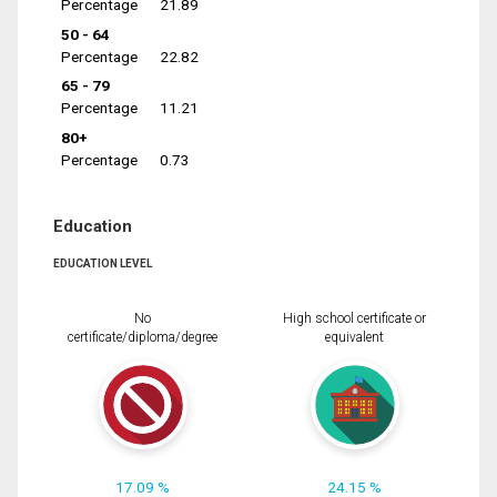
Percentage
21.89
50 - 64
Percentage
22.82
65 - 79
Percentage
11.21
80+
Percentage
0.73
Education
EDUCATION LEVEL
No
High school certificate or
certificate/diploma/degree
equivalent
17.09 %
24.15 %