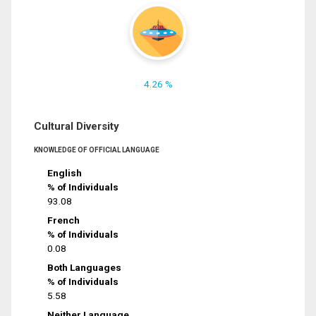
4.26 %
Cultural Diversity
KNOWLEDGE OF OFFICIAL LANGUAGE
English
% of Individuals
93.08
French
% of Individuals
0.08
Both Languages
% of Individuals
5.58
Neither Language