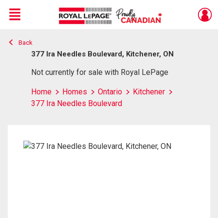
Menu
Back
Live
En Direct
377 Ira Needles Boulevard, Kitchener, ON
Not currently for sale with Royal LePage
Home
Homes
Ontario
Kitchener
377 Ira Needles Boulevard