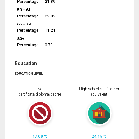
Percentage
21.89
50 - 64
Percentage
22.82
65 - 79
Percentage
11.21
80+
Percentage
0.73
Education
EDUCATION LEVEL
No
High school certificate or
certificate/diploma/degree
equivalent
17.09 %
24.15 %