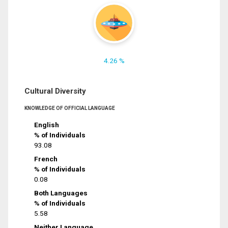
4.26 %
Cultural Diversity
KNOWLEDGE OF OFFICIAL LANGUAGE
English
% of Individuals
93.08
French
% of Individuals
0.08
Both Languages
% of Individuals
5.58
Neither Language