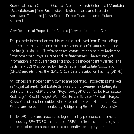
Browse offices in
Ontario
|
Quebec
|
Alberta
|
British Columbia
|
Manitoba
|
Saskatchewan
|
New Brunswick
|
Newfoundland and Labrador
|
Northwest Territories
|
Nova Scotia
|
Prince Edward Island
|
Yukon
|
Nunavut
View Residential Properties in Canada
|
Newest listings in Canada
The property information on this website is derived from Royal LePage
listings and the Canadian Real Estate Association's Data Distribution
Facility (DDF®). DDF® references real estate listings held by brokerage
firms other than Royal LePage and its franchisees. The accuracy of
information is not guaranteed and should be independently verified. The
trademark DDF® is owned by The Canadian Real Estate Association
(CREA) and identifies the REALTOR.ca Data Distribution Facility (DDF®).
*All offices are independently owned and operated. Those offices marked
as “Royal LePage® Real Estate Services Ltd., Brokerage”, including its
“Johnston & Daniel®” division, “Royal LePage® Credit Valley Real Estate,
Brokerage”, “Royal LePage® West Real Estate Services”, “Royal LePage®
Sussex”, and “Les Immeubles Mont-Tremblant / Mont-Tremblant Real
Estate” are owned and operated by Bridgemarq Real Estate Services®.
The MLS® mark and associated logos identify professional services
rendered by REALTOR® members of CREA to effect the purchase, sale
and lease of real estate as part of a cooperative selling system.