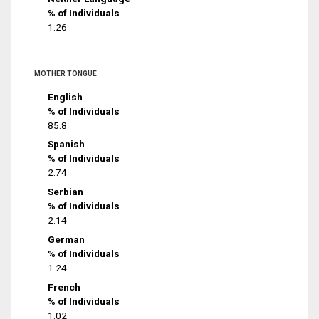
% of Individuals
1.26
MOTHER TONGUE
English
% of Individuals
85.8
Spanish
% of Individuals
2.74
Serbian
% of Individuals
2.14
German
% of Individuals
1.24
French
% of Individuals
1.02