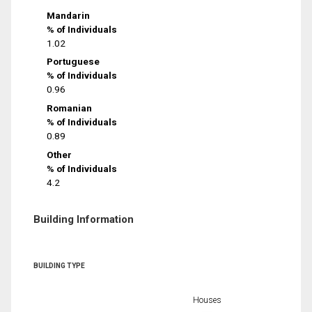
Mandarin
% of Individuals
1.02
Portuguese
% of Individuals
0.96
Romanian
% of Individuals
0.89
Other
% of Individuals
4.2
Building Information
BUILDING TYPE
Houses