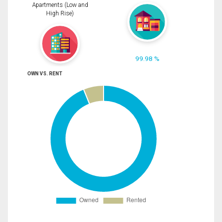
Apartments (Low and
High Rise)
99.98 %
OWN VS. RENT