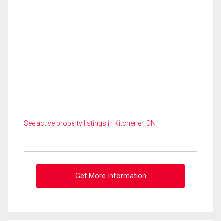
See active property listings in Kitchener, ON
Get More Information