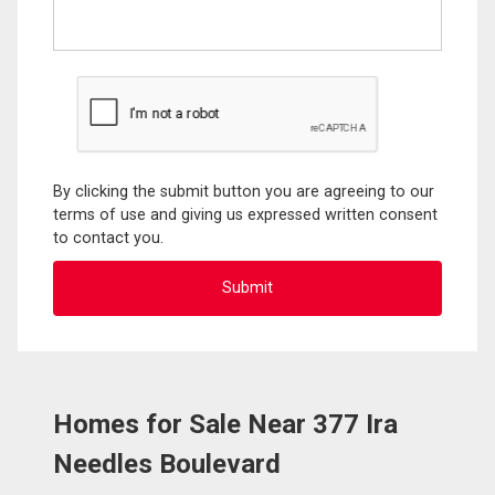
By clicking the submit button you are agreeing to our
terms of use and giving us expressed written consent
to contact you.
Homes for Sale Near 377 Ira
Needles Boulevard