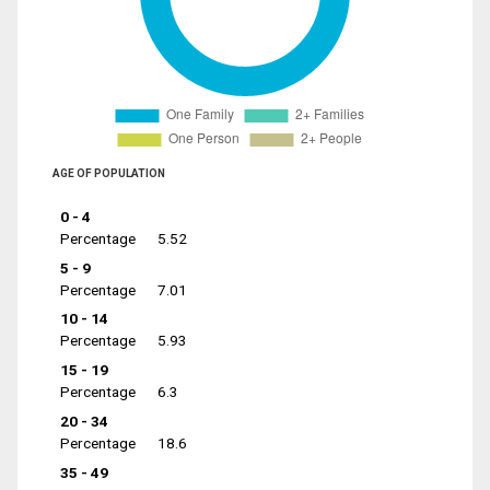
AGE OF POPULATION
0 - 4
Percentage
5.52
5 - 9
Percentage
7.01
10 - 14
Percentage
5.93
15 - 19
Percentage
6.3
20 - 34
Percentage
18.6
35 - 49