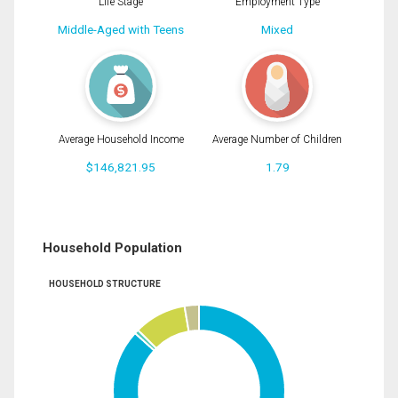
Life Stage
Employment Type
Middle-Aged with Teens
Mixed
Average Household Income
Average Number of Children
$146,821.95
1.79
Household Population
HOUSEHOLD STRUCTURE