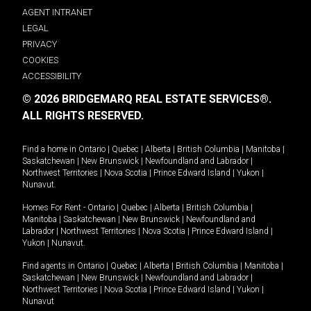
AGENT INTRANET
LEGAL
PRIVACY
COOKIES
ACCESSIBILITY
© 2026 BRIDGEMARQ REAL ESTATE SERVICES®.
ALL RIGHTS RESERVED.
Find a home in
Ontario
|
Quebec
|
Alberta
|
British Columbia
|
Manitoba
|
Saskatchewan
|
New Brunswick
|
Newfoundland and Labrador
|
Northwest Territories
|
Nova Scotia
|
Prince Edward Island
|
Yukon
|
Nunavut
.
Homes For Rent -
Ontario
|
Quebec
|
Alberta
|
British Columbia
|
Manitoba
|
Saskatchewan
|
New Brunswick
|
Newfoundland and
Labrador
|
Northwest Territories
|
Nova Scotia
|
Prince Edward Island
|
Yukon
|
Nunavut
.
Find agents in
Ontario
|
Quebec
|
Alberta
|
British Columbia
|
Manitoba
|
Saskatchewan
|
New Brunswick
|
Newfoundland and Labrador
|
Northwest Territories
|
Nova Scotia
|
Prince Edward Island
|
Yukon
|
Nunavut