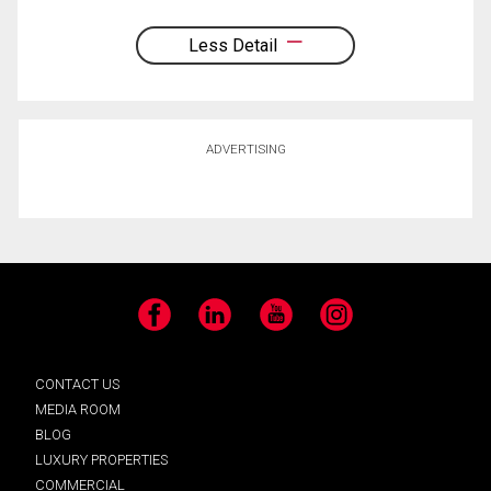
Less Detail
ADVERTISING
Facebook
LinkedIn
YouTube
Instagram
CONTACT US
MEDIA ROOM
BLOG
LUXURY PROPERTIES
COMMERCIAL