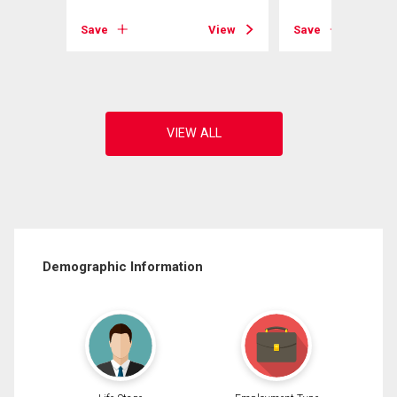
Save
View
Save
View
Demographic Information