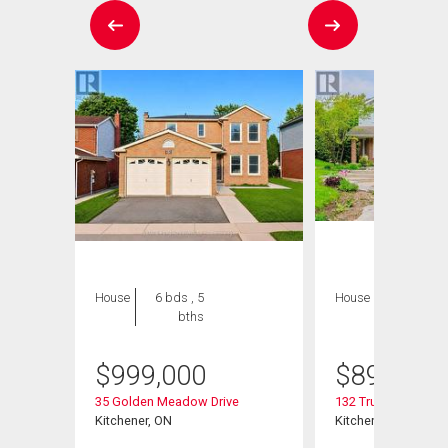
House
6 bds , 5
House
4 bds , 4
bths
bths
$
999,000
$
895,000
35 Golden Meadow Drive
132 Trussler Road
Kitchener, ON
Kitchener, ON