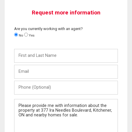
Request more information
Are you currently working with an agent?
No
Yes
First
and
Last
Email
Name
Phone
(Optional)
Message