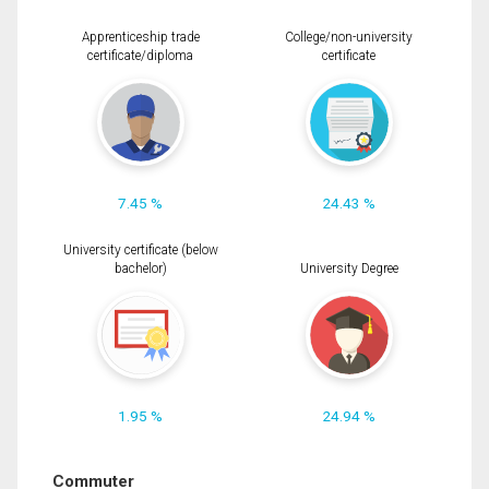
Apprenticeship trade
College/non-university
certificate/diploma
certificate
7.45 %
24.43 %
University certificate (below
bachelor)
University Degree
1.95 %
24.94 %
Commuter