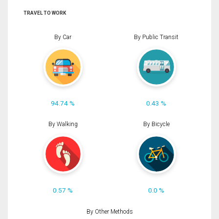
TRAVEL TO WORK
By Car
By Public Transit
94.74 %
0.43 %
By Walking
By Bicycle
0.57 %
0.0 %
By Other Methods