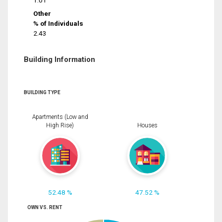
1.01
Other
% of Individuals
2.43
Building Information
BUILDING TYPE
Apartments (Low and
High Rise)
Houses
52.48 %
47.52 %
OWN VS. RENT