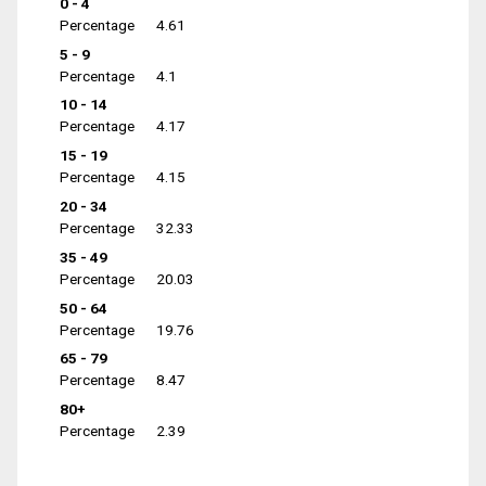
0 - 4
Percentage
4.61
5 - 9
Percentage
4.1
10 - 14
Percentage
4.17
15 - 19
Percentage
4.15
20 - 34
Percentage
32.33
35 - 49
Percentage
20.03
50 - 64
Percentage
19.76
65 - 79
Percentage
8.47
80+
Percentage
2.39