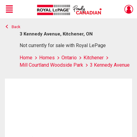
Menu
Back
Live
En Direct
3 Kennedy Avenue, Kitchener, ON
Not currently for sale with Royal LePage
Home
Homes
Ontario
Kitchener
Mill Courtland Woodside Park
3 Kennedy Avenue