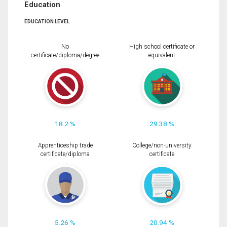
Education
EDUCATION LEVEL
No
High school certificate or
certificate/diploma/degree
equivalent
18.2 %
29.38 %
Apprenticeship trade
College/non-university
certificate/diploma
certificate
5.26 %
20.94 %