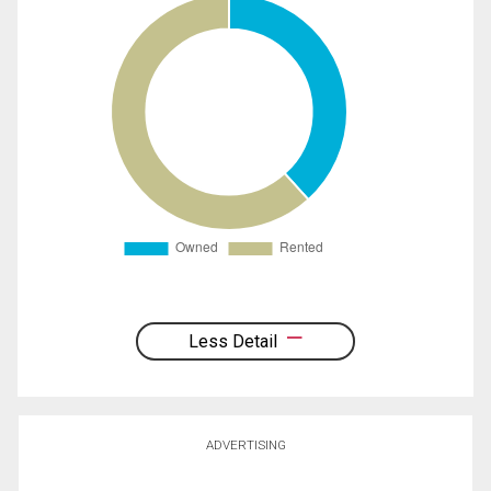
Less Detail
ADVERTISING