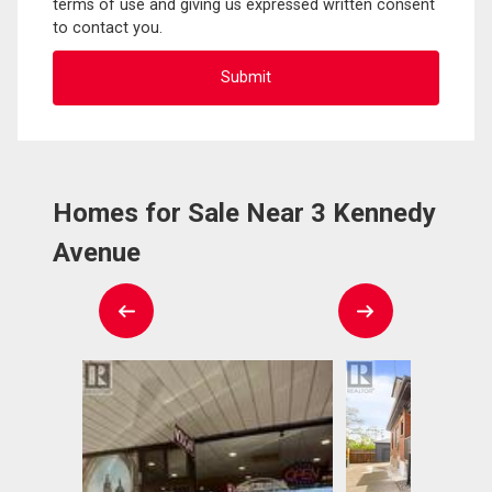
terms of use and giving us expressed written consent
to contact you.
Homes for Sale Near 3 Kennedy
Avenue