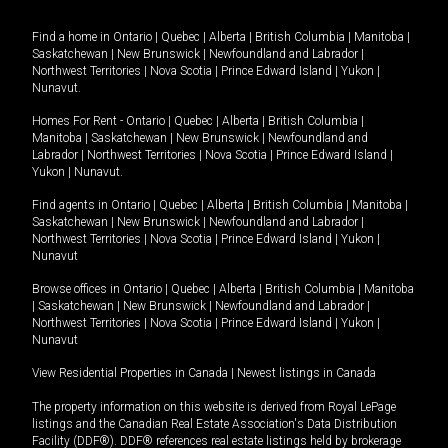
Find a home in
Ontario
|
Quebec
|
Alberta
|
British Columbia
|
Manitoba
|
Saskatchewan
|
New Brunswick
|
Newfoundland and Labrador
|
Northwest Territories
|
Nova Scotia
|
Prince Edward Island
|
Yukon
|
Nunavut
.
Homes For Rent -
Ontario
|
Quebec
|
Alberta
|
British Columbia
|
Manitoba
|
Saskatchewan
|
New Brunswick
|
Newfoundland and
Labrador
|
Northwest Territories
|
Nova Scotia
|
Prince Edward Island
|
Yukon
|
Nunavut
.
Find agents in
Ontario
|
Quebec
|
Alberta
|
British Columbia
|
Manitoba
|
Saskatchewan
|
New Brunswick
|
Newfoundland and Labrador
|
Northwest Territories
|
Nova Scotia
|
Prince Edward Island
|
Yukon
|
Nunavut
Browse offices in
Ontario
|
Quebec
|
Alberta
|
British Columbia
|
Manitoba
|
Saskatchewan
|
New Brunswick
|
Newfoundland and Labrador
|
Northwest Territories
|
Nova Scotia
|
Prince Edward Island
|
Yukon
|
Nunavut
View Residential Properties in Canada
|
Newest listings in Canada
The property information on this website is derived from Royal LePage
listings and the Canadian Real Estate Association's Data Distribution
Facility (DDF®). DDF® references real estate listings held by brokerage