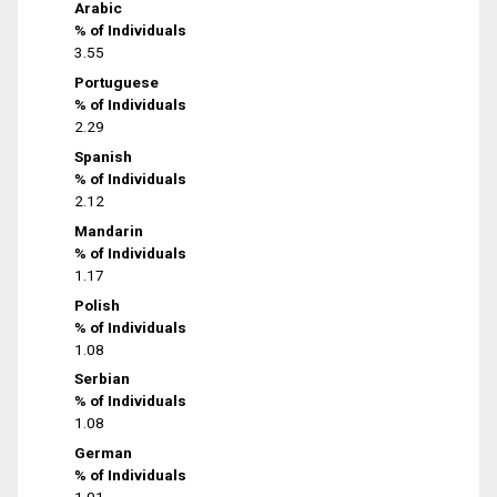
Arabic
% of Individuals
3.55
Portuguese
% of Individuals
2.29
Spanish
% of Individuals
2.12
Mandarin
% of Individuals
1.17
Polish
% of Individuals
1.08
Serbian
% of Individuals
1.08
German
% of Individuals