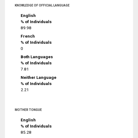
KNOWLEDGE OF OFFICIAL LANGUAGE
English
% of Individuals
89.98
French
% of Individuals
0
Both Languages
% of Individuals
7.81
Neither Language
% of Individuals
2.21
MOTHER TONGUE
English
% of Individuals
85.28