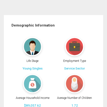
Demographic Information
Life Stage
Employment Type
Young Singles
Service Sector
Average Household Income
Average Number of Children
$89,057.62
1.72