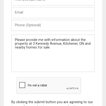
and
Last
Email
Name
Phone
(Optional)
Message
By clicking the submit button you are agreeing to our