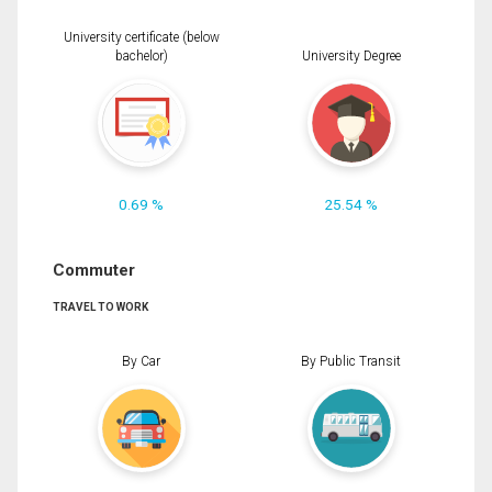
University certificate (below
bachelor)
University Degree
0.69 %
25.54 %
Commuter
TRAVEL TO WORK
By Car
By Public Transit