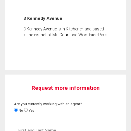
3 Kennedy Avenue
3 Kennedy Avenue is in Kitchener, and based
in the district of Mill Courtland Woodside Park.
Request more information
Are you currently working with an agent?
No
Yes
First