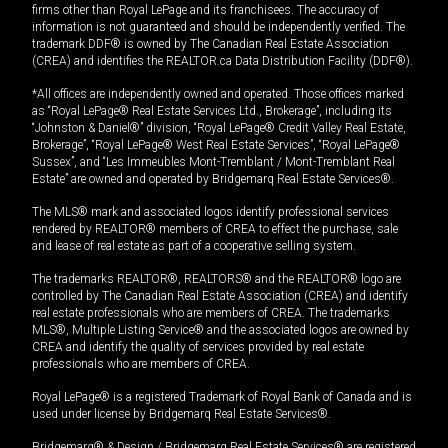
firms other than Royal LePage and its franchisees. The accuracy of
information is not guaranteed and should be independently verified. The
trademark DDF® is owned by The Canadian Real Estate Association
(CREA) and identifies the REALTOR.ca Data Distribution Facility (DDF®).
*All offices are independently owned and operated. Those offices marked
as “Royal LePage® Real Estate Services Ltd., Brokerage”, including its
“Johnston & Daniel®” division, “Royal LePage® Credit Valley Real Estate,
Brokerage”, “Royal LePage® West Real Estate Services”, “Royal LePage®
Sussex”, and “Les Immeubles Mont-Tremblant / Mont-Tremblant Real
Estate” are owned and operated by Bridgemarq Real Estate Services®.
The MLS® mark and associated logos identify professional services
rendered by REALTOR® members of CREA to effect the purchase, sale
and lease of real estate as part of a cooperative selling system.
The trademarks REALTOR®, REALTORS® and the REALTOR® logo are
controlled by The Canadian Real Estate Association (CREA) and identify
real estate professionals who are members of CREA. The trademarks
MLS®, Multiple Listing Service® and the associated logos are owned by
CREA and identify the quality of services provided by real estate
professionals who are members of CREA.
Royal LePage® is a registered Trademark of Royal Bank of Canada and is
used under license by Bridgemarq Real Estate Services®.
Bridgemarq® & Design / Bridgemarq Real Estate Services® are registered