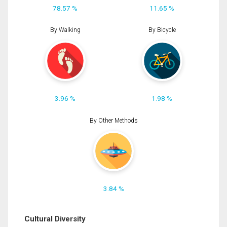
78.57 %
11.65 %
By Walking
By Bicycle
3.96 %
1.98 %
By Other Methods
3.84 %
Cultural Diversity