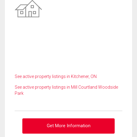
See active property listings in Kitchener, ON
See active property listings in Mill Courtland Woodside
Park
Get More Information