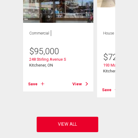
Commercial
House
6 bds , 5
bths
$
95,000
$
729,797
248 Stirling Avenue S
Kitchener, ON
193 Madison Avenu
Kitchener, ON
Save
View
View
Save