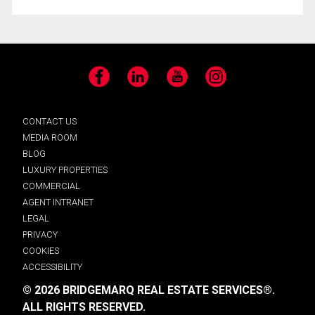
Facebook
LinkedIn
YouTube
Instagram
CONTACT US
MEDIA ROOM
BLOG
LUXURY PROPERTIES
COMMERCIAL
AGENT INTRANET
LEGAL
PRIVACY
COOKIES
ACCESSIBILITY
© 2026 BRIDGEMARQ REAL ESTATE SERVICES®.
ALL RIGHTS RESERVED.