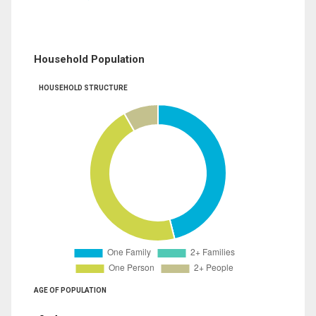
Household Population
HOUSEHOLD STRUCTURE
AGE OF POPULATION