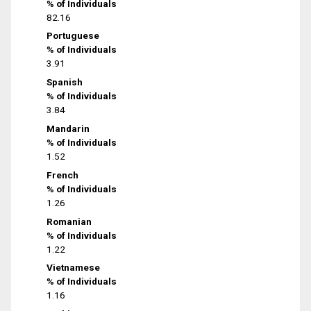
% of Individuals
82.16
Portuguese
% of Individuals
3.91
Spanish
% of Individuals
3.84
Mandarin
% of Individuals
1.52
French
% of Individuals
1.26
Romanian
% of Individuals
1.22
Vietnamese
% of Individuals
1.16