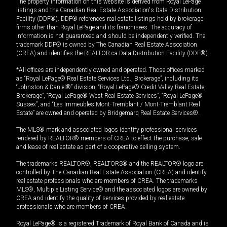
The property information on this website is derived from Royal LePage
listings and the Canadian Real Estate Association's Data Distribution
Facility (DDF®). DDF® references real estate listings held by brokerage
firms other than Royal LePage and its franchisees. The accuracy of
information is not guaranteed and should be independently verified. The
trademark DDF® is owned by The Canadian Real Estate Association
(CREA) and identifies the REALTOR.ca Data Distribution Facility (DDF®).
*All offices are independently owned and operated. Those offices marked
as “Royal LePage® Real Estate Services Ltd., Brokerage”, including its
“Johnston & Daniel®” division, “Royal LePage® Credit Valley Real Estate,
Brokerage”, “Royal LePage® West Real Estate Services”, “Royal LePage®
Sussex”, and “Les Immeubles Mont-Tremblant / Mont-Tremblant Real
Estate” are owned and operated by Bridgemarq Real Estate Services®.
The MLS® mark and associated logos identify professional services
rendered by REALTOR® members of CREA to effect the purchase, sale
and lease of real estate as part of a cooperative selling system.
The trademarks REALTOR®, REALTORS® and the REALTOR® logo are
controlled by The Canadian Real Estate Association (CREA) and identify
real estate professionals who are members of CREA. The trademarks
MLS®, Multiple Listing Service® and the associated logos are owned by
CREA and identify the quality of services provided by real estate
professionals who are members of CREA.
Royal LePage® is a registered Trademark of Royal Bank of Canada and is