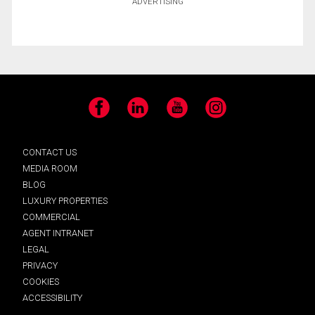
ADVERTISING
Facebook
LinkedIn
YouTube
Instagram
CONTACT US
MEDIA ROOM
BLOG
LUXURY PROPERTIES
COMMERCIAL
AGENT INTRANET
LEGAL
PRIVACY
COOKIES
ACCESSIBILITY