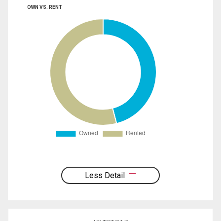
OWN VS. RENT
Less Detail