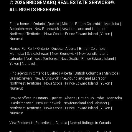
© 2026 BRIDGEMARQ REAL ESTATE SERVICES®.
ALL RIGHTS RESERVED.
Find a home in
Ontario
|
Quebec
|
Alberta
|
British Columbia
|
Manitoba
|
Saskatchewan
|
New Brunswick
|
Newfoundland and Labrador
|
Northwest Territories
|
Nova Scotia
|
Prince Edward Island
|
Yukon
|
Nunavut
.
Homes For Rent -
Ontario
|
Quebec
|
Alberta
|
British Columbia
|
Manitoba
|
Saskatchewan
|
New Brunswick
|
Newfoundland and
Labrador
|
Northwest Territories
|
Nova Scotia
|
Prince Edward Island
|
Yukon
|
Nunavut
.
Find agents in
Ontario
|
Quebec
|
Alberta
|
British Columbia
|
Manitoba
|
Saskatchewan
|
New Brunswick
|
Newfoundland and Labrador
|
Northwest Territories
|
Nova Scotia
|
Prince Edward Island
|
Yukon
|
Nunavut
Browse offices in
Ontario
|
Quebec
|
Alberta
|
British Columbia
|
Manitoba
|
Saskatchewan
|
New Brunswick
|
Newfoundland and Labrador
|
Northwest Territories
|
Nova Scotia
|
Prince Edward Island
|
Yukon
|
Nunavut
View Residential Properties in Canada
|
Newest listings in Canada