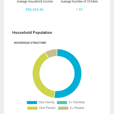
Average Household Income
Average Number of Children
$93,533.93
1.57
Household Population
HOUSEHOLD STRUCTURE