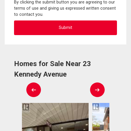
By clicking the submit button you are agreeing to our
terms of use and giving us expressed written consent
to contact you.
Homes for Sale Near 23
Kennedy Avenue