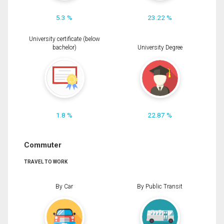
5.3 %
23.22 %
University certificate (below
bachelor)
University Degree
1.8 %
22.87 %
Commuter
TRAVEL TO WORK
By Car
By Public Transit