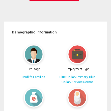
Demographic Information
Life Stage
Employment Type
Midlife Families
Blue Collar/Primary, Blue
Collar/Service Sector