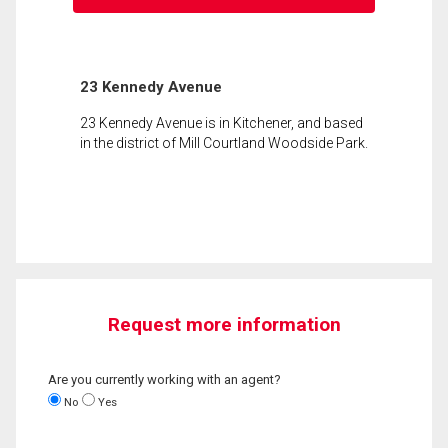
23 Kennedy Avenue
23 Kennedy Avenue is in Kitchener, and based
in the district of Mill Courtland Woodside Park.
Request more information
Are you currently working with an agent?
No
Yes