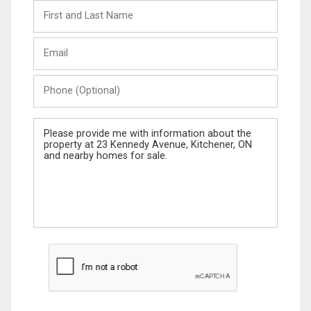
First
and
Last
Email
Name
Phone
(Optional)
Message