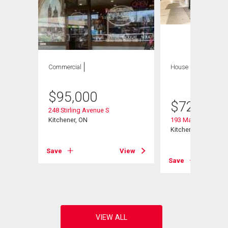
Commercial
House
6 bds , 5
bths
$
95,000
$
729,797
248 Stirling Avenue S
Kitchener, ON
193 Madison Avenu
Kitchener, ON
View
Save
View
Save