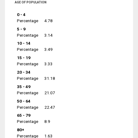
AGE OF POPULATION
0 - 4
Percentage
4.78
5 - 9
Percentage
3.14
10 - 14
Percentage
3.49
15 - 19
Percentage
3.33
20 - 34
Percentage
31.18
35 - 49
Percentage
21.07
50 - 64
Percentage
22.47
65 - 79
Percentage
8.9
80+
Percentage
1.63