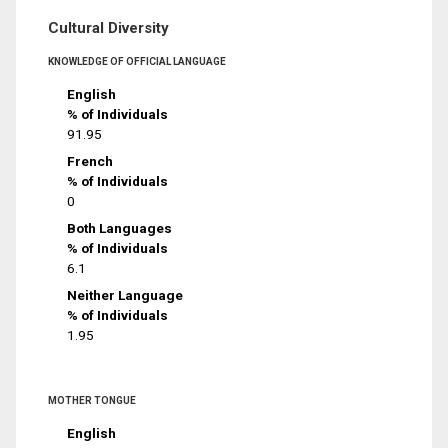
Cultural Diversity
KNOWLEDGE OF OFFICIAL LANGUAGE
English
% of Individuals
91.95
French
% of Individuals
0
Both Languages
% of Individuals
6.1
Neither Language
% of Individuals
1.95
MOTHER TONGUE
English