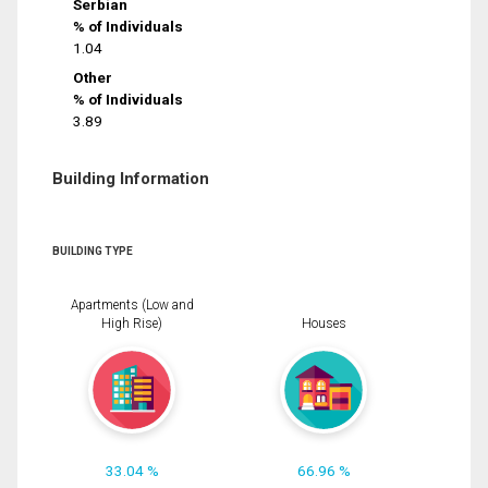
Serbian
% of Individuals
1.04
Other
% of Individuals
3.89
Building Information
BUILDING TYPE
Apartments (Low and
High Rise)
Houses
33.04 %
66.96 %