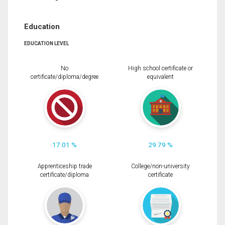
Education
EDUCATION LEVEL
No
High school certificate or
certificate/diploma/degree
equivalent
17.01 %
29.79 %
Apprenticeship trade
College/non-university
certificate/diploma
certificate