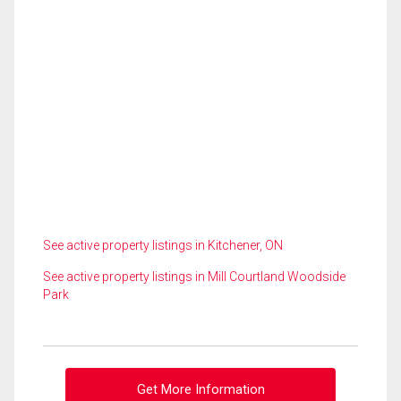
See active property listings in Kitchener, ON
See active property listings in Mill Courtland Woodside
Park
Get More Information