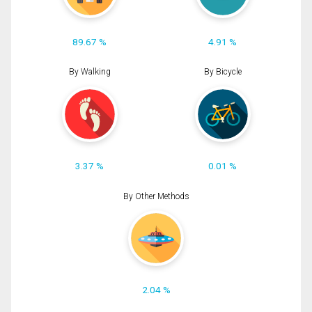
89.67 %
4.91 %
By Walking
By Bicycle
3.37 %
0.01 %
By Other Methods
2.04 %