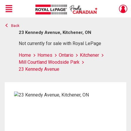
Menu
Back
Live
En Direct
23 Kennedy Avenue, Kitchener, ON
Not currently for sale with Royal LePage
Home
Homes
Ontario
Kitchener
Mill Courtland Woodside Park
23 Kennedy Avenue