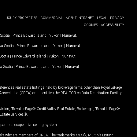
G
LUXURY PROPERTIES
COMMERCIAL
AGENT INTRANET
LEGAL
PRIVACY
COOKIES
ACCESSIBILITY
Scotia
|
Prince Edward Island
|
Yukon
|
Nunavut
.
a Scotia
|
Prince Edward Island
|
Yukon
|
Nunavut
.
Scotia
|
Prince Edward Island
|
Yukon
|
Nunavut
a Scotia
|
Prince Edward Island
|
Yukon
|
Nunavut
ferences real estate listings held by brokerage firms other than Royal LePage
Association (CREA) and identifies the REALTOR.ca Data Distribution Facility
vision, “Royal LePage® Credit Valley Real Estate, Brokerage”, “Royal LePage®
Estate Services®.
art of a cooperative selling system.
nals who are members of CREA. The trademarks MLS®, Multiple Listing