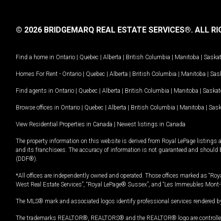
© 2026 BRIDGEMARQ REAL ESTATE SERVICES®.
ALL RI
Find a home in
Ontario
|
Quebec
|
Alberta
|
British Columbia
|
Manitoba
|
Saska
Homes For Rent -
Ontario
|
Quebec
|
Alberta
|
British Columbia
|
Manitoba
|
Sas
Find agents in
Ontario
|
Quebec
|
Alberta
|
British Columbia
|
Manitoba
|
Saska
Browse offices in
Ontario
|
Quebec
|
Alberta
|
British Columbia
|
Manitoba
|
Sas
View Residential Properties in Canada
|
Newest listings in Canada
The property information on this website is derived from Royal LePage listings 
and its franchisees. The accuracy of information is not guaranteed and should
(DDF®).
*All offices are independently owned and operated. Those offices marked as “Roya
West Real Estate Services”, “Royal LePage® Sussex”, and “Les Immeubles Mont-
The MLS® mark and associated logos identify professional services rendered by
The trademarks REALTOR®, REALTORS® and the REALTOR® logo are controlled by