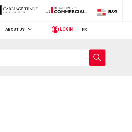
LOGIN
ABOUT US
FR
Enter
school
name