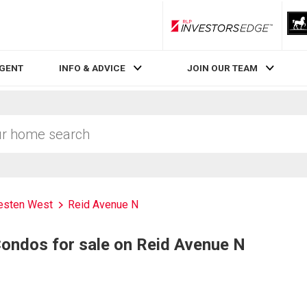
RLP InvestorsEdge
AGENT
INFO & ADVICE
JOIN OUR TEAM
sten West
Reid Avenue N
ndos for sale on Reid Avenue N