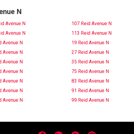
venue N
id Avenue N
107 Reid Avenue N
id Avenue N
113 Reid Avenue N
d Avenue N
19 Reid Avenue N
d Avenue N
27 Reid Avenue N
d Avenue N
35 Reid Avenue N
d Avenue N
75 Reid Avenue N
d Avenue N
83 Reid Avenue N
d Avenue N
91 Reid Avenue N
d Avenue N
99 Reid Avenue N