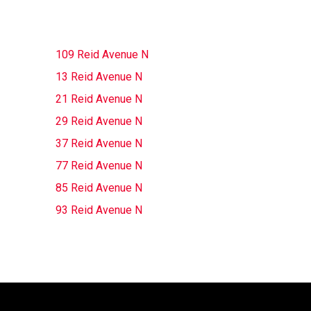
109 Reid Avenue N
13 Reid Avenue N
21 Reid Avenue N
29 Reid Avenue N
37 Reid Avenue N
77 Reid Avenue N
85 Reid Avenue N
93 Reid Avenue N