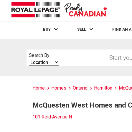
BUY
SELL
FIND AN 
Live
En Direct
Start
Search By
your
Search
home
By
search
Home
Homes
Ontario
Hamilton
McQue
McQuesten West Homes and Co
101 Reid Avenue N