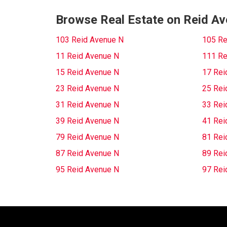
Browse Real Estate on Reid A
103 Reid Avenue N
105 Re
11 Reid Avenue N
111 Re
15 Reid Avenue N
17 Rei
23 Reid Avenue N
25 Rei
31 Reid Avenue N
33 Rei
39 Reid Avenue N
41 Rei
79 Reid Avenue N
81 Rei
87 Reid Avenue N
89 Rei
95 Reid Avenue N
97 Rei