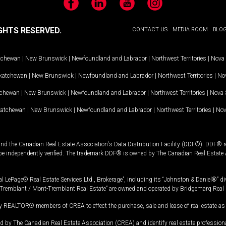
Facebook
LinkedIn
YouTube
Instagram
GHTS RESERVED.
CONTACT US
MEDIA ROOM
BLO
tchewan
|
New Brunswick
|
Newfoundland and Labrador
|
Northwest Territories
|
Nova 
katchewan
|
New Brunswick
|
Newfoundland and Labrador
|
Northwest Territories
|
Nov
tchewan
|
New Brunswick
|
Newfoundland and Labrador
|
Northwest Territories
|
Nova 
katchewan
|
New Brunswick
|
Newfoundland and Labrador
|
Northwest Territories
|
Nov
and the Canadian Real Estate Association's Data Distribution Facility (DDF®). DDF® re
 be independently verified. The trademark DDF® is owned by The Canadian Real Estate 
l LePage® Real Estate Services Ltd., Brokerage”, including its “Johnston & Daniel®” di
Tremblant / Mont-Tremblant Real Estate” are owned and operated by Bridgemarq Real 
 REALTOR® members of CREA to effect the purchase, sale and lease of real estate as p
 The Canadian Real Estate Association (CREA) and identify real estate professio