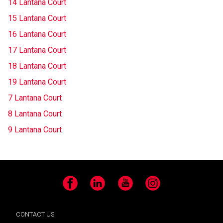
14 Lantana Court
15 Lantana Court
16 Lantana Court
17 Lantana Court
18 Lantana Court
19 Lantana Court
7 Lantana Court
8 Lantana Court
9 Lantana Court
Facebook
LinkedIn
YouTube
Instagram
CONTACT US