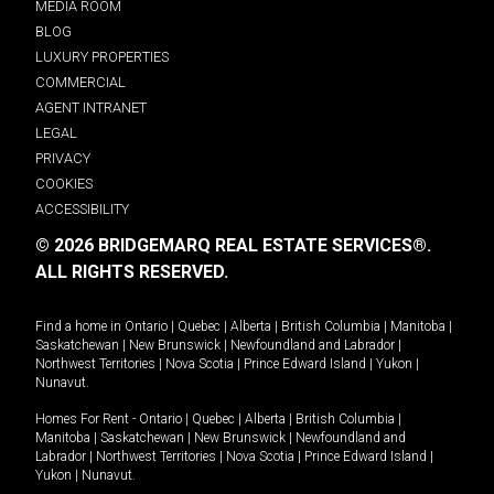
MEDIA ROOM
BLOG
LUXURY PROPERTIES
COMMERCIAL
AGENT INTRANET
LEGAL
PRIVACY
COOKIES
ACCESSIBILITY
© 2026 BRIDGEMARQ REAL ESTATE SERVICES®.
ALL RIGHTS RESERVED.
Find a home in
Ontario
|
Quebec
|
Alberta
|
British Columbia
|
Manitoba
|
Saskatchewan
|
New Brunswick
|
Newfoundland and Labrador
|
Northwest Territories
|
Nova Scotia
|
Prince Edward Island
|
Yukon
|
Nunavut
.
Homes For Rent -
Ontario
|
Quebec
|
Alberta
|
British Columbia
|
Manitoba
|
Saskatchewan
|
New Brunswick
|
Newfoundland and
Labrador
|
Northwest Territories
|
Nova Scotia
|
Prince Edward Island
|
Yukon
|
Nunavut
.