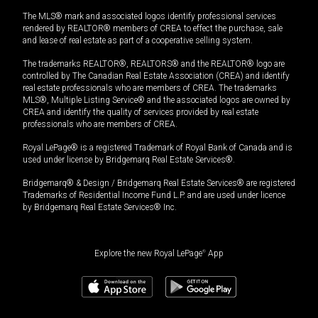
The MLS® mark and associated logos identify professional services
rendered by REALTOR® members of CREA to effect the purchase, sale
and lease of real estate as part of a cooperative selling system.
The trademarks REALTOR®, REALTORS® and the REALTOR® logo are
controlled by The Canadian Real Estate Association (CREA) and identify
real estate professionals who are members of CREA. The trademarks
MLS®, Multiple Listing Service® and the associated logos are owned by
CREA and identify the quality of services provided by real estate
professionals who are members of CREA.
Royal LePage® is a registered Trademark of Royal Bank of Canada and is
used under license by Bridgemarq Real Estate Services®.
Bridgemarq® & Design / Bridgemarq Real Estate Services® are registered
Trademarks of Residential Income Fund L.P. and are used under licence
by Bridgemarq Real Estate Services® Inc.
Explore the new Royal LePage
®
App