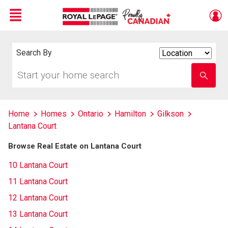
Menu
Live
En Direct
Search By
Search
By
Start
Enter
your
school
home
name
search
Home
Homes
Ontario
Hamilton
Gilkson
Lantana Court
Browse Real Estate on Lantana Court
10 Lantana Court
11 Lantana Court
12 Lantana Court
13 Lantana Court