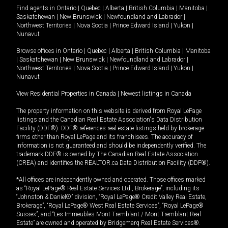
Find agents in
Ontario
|
Quebec
|
Alberta
|
British Columbia
|
Manitoba
|
Saskatchewan
|
New Brunswick
|
Newfoundland and Labrador
|
Northwest Territories
|
Nova Scotia
|
Prince Edward Island
|
Yukon
|
Nunavut
Browse offices in
Ontario
|
Quebec
|
Alberta
|
British Columbia
|
Manitoba
|
Saskatchewan
|
New Brunswick
|
Newfoundland and Labrador
|
Northwest Territories
|
Nova Scotia
|
Prince Edward Island
|
Yukon
|
Nunavut
View Residential Properties in Canada
|
Newest listings in Canada
The property information on this website is derived from Royal LePage
listings and the Canadian Real Estate Association's Data Distribution
Facility (DDF®). DDF® references real estate listings held by brokerage
firms other than Royal LePage and its franchisees. The accuracy of
information is not guaranteed and should be independently verified. The
trademark DDF® is owned by The Canadian Real Estate Association
(CREA) and identifies the REALTOR.ca Data Distribution Facility (DDF®).
*All offices are independently owned and operated. Those offices marked
as “Royal LePage® Real Estate Services Ltd., Brokerage”, including its
“Johnston & Daniel®” division, “Royal LePage® Credit Valley Real Estate,
Brokerage”, “Royal LePage® West Real Estate Services”, “Royal LePage®
Sussex”, and “Les Immeubles Mont-Tremblant / Mont-Tremblant Real
Estate” are owned and operated by Bridgemarq Real Estate Services®.