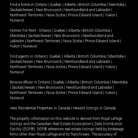
Find a home in
Ontario
|
Quebec
|
Alberta
|
British Columbia
|
Manitoba
|
Saskatchewan
|
New Brunswick
|
Newfoundland and Labrador
|
Northwest Territories
|
Nova Scotia
|
Prince Edward Island
|
Yukon
|
Nunavut
.
Homes For Rent -
Ontario
|
Quebec
|
Alberta
|
British Columbia
|
Manitoba
|
Saskatchewan
|
New Brunswick
|
Newfoundland and
Labrador
|
Northwest Territories
|
Nova Scotia
|
Prince Edward Island
|
Yukon
|
Nunavut
.
Find agents in
Ontario
|
Quebec
|
Alberta
|
British Columbia
|
Manitoba
|
Saskatchewan
|
New Brunswick
|
Newfoundland and Labrador
|
Northwest Territories
|
Nova Scotia
|
Prince Edward Island
|
Yukon
|
Nunavut
Browse offices in
Ontario
|
Quebec
|
Alberta
|
British Columbia
|
Manitoba
|
Saskatchewan
|
New Brunswick
|
Newfoundland and Labrador
|
Northwest Territories
|
Nova Scotia
|
Prince Edward Island
|
Yukon
|
Nunavut
View Residential Properties in Canada
|
Newest listings in Canada
The property information on this website is derived from Royal LePage
listings and the Canadian Real Estate Association's Data Distribution
Facility (DDF®). DDF® references real estate listings held by brokerage
firms other than Royal LePage and its franchisees. The accuracy of