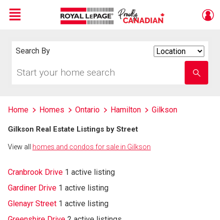
Menu
Live
En Direct
Search By
Search
By
Start
Enter
your
school
home
name
search
Home
Homes
Ontario
Hamilton
Gilkson
Gilkson Real Estate Listings by Street
View all
homes and condos for sale in Gilkson
Cranbrook Drive
1 active listing
Gardiner Drive
1 active listing
Glenayr Street
1 active listing
Greenshire Drive
2 active listings