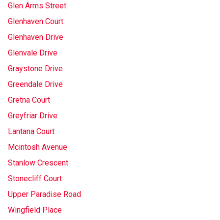
Glen Arms Street
Glenhaven Court
Glenhaven Drive
Glenvale Drive
Graystone Drive
Greendale Drive
Gretna Court
Greyfriar Drive
Lantana Court
Mcintosh Avenue
Stanlow Crescent
Stonecliff Court
Upper Paradise Road
Wingfield Place