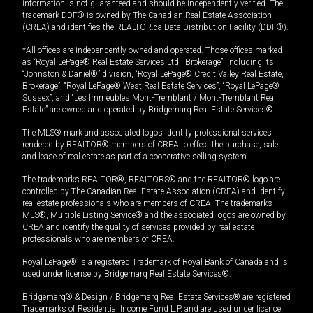
information is not guaranteed and should be independently verified. The
trademark DDF® is owned by The Canadian Real Estate Association
(CREA) and identifies the REALTOR.ca Data Distribution Facility (DDF®).
*All offices are independently owned and operated. Those offices marked
as “Royal LePage® Real Estate Services Ltd., Brokerage”, including its
“Johnston & Daniel®” division, “Royal LePage® Credit Valley Real Estate,
Brokerage”, “Royal LePage® West Real Estate Services”, “Royal LePage®
Sussex”, and “Les Immeubles Mont-Tremblant / Mont-Tremblant Real
Estate” are owned and operated by Bridgemarq Real Estate Services®.
The MLS® mark and associated logos identify professional services
rendered by REALTOR® members of CREA to effect the purchase, sale
and lease of real estate as part of a cooperative selling system.
The trademarks REALTOR®, REALTORS® and the REALTOR® logo are
controlled by The Canadian Real Estate Association (CREA) and identify
real estate professionals who are members of CREA. The trademarks
MLS®, Multiple Listing Service® and the associated logos are owned by
CREA and identify the quality of services provided by real estate
professionals who are members of CREA.
Royal LePage® is a registered Trademark of Royal Bank of Canada and is
used under license by Bridgemarq Real Estate Services®.
Bridgemarq® & Design / Bridgemarq Real Estate Services® are registered
Trademarks of Residential Income Fund L.P. and are used under licence