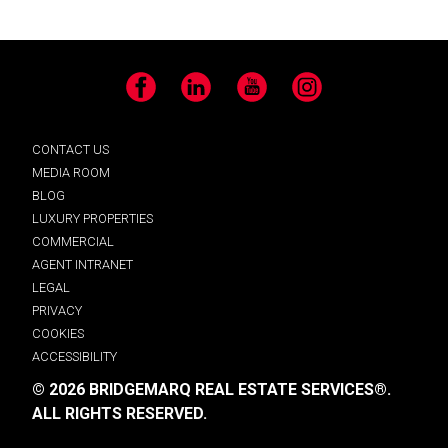
Facebook
LinkedIn
YouTube
Instagram
CONTACT US
MEDIA ROOM
BLOG
LUXURY PROPERTIES
COMMERCIAL
AGENT INTRANET
LEGAL
PRIVACY
COOKIES
ACCESSIBILITY
© 2026 BRIDGEMARQ REAL ESTATE SERVICES®.
ALL RIGHTS RESERVED.