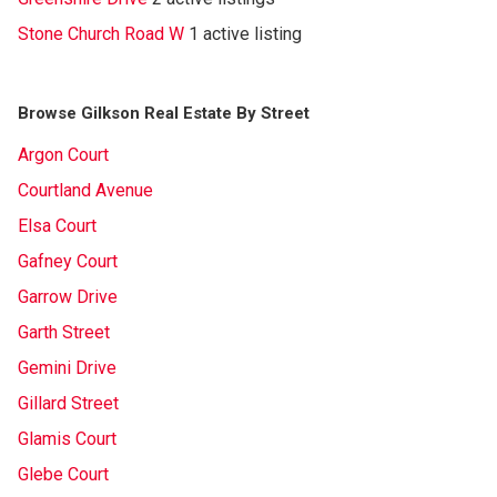
Stone Church Road W
1 active listing
Browse Gilkson Real Estate By Street
Argon Court
Courtland Avenue
Elsa Court
Gafney Court
Garrow Drive
Garth Street
Gemini Drive
Gillard Street
Glamis Court
Glebe Court