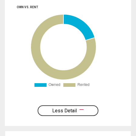
OWN VS. RENT
Less Detail