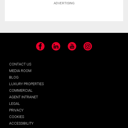
ADVERTISING
Facebook
LinkedIn
YouTube
Instagram
CONTACT US
MEDIA ROOM
BLOG
LUXURY PROPERTIES
COMMERCIAL
AGENT INTRANET
LEGAL
PRIVACY
COOKIES
ACCESSIBILITY