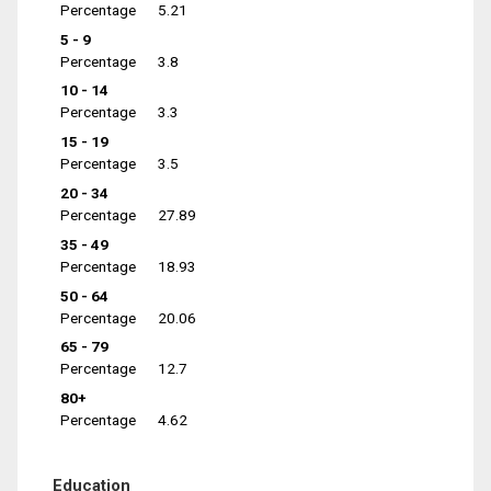
Percentage
5.21
5 - 9
Percentage
3.8
10 - 14
Percentage
3.3
15 - 19
Percentage
3.5
20 - 34
Percentage
27.89
35 - 49
Percentage
18.93
50 - 64
Percentage
20.06
65 - 79
Percentage
12.7
80+
Percentage
4.62
Education