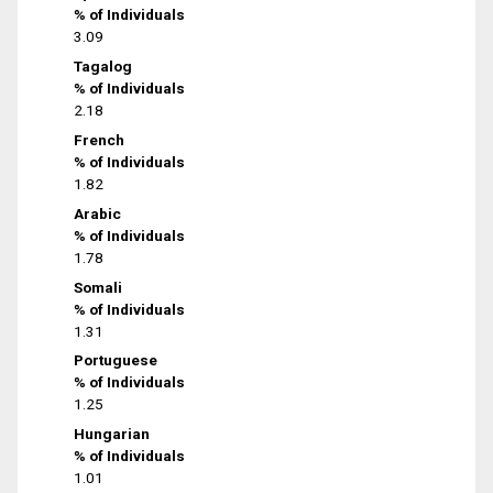
% of Individuals
3.09
Tagalog
% of Individuals
2.18
French
% of Individuals
1.82
Arabic
% of Individuals
1.78
Somali
% of Individuals
1.31
Portuguese
% of Individuals
1.25
Hungarian
% of Individuals
1.01