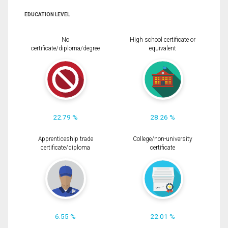
EDUCATION LEVEL
No
High school certificate or
certificate/diploma/degree
equivalent
22.79 %
28.26 %
Apprenticeship trade
College/non-university
certificate/diploma
certificate
6.55 %
22.01 %