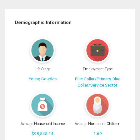
Demographic Information
Life Stage
Employment Type
Young Couples
Blue Collar/Primary, Blue
Collar/Service Sector
Average Household Income
Average Number of Children
$98,545.14
1.69