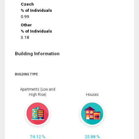
Czech
% of Individuals
0.99
Other
% of Individuals
3.18
Building Information
BUILDING TYPE
Apartments (Low and
High Rise)
Houses
74.12 %
25.88 %