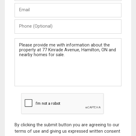
Last
Email
Name
Phone
(Optional)
Message
By clicking the submit button you are agreeing to our
terms of use and giving us expressed written consent