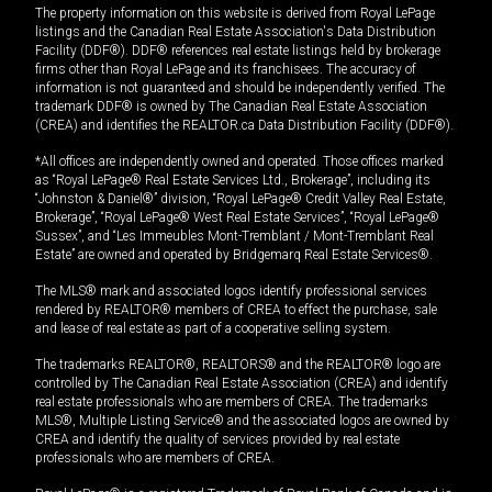
The property information on this website is derived from Royal LePage
listings and the Canadian Real Estate Association's Data Distribution
Facility (DDF®). DDF® references real estate listings held by brokerage
firms other than Royal LePage and its franchisees. The accuracy of
information is not guaranteed and should be independently verified. The
trademark DDF® is owned by The Canadian Real Estate Association
(CREA) and identifies the REALTOR.ca Data Distribution Facility (DDF®).
*All offices are independently owned and operated. Those offices marked
as “Royal LePage® Real Estate Services Ltd., Brokerage”, including its
“Johnston & Daniel®” division, “Royal LePage® Credit Valley Real Estate,
Brokerage”, “Royal LePage® West Real Estate Services”, “Royal LePage®
Sussex”, and “Les Immeubles Mont-Tremblant / Mont-Tremblant Real
Estate” are owned and operated by Bridgemarq Real Estate Services®.
The MLS® mark and associated logos identify professional services
rendered by REALTOR® members of CREA to effect the purchase, sale
and lease of real estate as part of a cooperative selling system.
The trademarks REALTOR®, REALTORS® and the REALTOR® logo are
controlled by The Canadian Real Estate Association (CREA) and identify
real estate professionals who are members of CREA. The trademarks
MLS®, Multiple Listing Service® and the associated logos are owned by
CREA and identify the quality of services provided by real estate
professionals who are members of CREA.