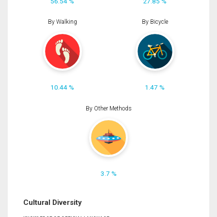
56.54 %
27.85 %
By Walking
By Bicycle
10.44 %
1.47 %
By Other Methods
3.7 %
Cultural Diversity