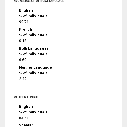
KNOWLEDGE OF OFFICIAL LANGUAGE
English
% of Individuals
90.71
French
% of Individuals
0.18
Both Languages
% of Individuals
6.69
Neither Language
% of Individuals
2.42
MOTHER TONGUE
English
% of Individuals
83.41
Spanish