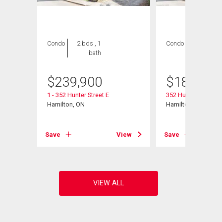
Condo
2 bds , 1
Condo
2 bds , 1
bath
bath
$
239,900
$
189,900
1 - 352 Hunter Street E
352 Hunter Street E 
Hamilton, ON
Hamilton, ON
View
Save
View
Save