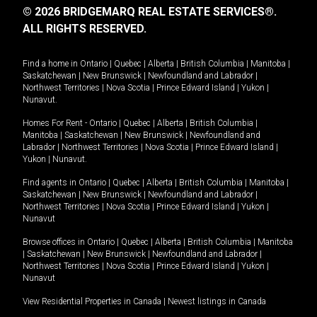
© 2026 BRIDGEMARQ REAL ESTATE SERVICES®.
ALL RIGHTS RESERVED.
Find a home in
Ontario
|
Quebec
|
Alberta
|
British Columbia
|
Manitoba
|
Saskatchewan
|
New Brunswick
|
Newfoundland and Labrador
|
Northwest Territories
|
Nova Scotia
|
Prince Edward Island
|
Yukon
|
Nunavut
.
Homes For Rent -
Ontario
|
Quebec
|
Alberta
|
British Columbia
|
Manitoba
|
Saskatchewan
|
New Brunswick
|
Newfoundland and
Labrador
|
Northwest Territories
|
Nova Scotia
|
Prince Edward Island
|
Yukon
|
Nunavut
.
Find agents in
Ontario
|
Quebec
|
Alberta
|
British Columbia
|
Manitoba
|
Saskatchewan
|
New Brunswick
|
Newfoundland and Labrador
|
Northwest Territories
|
Nova Scotia
|
Prince Edward Island
|
Yukon
|
Nunavut
Browse offices in
Ontario
|
Quebec
|
Alberta
|
British Columbia
|
Manitoba
|
Saskatchewan
|
New Brunswick
|
Newfoundland and Labrador
|
Northwest Territories
|
Nova Scotia
|
Prince Edward Island
|
Yukon
|
Nunavut
View Residential Properties in Canada
|
Newest listings in Canada