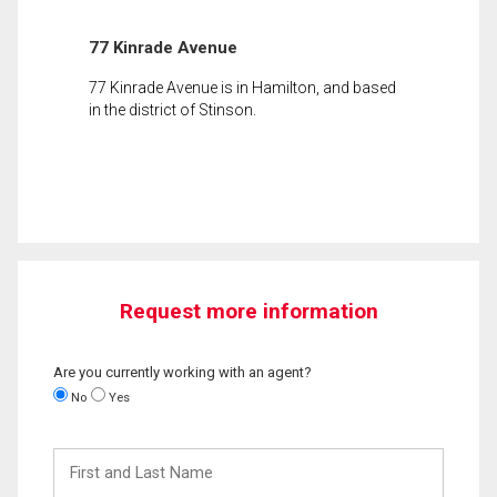
77 Kinrade Avenue
77 Kinrade Avenue is in Hamilton, and based
in the district of Stinson.
Request more information
Are you currently working with an agent?
No
Yes
First
and