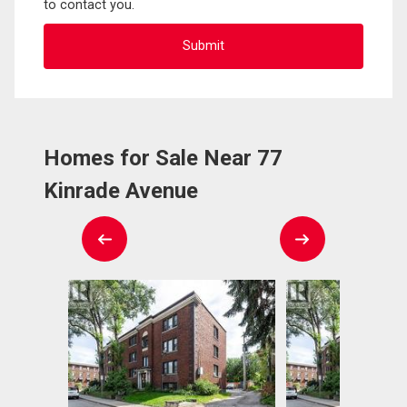
to contact you.
Homes for Sale Near 77
Kinrade Avenue