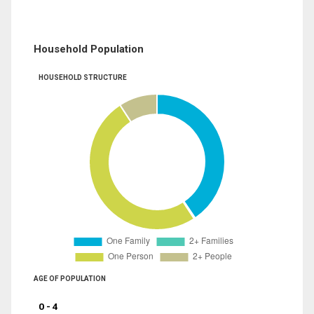
Household Population
HOUSEHOLD STRUCTURE
AGE OF POPULATION
0 - 4