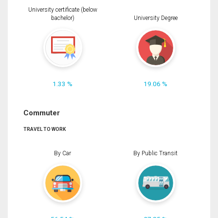
University certificate (below
bachelor)
University Degree
1.33 %
19.06 %
Commuter
TRAVEL TO WORK
By Car
By Public Transit