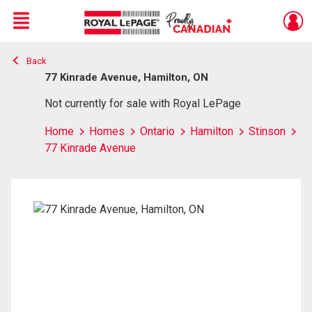
Menu
Back
Live
En Direct
77 Kinrade Avenue, Hamilton, ON
Not currently for sale with Royal LePage
Home
Homes
Ontario
Hamilton
Stinson
77 Kinrade Avenue