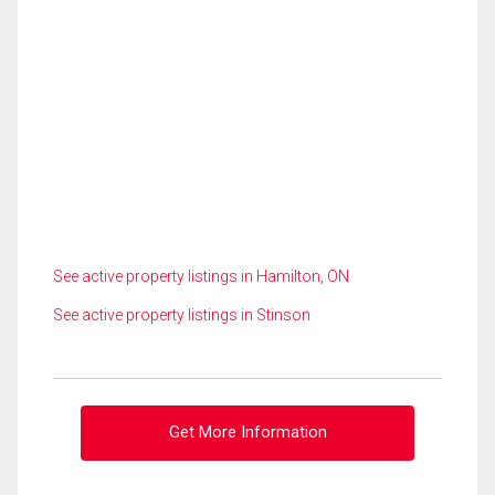
See active property listings in Hamilton, ON
See active property listings in Stinson
Get More Information