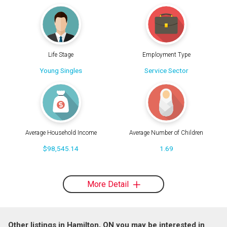
Life Stage
Employment Type
Young Singles
Service Sector
Average Household Income
Average Number of Children
$98,545.14
1.69
More Detail
Other listings in Hamilton, ON you may be interested in