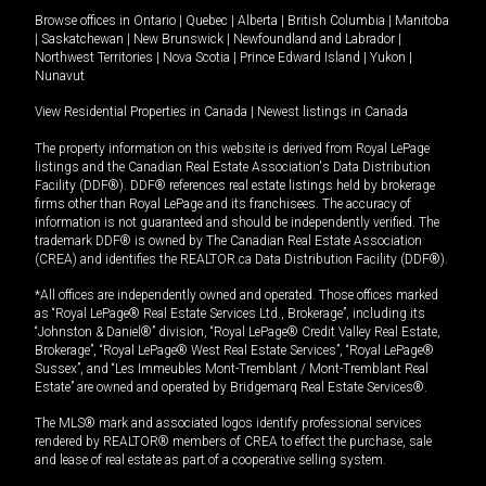
Browse offices in
Ontario
|
Quebec
|
Alberta
|
British Columbia
|
Manitoba
|
Saskatchewan
|
New Brunswick
|
Newfoundland and Labrador
|
Northwest Territories
|
Nova Scotia
|
Prince Edward Island
|
Yukon
|
Nunavut
View Residential Properties in Canada
|
Newest listings in Canada
The property information on this website is derived from Royal LePage
listings and the Canadian Real Estate Association's Data Distribution
Facility (DDF®). DDF® references real estate listings held by brokerage
firms other than Royal LePage and its franchisees. The accuracy of
information is not guaranteed and should be independently verified. The
trademark DDF® is owned by The Canadian Real Estate Association
(CREA) and identifies the REALTOR.ca Data Distribution Facility (DDF®).
*All offices are independently owned and operated. Those offices marked
as “Royal LePage® Real Estate Services Ltd., Brokerage”, including its
“Johnston & Daniel®” division, “Royal LePage® Credit Valley Real Estate,
Brokerage”, “Royal LePage® West Real Estate Services”, “Royal LePage®
Sussex”, and “Les Immeubles Mont-Tremblant / Mont-Tremblant Real
Estate” are owned and operated by Bridgemarq Real Estate Services®.
The MLS® mark and associated logos identify professional services
rendered by REALTOR® members of CREA to effect the purchase, sale
and lease of real estate as part of a cooperative selling system.