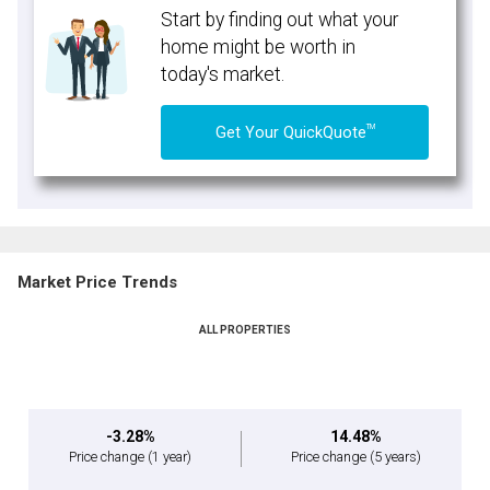
Start by finding out what your
home might be worth in
today's market.
TM
Get Your QuickQuote
Market Price Trends
ALL PROPERTIES
-3.28%
14.48%
Price change
(1 year)
Price change
(5 years)