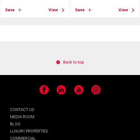
Save
View
Save
View
Back to top
Facebook
LinkedIn
YouTube
Instagram
CONTACT US
MEDIA ROOM
BLOG
LUXURY PROPERTIES
COMMERCIAL