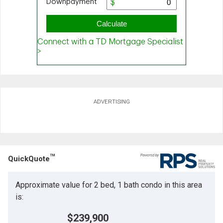
ADVERTISING
TM
QuickQuote
Approximate value for 2 bed, 1 bath condo in this area
is:
$239,900