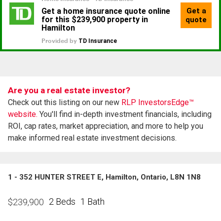
Are you a real estate investor?
Check out this listing on our new
RLP InvestorsEdge™
website.
You'll find in-depth investment financials, including
ROI, cap rates, market appreciation, and more to help you
make informed real estate investment decisions.
1 - 352 HUNTER STREET E, Hamilton, Ontario, L8N 1N8
2 Beds
1 Bath
$
239,900