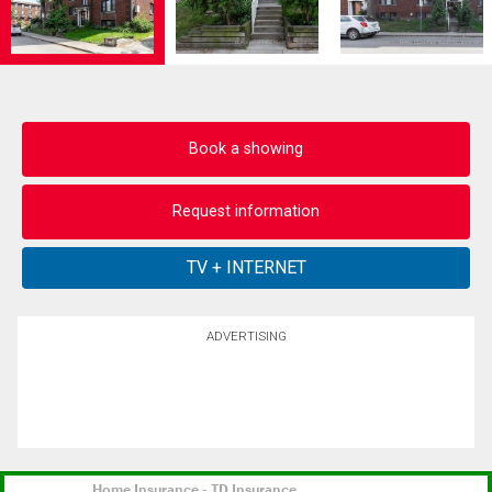
Book a showing
Request information
ADVERTISING