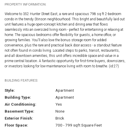
PROPERTY INFORMATION:
Welcome to 352 Hunter Street East, a rare and spacious 798 sq ft 2-bedroom
condo in the trendy Stinson neighbourhood. This bright and beautifully laid out
unit features a huge open-concept kitchen and dining area that flows
seamlessly into an oversized living room - perfect for entertaining or relaxing at
home. The spacious bedrooms offer flexibility for guests, a home office, or
growing families. You'll also love the bonus storage room for added
convenience, plus the rare and practical back door access - a standout feature
not often found in condo living. Located steps to parks, transit, restaurants,
and all downtown amenities, this unit offers incredible space and value in a
prime central location. A fantastic opportunity for first-time buyers, downsizers,
or investors looking for low-maintenance living with room to breathe. (id:27)
BUILDING FEATURES:
Style:
Apartment
Building Type:
Apartment
Air Conditioning:
Yes
Basement Type:
None
Exterior Finish:
Brick
Floor Space:
700 - 799 sqft Square Feet