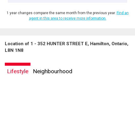
1 year changes compare the same month from the previous year.
Find an
agent in this area to receive more information.
Location of 1 - 352 HUNTER STREET E, Hamilton, Ontario,
L8N 1N8
Lifestyle
Neighbourhood