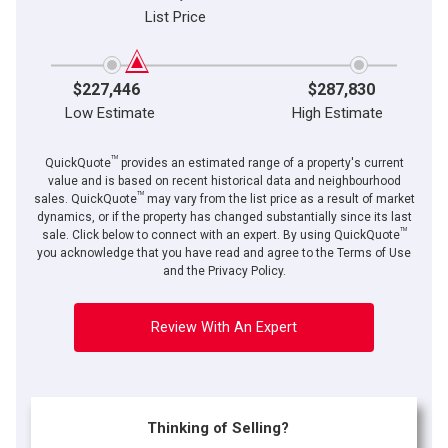
List Price
$227,446
$287,830
Low Estimate
High Estimate
TM
QuickQuote
provides an estimated range of a property's current
value and is based on recent historical data and neighbourhood
TM
sales. QuickQuote
may vary from the list price as a result of market
dynamics, or if the property has changed substantially since its last
TM
sale. Click below to connect with an expert. By using QuickQuote
you acknowledge that you have read and agree to the Terms of Use
and the Privacy Policy.
Review With An Expert
Thinking of Selling?