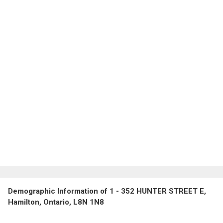
Demographic Information of 1 - 352 HUNTER STREET E,
Hamilton, Ontario, L8N 1N8