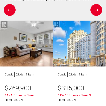
Condo
2 bds , 1 bath
Condo
2 bds , 1 bath
$
269,900
$
315,000
14 - 4 Robinson Street
615 - 135 James Street S
Hamilton, ON
Hamilton, ON