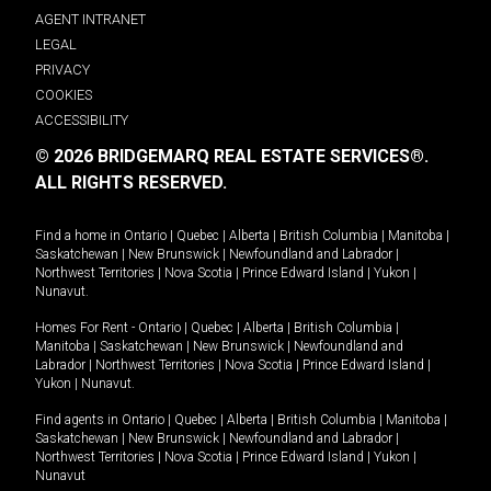
AGENT INTRANET
LEGAL
PRIVACY
COOKIES
ACCESSIBILITY
© 2026 BRIDGEMARQ REAL ESTATE SERVICES®.
ALL RIGHTS RESERVED.
Find a home in
Ontario
|
Quebec
|
Alberta
|
British Columbia
|
Manitoba
|
Saskatchewan
|
New Brunswick
|
Newfoundland and Labrador
|
Northwest Territories
|
Nova Scotia
|
Prince Edward Island
|
Yukon
|
Nunavut
.
Homes For Rent -
Ontario
|
Quebec
|
Alberta
|
British Columbia
|
Manitoba
|
Saskatchewan
|
New Brunswick
|
Newfoundland and
Labrador
|
Northwest Territories
|
Nova Scotia
|
Prince Edward Island
|
Yukon
|
Nunavut
.
Find agents in
Ontario
|
Quebec
|
Alberta
|
British Columbia
|
Manitoba
|
Saskatchewan
|
New Brunswick
|
Newfoundland and Labrador
|
Northwest Territories
|
Nova Scotia
|
Prince Edward Island
|
Yukon
|
Nunavut