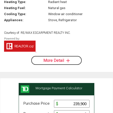
Heating Type:
Radiant heat
Heating Fuel:
Natural gas
Cooling Type:
Window air conditioner
Appliances:
Stove, Refrigerator
Courtesy of: RE/MAX ESCARPMENT REALTY INC.
More Detail