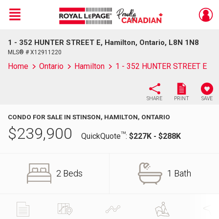
Menu
1 - 352 HUNTER STREET E, Hamilton, Ontario, L8N 1N8
Live
En Direct
MLS® # X12911220
Home
Ontario
Hamilton
1 - 352 HUNTER STREET E
SHARE
PRINT
SAVE
CONDO FOR SALE IN STINSON, HAMILTON, ONTARIO
$
239,900
TM
QuickQuote
:
$227K - $288K
2 Beds
1 Bath