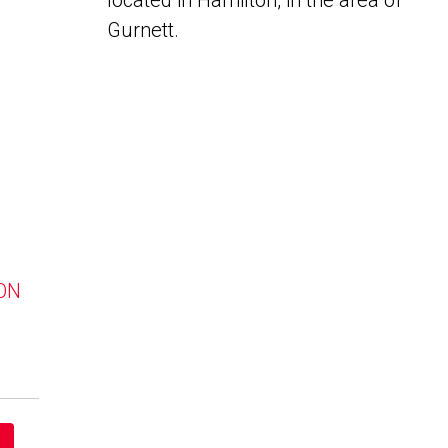
located in Hamilton, in the area of
Gurnett.
 ON