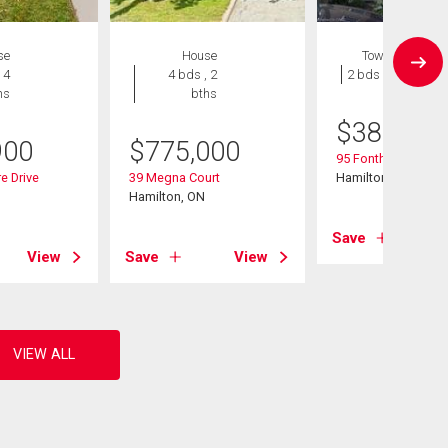
se
House
Townhouse
 4
4 bds , 2
2 bds , 1 bath
hs
bths
$
389,900
900
$
775,000
95 Fonthill Road Un
e Drive
39 Megna Court
Hamilton, ON
Hamilton, ON
Save
View
Save
View