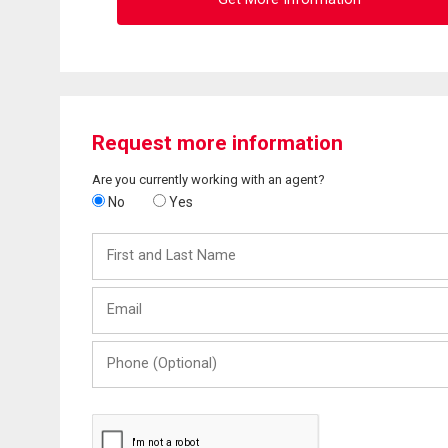
Request more information
Are you currently working with an agent?
No
Yes
First
and
Last
Email
Name
Phone
(Optional)