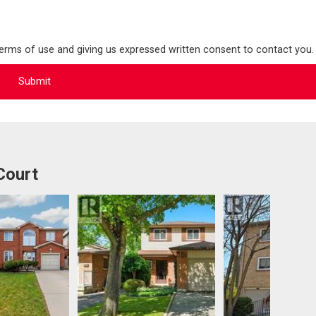
terms of use and giving us expressed written consent to contact you.
Court