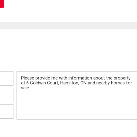
Message