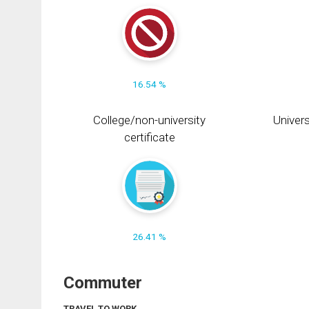
16.54 %
College/non-university
Univers
certificate
26.41 %
Commuter
TRAVEL TO WORK