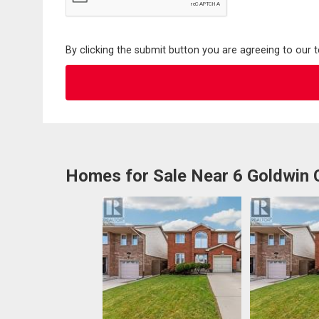
By clicking the submit button you are agreeing to our 
Homes for Sale Near 6 Goldwin 