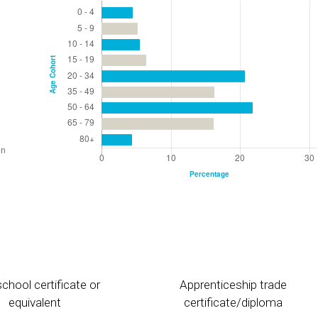
chool certificate or
Apprenticeship trade
equivalent
certificate/diploma