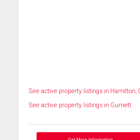
See active property listings in Hamilton,
See active property listings in Gurnett
Get More Information