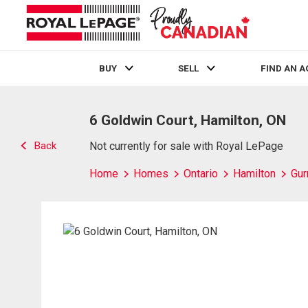
BUY
SELL
FIND AN 
Live
En Direct
6 Goldwin Court, Hamilton, ON
Back
Not currently for sale with Royal LePage
Home
Homes
Ontario
Hamilton
Gur