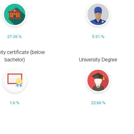
27.26 %
5.51 %
ity certificate (below
bachelor)
University Degree
1.6 %
22.66 %