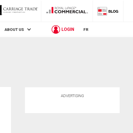
LOGIN
ABOUT US
FR
ADVERTISING