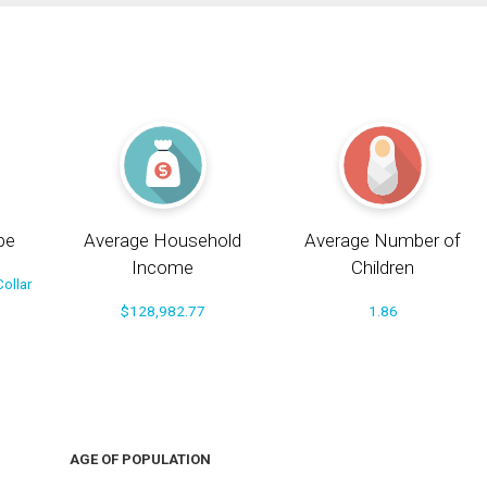
pe
Average Household
Average Number of
Income
Children
ollar
$128,982.77
1.86
AGE OF POPULATION