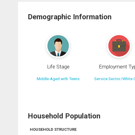
Demographic Information
Life Stage
Employment Ty
Middle-Aged with Teens
Service Sector/White C
Household Population
HOUSEHOLD STRUCTURE