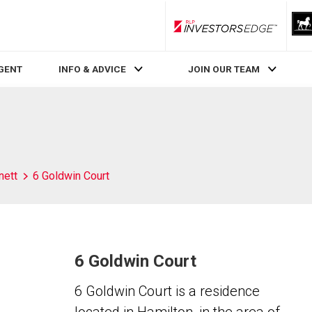
RLP InvestorsEdge
AGENT
INFO & ADVICE
JOIN OUR TEAM
nett
6 Goldwin Court
6 Goldwin Court
6 Goldwin Court is a residence