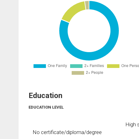
Education
EDUCATION LEVEL
High s
No certificate/diploma/degree