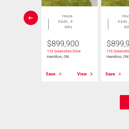
House
House
Hou
4 bds , 3
6 bds , 4
6 bds ,
bths
bths
bt
299,000
$
899,900
$
899,
un Court
113 Greenshire Drive
113 Greenshir
on, ON
Hamilton, ON
Hamilton, ON
View
Save
View
Save