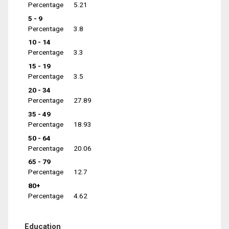
Percentage
5.21
5 - 9
Percentage
3.8
10 - 14
Percentage
3.3
15 - 19
Percentage
3.5
20 - 34
Percentage
27.89
35 - 49
Percentage
18.93
50 - 64
Percentage
20.06
65 - 79
Percentage
12.7
80+
Percentage
4.62
Education