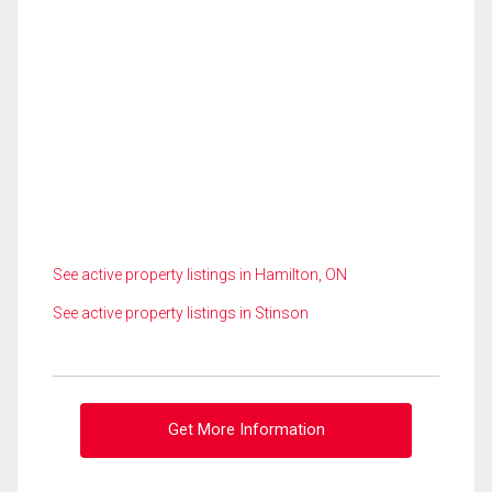
See active property listings in Hamilton, ON
See active property listings in Stinson
Get More Information