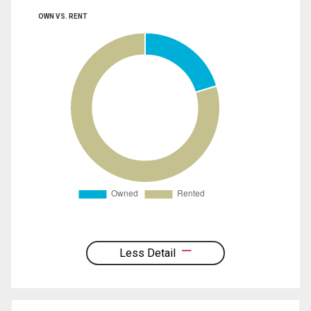
OWN VS. RENT
Less Detail