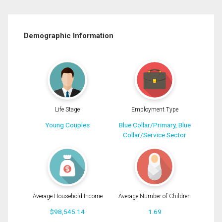
Demographic Information
Life Stage
Employment Type
Young Couples
Blue Collar/Primary, Blue
Collar/Service Sector
Average Household Income
Average Number of Children
$98,545.14
1.69