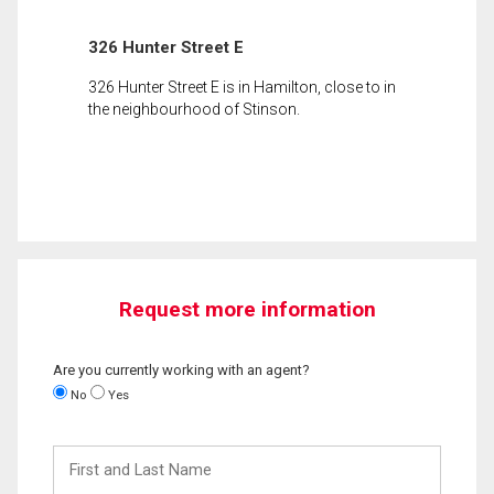
326 Hunter Street E
326 Hunter Street E is in Hamilton, close to in
the neighbourhood of Stinson.
Request more information
Are you currently working with an agent?
No
Yes
First
and