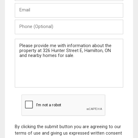
Last
Email
Name
Phone
(Optional)
Message
By clicking the submit button you are agreeing to our
terms of use and giving us expressed written consent