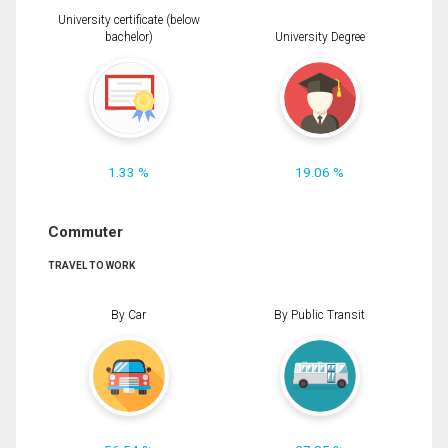
University certificate (below
bachelor)
University Degree
1.33 %
19.06 %
Commuter
TRAVEL TO WORK
By Car
By Public Transit