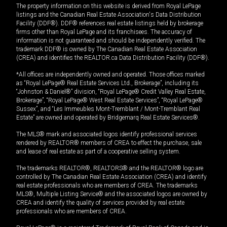
The property information on this website is derived from Royal LePage
listings and the Canadian Real Estate Association's Data Distribution
Facility (DDF®). DDF® references real estate listings held by brokerage
firms other than Royal LePage and its franchisees. The accuracy of
information is not guaranteed and should be independently verified. The
trademark DDF® is owned by The Canadian Real Estate Association
(CREA) and identifies the REALTOR.ca Data Distribution Facility (DDF®).
*All offices are independently owned and operated. Those offices marked
as “Royal LePage® Real Estate Services Ltd., Brokerage”, including its
“Johnston & Daniel®” division, “Royal LePage® Credit Valley Real Estate,
Brokerage”, “Royal LePage® West Real Estate Services”, “Royal LePage®
Sussex”, and “Les Immeubles Mont-Tremblant / Mont-Tremblant Real
Estate” are owned and operated by Bridgemarq Real Estate Services®.
The MLS® mark and associated logos identify professional services
rendered by REALTOR® members of CREA to effect the purchase, sale
and lease of real estate as part of a cooperative selling system.
The trademarks REALTOR®, REALTORS® and the REALTOR® logo are
controlled by The Canadian Real Estate Association (CREA) and identify
real estate professionals who are members of CREA. The trademarks
MLS®, Multiple Listing Service® and the associated logos are owned by
CREA and identify the quality of services provided by real estate
professionals who are members of CREA.