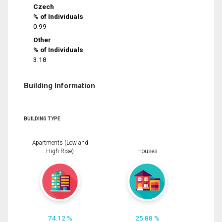
Czech
% of Individuals
0.99
Other
% of Individuals
3.18
Building Information
BUILDING TYPE
Apartments (Low and
High Rise)
Houses
74.12 %
25.88 %