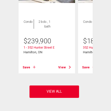
Condo
2 bds , 1
Condo
2 bds , 1
bath
bath
$
239,900
$
189,900
1 - 352 Hunter Street E
352 Hunter Street E 
Hamilton, ON
Hamilton, ON
View
Save
View
Save