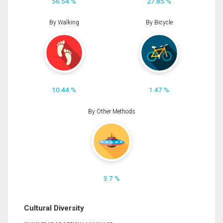
56.54 %
27.85 %
By Walking
By Bicycle
10.44 %
1.47 %
By Other Methods
3.7 %
Cultural Diversity