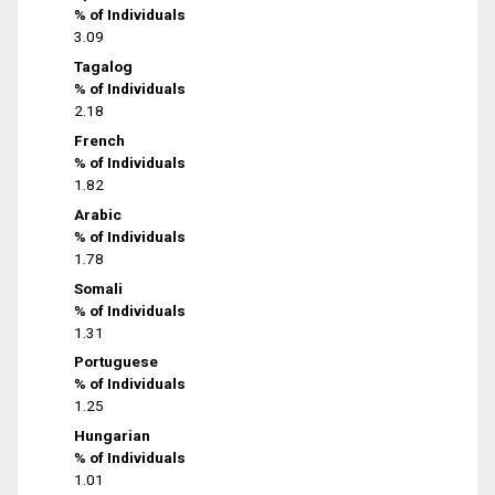
% of Individuals
3.09
Tagalog
% of Individuals
2.18
French
% of Individuals
1.82
Arabic
% of Individuals
1.78
Somali
% of Individuals
1.31
Portuguese
% of Individuals
1.25
Hungarian
% of Individuals
1.01