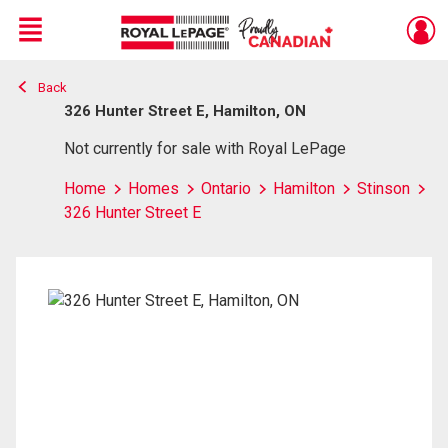
Menu
Back
Live
En Direct
326 Hunter Street E, Hamilton, ON
Not currently for sale with Royal LePage
Home
Homes
Ontario
Hamilton
Stinson
326 Hunter Street E