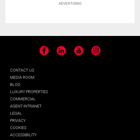
ADVERTISING
Facebook
LinkedIn
YouTube
Instagram
CONTACT US
MEDIA ROOM
BLOG
LUXURY PROPERTIES
COMMERCIAL
AGENT INTRANET
LEGAL
PRIVACY
COOKIES
ACCESSIBILITY