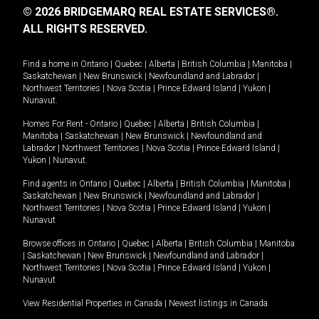
© 2026 BRIDGEMARQ REAL ESTATE SERVICES®.
ALL RIGHTS RESERVED.
Find a home in
Ontario
|
Quebec
|
Alberta
|
British Columbia
|
Manitoba
|
Saskatchewan
|
New Brunswick
|
Newfoundland and Labrador
|
Northwest Territories
|
Nova Scotia
|
Prince Edward Island
|
Yukon
|
Nunavut
.
Homes For Rent -
Ontario
|
Quebec
|
Alberta
|
British Columbia
|
Manitoba
|
Saskatchewan
|
New Brunswick
|
Newfoundland and
Labrador
|
Northwest Territories
|
Nova Scotia
|
Prince Edward Island
|
Yukon
|
Nunavut
.
Find agents in
Ontario
|
Quebec
|
Alberta
|
British Columbia
|
Manitoba
|
Saskatchewan
|
New Brunswick
|
Newfoundland and Labrador
|
Northwest Territories
|
Nova Scotia
|
Prince Edward Island
|
Yukon
|
Nunavut
Browse offices in
Ontario
|
Quebec
|
Alberta
|
British Columbia
|
Manitoba
|
Saskatchewan
|
New Brunswick
|
Newfoundland and Labrador
|
Northwest Territories
|
Nova Scotia
|
Prince Edward Island
|
Yukon
|
Nunavut
View Residential Properties in Canada
|
Newest listings in Canada