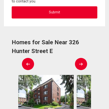
to contact you.
Homes for Sale Near 326
Hunter Street E