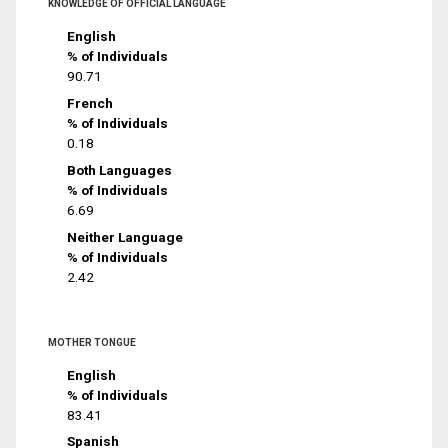
KNOWLEDGE OF OFFICIAL LANGUAGE
English
% of Individuals
90.71
French
% of Individuals
0.18
Both Languages
% of Individuals
6.69
Neither Language
% of Individuals
2.42
MOTHER TONGUE
English
% of Individuals
83.41
Spanish