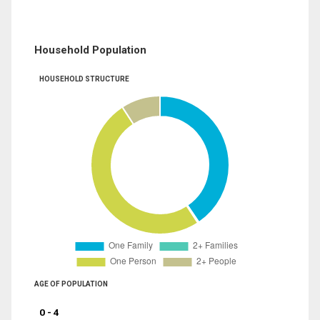
Household Population
HOUSEHOLD STRUCTURE
AGE OF POPULATION
0 - 4