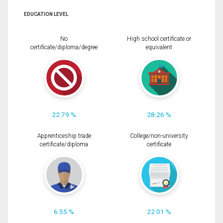
EDUCATION LEVEL
No
High school certificate or
certificate/diploma/degree
equivalent
22.79 %
28.26 %
Apprenticeship trade
College/non-university
certificate/diploma
certificate
6.55 %
22.01 %