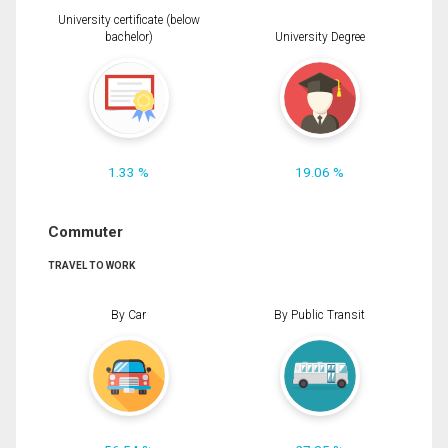
University certificate (below
bachelor)
University Degree
1.33 %
19.06 %
Commuter
TRAVEL TO WORK
By Car
By Public Transit