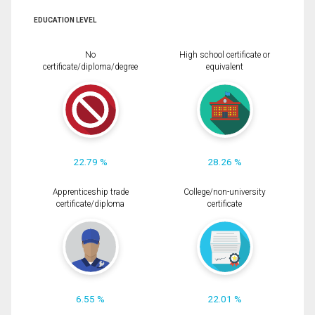
EDUCATION LEVEL
No
High school certificate or
certificate/diploma/degree
equivalent
22.79 %
28.26 %
Apprenticeship trade
College/non-university
certificate/diploma
certificate
6.55 %
22.01 %