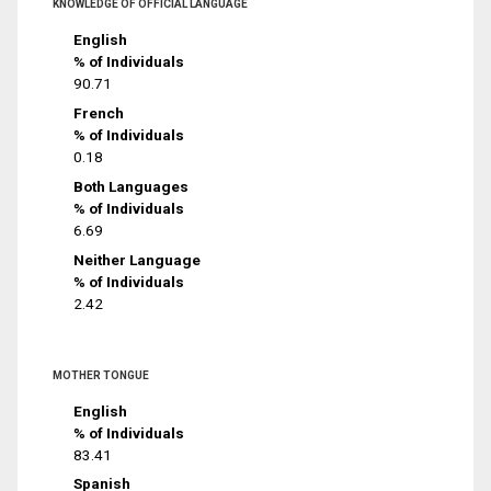
KNOWLEDGE OF OFFICIAL LANGUAGE
English
% of Individuals
90.71
French
% of Individuals
0.18
Both Languages
% of Individuals
6.69
Neither Language
% of Individuals
2.42
MOTHER TONGUE
English
% of Individuals
83.41
Spanish