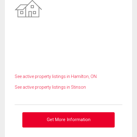
See active property listings in Hamilton, ON
See active property listings in Stinson
Get More Information