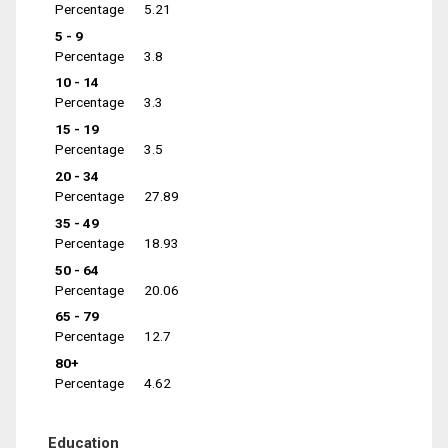
Percentage
5.21
5 - 9
Percentage
3.8
10 - 14
Percentage
3.3
15 - 19
Percentage
3.5
20 - 34
Percentage
27.89
35 - 49
Percentage
18.93
50 - 64
Percentage
20.06
65 - 79
Percentage
12.7
80+
Percentage
4.62
Education