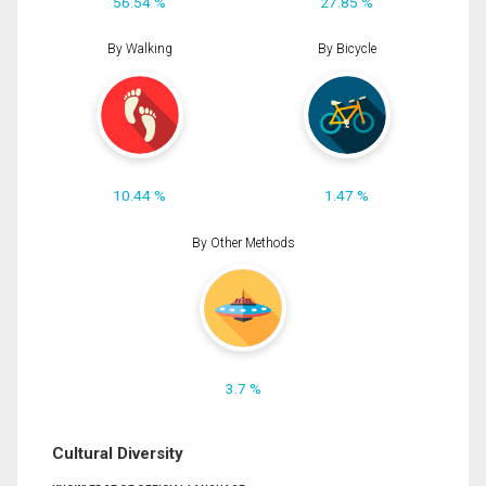
56.54 %
27.85 %
By Walking
By Bicycle
10.44 %
1.47 %
By Other Methods
3.7 %
Cultural Diversity