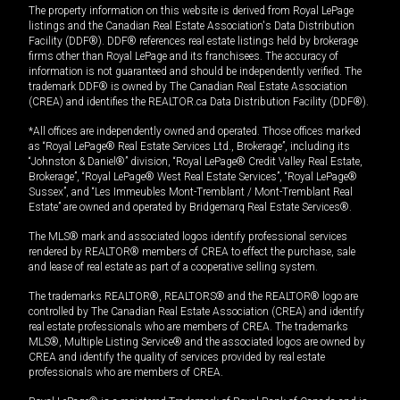
The property information on this website is derived from Royal LePage
listings and the Canadian Real Estate Association's Data Distribution
Facility (DDF®). DDF® references real estate listings held by brokerage
firms other than Royal LePage and its franchisees. The accuracy of
information is not guaranteed and should be independently verified. The
trademark DDF® is owned by The Canadian Real Estate Association
(CREA) and identifies the REALTOR.ca Data Distribution Facility (DDF®).
*All offices are independently owned and operated. Those offices marked
as “Royal LePage® Real Estate Services Ltd., Brokerage”, including its
“Johnston & Daniel®” division, “Royal LePage® Credit Valley Real Estate,
Brokerage”, “Royal LePage® West Real Estate Services”, “Royal LePage®
Sussex”, and “Les Immeubles Mont-Tremblant / Mont-Tremblant Real
Estate” are owned and operated by Bridgemarq Real Estate Services®.
The MLS® mark and associated logos identify professional services
rendered by REALTOR® members of CREA to effect the purchase, sale
and lease of real estate as part of a cooperative selling system.
The trademarks REALTOR®, REALTORS® and the REALTOR® logo are
controlled by The Canadian Real Estate Association (CREA) and identify
real estate professionals who are members of CREA. The trademarks
MLS®, Multiple Listing Service® and the associated logos are owned by
CREA and identify the quality of services provided by real estate
professionals who are members of CREA.