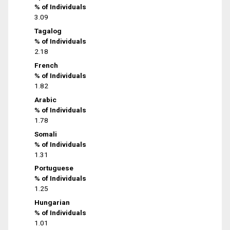
% of Individuals
3.09
Tagalog
% of Individuals
2.18
French
% of Individuals
1.82
Arabic
% of Individuals
1.78
Somali
% of Individuals
1.31
Portuguese
% of Individuals
1.25
Hungarian
% of Individuals
1.01