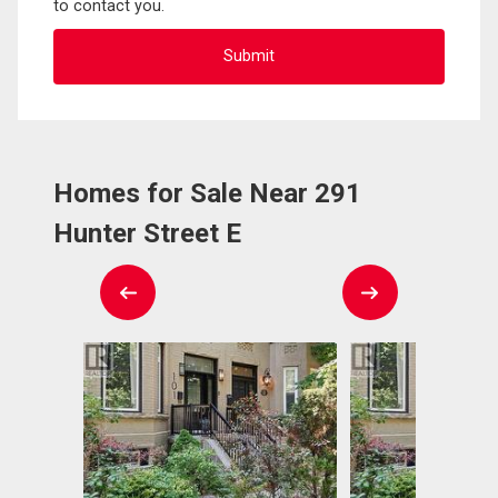
to contact you.
Homes for Sale Near 291
Hunter Street E