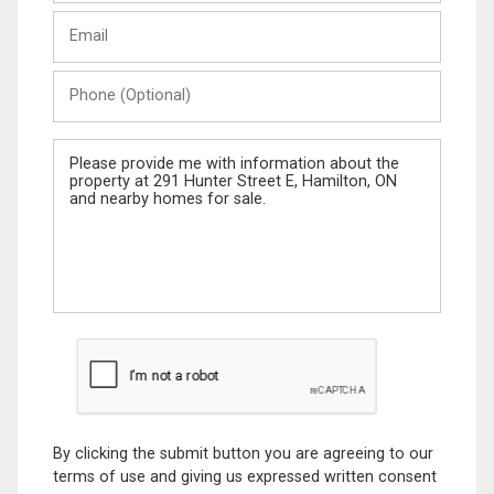
Last
Email
Name
Phone
(Optional)
Message
By clicking the submit button you are agreeing to our
terms of use and giving us expressed written consent