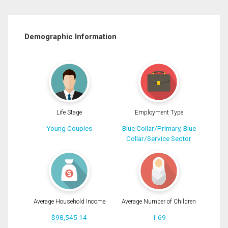
Demographic Information
Life Stage
Employment Type
Young Couples
Blue Collar/Primary, Blue
Collar/Service Sector
Average Household Income
Average Number of Children
$98,545.14
1.69