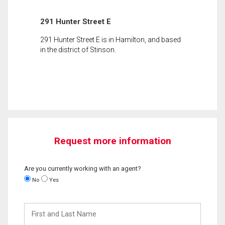
291 Hunter Street E
291 Hunter Street E is in Hamilton, and based
in the district of Stinson.
Request more information
Are you currently working with an agent?
No
Yes
First
and