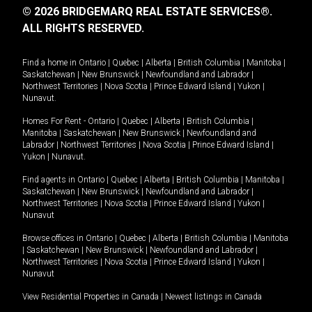
© 2026 BRIDGEMARQ REAL ESTATE SERVICES®.
ALL RIGHTS RESERVED.
Find a home in
Ontario
|
Quebec
|
Alberta
|
British Columbia
|
Manitoba
|
Saskatchewan
|
New Brunswick
|
Newfoundland and Labrador
|
Northwest Territories
|
Nova Scotia
|
Prince Edward Island
|
Yukon
|
Nunavut
.
Homes For Rent -
Ontario
|
Quebec
|
Alberta
|
British Columbia
|
Manitoba
|
Saskatchewan
|
New Brunswick
|
Newfoundland and
Labrador
|
Northwest Territories
|
Nova Scotia
|
Prince Edward Island
|
Yukon
|
Nunavut
.
Find agents in
Ontario
|
Quebec
|
Alberta
|
British Columbia
|
Manitoba
|
Saskatchewan
|
New Brunswick
|
Newfoundland and Labrador
|
Northwest Territories
|
Nova Scotia
|
Prince Edward Island
|
Yukon
|
Nunavut
Browse offices in
Ontario
|
Quebec
|
Alberta
|
British Columbia
|
Manitoba
|
Saskatchewan
|
New Brunswick
|
Newfoundland and Labrador
|
Northwest Territories
|
Nova Scotia
|
Prince Edward Island
|
Yukon
|
Nunavut
View Residential Properties in Canada
|
Newest listings in Canada