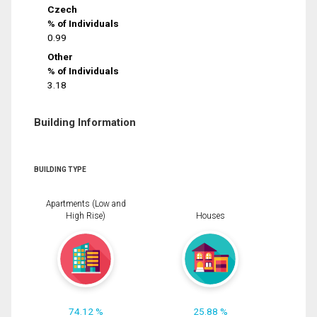
Czech
% of Individuals
0.99
Other
% of Individuals
3.18
Building Information
BUILDING TYPE
Apartments (Low and
High Rise)
Houses
74.12 %
25.88 %