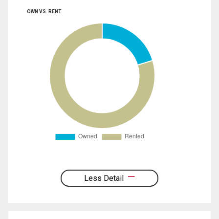
OWN VS. RENT
Less Detail