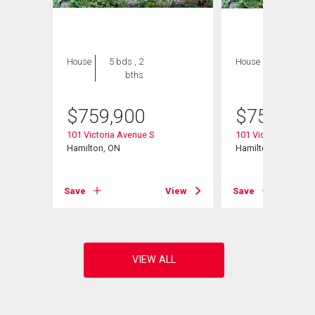
House
5 bds , 2
House
5 bds , 2
bths
bths
$
759,900
$
759,900
101 Victoria Avenue S
101 Victoria Avenue
Hamilton, ON
Hamilton, ON
View
Save
View
Save