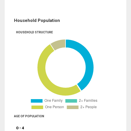
Household Population
HOUSEHOLD STRUCTURE
AGE OF POPULATION
0 - 4