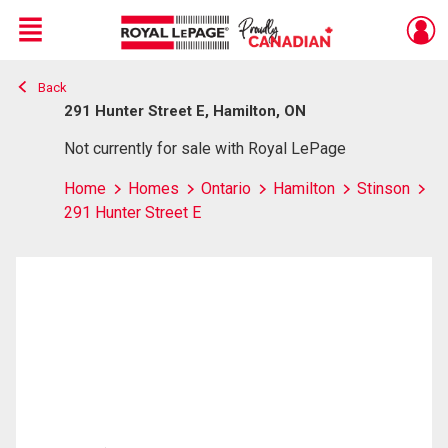
Menu
Back
Live
En Direct
291 Hunter Street E, Hamilton, ON
Not currently for sale with Royal LePage
Home
Homes
Ontario
Hamilton
Stinson
291 Hunter Street E