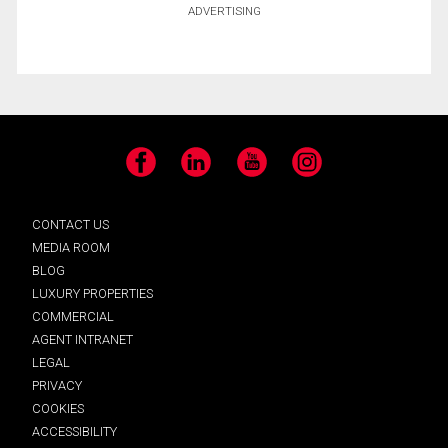
ADVERTISING
Facebook
LinkedIn
YouTube
Instagram
CONTACT US
MEDIA ROOM
BLOG
LUXURY PROPERTIES
COMMERCIAL
AGENT INTRANET
LEGAL
PRIVACY
COOKIES
ACCESSIBILITY